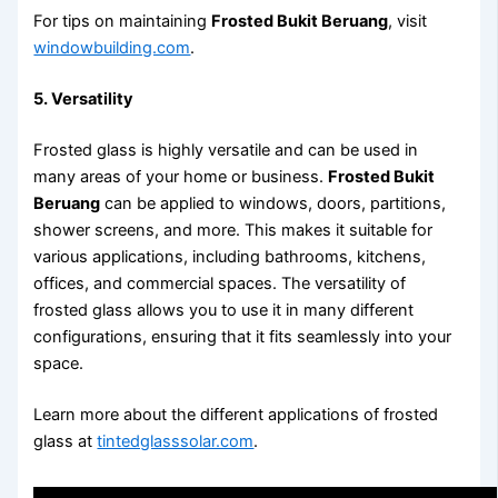
For tips on maintaining
Frosted Bukit Beruang
, visit
windowbuilding.com
.
5. Versatility
Frosted glass is highly versatile and can be used in
many areas of your home or business.
Frosted Bukit
Beruang
can be applied to windows, doors, partitions,
shower screens, and more. This makes it suitable for
various applications, including bathrooms, kitchens,
offices, and commercial spaces. The versatility of
frosted glass allows you to use it in many different
configurations, ensuring that it fits seamlessly into your
space.
Learn more about the different applications of frosted
glass at
tintedglasssolar.com
.