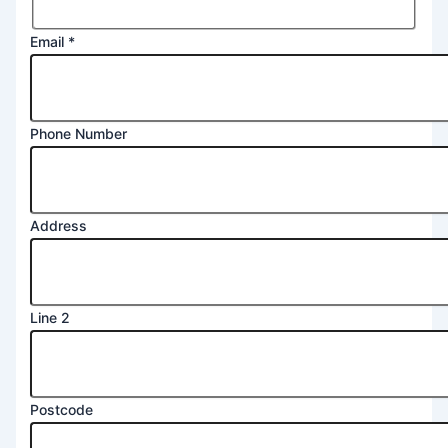
Email
*
Phone Number
2
Address
Number
Message
Line 2
Postcode