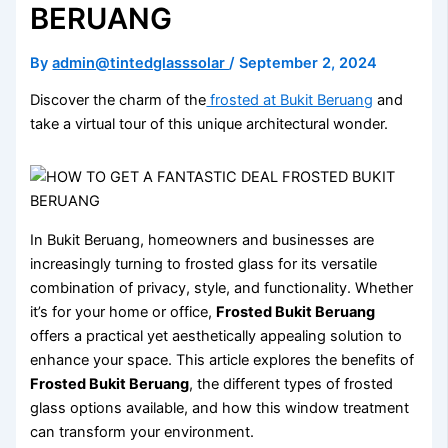
BERUANG
By
admin@tintedglasssolar
/
September 2, 2024
Discover the charm of the
frosted at Bukit Beruang
and
take a virtual tour of this unique architectural wonder.
In Bukit Beruang, homeowners and businesses are
increasingly turning to frosted glass for its versatile
combination of privacy, style, and functionality. Whether
it’s for your home or office,
Frosted Bukit Beruang
offers a practical yet aesthetically appealing solution to
enhance your space. This article explores the benefits of
Frosted Bukit Beruang
, the different types of frosted
glass options available, and how this window treatment
can transform your environment.