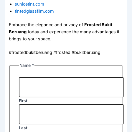
sunicetint.com
tintedglassfilm.com
Embrace the elegance and privacy of
Frosted Bukit
Beruang
today and experience the many advantages it
brings to your space.
#frostedbukitberuang #frosted #bukitberuang
Name
*
First
Last