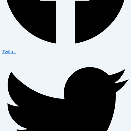
Twitter