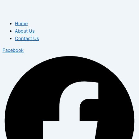
Home
About Us
Contact Us
Facebook