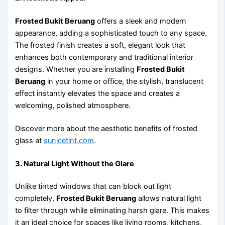
Frosted Bukit Beruang
offers a sleek and modern
appearance, adding a sophisticated touch to any space.
The frosted finish creates a soft, elegant look that
enhances both contemporary and traditional interior
designs. Whether you are installing
Frosted Bukit
Beruang
in your home or office, the stylish, translucent
effect instantly elevates the space and creates a
welcoming, polished atmosphere.
Discover more about the aesthetic benefits of frosted
glass at
sunicetint.com
.
3. Natural Light Without the Glare
Unlike tinted windows that can block out light
completely,
Frosted Bukit Beruang
allows natural light
to filter through while eliminating harsh glare. This makes
it an ideal choice for spaces like living rooms, kitchens,