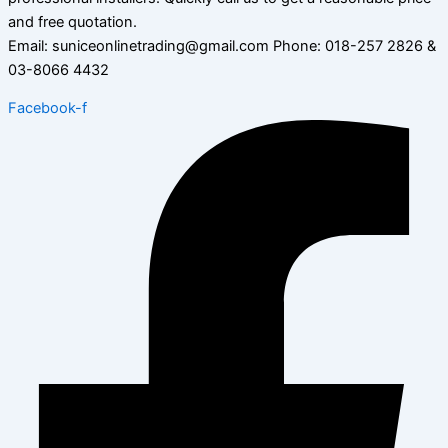
and free quotation.
Email: suniceonlinetrading@gmail.com Phone: 018-257 2826 &
03-8066 4432
Facebook-f