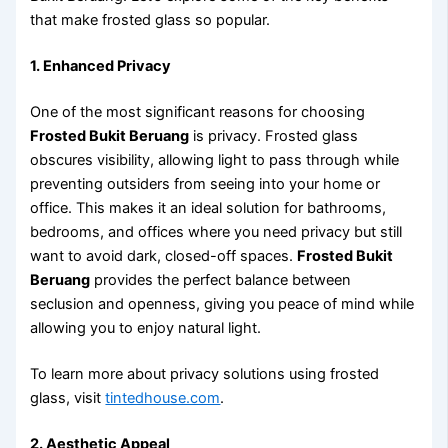
that make frosted glass so popular.
1. Enhanced Privacy
One of the most significant reasons for choosing
Frosted Bukit Beruang
is privacy. Frosted glass
obscures visibility, allowing light to pass through while
preventing outsiders from seeing into your home or
office. This makes it an ideal solution for bathrooms,
bedrooms, and offices where you need privacy but still
want to avoid dark, closed-off spaces.
Frosted Bukit
Beruang
provides the perfect balance between
seclusion and openness, giving you peace of mind while
allowing you to enjoy natural light.
To learn more about privacy solutions using frosted
glass, visit
tintedhouse.com
.
2. Aesthetic Appeal