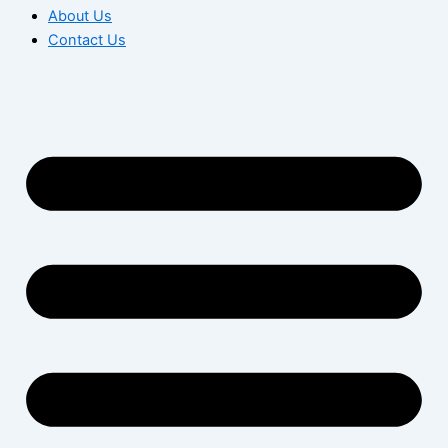
About Us
Contact Us