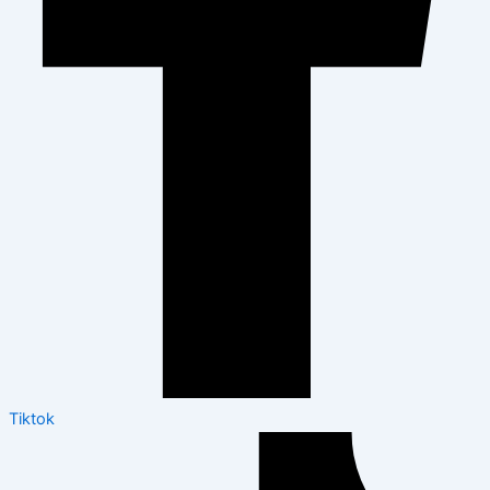
Tiktok