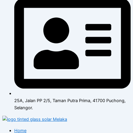
25A, Jalan PP 2/5, Taman Putra Prima, 41700 Puchong,
Selangor.
Home