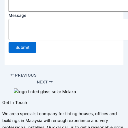
Message
Submit
PREVIOUS
NEXT
Get In Touch
We are a specialist company for tinting houses, offices and
buildings in Malaysia with enough experience and very
professional installers. Quickly call us to get a reasonable price