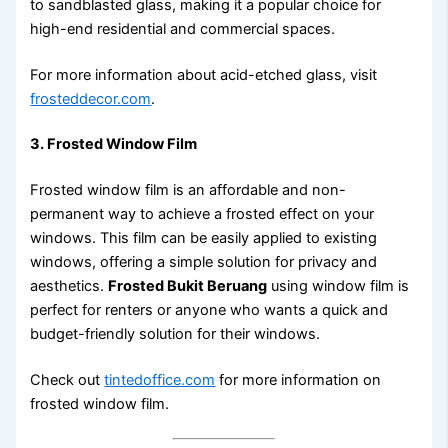
to sandblasted glass, making it a popular choice for
high-end residential and commercial spaces.
For more information about acid-etched glass, visit
frosteddecor.com
.
3. Frosted Window Film
Frosted window film is an affordable and non-
permanent way to achieve a frosted effect on your
windows. This film can be easily applied to existing
windows, offering a simple solution for privacy and
aesthetics.
Frosted Bukit Beruang
using window film is
perfect for renters or anyone who wants a quick and
budget-friendly solution for their windows.
Check out
tintedoffice.com
for more information on
frosted window film.