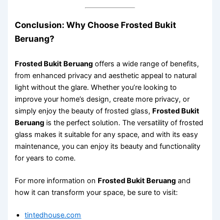
Conclusion: Why Choose Frosted Bukit
Beruang?
Frosted Bukit Beruang
offers a wide range of benefits,
from enhanced privacy and aesthetic appeal to natural
light without the glare. Whether you’re looking to
improve your home’s design, create more privacy, or
simply enjoy the beauty of frosted glass,
Frosted Bukit
Beruang
is the perfect solution. The versatility of frosted
glass makes it suitable for any space, and with its easy
maintenance, you can enjoy its beauty and functionality
for years to come.
For more information on
Frosted Bukit Beruang
and
how it can transform your space, be sure to visit:
tintedhouse.com