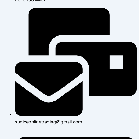
suniceonlinetrading@gmail.com