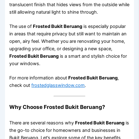
translucent finish that hides views from the outside while
still allowing natural light to shine through.
The use of
Frosted Bukit Beruang
is especially popular
in areas that require privacy but still want to maintain an
open, airy feel. Whether you are renovating your home,
upgrading your office, or designing a new space,
Frosted Bukit Beruang
is a smart and stylish choice for
your windows.
For more information about
Frosted Bukit Beruang
,
check out
frostedglasswindow.com
.
Why Choose Frosted Bukit Beruang?
There are several reasons why
Frosted Bukit Beruang
is
the go-to choice for homeowners and businesses in
Bukit Beruang. Let’s explore some of the key benefits