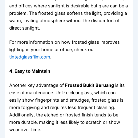
and offices where sunlight is desirable but glare can be a
problem. The frosted glass softens the light, providing a
warm, inviting atmosphere without the discomfort of
direct sunlight.
For more information on how frosted glass improves
lighting in your home or office, check out
tintedglassfilm.com
.
4. Easy to Maintain
Another key advantage of
Frosted Bukit Beruang
is its
ease of maintenance. Unlike clear glass, which can
easily show fingerprints and smudges, frosted glass is
more forgiving and requires less frequent cleaning.
Additionally, the etched or frosted finish tends to be
more durable, making it less likely to scratch or show
wear over time.