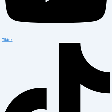
Tiktok