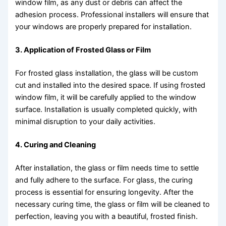
window film, as any dust or debris can affect the
adhesion process. Professional installers will ensure that
your windows are properly prepared for installation.
3. Application of Frosted Glass or Film
For frosted glass installation, the glass will be custom
cut and installed into the desired space. If using frosted
window film, it will be carefully applied to the window
surface. Installation is usually completed quickly, with
minimal disruption to your daily activities.
4. Curing and Cleaning
After installation, the glass or film needs time to settle
and fully adhere to the surface. For glass, the curing
process is essential for ensuring longevity. After the
necessary curing time, the glass or film will be cleaned to
perfection, leaving you with a beautiful, frosted finish.