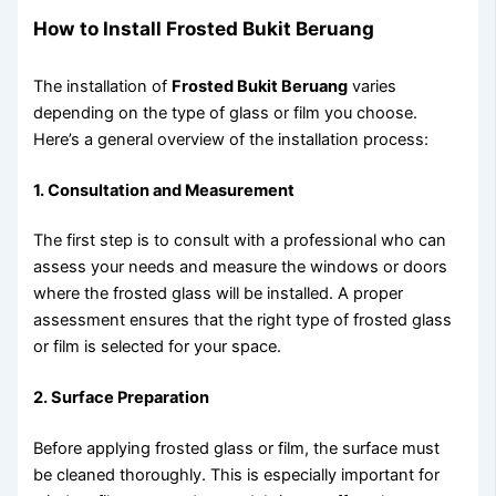
How to Install Frosted Bukit Beruang
The installation of
Frosted Bukit Beruang
varies
depending on the type of glass or film you choose.
Here’s a general overview of the installation process:
1. Consultation and Measurement
The first step is to consult with a professional who can
assess your needs and measure the windows or doors
where the frosted glass will be installed. A proper
assessment ensures that the right type of frosted glass
or film is selected for your space.
2. Surface Preparation
Before applying frosted glass or film, the surface must
be cleaned thoroughly. This is especially important for