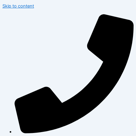
Skip to content