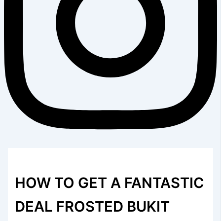
HOW TO GET A FANTASTIC
DEAL FROSTED BUKIT