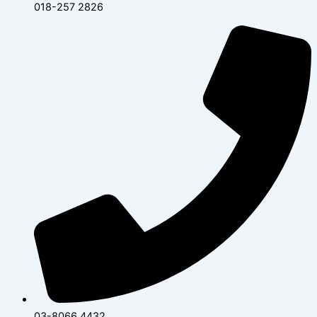
018-257 2826
03-8066 4432