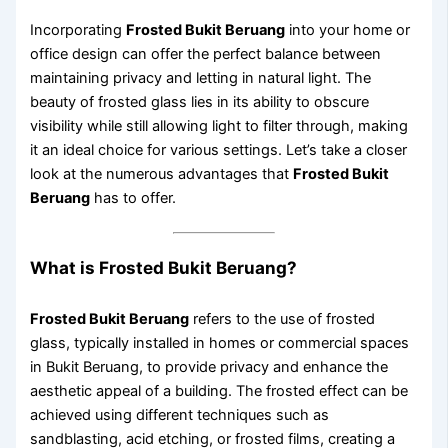
Incorporating
Frosted Bukit Beruang
into your home or
office design can offer the perfect balance between
maintaining privacy and letting in natural light. The
beauty of frosted glass lies in its ability to obscure
visibility while still allowing light to filter through, making
it an ideal choice for various settings. Let’s take a closer
look at the numerous advantages that
Frosted Bukit
Beruang
has to offer.
What is Frosted Bukit Beruang?
Frosted Bukit Beruang
refers to the use of frosted
glass, typically installed in homes or commercial spaces
in Bukit Beruang, to provide privacy and enhance the
aesthetic appeal of a building. The frosted effect can be
achieved using different techniques such as
sandblasting, acid etching, or frosted films, creating a