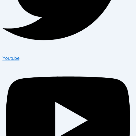
Youtube