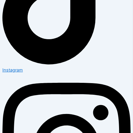
Instagram