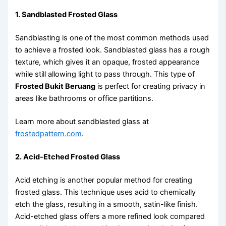
1. Sandblasted Frosted Glass
Sandblasting is one of the most common methods used
to achieve a frosted look. Sandblasted glass has a rough
texture, which gives it an opaque, frosted appearance
while still allowing light to pass through. This type of
Frosted Bukit Beruang
is perfect for creating privacy in
areas like bathrooms or office partitions.
Learn more about sandblasted glass at
frostedpattern.com
.
2. Acid-Etched Frosted Glass
Acid etching is another popular method for creating
frosted glass. This technique uses acid to chemically
etch the glass, resulting in a smooth, satin-like finish.
Acid-etched glass offers a more refined look compared