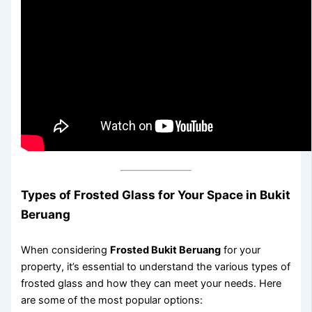
Types of Frosted Glass for Your Space in Bukit
Beruang
When considering
Frosted Bukit Beruang
for your
property, it’s essential to understand the various types of
frosted glass and how they can meet your needs. Here
are some of the most popular options: