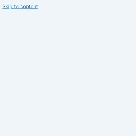
Skip to content