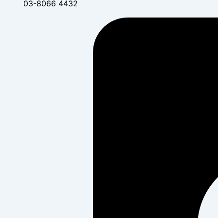
03-8066 4432