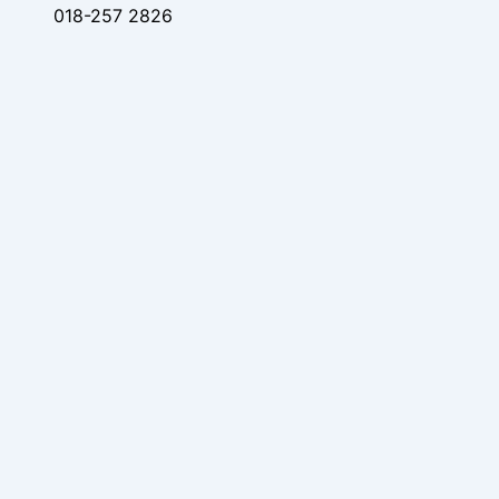
018-257 2826