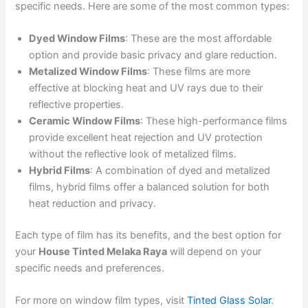
specific needs. Here are some of the most common types:
Dyed Window Films
: These are the most affordable
option and provide basic privacy and glare reduction.
Metalized Window Films
: These films are more
effective at blocking heat and UV rays due to their
reflective properties.
Ceramic Window Films
: These high-performance films
provide excellent heat rejection and UV protection
without the reflective look of metalized films.
Hybrid Films
: A combination of dyed and metalized
films, hybrid films offer a balanced solution for both
heat reduction and privacy.
Each type of film has its benefits, and the best option for
your
House Tinted Melaka Raya
will depend on your
specific needs and preferences.
For more on window film types, visit
Tinted Glass Solar
.