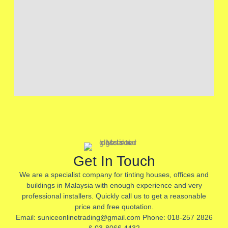
Get In Touch
We are a specialist company for tinting houses, offices and
buildings in Malaysia with enough experience and very
professional installers. Quickly call us to get a reasonable
price and free quotation.
Email: suniceonlinetrading@gmail.com Phone: 018-257 2826