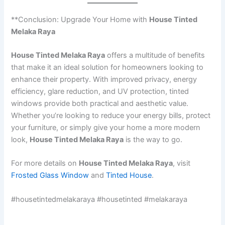
**Conclusion: Upgrade Your Home with
House Tinted
Melaka Raya
House Tinted Melaka Raya
offers a multitude of benefits
that make it an ideal solution for homeowners looking to
enhance their property. With improved privacy, energy
efficiency, glare reduction, and UV protection, tinted
windows provide both practical and aesthetic value.
Whether you’re looking to reduce your energy bills, protect
your furniture, or simply give your home a more modern
look,
House Tinted Melaka Raya
is the way to go.
For more details on
House Tinted Melaka Raya
, visit
Frosted Glass Window
and
Tinted House
.
#housetintedmelakaraya #housetinted #melakaraya