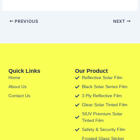
PREVIOUS
NEXT
Quick Links
Our Product
Home
Reflective Solar Film
About Us
Black Solar Series Film
Contact Us
3 Ply Reflective Film
Glear Solar Tinted Film
SIUV Premium Solar
Tinted Film
Safety & Security Film
Frosted Glass Sticker