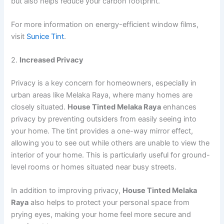
but also helps reduce your carbon footprint.
For more information on energy-efficient window films,
visit
Sunice Tint
.
2.
Increased Privacy
Privacy is a key concern for homeowners, especially in
urban areas like Melaka Raya, where many homes are
closely situated.
House Tinted Melaka Raya
enhances
privacy by preventing outsiders from easily seeing into
your home. The tint provides a one-way mirror effect,
allowing you to see out while others are unable to view the
interior of your home. This is particularly useful for ground-
level rooms or homes situated near busy streets.
In addition to improving privacy,
House Tinted Melaka
Raya
also helps to protect your personal space from
prying eyes, making your home feel more secure and