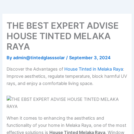
o
e
b
k
g
o
r
e
r
k
a
m
THE BEST EXPERT ADVISE
HOUSE TINTED MELAKA
RAYA
By
admin@tintedglasssolar
/
September 3, 2024
Discover the Advantages of
House Tinted in Melaka Raya
:
Improve aesthetics, regulate temperature, block harmful UV
rays, and enjoy a comfortable living space.
When it comes to enhancing the aesthetics and
functionality of your home in Melaka Raya, one of the most
effective solutions is
House Tinted Melaka Raya
. Window