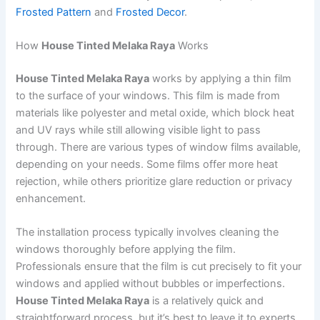
Frosted Pattern
and
Frosted Decor
.
How
House Tinted Melaka Raya
Works
House Tinted Melaka Raya
works by applying a thin film
to the surface of your windows. This film is made from
materials like polyester and metal oxide, which block heat
and UV rays while still allowing visible light to pass
through. There are various types of window films available,
depending on your needs. Some films offer more heat
rejection, while others prioritize glare reduction or privacy
enhancement.
The installation process typically involves cleaning the
windows thoroughly before applying the film.
Professionals ensure that the film is cut precisely to fit your
windows and applied without bubbles or imperfections.
House Tinted Melaka Raya
is a relatively quick and
straightforward process, but it’s best to leave it to experts