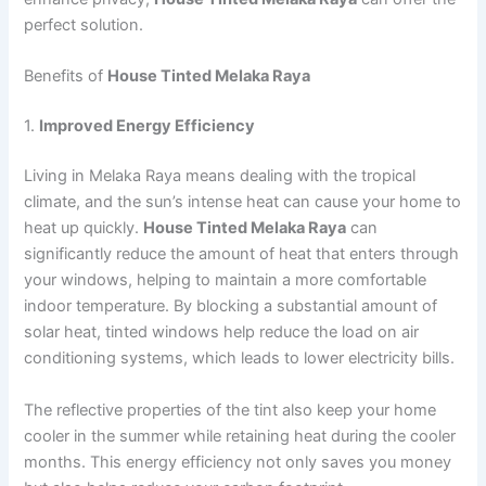
perfect solution.
Benefits of
House Tinted Melaka Raya
1.
Improved Energy Efficiency
Living in Melaka Raya means dealing with the tropical
climate, and the sun’s intense heat can cause your home to
heat up quickly.
House Tinted Melaka Raya
can
significantly reduce the amount of heat that enters through
your windows, helping to maintain a more comfortable
indoor temperature. By blocking a substantial amount of
solar heat, tinted windows help reduce the load on air
conditioning systems, which leads to lower electricity bills.
The reflective properties of the tint also keep your home
cooler in the summer while retaining heat during the cooler
months. This energy efficiency not only saves you money