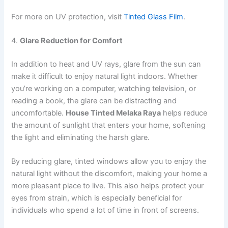
For more on UV protection, visit
Tinted Glass Film
.
4.
Glare Reduction for Comfort
In addition to heat and UV rays, glare from the sun can
make it difficult to enjoy natural light indoors. Whether
you’re working on a computer, watching television, or
reading a book, the glare can be distracting and
uncomfortable.
House Tinted Melaka Raya
helps reduce
the amount of sunlight that enters your home, softening
the light and eliminating the harsh glare.
By reducing glare, tinted windows allow you to enjoy the
natural light without the discomfort, making your home a
more pleasant place to live. This also helps protect your
eyes from strain, which is especially beneficial for
individuals who spend a lot of time in front of screens.