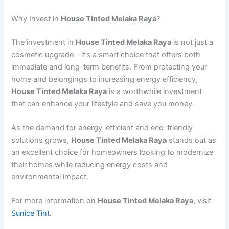
Why Invest in
House Tinted Melaka Raya
?
The investment in
House Tinted Melaka Raya
is not just a
cosmetic upgrade—it’s a smart choice that offers both
immediate and long-term benefits. From protecting your
home and belongings to increasing energy efficiency,
House Tinted Melaka Raya
is a worthwhile investment
that can enhance your lifestyle and save you money.
As the demand for energy-efficient and eco-friendly
solutions grows,
House Tinted Melaka Raya
stands out as
an excellent choice for homeowners looking to modernize
their homes while reducing energy costs and
environmental impact.
For more information on
House Tinted Melaka Raya
, visit
Sunice Tint
.