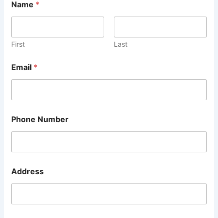
Name
*
First
Last
Email
*
2
Phone Number
N
u
m
b
e
r
Address
P
o
s
t
c