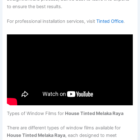
to ensure the best results.
For professional installation services, visit
Tinted Office
.
Types of Window Films for
House Tinted Melaka Raya
There are different types of window films available for
House Tinted Melaka Raya
, each designed to meet