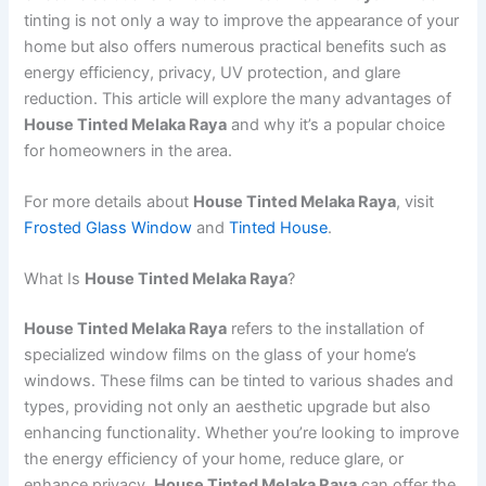
tinting is not only a way to improve the appearance of your
home but also offers numerous practical benefits such as
energy efficiency, privacy, UV protection, and glare
reduction. This article will explore the many advantages of
House Tinted Melaka Raya
and why it’s a popular choice
for homeowners in the area.
For more details about
House Tinted Melaka Raya
, visit
Frosted Glass Window
and
Tinted House
.
What Is
House Tinted Melaka Raya
?
House Tinted Melaka Raya
refers to the installation of
specialized window films on the glass of your home’s
windows. These films can be tinted to various shades and
types, providing not only an aesthetic upgrade but also
enhancing functionality. Whether you’re looking to improve
the energy efficiency of your home, reduce glare, or
enhance privacy,
House Tinted Melaka Raya
can offer the