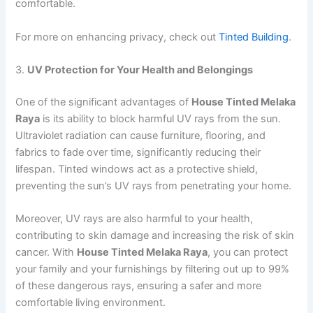
comfortable.
For more on enhancing privacy, check out
Tinted Building
.
3.
UV Protection for Your Health and Belongings
One of the significant advantages of
House Tinted Melaka
Raya
is its ability to block harmful UV rays from the sun.
Ultraviolet radiation can cause furniture, flooring, and
fabrics to fade over time, significantly reducing their
lifespan. Tinted windows act as a protective shield,
preventing the sun’s UV rays from penetrating your home.
Moreover, UV rays are also harmful to your health,
contributing to skin damage and increasing the risk of skin
cancer. With
House Tinted Melaka Raya
, you can protect
your family and your furnishings by filtering out up to 99%
of these dangerous rays, ensuring a safer and more
comfortable living environment.