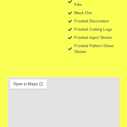
Film
Black Out
Frosted Decoration
Frosted Cutting Logo
Frosted Inject Sticker
Frosted Pattern Glass
Sticker