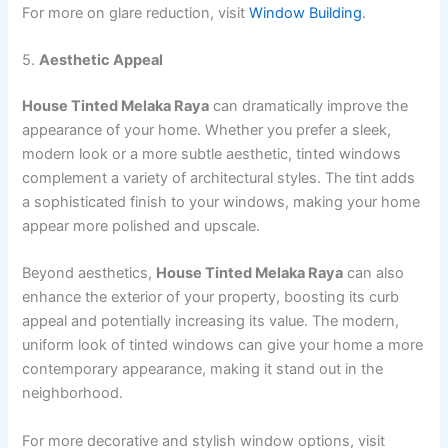
For more on glare reduction, visit
Window Building
.
5.
Aesthetic Appeal
House Tinted Melaka Raya
can dramatically improve the
appearance of your home. Whether you prefer a sleek,
modern look or a more subtle aesthetic, tinted windows
complement a variety of architectural styles. The tint adds
a sophisticated finish to your windows, making your home
appear more polished and upscale.
Beyond aesthetics,
House Tinted Melaka Raya
can also
enhance the exterior of your property, boosting its curb
appeal and potentially increasing its value. The modern,
uniform look of tinted windows can give your home a more
contemporary appearance, making it stand out in the
neighborhood.
For more decorative and stylish window options, visit