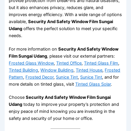
provide protection from break-ins and natural disasters,
but it also enhances privacy, reduces glare, and
improves energy efficiency. With a wide range of options
available,
Security And Safety Window Film Sungai
Udang
offers the perfect solution to meet your specific
needs.
For more information on
Security And Safety Window
Film Sungai Udang
, please visit our external partners:
Frosted Glass Window
,
Tinted Office
,
Tinted Glass Film
,
Tinted Building
,
Window Building
,
Tinted House
,
Frosted
Pattern
,
Frosted Decor
,
Sunice Tint
,
Sunice Tint
, and for
more details on tinted glass, visit
Tinted Glass Solar
.
Choose
Security And Safety Window Film Sungai
Udang
today to improve your property’s protection and
enjoy peace of mind knowing you are investing in the
safety and security of your home or office.