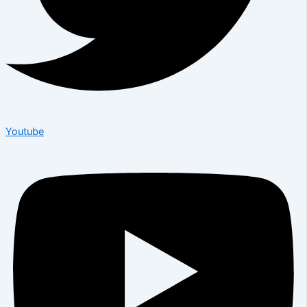
Youtube