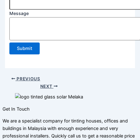
Postcode
Message
Email
Phone
Submit
PREVIOUS
NEXT
Get In Touch
We are a specialist company for tinting houses, offices and
buildings in Malaysia with enough experience and very
professional installers. Quickly call us to get a reasonable price