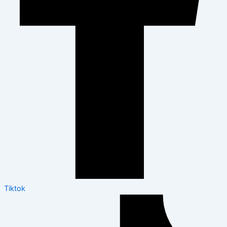
Tiktok