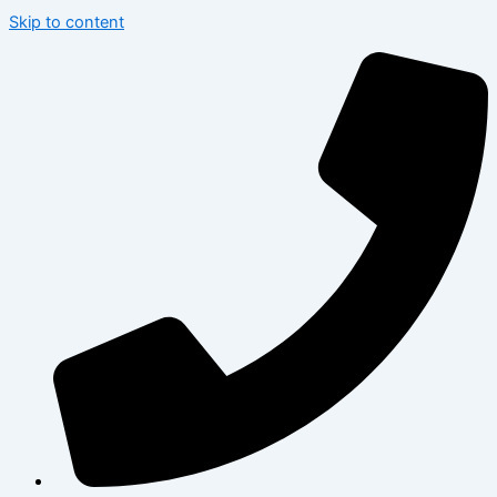
Skip to content