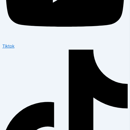
Tiktok