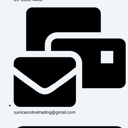
suniceonlinetrading@gmail.com