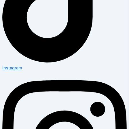
Instagram