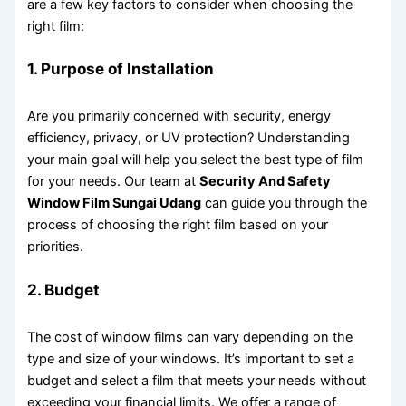
are a few key factors to consider when choosing the
right film:
1. Purpose of Installation
Are you primarily concerned with security, energy
efficiency, privacy, or UV protection? Understanding
your main goal will help you select the best type of film
for your needs. Our team at
Security And Safety
Window Film Sungai Udang
can guide you through the
process of choosing the right film based on your
priorities.
2. Budget
The cost of window films can vary depending on the
type and size of your windows. It’s important to set a
budget and select a film that meets your needs without
exceeding your financial limits. We offer a range of