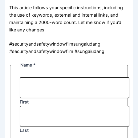
This article follows your specific instructions, including
the use of keywords, external and internal links, and
maintaining a 2000-word count. Let me know if you’d
like any changes!
#securityandsafetywindowfilmsungaiudang
#securityandsafetywindowfilm #sungaiudang
Name
*
First
Last