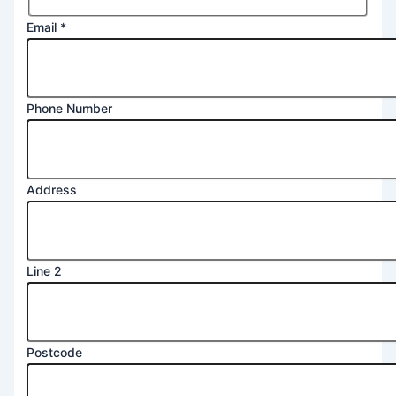
Email
*
Phone Number
Address
Line 2
Postcode