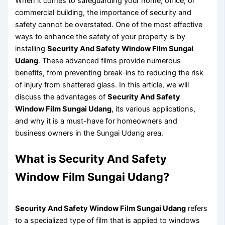
When it comes to safeguarding your home, office, or
commercial building, the importance of security and
safety cannot be overstated. One of the most effective
ways to enhance the safety of your property is by
installing
Security And Safety Window Film Sungai
Udang
. These advanced films provide numerous
benefits, from preventing break-ins to reducing the risk
of injury from shattered glass. In this article, we will
discuss the advantages of
Security And Safety
Window Film Sungai Udang
, its various applications,
and why it is a must-have for homeowners and
business owners in the Sungai Udang area.
What is Security And Safety
Window Film Sungai Udang?
Security And Safety Window Film Sungai Udang
refers
to a specialized type of film that is applied to windows