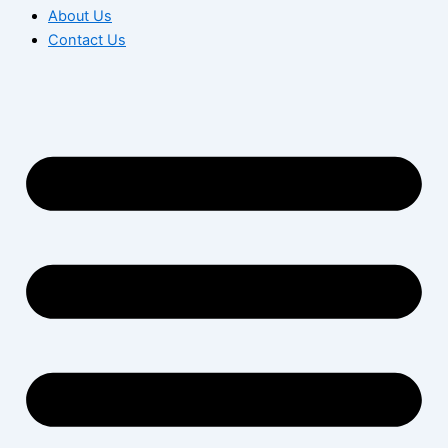
About Us
Contact Us