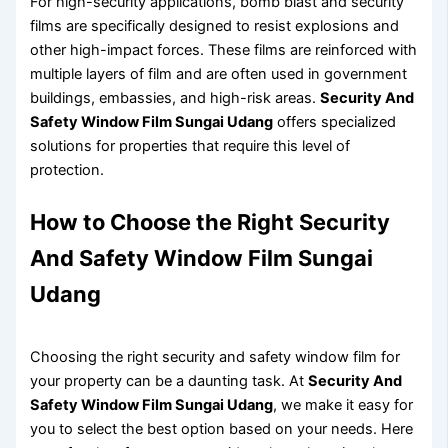
For high-security applications, bomb blast and security
films are specifically designed to resist explosions and
other high-impact forces. These films are reinforced with
multiple layers of film and are often used in government
buildings, embassies, and high-risk areas.
Security And
Safety Window Film Sungai Udang
offers specialized
solutions for properties that require this level of
protection.
How to Choose the Right Security
And Safety Window Film Sungai
Udang
Choosing the right security and safety window film for
your property can be a daunting task. At
Security And
Safety Window Film Sungai Udang
, we make it easy for
you to select the best option based on your needs. Here