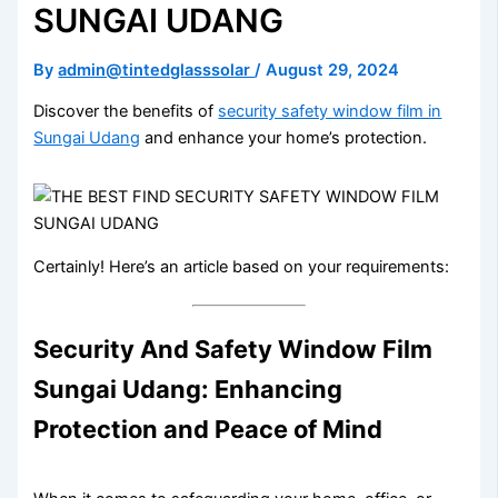
SUNGAI UDANG
By
admin@tintedglasssolar
/
August 29, 2024
Discover the benefits of
security safety window film in
Sungai Udang
and enhance your home’s protection.
Certainly! Here’s an article based on your requirements:
Security And Safety Window Film
Sungai Udang: Enhancing
Protection and Peace of Mind