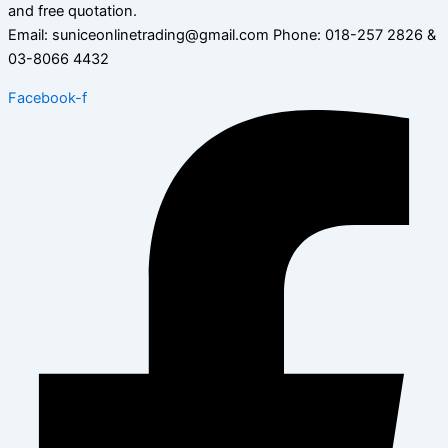
and free quotation.
Email: suniceonlinetrading@gmail.com Phone: 018-257 2826 &
03-8066 4432
Facebook-f