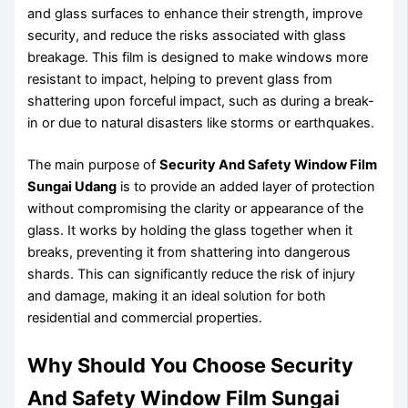
and glass surfaces to enhance their strength, improve
security, and reduce the risks associated with glass
breakage. This film is designed to make windows more
resistant to impact, helping to prevent glass from
shattering upon forceful impact, such as during a break-
in or due to natural disasters like storms or earthquakes.
The main purpose of
Security And Safety Window Film
Sungai Udang
is to provide an added layer of protection
without compromising the clarity or appearance of the
glass. It works by holding the glass together when it
breaks, preventing it from shattering into dangerous
shards. This can significantly reduce the risk of injury
and damage, making it an ideal solution for both
residential and commercial properties.
Why Should You Choose Security
And Safety Window Film Sungai