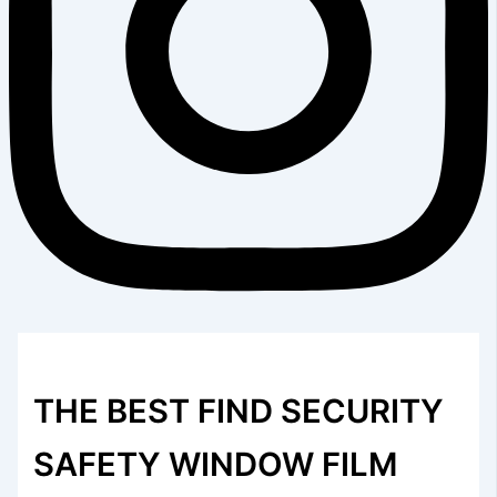
THE BEST FIND SECURITY
SAFETY WINDOW FILM