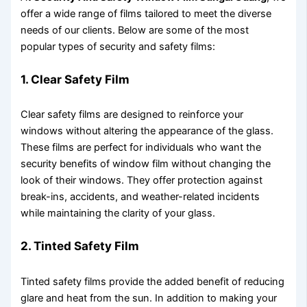
offer a wide range of films tailored to meet the diverse
needs of our clients. Below are some of the most
popular types of security and safety films:
1. Clear Safety Film
Clear safety films are designed to reinforce your
windows without altering the appearance of the glass.
These films are perfect for individuals who want the
security benefits of window film without changing the
look of their windows. They offer protection against
break-ins, accidents, and weather-related incidents
while maintaining the clarity of your glass.
2. Tinted Safety Film
Tinted safety films provide the added benefit of reducing
glare and heat from the sun. In addition to making your