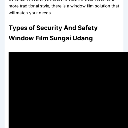
more traditional style, there is a window film solution that
will match your needs.
Types of Security And Safety
Window Film Sungai Udang