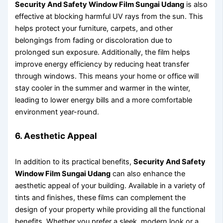
Security And Safety Window Film Sungai Udang
is also
effective at blocking harmful UV rays from the sun. This
helps protect your furniture, carpets, and other
belongings from fading or discoloration due to
prolonged sun exposure. Additionally, the film helps
improve energy efficiency by reducing heat transfer
through windows. This means your home or office will
stay cooler in the summer and warmer in the winter,
leading to lower energy bills and a more comfortable
environment year-round.
6. Aesthetic Appeal
In addition to its practical benefits,
Security And Safety
Window Film Sungai Udang
can also enhance the
aesthetic appeal of your building. Available in a variety of
tints and finishes, these films can complement the
design of your property while providing all the functional
benefits. Whether you prefer a sleek, modern look or a