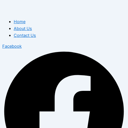
Home
About Us
Contact Us
Facebook