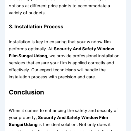
options at different price points to accommodate a
variety of budgets.
3. Installation Process
Installation is key to ensuring that your window film
performs optimally. At
Security And Safety Window
Film Sungai Udang
, we provide professional installation
services that ensure your film is applied correctly and
effectively. Our expert technicians will handle the
installation process with precision and care.
Conclusion
When it comes to enhancing the safety and security of
your property,
Security And Safety Window Film
Sungai Udang
is the ideal solution. Not only does it