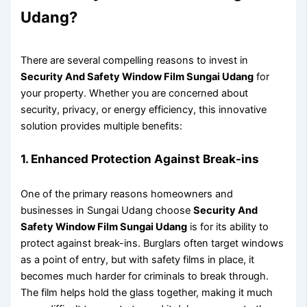
Udang?
There are several compelling reasons to invest in
Security And Safety Window Film Sungai Udang
for
your property. Whether you are concerned about
security, privacy, or energy efficiency, this innovative
solution provides multiple benefits:
1. Enhanced Protection Against Break-ins
One of the primary reasons homeowners and
businesses in Sungai Udang choose
Security And
Safety Window Film Sungai Udang
is for its ability to
protect against break-ins. Burglars often target windows
as a point of entry, but with safety films in place, it
becomes much harder for criminals to break through.
The film helps hold the glass together, making it much