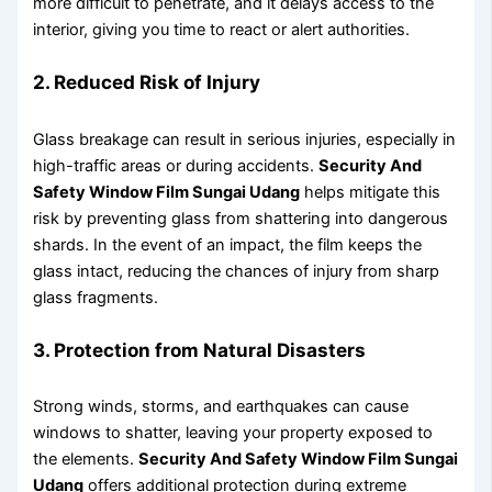
more difficult to penetrate, and it delays access to the
interior, giving you time to react or alert authorities.
2. Reduced Risk of Injury
Glass breakage can result in serious injuries, especially in
high-traffic areas or during accidents.
Security And
Safety Window Film Sungai Udang
helps mitigate this
risk by preventing glass from shattering into dangerous
shards. In the event of an impact, the film keeps the
glass intact, reducing the chances of injury from sharp
glass fragments.
3. Protection from Natural Disasters
Strong winds, storms, and earthquakes can cause
windows to shatter, leaving your property exposed to
the elements.
Security And Safety Window Film Sungai
Udang
offers additional protection during extreme