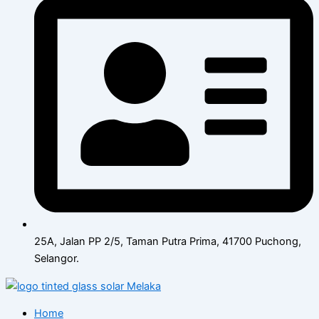
25A, Jalan PP 2/5, Taman Putra Prima, 41700 Puchong,
Selangor.
Home