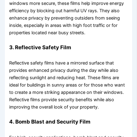
windows more secure, these films help improve energy
efficiency by blocking out harmful UV rays. They also
enhance privacy by preventing outsiders from seeing
inside, especially in areas with high foot traffic or for
properties located near busy streets.
3. Reflective Safety Film
Reflective safety films have a mirrored surface that
provides enhanced privacy during the day while also
reflecting sunlight and reducing heat. These films are
ideal for buildings in sunny areas or for those who want
to create a more striking appearance on their windows.
Reflective films provide security benefits while also
improving the overall look of your property.
4. Bomb Blast and Security Film