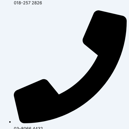
018-257 2826
03-8066 4432