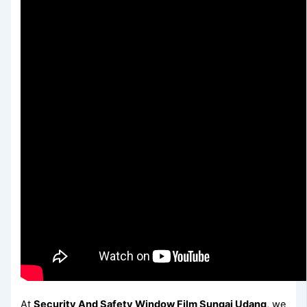
At
Security And Safety Window Film Sungai Udang
, we