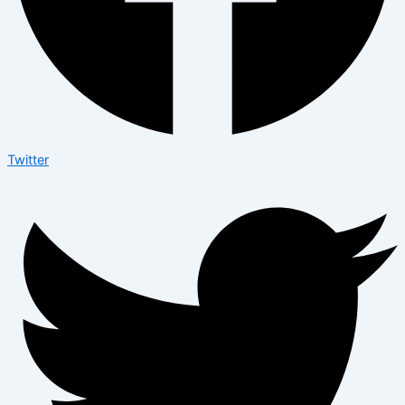
Twitter