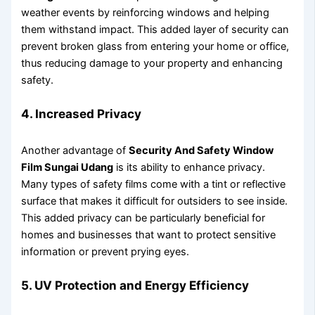
weather events by reinforcing windows and helping
them withstand impact. This added layer of security can
prevent broken glass from entering your home or office,
thus reducing damage to your property and enhancing
safety.
4. Increased Privacy
Another advantage of
Security And Safety Window
Film Sungai Udang
is its ability to enhance privacy.
Many types of safety films come with a tint or reflective
surface that makes it difficult for outsiders to see inside.
This added privacy can be particularly beneficial for
homes and businesses that want to protect sensitive
information or prevent prying eyes.
5. UV Protection and Energy Efficiency