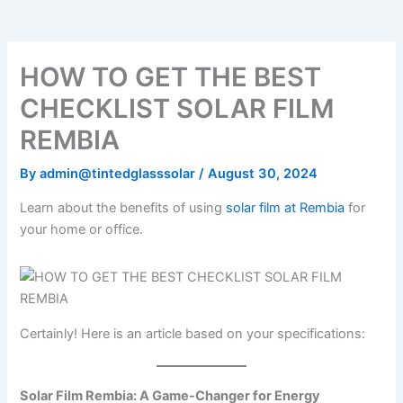
o
e
b
k
g
o
r
e
r
k
a
m
HOW TO GET THE BEST
CHECKLIST SOLAR FILM
REMBIA
By
admin@tintedglasssolar
/
August 30, 2024
Learn about the benefits of using
solar film at Rembia
for
your home or office.
Certainly! Here is an article based on your specifications:
Solar Film Rembia: A Game-Changer for Energy