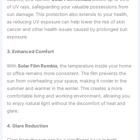
of UV rays, safeguarding your valuable possessions from
sun damage. This protection also extends to your health,
as reducing UV exposure can help lower the risk of skin
cancer and other health issues caused by prolonged sun
exposure.
3. Enhanced Comfort
With
Solar Film Rembia
, the temperature inside your home
or office remains more consistent. The film prevents the
sun from overheating your space, making it cooler in the
summer and warmer in the winter. This creates a more
comfortable living and working environment, allowing you
to enjoy natural light without the discomfort of heat and
glare.
4. Glare Reduction