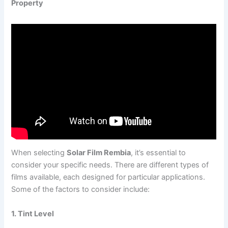
Property
When selecting
Solar Film Rembia
, it’s essential to
consider your specific needs. There are different types of
films available, each designed for particular applications.
Some of the factors to consider include:
1. Tint Level