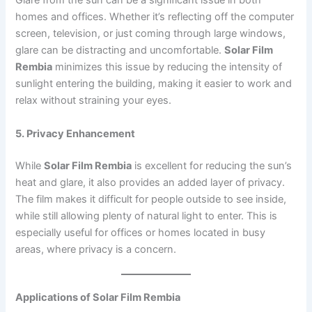
Glare from the sun can be a significant issue in both
homes and offices. Whether it’s reflecting off the computer
screen, television, or just coming through large windows,
glare can be distracting and uncomfortable.
Solar Film
Rembia
minimizes this issue by reducing the intensity of
sunlight entering the building, making it easier to work and
relax without straining your eyes.
5. Privacy Enhancement
While
Solar Film Rembia
is excellent for reducing the sun’s
heat and glare, it also provides an added layer of privacy.
The film makes it difficult for people outside to see inside,
while still allowing plenty of natural light to enter. This is
especially useful for offices or homes located in busy
areas, where privacy is a concern.
Applications of Solar Film Rembia