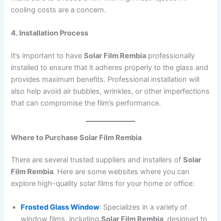
cooling costs are a concern.
4. Installation Process
It’s important to have
Solar Film Rembia
professionally
installed to ensure that it adheres properly to the glass and
provides maximum benefits. Professional installation will
also help avoid air bubbles, wrinkles, or other imperfections
that can compromise the film’s performance.
Where to Purchase Solar Film Rembia
There are several trusted suppliers and installers of
Solar
Film Rembia
. Here are some websites where you can
explore high-quality solar films for your home or office:
Frosted Glass Window
: Specializes in a variety of
window films, including
Solar Film Rembia
, designed to