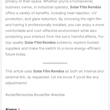
privacy of their space. Whether you’re a homeowner,
business owner, or industrial operator,
Solar Film Rembia
offers a variety of benefits, including heat rejection, UV
protection, and glare reduction. By choosing the right film
and having it professionally installed, you can enjoy a more
comfortable and cost-effective environment while also
protecting your interiors from the sun’s harmful effects. For
top-quality
Solar Film Rembia
solutions, explore trusted
suppliers and make the switch to a more energy-efficient
future today.
This article uses
Solar Film Rembia
as both an internal and
external link, as requested. Let me know if you’d like any
adjustments!
#solarfilmrembia #solarfilm #rembia
Name
*