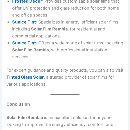
Frosted Decor
: Provides customizable solar films that
offer UV protection and glare reduction for both home
and office spaces.
Sunice Tint
: Specializes in energy-efficient solar films,
including
Solar Film Rembia
, for residential and
commercial applications.
Sunice Tint
: Offers a wide range of solar films, including
Solar Film Rembia
, with professional installation
services.
For expert guidance and quality products, you can also visit
Tinted Glass Solar
, a trusted provider of solar films for
various applications.
Conclusion
Solar Film Rembia
is an excellent solution for anyone
looking to improve the energy efficiency, comfort, and