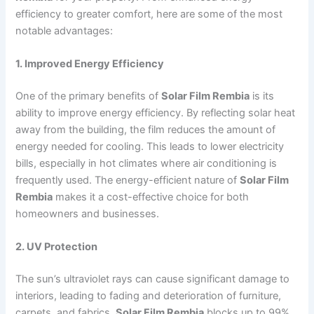
efficiency to greater comfort, here are some of the most
notable advantages:
1. Improved Energy Efficiency
One of the primary benefits of
Solar Film Rembia
is its
ability to improve energy efficiency. By reflecting solar heat
away from the building, the film reduces the amount of
energy needed for cooling. This leads to lower electricity
bills, especially in hot climates where air conditioning is
frequently used. The energy-efficient nature of
Solar Film
Rembia
makes it a cost-effective choice for both
homeowners and businesses.
2. UV Protection
The sun’s ultraviolet rays can cause significant damage to
interiors, leading to fading and deterioration of furniture,
carpets, and fabrics.
Solar Film Rembia
blocks up to 99%