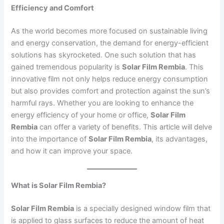
Efficiency and Comfort
As the world becomes more focused on sustainable living
and energy conservation, the demand for energy-efficient
solutions has skyrocketed. One such solution that has
gained tremendous popularity is
Solar Film Rembia
. This
innovative film not only helps reduce energy consumption
but also provides comfort and protection against the sun’s
harmful rays. Whether you are looking to enhance the
energy efficiency of your home or office,
Solar Film
Rembia
can offer a variety of benefits. This article will delve
into the importance of
Solar Film Rembia
, its advantages,
and how it can improve your space.
What is Solar Film Rembia?
Solar Film Rembia
is a specially designed window film that
is applied to glass surfaces to reduce the amount of heat