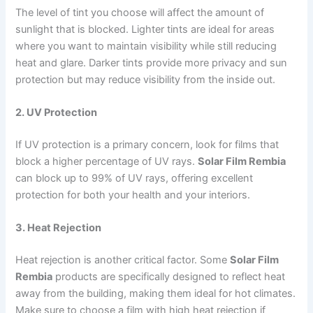
The level of tint you choose will affect the amount of
sunlight that is blocked. Lighter tints are ideal for areas
where you want to maintain visibility while still reducing
heat and glare. Darker tints provide more privacy and sun
protection but may reduce visibility from the inside out.
2. UV Protection
If UV protection is a primary concern, look for films that
block a higher percentage of UV rays.
Solar Film Rembia
can block up to 99% of UV rays, offering excellent
protection for both your health and your interiors.
3. Heat Rejection
Heat rejection is another critical factor. Some
Solar Film
Rembia
products are specifically designed to reflect heat
away from the building, making them ideal for hot climates.
Make sure to choose a film with high heat rejection if