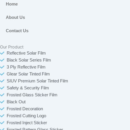
b
o
t
a
Home
o
k
e
g
o
r
r
About Us
k
a
-
m
Contact Us
f
Our Product
Reflective Solar Film
Black Solar Series Film
3 Ply Reflective Film
Glear Solar Tinted Film
SIUV Premium Solar Tinted Film
Safety & Security Film
Frosted Glass Sticker Film
Black Out
Frosted Decoration
Frosted Cutting Logo
Frosted Inject Sticker
Frosted Pattern Glass Sticker