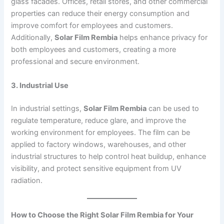
glass facades. Offices, retail stores, and other commercial
properties can reduce their energy consumption and
improve comfort for employees and customers.
Additionally,
Solar Film Rembia
helps enhance privacy for
both employees and customers, creating a more
professional and secure environment.
3. Industrial Use
In industrial settings,
Solar Film Rembia
can be used to
regulate temperature, reduce glare, and improve the
working environment for employees. The film can be
applied to factory windows, warehouses, and other
industrial structures to help control heat buildup, enhance
visibility, and protect sensitive equipment from UV
radiation.
How to Choose the Right Solar Film Rembia for Your