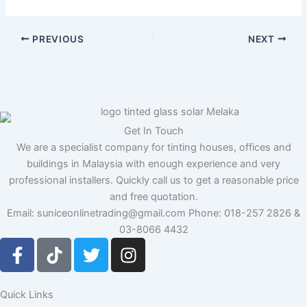
PREVIOUS
NEXT
Get In Touch
We are a specialist company for tinting houses, offices and
buildings in Malaysia with enough experience and very
professional installers. Quickly call us to get a reasonable price
and free quotation.
Email: suniceonlinetrading@gmail.com Phone: 018-257 2826 &
03-8066 4432
F
T
T
I
a
i
w
n
c
k
i
s
e
t
t
t
Quick Links