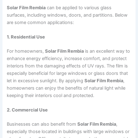
Solar Film Rembia
can be applied to various glass
surfaces, including windows, doors, and partitions. Below
are some common applications:
1. Residential Use
For homeowners,
Solar Film Rembia
is an excellent way to
enhance energy efficiency, increase comfort, and protect
interiors from the damaging effects of UV rays. The film is
especially beneficial for large windows or glass doors that
let in excessive sunlight. By applying
Solar Film Rembia
,
homeowners can enjoy the benefits of natural light while
keeping their interiors cool and protected.
2. Commercial Use
Businesses can also benefit from
Solar Film Rembia
,
especially those located in buildings with large windows or