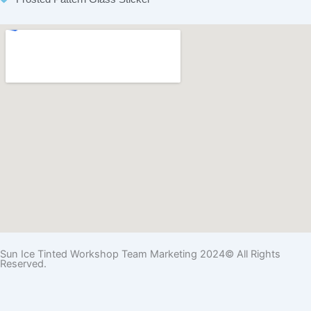
Sun Ice Tinted Workshop Team Marketing 2024© All Rights
Reserved.