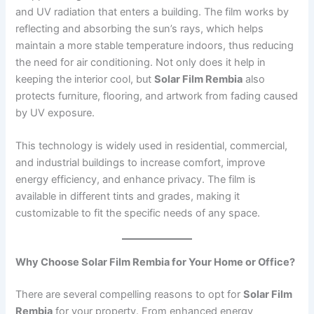
and UV radiation that enters a building. The film works by
reflecting and absorbing the sun’s rays, which helps
maintain a more stable temperature indoors, thus reducing
the need for air conditioning. Not only does it help in
keeping the interior cool, but
Solar Film Rembia
also
protects furniture, flooring, and artwork from fading caused
by UV exposure.
This technology is widely used in residential, commercial,
and industrial buildings to increase comfort, improve
energy efficiency, and enhance privacy. The film is
available in different tints and grades, making it
customizable to fit the specific needs of any space.
Why Choose Solar Film Rembia for Your Home or Office?
There are several compelling reasons to opt for
Solar Film
Rembia
for your property. From enhanced energy