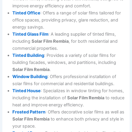
improve energy efficiency and comfort.
Tinted Office
: Offers a range of solar films tailored for
office spaces, providing privacy, glare reduction, and
energy savings.
Tinted Glass Film
: A leading supplier of tinted films,
including
Solar Film Rembia
, for both residential and
commercial properties.
Tinted Building
: Provides a variety of solar films for
building facades, windows, and partitions, including
Solar Film Rembia
.
Window Building
: Offers professional installation of
solar films for commercial and residential buildings.
Tinted House
: Specializes in window tinting for homes,
including the installation of
Solar Film Rembia
to reduce
heat and improve energy efficiency.
Frosted Pattern
: Offers decorative solar films as well as
Solar Film Rembia
to enhance both privacy and style in
your space.