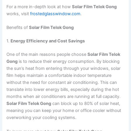
For a more in-depth look at how
Solar Film Telok Gong
works, visit
frostedglasswindow.com
.
Benefits of
Solar Film Telok Gong
1.
Energy Efficiency and Cost Savings
One of the main reasons people choose
Solar Film Telok
Gong
is to reduce their energy consumption. By blocking
the sun’s heat from entering through your windows, solar
film helps maintain a comfortable indoor temperature
without the need for constant air conditioning. This can
translate into lower energy bills, especially during the hot
months when air conditioners are running at full capacity.
Solar Film Telok Gong
can block up to 80% of solar heat,
meaning you can keep your home or office cooler without
overworking your cooling systems.