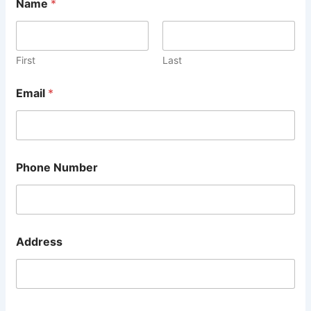
Name
*
First
Last
Email
*
Phone Number
A
Address
d
d
r
e
s
s