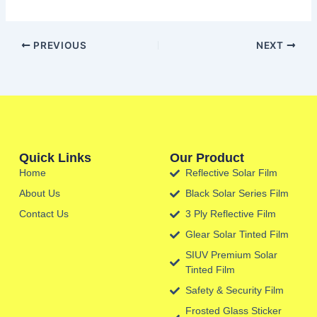
PREVIOUS
NEXT
Quick Links
Our Product
Home
Reflective Solar Film
About Us
Black Solar Series Film
Contact Us
3 Ply Reflective Film
Glear Solar Tinted Film
SIUV Premium Solar
Tinted Film
Safety & Security Film
Frosted Glass Sticker