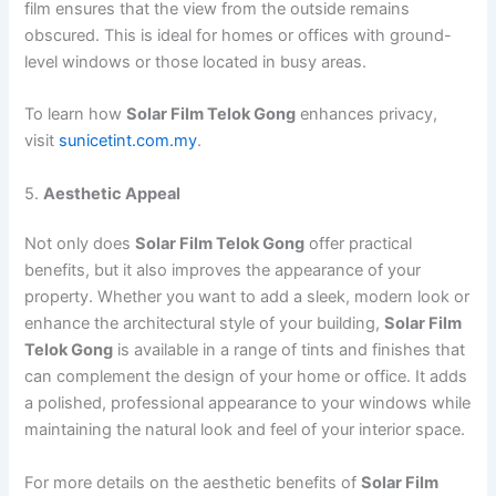
film ensures that the view from the outside remains
obscured. This is ideal for homes or offices with ground-
level windows or those located in busy areas.
To learn how
Solar Film Telok Gong
enhances privacy,
visit
sunicetint.com.my
.
5.
Aesthetic Appeal
Not only does
Solar Film Telok Gong
offer practical
benefits, but it also improves the appearance of your
property. Whether you want to add a sleek, modern look or
enhance the architectural style of your building,
Solar Film
Telok Gong
is available in a range of tints and finishes that
can complement the design of your home or office. It adds
a polished, professional appearance to your windows while
maintaining the natural look and feel of your interior space.
For more details on the aesthetic benefits of
Solar Film