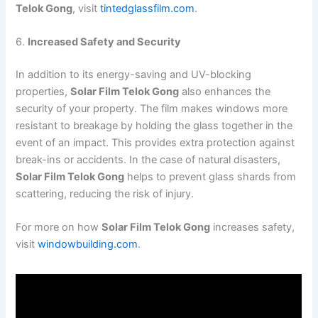
Telok Gong
, visit
tintedglassfilm.com
.
6.
Increased Safety and Security
In addition to its energy-saving and UV-blocking
properties,
Solar Film Telok Gong
also enhances the
security of your property. The film makes windows more
resistant to breakage by holding the glass together in the
event of an impact. This provides extra protection against
break-ins or accidents. In the case of natural disasters,
Solar Film Telok Gong
helps to prevent glass shards from
scattering, reducing the risk of injury.
For more on how
Solar Film Telok Gong
increases safety,
visit
windowbuilding.com
.