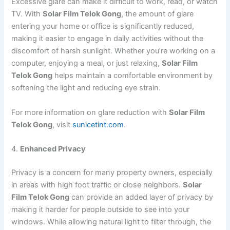
Excessive glare can make it difficult to work, read, or watch
TV. With
Solar Film Telok Gong
, the amount of glare
entering your home or office is significantly reduced,
making it easier to engage in daily activities without the
discomfort of harsh sunlight. Whether you’re working on a
computer, enjoying a meal, or just relaxing,
Solar Film
Telok Gong
helps maintain a comfortable environment by
softening the light and reducing eye strain.
For more information on glare reduction with
Solar Film
Telok Gong
, visit
sunicetint.com
.
4.
Enhanced Privacy
Privacy is a concern for many property owners, especially
in areas with high foot traffic or close neighbors.
Solar
Film Telok Gong
can provide an added layer of privacy by
making it harder for people outside to see into your
windows. While allowing natural light to filter through, the