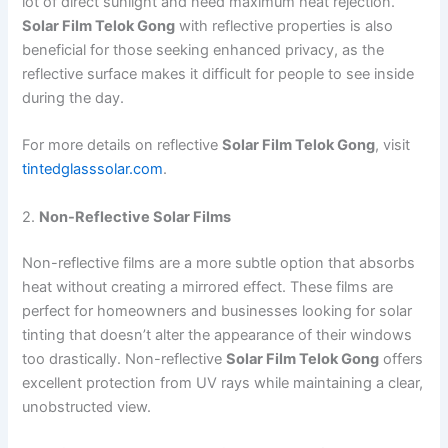
lot of direct sunlight and need maximum heat rejection.
Solar Film Telok Gong
with reflective properties is also
beneficial for those seeking enhanced privacy, as the
reflective surface makes it difficult for people to see inside
during the day.
For more details on reflective
Solar Film Telok Gong
, visit
tintedglasssolar.com
.
2.
Non-Reflective Solar Films
Non-reflective films are a more subtle option that absorbs
heat without creating a mirrored effect. These films are
perfect for homeowners and businesses looking for solar
tinting that doesn’t alter the appearance of their windows
too drastically. Non-reflective
Solar Film Telok Gong
offers
excellent protection from UV rays while maintaining a clear,
unobstructed view.