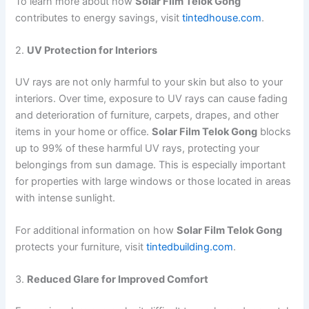
To learn more about how
Solar Film Telok Gong
contributes to energy savings, visit
tintedhouse.com
.
2.
UV Protection for Interiors
UV rays are not only harmful to your skin but also to your
interiors. Over time, exposure to UV rays can cause fading
and deterioration of furniture, carpets, drapes, and other
items in your home or office.
Solar Film Telok Gong
blocks
up to 99% of these harmful UV rays, protecting your
belongings from sun damage. This is especially important
for properties with large windows or those located in areas
with intense sunlight.
For additional information on how
Solar Film Telok Gong
protects your furniture, visit
tintedbuilding.com
.
3.
Reduced Glare for Improved Comfort