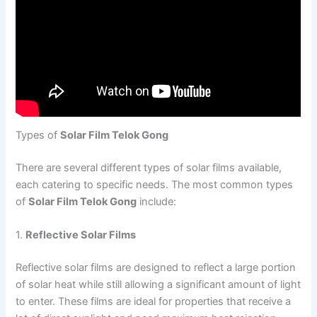
Types of
Solar Film Telok Gong
There are several different types of solar films available,
each catering to specific needs. The most common types
of
Solar Film Telok Gong
include:
1.
Reflective Solar Films
Reflective solar films are designed to reflect a large portion
of solar heat while still allowing a significant amount of light
to enter. These films are ideal for properties that receive a