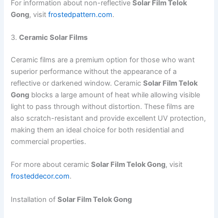
For information about non-reflective
Solar Film Telok
Gong
, visit
frostedpattern.com
.
3.
Ceramic Solar Films
Ceramic films are a premium option for those who want
superior performance without the appearance of a
reflective or darkened window. Ceramic
Solar Film Telok
Gong
blocks a large amount of heat while allowing visible
light to pass through without distortion. These films are
also scratch-resistant and provide excellent UV protection,
making them an ideal choice for both residential and
commercial properties.
For more about ceramic
Solar Film Telok Gong
, visit
frosteddecor.com
.
Installation of
Solar Film Telok Gong