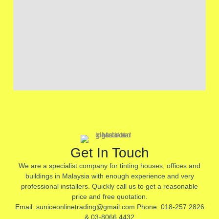
Get In Touch
We are a specialist company for tinting houses, offices and
buildings in Malaysia with enough experience and very
professional installers. Quickly call us to get a reasonable
price and free quotation.
Email: suniceonlinetrading@gmail.com Phone: 018-257 2826
& 03-8066 4432