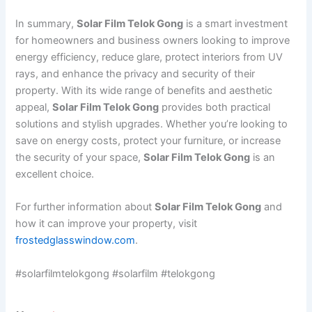
In summary,
Solar Film Telok Gong
is a smart investment
for homeowners and business owners looking to improve
energy efficiency, reduce glare, protect interiors from UV
rays, and enhance the privacy and security of their
property. With its wide range of benefits and aesthetic
appeal,
Solar Film Telok Gong
provides both practical
solutions and stylish upgrades. Whether you’re looking to
save on energy costs, protect your furniture, or increase
the security of your space,
Solar Film Telok Gong
is an
excellent choice.
For further information about
Solar Film Telok Gong
and
how it can improve your property, visit
frostedglasswindow.com
.
#solarfilmtelokgong #solarfilm #telokgong