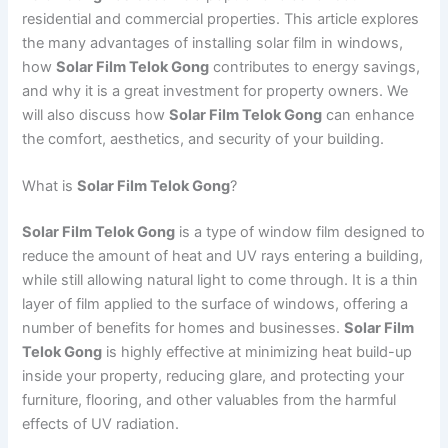
residential and commercial properties. This article explores
the many advantages of installing solar film in windows,
how
Solar Film Telok Gong
contributes to energy savings,
and why it is a great investment for property owners. We
will also discuss how
Solar Film Telok Gong
can enhance
the comfort, aesthetics, and security of your building.
What is
Solar Film Telok Gong
?
Solar Film Telok Gong
is a type of window film designed to
reduce the amount of heat and UV rays entering a building,
while still allowing natural light to come through. It is a thin
layer of film applied to the surface of windows, offering a
number of benefits for homes and businesses.
Solar Film
Telok Gong
is highly effective at minimizing heat build-up
inside your property, reducing glare, and protecting your
furniture, flooring, and other valuables from the harmful
effects of UV radiation.