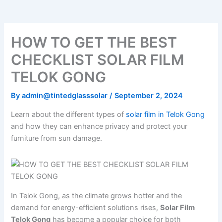
o
e
b
k
g
o
r
e
r
k
a
m
HOW TO GET THE BEST
CHECKLIST SOLAR FILM
TELOK GONG
By
admin@tintedglasssolar
/
September 2, 2024
Learn about the different types of
solar film in Telok Gong
and how they can enhance privacy and protect your
furniture from sun damage.
In Telok Gong, as the climate grows hotter and the
demand for energy-efficient solutions rises,
Solar Film
Telok Gong
has become a popular choice for both