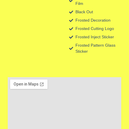
Film
Black Out
Frosted Decoration
Frosted Cutting Logo
Frosted Inject Sticker
Frosted Pattern Glass
Sticker