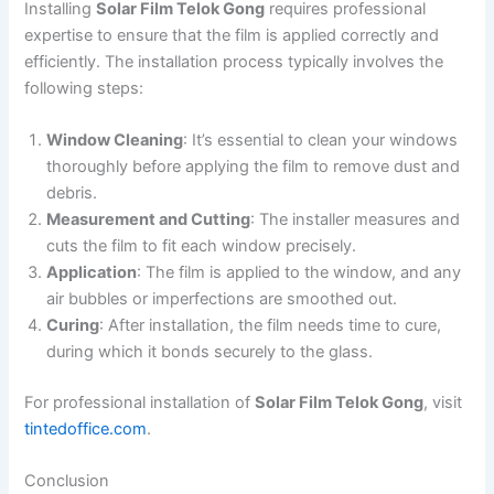
Installing
Solar Film Telok Gong
requires professional
expertise to ensure that the film is applied correctly and
efficiently. The installation process typically involves the
following steps:
Window Cleaning
: It’s essential to clean your windows
thoroughly before applying the film to remove dust and
debris.
Measurement and Cutting
: The installer measures and
cuts the film to fit each window precisely.
Application
: The film is applied to the window, and any
air bubbles or imperfections are smoothed out.
Curing
: After installation, the film needs time to cure,
during which it bonds securely to the glass.
For professional installation of
Solar Film Telok Gong
, visit
tintedoffice.com
.
Conclusion