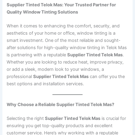
Supplier Tinted Telok Mas: Your Trusted Partner for
Quality Window Tinting Solutions
When it comes to enhancing the comfort, security, and
aesthetics of your home or office, window tinting is a
smart investment. One of the most reliable and sought-
after solutions for high-quality window tinting in Telok Mas
is partnering with a reputable
Supplier Tinted Telok Mas
.
Whether you are looking to reduce heat, improve privacy,
or add a sleek, modern look to your windows, a
professional
Supplier Tinted Telok Mas
can offer you the
best options and installation services.
Why Choose a Reliable Supplier Tinted Telok Mas?
Selecting the right
Supplier Tinted Telok Mas
is crucial for
ensuring you get top-quality products and excellent
customer service. Here’s why working with a reputable