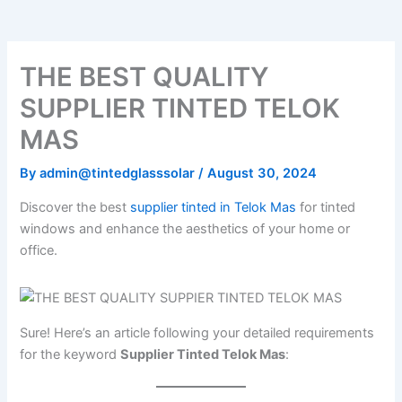
o
e
b
k
g
o
r
e
r
k
a
m
THE BEST QUALITY
SUPPLIER TINTED TELOK
MAS
By
admin@tintedglasssolar
/
August 30, 2024
Discover the best
supplier tinted in Telok Mas
for tinted
windows and enhance the aesthetics of your home or
office.
Sure! Here’s an article following your detailed requirements
for the keyword
Supplier Tinted Telok Mas
: