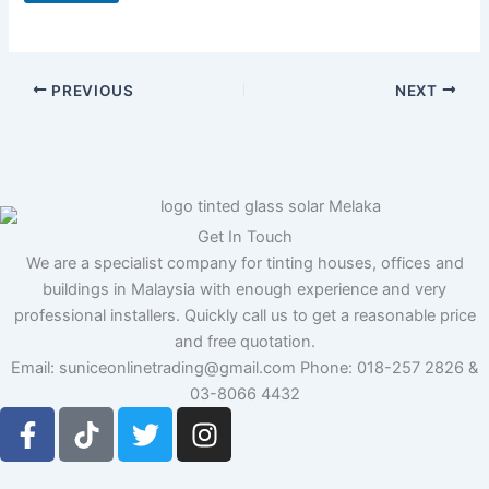
N
a
m
e
PREVIOUS
NEXT
Get In Touch
We are a specialist company for tinting houses, offices and
buildings in Malaysia with enough experience and very
professional installers. Quickly call us to get a reasonable price
and free quotation.
Email: suniceonlinetrading@gmail.com Phone: 018-257 2826 &
03-8066 4432
F
T
T
I
a
i
w
n
c
k
i
s