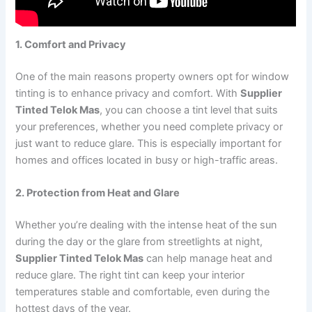
1. Comfort and Privacy
One of the main reasons property owners opt for window
tinting is to enhance privacy and comfort. With
Supplier
Tinted Telok Mas
, you can choose a tint level that suits
your preferences, whether you need complete privacy or
just want to reduce glare. This is especially important for
homes and offices located in busy or high-traffic areas.
2. Protection from Heat and Glare
Whether you’re dealing with the intense heat of the sun
during the day or the glare from streetlights at night,
Supplier Tinted Telok Mas
can help manage heat and
reduce glare. The right tint can keep your interior
temperatures stable and comfortable, even during the
hottest days of the year.