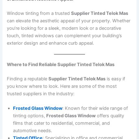
Window tinting from a trusted
Supplier Tinted Telok Mas
can elevate the aesthetic appeal of your property. Whether
you’re looking for a sleek, modern look or a decorative
touch, tinted windows can complement your building’s
exterior design and enhance curb appeal.
Where to Find Reliable Supplier Tinted Telok Mas
Finding a reputable
Supplier Tinted Telok Mas
is easy if
you know where to look. Here are some of the most
trusted suppliers in the industry:
Frosted Glass Window
: Known for their wide range of
tinting options,
Frosted Glass Window
offers quality
films that cater to residential, commercial, and
automotive needs.
Tinted Office
: Specializing in office and commercial