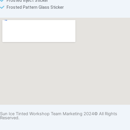
Frosted Inject Sticker
Frosted Pattern Glass Sticker
Sun Ice Tinted Workshop Team Marketing 2024© All Rights
Reserved.