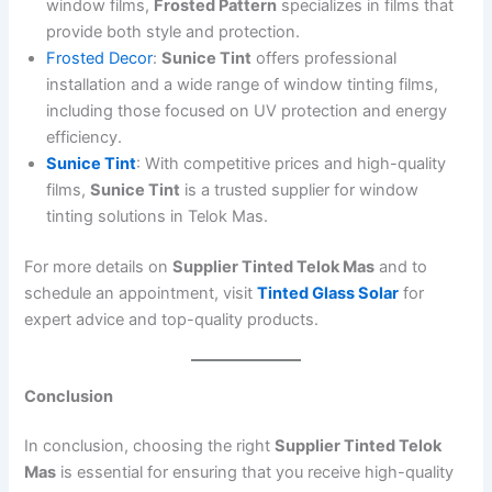
window films,
Frosted Pattern
specializes in films that
provide both style and protection.
Frosted Decor
:
Sunice Tint
offers professional
installation and a wide range of window tinting films,
including those focused on UV protection and energy
efficiency.
Sunice Tint
: With competitive prices and high-quality
films,
Sunice Tint
is a trusted supplier for window
tinting solutions in Telok Mas.
For more details on
Supplier Tinted Telok Mas
and to
schedule an appointment, visit
Tinted Glass Solar
for
expert advice and top-quality products.
Conclusion
In conclusion, choosing the right
Supplier Tinted Telok
Mas
is essential for ensuring that you receive high-quality