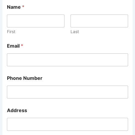
Name
*
First
Last
Email
*
Phone Number
Address