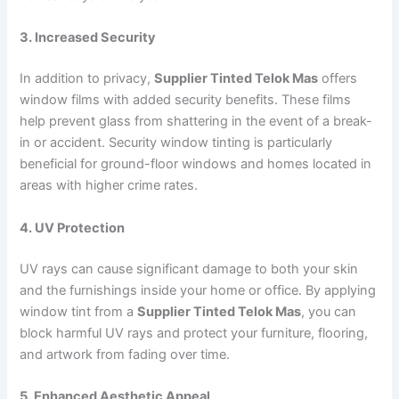
3. Increased Security
In addition to privacy,
Supplier Tinted Telok Mas
offers
window films with added security benefits. These films
help prevent glass from shattering in the event of a break-
in or accident. Security window tinting is particularly
beneficial for ground-floor windows and homes located in
areas with higher crime rates.
4. UV Protection
UV rays can cause significant damage to both your skin
and the furnishings inside your home or office. By applying
window tint from a
Supplier Tinted Telok Mas
, you can
block harmful UV rays and protect your furniture, flooring,
and artwork from fading over time.
5. Enhanced Aesthetic Appeal