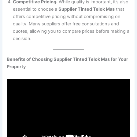
Competitive Pricing
: While quality is important, it’s also
essential to choose a
Supplier Tinted Telok Mas
that
offers competitive pricing without compromising on
quality. Many suppliers offer free consultations and
quotes, allowing you to compare prices before making a
decision.
Benefits of Choosing Supplier Tinted Telok Mas for Your
Property