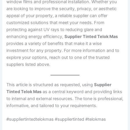
window films and professional installation. Whether you
are looking to improve the security, privacy, or aesthetic
appeal of your property, a reliable supplier can offer
customized solutions that meet your needs. From
protecting against UV rays to reducing glare and
enhancing energy efficiency,
Supplier Tinted Telok Mas
provides a variety of benefits that make it a wise
investment for any property. For more information and to
explore your options, reach out to one of the trusted
suppliers listed above.
This article is structured as requested, using
Supplier
Tinted Telok Mas
as a central keyword and providing links
to internal and external resources. The tone is professional,
informative, and tailored to your requirements.
#suppliertintedtelokmas #suppliertinted #telokmas