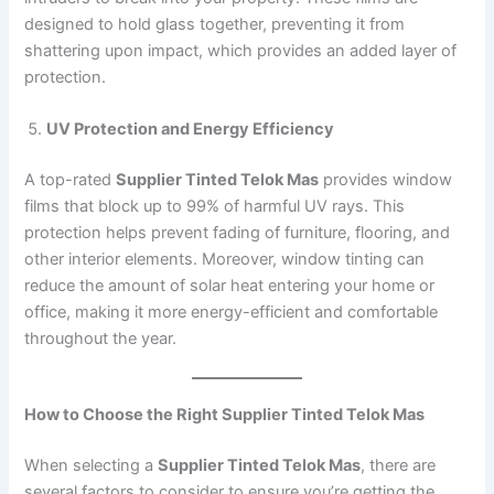
designed to hold glass together, preventing it from
shattering upon impact, which provides an added layer of
protection.
UV Protection and Energy Efficiency
A top-rated
Supplier Tinted Telok Mas
provides window
films that block up to 99% of harmful UV rays. This
protection helps prevent fading of furniture, flooring, and
other interior elements. Moreover, window tinting can
reduce the amount of solar heat entering your home or
office, making it more energy-efficient and comfortable
throughout the year.
How to Choose the Right Supplier Tinted Telok Mas
When selecting a
Supplier Tinted Telok Mas
, there are
several factors to consider to ensure you’re getting the