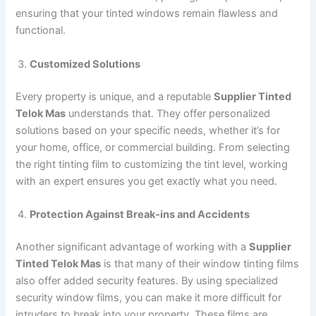
ensuring that your tinted windows remain flawless and
functional.
Customized Solutions
Every property is unique, and a reputable
Supplier Tinted
Telok Mas
understands that. They offer personalized
solutions based on your specific needs, whether it’s for
your home, office, or commercial building. From selecting
the right tinting film to customizing the tint level, working
with an expert ensures you get exactly what you need.
Protection Against Break-ins and Accidents
Another significant advantage of working with a
Supplier
Tinted Telok Mas
is that many of their window tinting films
also offer added security features. By using specialized
security window films, you can make it more difficult for
intruders to break into your property. These films are