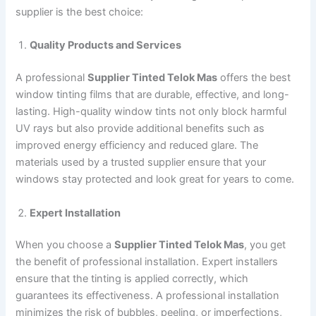
supplier is the best choice:
Quality Products and Services
A professional
Supplier Tinted Telok Mas
offers the best
window tinting films that are durable, effective, and long-
lasting. High-quality window tints not only block harmful
UV rays but also provide additional benefits such as
improved energy efficiency and reduced glare. The
materials used by a trusted supplier ensure that your
windows stay protected and look great for years to come.
Expert Installation
When you choose a
Supplier Tinted Telok Mas
, you get
the benefit of professional installation. Expert installers
ensure that the tinting is applied correctly, which
guarantees its effectiveness. A professional installation
minimizes the risk of bubbles, peeling, or imperfections,