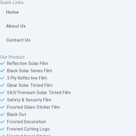
e
t
t
t
Quick Links
b
o
t
a
Home
o
k
e
g
o
r
r
About Us
k
a
-
m
Contact Us
f
Our Product
Reflective Solar Film
Black Solar Series Film
3 Ply Reflective Film
Glear Solar Tinted Film
SIUV Premium Solar Tinted Film
Safety & Security Film
Frosted Glass Sticker Film
Black Out
Frosted Decoration
Frosted Cutting Logo