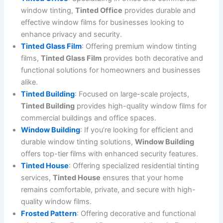
window tinting,
Tinted Office
provides durable and
effective window films for businesses looking to
enhance privacy and security.
Tinted Glass Film
: Offering premium window tinting
films,
Tinted Glass Film
provides both decorative and
functional solutions for homeowners and businesses
alike.
Tinted Building
: Focused on large-scale projects,
Tinted Building
provides high-quality window films for
commercial buildings and office spaces.
Window Building
: If you’re looking for efficient and
durable window tinting solutions,
Window Building
offers top-tier films with enhanced security features.
Tinted House
: Offering specialized residential tinting
services,
Tinted House
ensures that your home
remains comfortable, private, and secure with high-
quality window films.
Frosted Pattern
: Offering decorative and functional