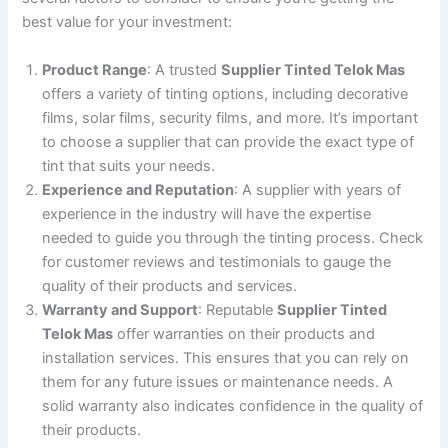
best value for your investment:
Product Range
: A trusted
Supplier Tinted Telok Mas
offers a variety of tinting options, including decorative
films, solar films, security films, and more. It’s important
to choose a supplier that can provide the exact type of
tint that suits your needs.
Experience and Reputation
: A supplier with years of
experience in the industry will have the expertise
needed to guide you through the tinting process. Check
for customer reviews and testimonials to gauge the
quality of their products and services.
Warranty and Support
: Reputable
Supplier Tinted
Telok Mas
offer warranties on their products and
installation services. This ensures that you can rely on
them for any future issues or maintenance needs. A
solid warranty also indicates confidence in the quality of
their products.