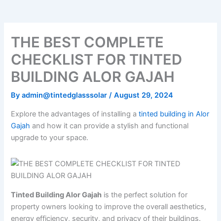
o
e
b
k
g
o
r
e
r
k
a
m
THE BEST COMPLETE
CHECKLIST FOR TINTED
BUILDING ALOR GAJAH
By
admin@tintedglasssolar
/
August 29, 2024
Explore the advantages of installing a
tinted building in Alor
Gajah
and how it can provide a stylish and functional
upgrade to your space.
Tinted Building Alor Gajah
is the perfect solution for
property owners looking to improve the overall aesthetics,
energy efficiency, security, and privacy of their buildings.