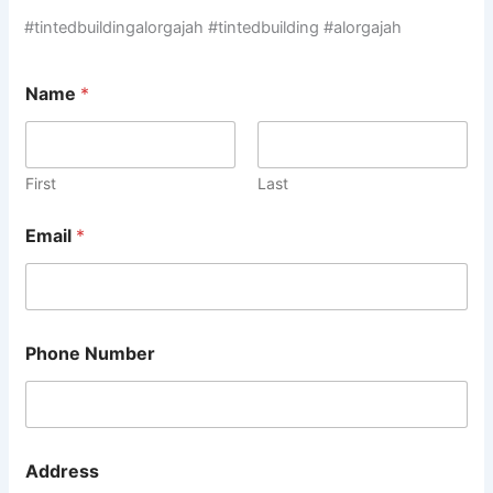
#tintedbuildingalorgajah #tintedbuilding #alorgajah
Name
*
First
Last
Email
*
Phone Number
Address