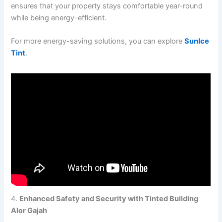
ensures that your property stays comfortable year-round
while being energy-efficient.
For more energy-saving solutions, you can explore
SunIce
Tint
.
4.
Enhanced Safety and Security with Tinted Building
Alor Gajah