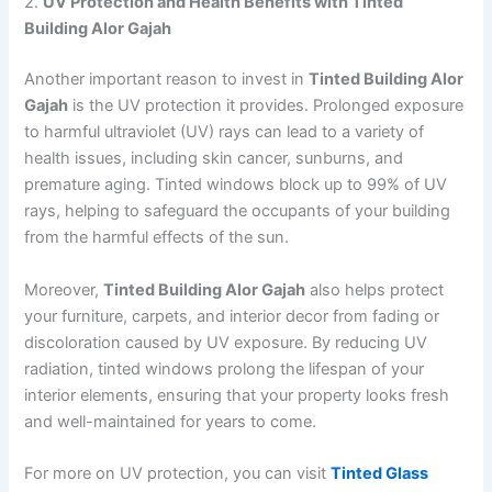
2.
UV Protection and Health Benefits with Tinted
Building Alor Gajah
Another important reason to invest in
Tinted Building Alor
Gajah
is the UV protection it provides. Prolonged exposure
to harmful ultraviolet (UV) rays can lead to a variety of
health issues, including skin cancer, sunburns, and
premature aging. Tinted windows block up to 99% of UV
rays, helping to safeguard the occupants of your building
from the harmful effects of the sun.
Moreover,
Tinted Building Alor Gajah
also helps protect
your furniture, carpets, and interior decor from fading or
discoloration caused by UV exposure. By reducing UV
radiation, tinted windows prolong the lifespan of your
interior elements, ensuring that your property looks fresh
and well-maintained for years to come.
For more on UV protection, you can visit
Tinted Glass