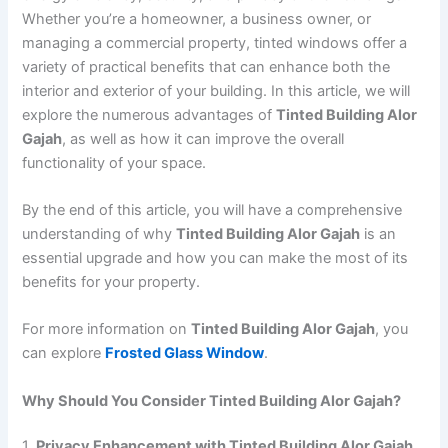
Whether you’re a homeowner, a business owner, or
managing a commercial property, tinted windows offer a
variety of practical benefits that can enhance both the
interior and exterior of your building. In this article, we will
explore the numerous advantages of
Tinted Building Alor
Gajah
, as well as how it can improve the overall
functionality of your space.
By the end of this article, you will have a comprehensive
understanding of why
Tinted Building Alor Gajah
is an
essential upgrade and how you can make the most of its
benefits for your property.
For more information on
Tinted Building Alor Gajah
, you
can explore
Frosted Glass Window
.
Why Should You Consider Tinted Building Alor Gajah?
1.
Privacy Enhancement with Tinted Building Alor Gajah