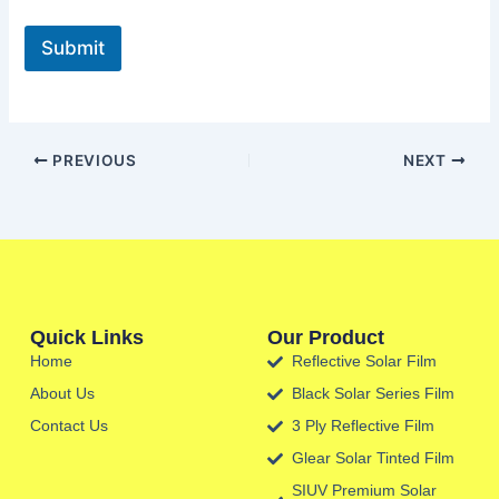
Submit
PREVIOUS
NEXT
Quick Links
Our Product
Home
Reflective Solar Film
About Us
Black Solar Series Film
Contact Us
3 Ply Reflective Film
Glear Solar Tinted Film
SIUV Premium Solar