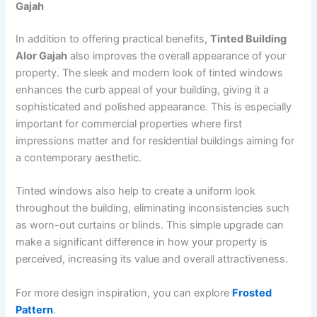
Gajah
In addition to offering practical benefits,
Tinted Building
Alor Gajah
also improves the overall appearance of your
property. The sleek and modern look of tinted windows
enhances the curb appeal of your building, giving it a
sophisticated and polished appearance. This is especially
important for commercial properties where first
impressions matter and for residential buildings aiming for
a contemporary aesthetic.
Tinted windows also help to create a uniform look
throughout the building, eliminating inconsistencies such
as worn-out curtains or blinds. This simple upgrade can
make a significant difference in how your property is
perceived, increasing its value and overall attractiveness.
For more design inspiration, you can explore
Frosted
Pattern
.