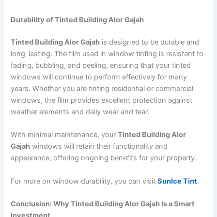
Durability of Tinted Building Alor Gajah
Tinted Building Alor Gajah
is designed to be durable and
long-lasting. The film used in window tinting is resistant to
fading, bubbling, and peeling, ensuring that your tinted
windows will continue to perform effectively for many
years. Whether you are tinting residential or commercial
windows, the film provides excellent protection against
weather elements and daily wear and tear.
With minimal maintenance, your
Tinted Building Alor
Gajah
windows will retain their functionality and
appearance, offering ongoing benefits for your property.
For more on window durability, you can visit
SunIce Tint
.
Conclusion: Why Tinted Building Alor Gajah Is a Smart
Investment