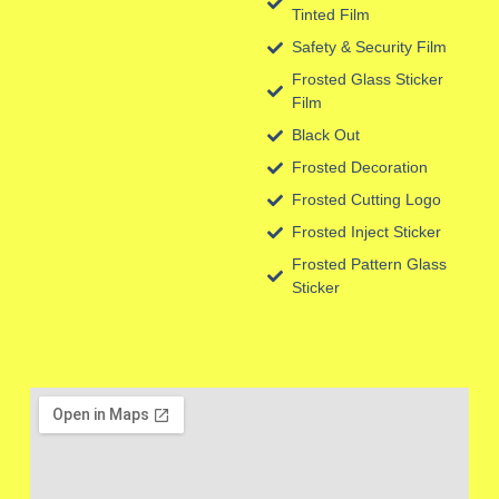
Tinted Film
Safety & Security Film
Frosted Glass Sticker
Film
Black Out
Frosted Decoration
Frosted Cutting Logo
Frosted Inject Sticker
Frosted Pattern Glass
Sticker