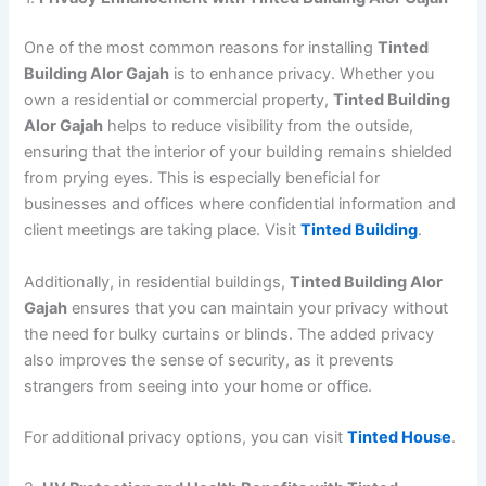
One of the most common reasons for installing
Tinted
Building Alor Gajah
is to enhance privacy. Whether you
own a residential or commercial property,
Tinted Building
Alor Gajah
helps to reduce visibility from the outside,
ensuring that the interior of your building remains shielded
from prying eyes. This is especially beneficial for
businesses and offices where confidential information and
client meetings are taking place. Visit
Tinted Building
.
Additionally, in residential buildings,
Tinted Building Alor
Gajah
ensures that you can maintain your privacy without
the need for bulky curtains or blinds. The added privacy
also improves the sense of security, as it prevents
strangers from seeing into your home or office.
For additional privacy options, you can visit
Tinted House
.