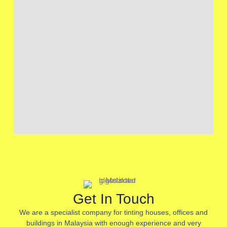
Get In Touch
We are a specialist company for tinting houses, offices and
buildings in Malaysia with enough experience and very