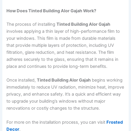
How Does Tinted Building Alor Gajah Work?
The process of installing
Tinted Building Alor Gajah
involves applying a thin layer of high-performance film to
your windows. This film is made from durable materials
that provide multiple layers of protection, including UV
filtration, glare reduction, and heat resistance. The film
adheres securely to the glass, ensuring that it remains in
place and continues to provide long-term benefits.
Once installed,
Tinted Building Alor Gajah
begins working
immediately to reduce UV radiation, minimize heat, improve
privacy, and enhance safety. It’s a quick and efficient way
to upgrade your building’s windows without major
renovations or costly changes to the structure.
For more on the installation process, you can visit
Frosted
Decor
.