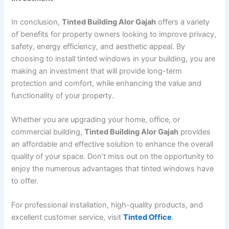
In conclusion,
Tinted Building Alor Gajah
offers a variety
of benefits for property owners looking to improve privacy,
safety, energy efficiency, and aesthetic appeal. By
choosing to install tinted windows in your building, you are
making an investment that will provide long-term
protection and comfort, while enhancing the value and
functionality of your property.
Whether you are upgrading your home, office, or
commercial building,
Tinted Building Alor Gajah
provides
an affordable and effective solution to enhance the overall
quality of your space. Don’t miss out on the opportunity to
enjoy the numerous advantages that tinted windows have
to offer.
For professional installation, high-quality products, and
excellent customer service, visit
Tinted Office
.