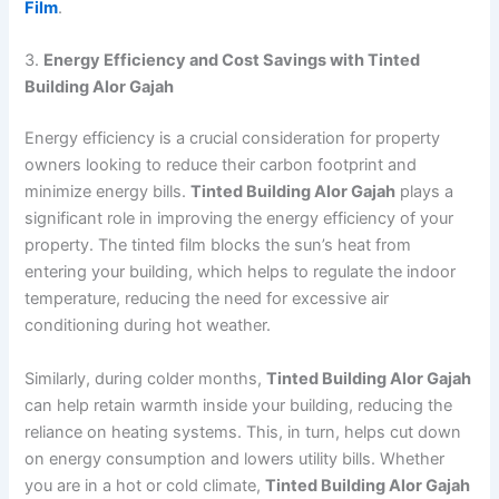
Film
.
3.
Energy Efficiency and Cost Savings with Tinted
Building Alor Gajah
Energy efficiency is a crucial consideration for property
owners looking to reduce their carbon footprint and
minimize energy bills.
Tinted Building Alor Gajah
plays a
significant role in improving the energy efficiency of your
property. The tinted film blocks the sun’s heat from
entering your building, which helps to regulate the indoor
temperature, reducing the need for excessive air
conditioning during hot weather.
Similarly, during colder months,
Tinted Building Alor Gajah
can help retain warmth inside your building, reducing the
reliance on heating systems. This, in turn, helps cut down
on energy consumption and lowers utility bills. Whether
you are in a hot or cold climate,
Tinted Building Alor Gajah