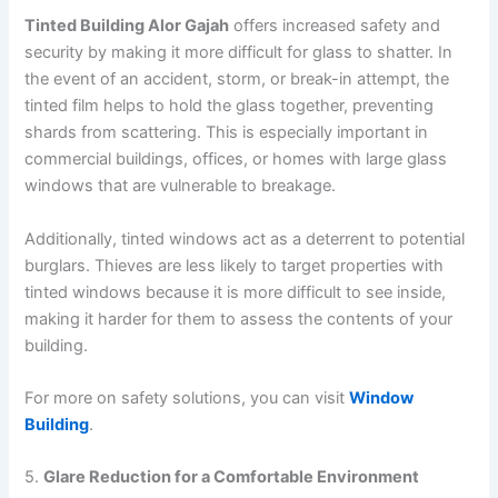
Tinted Building Alor Gajah
offers increased safety and
security by making it more difficult for glass to shatter. In
the event of an accident, storm, or break-in attempt, the
tinted film helps to hold the glass together, preventing
shards from scattering. This is especially important in
commercial buildings, offices, or homes with large glass
windows that are vulnerable to breakage.
Additionally, tinted windows act as a deterrent to potential
burglars. Thieves are less likely to target properties with
tinted windows because it is more difficult to see inside,
making it harder for them to assess the contents of your
building.
For more on safety solutions, you can visit
Window
Building
.
5.
Glare Reduction for a Comfortable Environment