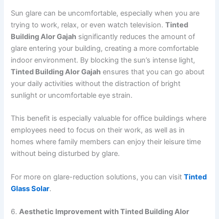
Sun glare can be uncomfortable, especially when you are
trying to work, relax, or even watch television.
Tinted
Building Alor Gajah
significantly reduces the amount of
glare entering your building, creating a more comfortable
indoor environment. By blocking the sun’s intense light,
Tinted Building Alor Gajah
ensures that you can go about
your daily activities without the distraction of bright
sunlight or uncomfortable eye strain.
This benefit is especially valuable for office buildings where
employees need to focus on their work, as well as in
homes where family members can enjoy their leisure time
without being disturbed by glare.
For more on glare-reduction solutions, you can visit
Tinted
Glass Solar
.
6.
Aesthetic Improvement with Tinted Building Alor