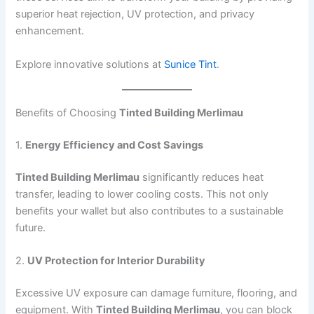
superior heat rejection, UV protection, and privacy
enhancement.
Explore innovative solutions at
Sunice Tint
.
Benefits of Choosing
Tinted Building Merlimau
1.
Energy Efficiency and Cost Savings
Tinted Building Merlimau
significantly reduces heat
transfer, leading to lower cooling costs. This not only
benefits your wallet but also contributes to a sustainable
future.
2.
UV Protection for Interior Durability
Excessive UV exposure can damage furniture, flooring, and
equipment. With
Tinted Building Merlimau
, you can block