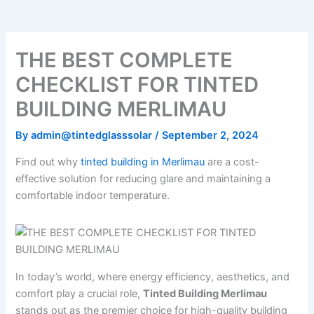
o
e
b
k
g
o
r
e
r
k
a
m
THE BEST COMPLETE
CHECKLIST FOR TINTED
BUILDING MERLIMAU
By
admin@tintedglasssolar
/
September 2, 2024
Find out why
tinted building in Merlimau
are a cost-
effective solution for reducing glare and maintaining a
comfortable indoor temperature.
In today’s world, where energy efficiency, aesthetics, and
comfort play a crucial role,
Tinted Building Merlimau
stands out as the premier choice for high-quality building