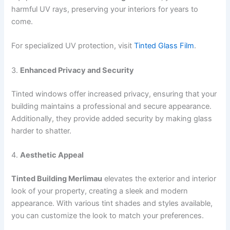
harmful UV rays, preserving your interiors for years to
come.
For specialized UV protection, visit
Tinted Glass Film
.
3.
Enhanced Privacy and Security
Tinted windows offer increased privacy, ensuring that your
building maintains a professional and secure appearance.
Additionally, they provide added security by making glass
harder to shatter.
4.
Aesthetic Appeal
Tinted Building Merlimau
elevates the exterior and interior
look of your property, creating a sleek and modern
appearance. With various tint shades and styles available,
you can customize the look to match your preferences.