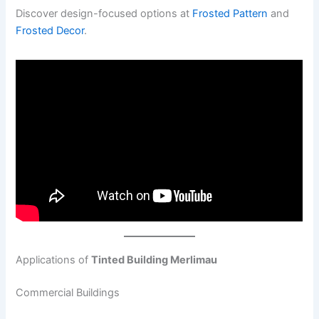
Discover design-focused options at
Frosted Pattern
and
Frosted Decor
.
Applications of
Tinted Building Merlimau
Commercial Buildings