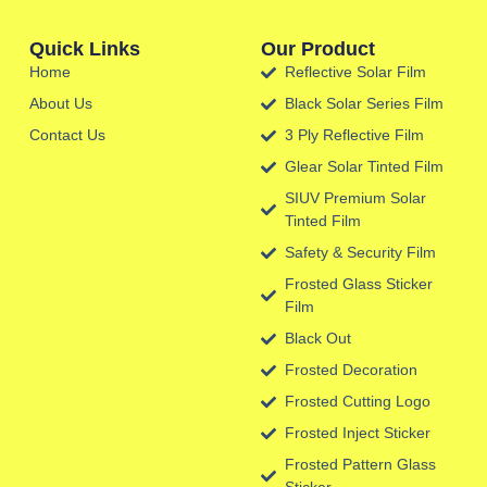
Quick Links
Our Product
Home
Reflective Solar Film
About Us
Black Solar Series Film
Contact Us
3 Ply Reflective Film
Glear Solar Tinted Film
SIUV Premium Solar
Tinted Film
Safety & Security Film
Frosted Glass Sticker
Film
Black Out
Frosted Decoration
Frosted Cutting Logo
Frosted Inject Sticker
Frosted Pattern Glass