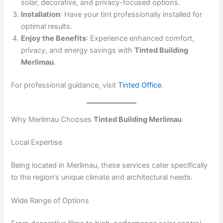
solar, decorative, and privacy-focused options.
Installation
: Have your tint professionally installed for
optimal results.
Enjoy the Benefits
: Experience enhanced comfort,
privacy, and energy savings with
Tinted Building
Merlimau
.
For professional guidance, visit
Tinted Office
.
Why Merlimau Chooses
Tinted Building Merlimau
Local Expertise
Being located in Merlimau, these services cater specifically
to the region’s unique climate and architectural needs.
Wide Range of Options