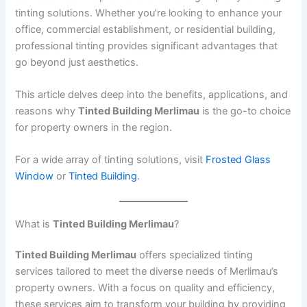
tinting solutions. Whether you’re looking to enhance your
office, commercial establishment, or residential building,
professional tinting provides significant advantages that
go beyond just aesthetics.
This article delves deep into the benefits, applications, and
reasons why
Tinted Building Merlimau
is the go-to choice
for property owners in the region.
For a wide array of tinting solutions, visit
Frosted Glass
Window
or
Tinted Building
.
What is
Tinted Building Merlimau
?
Tinted Building Merlimau
offers specialized tinting
services tailored to meet the diverse needs of Merlimau’s
property owners. With a focus on quality and efficiency,
these services aim to transform your building by providing