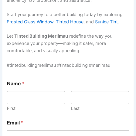
efficiency, UV protection, and aesthetics.
Start your journey to a better building today by exploring
Frosted Glass Window
,
Tinted House
, and
Sunice Tint
.
Let
Tinted Building Merlimau
redefine the way you
experience your property—making it safer, more
comfortable, and visually appealing.
#tintedbuildingmerlimau #tintedbuilding #merlimau
Name
*
First
Last
Email
*