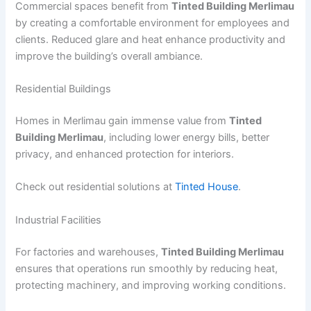
Commercial spaces benefit from
Tinted Building Merlimau
by creating a comfortable environment for employees and
clients. Reduced glare and heat enhance productivity and
improve the building’s overall ambiance.
Residential Buildings
Homes in Merlimau gain immense value from
Tinted
Building Merlimau
, including lower energy bills, better
privacy, and enhanced protection for interiors.
Check out residential solutions at
Tinted House
.
Industrial Facilities
For factories and warehouses,
Tinted Building Merlimau
ensures that operations run smoothly by reducing heat,
protecting machinery, and improving working conditions.