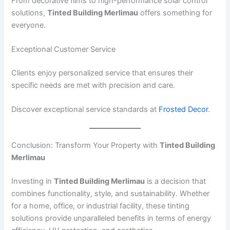
From decorative films to high-performance solar control
solutions,
Tinted Building Merlimau
offers something for
everyone.
Exceptional Customer Service
Clients enjoy personalized service that ensures their
specific needs are met with precision and care.
Discover exceptional service standards at
Frosted Decor
.
Conclusion: Transform Your Property with
Tinted Building
Merlimau
Investing in
Tinted Building Merlimau
is a decision that
combines functionality, style, and sustainability. Whether
for a home, office, or industrial facility, these tinting
solutions provide unparalleled benefits in terms of energy