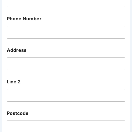
Phone Number
Address
Line 2
Postcode