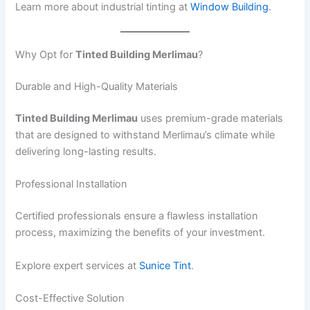
Learn more about industrial tinting at
Window Building
.
Why Opt for
Tinted Building Merlimau
?
Durable and High-Quality Materials
Tinted Building Merlimau
uses premium-grade materials
that are designed to withstand Merlimau’s climate while
delivering long-lasting results.
Professional Installation
Certified professionals ensure a flawless installation
process, maximizing the benefits of your investment.
Explore expert services at
Sunice Tint
.
Cost-Effective Solution