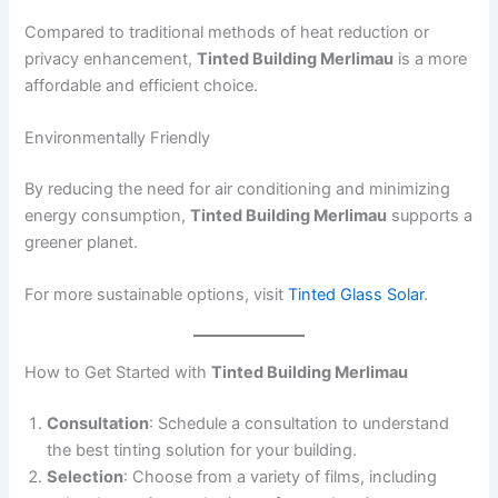
Compared to traditional methods of heat reduction or
privacy enhancement,
Tinted Building Merlimau
is a more
affordable and efficient choice.
Environmentally Friendly
By reducing the need for air conditioning and minimizing
energy consumption,
Tinted Building Merlimau
supports a
greener planet.
For more sustainable options, visit
Tinted Glass Solar
.
How to Get Started with
Tinted Building Merlimau
Consultation
: Schedule a consultation to understand
the best tinting solution for your building.
Selection
: Choose from a variety of films, including