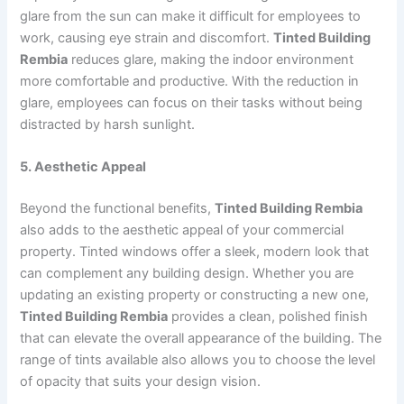
glare from the sun can make it difficult for employees to
work, causing eye strain and discomfort.
Tinted Building
Rembia
reduces glare, making the indoor environment
more comfortable and productive. With the reduction in
glare, employees can focus on their tasks without being
distracted by harsh sunlight.
5. Aesthetic Appeal
Beyond the functional benefits,
Tinted Building Rembia
also adds to the aesthetic appeal of your commercial
property. Tinted windows offer a sleek, modern look that
can complement any building design. Whether you are
updating an existing property or constructing a new one,
Tinted Building Rembia
provides a clean, polished finish
that can elevate the overall appearance of the building. The
range of tints available also allows you to choose the level
of opacity that suits your design vision.