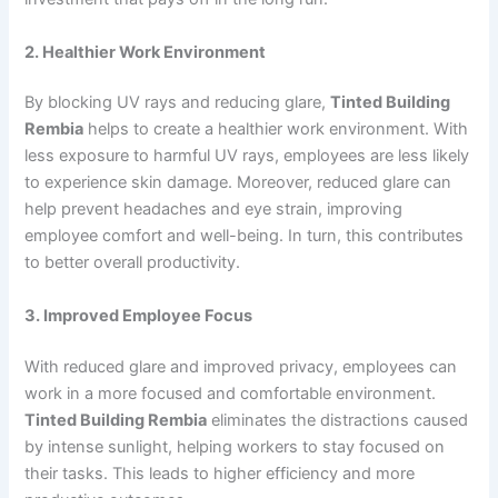
2. Healthier Work Environment
By blocking UV rays and reducing glare,
Tinted Building
Rembia
helps to create a healthier work environment. With
less exposure to harmful UV rays, employees are less likely
to experience skin damage. Moreover, reduced glare can
help prevent headaches and eye strain, improving
employee comfort and well-being. In turn, this contributes
to better overall productivity.
3. Improved Employee Focus
With reduced glare and improved privacy, employees can
work in a more focused and comfortable environment.
Tinted Building Rembia
eliminates the distractions caused
by intense sunlight, helping workers to stay focused on
their tasks. This leads to higher efficiency and more