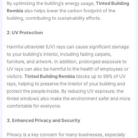
By optimizing the building’s energy usage,
Tinted Building
Rembia
also helps lower the carbon footprint of the
building, contributing to sustainability efforts.
2. UV Protection
Harmful ultraviolet (UV) rays can cause significant damage
to your building’s interior, including fading carpets,
furniture, and artwork. In addition, prolonged exposure to
UV rays can also be harmful to the health of employees or
visitors.
Tinted Building Rembia
blocks up to 99% of UV
rays, helping to preserve the interior of your building and
protect the people inside. By reducing UV exposure, the
tinted windows also make the environment safer and more
comfortable for everyone.
3. Enhanced Privacy and Security
Privacy is a key concern for many businesses, especially