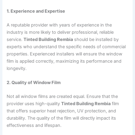
1. Experience and Expertise
A reputable provider with years of experience in the
industry is more likely to deliver professional, reliable
service.
Tinted Building Rembia
should be installed by
experts who understand the specific needs of commercial
properties. Experienced installers will ensure the window
film is applied correctly, maximizing its performance and
longevity.
2. Quality of Window Film
Not all window films are created equal. Ensure that the
provider uses high-quality
Tinted Building Rembia
film
that offers superior heat rejection, UV protection, and
durability. The quality of the film will directly impact its
effectiveness and lifespan.