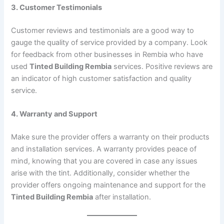
3. Customer Testimonials
Customer reviews and testimonials are a good way to
gauge the quality of service provided by a company. Look
for feedback from other businesses in Rembia who have
used
Tinted Building Rembia
services. Positive reviews are
an indicator of high customer satisfaction and quality
service.
4. Warranty and Support
Make sure the provider offers a warranty on their products
and installation services. A warranty provides peace of
mind, knowing that you are covered in case any issues
arise with the tint. Additionally, consider whether the
provider offers ongoing maintenance and support for the
Tinted Building Rembia
after installation.