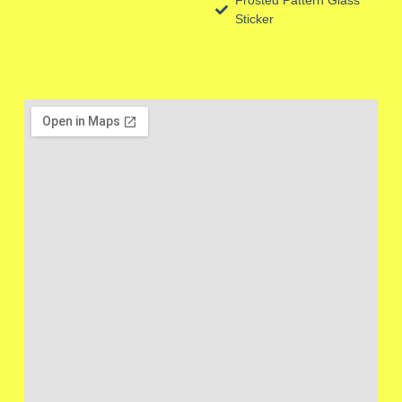
Sticker