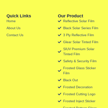
Quick Links
Our Product
Home
Reflective Solar Film
About Us
Black Solar Series Film
Contact Us
3 Ply Reflective Film
Glear Solar Tinted Film
SIUV Premium Solar
Tinted Film
Safety & Security Film
Frosted Glass Sticker
Film
Black Out
Frosted Decoration
Frosted Cutting Logo
Frosted Inject Sticker
Frosted Pattern Glass