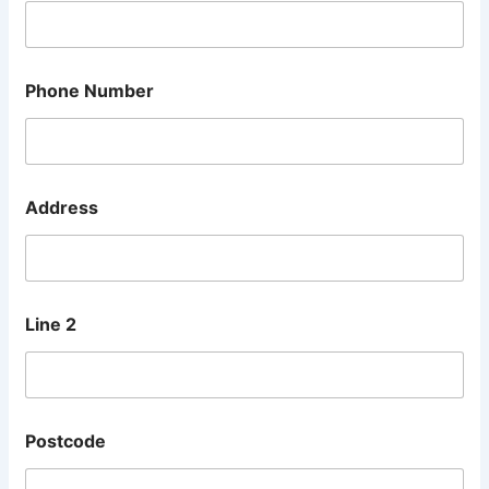
Phone Number
Address
Line 2
E
Postcode
m
a
i