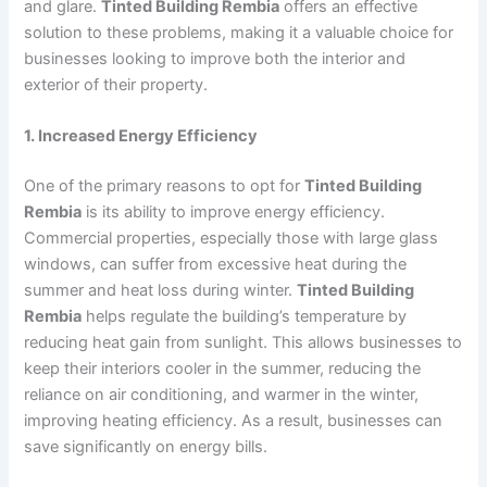
and glare.
Tinted Building Rembia
offers an effective
solution to these problems, making it a valuable choice for
businesses looking to improve both the interior and
exterior of their property.
1. Increased Energy Efficiency
One of the primary reasons to opt for
Tinted Building
Rembia
is its ability to improve energy efficiency.
Commercial properties, especially those with large glass
windows, can suffer from excessive heat during the
summer and heat loss during winter.
Tinted Building
Rembia
helps regulate the building’s temperature by
reducing heat gain from sunlight. This allows businesses to
keep their interiors cooler in the summer, reducing the
reliance on air conditioning, and warmer in the winter,
improving heating efficiency. As a result, businesses can
save significantly on energy bills.