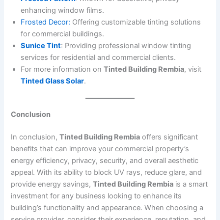
enhancing window films.
Frosted Decor:
Offering customizable tinting solutions
for commercial buildings.
Sunice Tint
: Providing professional window tinting
services for residential and commercial clients.
For more information on
Tinted Building Rembia
, visit
Tinted Glass Solar
.
Conclusion
In conclusion,
Tinted Building Rembia
offers significant
benefits that can improve your commercial property’s
energy efficiency, privacy, security, and overall aesthetic
appeal. With its ability to block UV rays, reduce glare, and
provide energy savings,
Tinted Building Rembia
is a smart
investment for any business looking to enhance its
building’s functionality and appearance. When choosing a
service provider, consider their experience, reputation, and