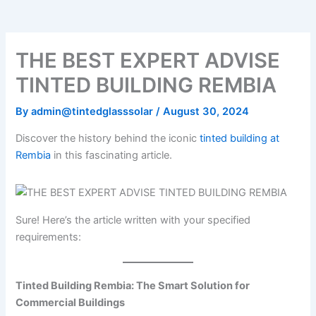
o
e
b
k
g
o
r
e
r
k
a
m
THE BEST EXPERT ADVISE
TINTED BUILDING REMBIA
By
admin@tintedglasssolar
/
August 30, 2024
Discover the history behind the iconic
tinted building at
Rembia
in this fascinating article.
Sure! Here’s the article written with your specified
requirements:
Tinted Building Rembia: The Smart Solution for
Commercial Buildings