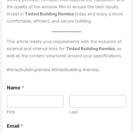
the quality of the window film to ensure the best results.
Invest in
Tinted Building Rembia
today and enjoy a more
comfortable, efficient, and secure building.
This article meets your requirements with the inclusion of
external and internal links for
Tinted Building Rembia
, as
well as the content structured around your specifications.
#tintedbuildingrembia #tintedbuilding #rembia
Name
*
First
Last
Email
*