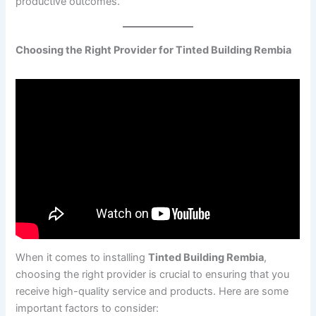
productive outcomes.
Choosing the Right Provider for Tinted Building Rembia
When it comes to installing
Tinted Building Rembia
,
choosing the right provider is crucial to ensuring that you
receive high-quality service and products. Here are some
important factors to consider: