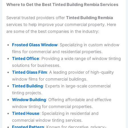
Where to Get the Best Tinted Building Rembia Services
Several trusted providers offer
Tinted Building Rembia
services to help improve your commercial property. Here
are some of the best companies in the industry:
Frosted Glass Window
: Specializing in custom window
films for commercial and residential properties.
Tinted Office
: Providing a wide range of window tinting
solutions for businesses.
Tinted Glass Film
: A leading provider of high-quality
window films for commercial buildings.
Tinted Building
: Experts in large-scale commercial
tinting projects.
Window Building
: Offering affordable and effective
window tinting for commercial properties.
Tinted House
: Specializing in residential and
commercial window tinting services.
Frosted Pattern
: Known for decorative, privacy-