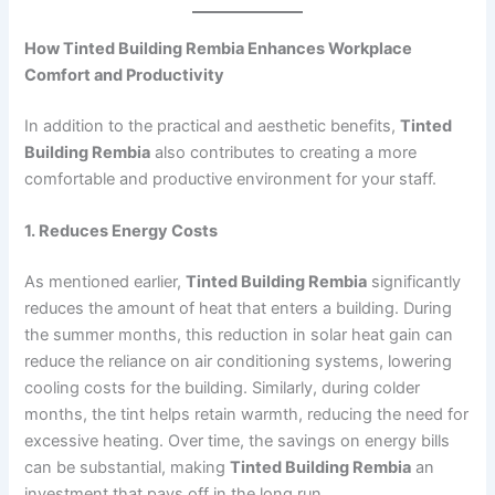
How Tinted Building Rembia Enhances Workplace
Comfort and Productivity
In addition to the practical and aesthetic benefits,
Tinted
Building Rembia
also contributes to creating a more
comfortable and productive environment for your staff.
1. Reduces Energy Costs
As mentioned earlier,
Tinted Building Rembia
significantly
reduces the amount of heat that enters a building. During
the summer months, this reduction in solar heat gain can
reduce the reliance on air conditioning systems, lowering
cooling costs for the building. Similarly, during colder
months, the tint helps retain warmth, reducing the need for
excessive heating. Over time, the savings on energy bills
can be substantial, making
Tinted Building Rembia
an
investment that pays off in the long run.