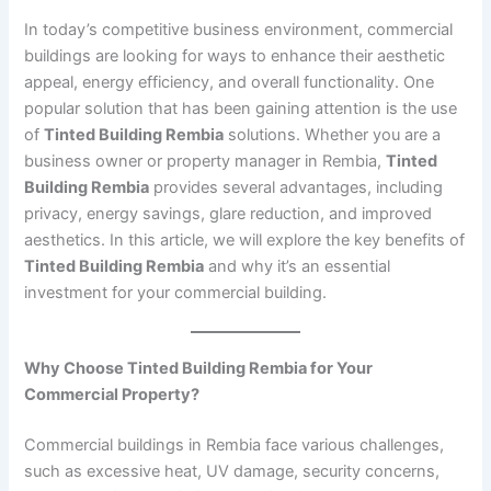
In today’s competitive business environment, commercial
buildings are looking for ways to enhance their aesthetic
appeal, energy efficiency, and overall functionality. One
popular solution that has been gaining attention is the use
of
Tinted Building Rembia
solutions. Whether you are a
business owner or property manager in Rembia,
Tinted
Building Rembia
provides several advantages, including
privacy, energy savings, glare reduction, and improved
aesthetics. In this article, we will explore the key benefits of
Tinted Building Rembia
and why it’s an essential
investment for your commercial building.
Why Choose Tinted Building Rembia for Your
Commercial Property?
Commercial buildings in Rembia face various challenges,
such as excessive heat, UV damage, security concerns,