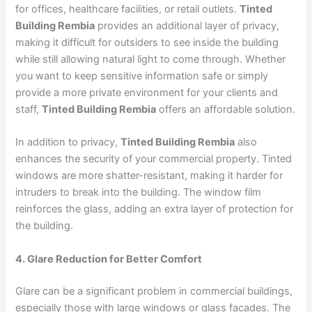
for offices, healthcare facilities, or retail outlets.
Tinted
Building Rembia
provides an additional layer of privacy,
making it difficult for outsiders to see inside the building
while still allowing natural light to come through. Whether
you want to keep sensitive information safe or simply
provide a more private environment for your clients and
staff,
Tinted Building Rembia
offers an affordable solution.
In addition to privacy,
Tinted Building Rembia
also
enhances the security of your commercial property. Tinted
windows are more shatter-resistant, making it harder for
intruders to break into the building. The window film
reinforces the glass, adding an extra layer of protection for
the building.
4. Glare Reduction for Better Comfort
Glare can be a significant problem in commercial buildings,
especially those with large windows or glass facades. The