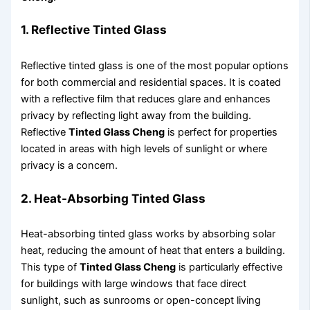
1. Reflective Tinted Glass
Reflective tinted glass is one of the most popular options
for both commercial and residential spaces. It is coated
with a reflective film that reduces glare and enhances
privacy by reflecting light away from the building.
Reflective
Tinted Glass Cheng
is perfect for properties
located in areas with high levels of sunlight or where
privacy is a concern.
2. Heat-Absorbing Tinted Glass
Heat-absorbing tinted glass works by absorbing solar
heat, reducing the amount of heat that enters a building.
This type of
Tinted Glass Cheng
is particularly effective
for buildings with large windows that face direct
sunlight, such as sunrooms or open-concept living