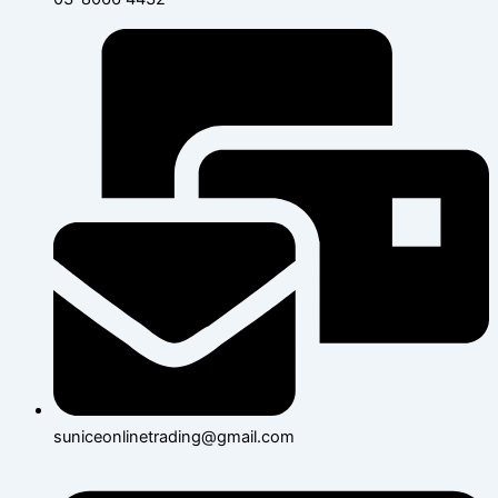
suniceonlinetrading@gmail.com