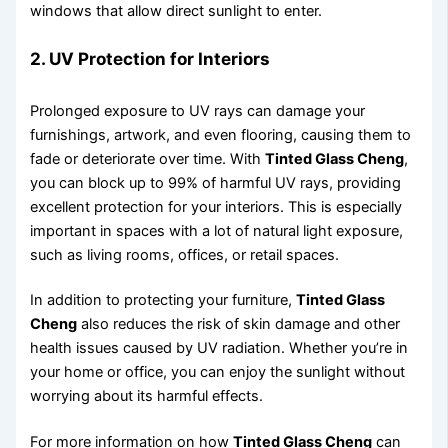
windows that allow direct sunlight to enter.
2. UV Protection for Interiors
Prolonged exposure to UV rays can damage your
furnishings, artwork, and even flooring, causing them to
fade or deteriorate over time. With
Tinted Glass Cheng
,
you can block up to 99% of harmful UV rays, providing
excellent protection for your interiors. This is especially
important in spaces with a lot of natural light exposure,
such as living rooms, offices, or retail spaces.
In addition to protecting your furniture,
Tinted Glass
Cheng
also reduces the risk of skin damage and other
health issues caused by UV radiation. Whether you’re in
your home or office, you can enjoy the sunlight without
worrying about its harmful effects.
For more information on how
Tinted Glass Cheng
can