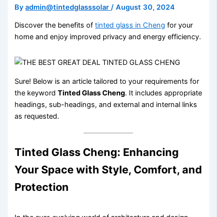
By
admin@tintedglasssolar
/
August 30, 2024
Discover the benefits of
tinted glass in Cheng
for your
home and enjoy improved privacy and energy efficiency.
Sure! Below is an article tailored to your requirements for
the keyword
Tinted Glass Cheng
. It includes appropriate
headings, sub-headings, and external and internal links
as requested.
Tinted Glass Cheng: Enhancing
Your Space with Style, Comfort, and
Protection