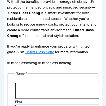
With all the benefits it provides—energy efficiency, UV
protection, enhanced privacy, and improved security—
Tinted Glass Cheng
is a smart investment for both
residential and commercial spaces. Whether you’re
looking to reduce energy costs, protect your interiors, or
create a more comfortable environment,
Tinted Glass
Cheng
offers a practical and stylish solution.
If you’re ready to enhance your property with tinted
glass, visit
Tinted Glass Solar
for more information
#tintedglasscheng #tintedglass #cheng
Name
*
First