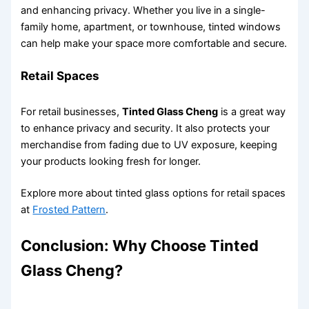
and enhancing privacy. Whether you live in a single-
family home, apartment, or townhouse, tinted windows
can help make your space more comfortable and secure.
Retail Spaces
For retail businesses,
Tinted Glass Cheng
is a great way
to enhance privacy and security. It also protects your
merchandise from fading due to UV exposure, keeping
your products looking fresh for longer.
Explore more about tinted glass options for retail spaces
at
Frosted Pattern
.
Conclusion: Why Choose Tinted
Glass Cheng?