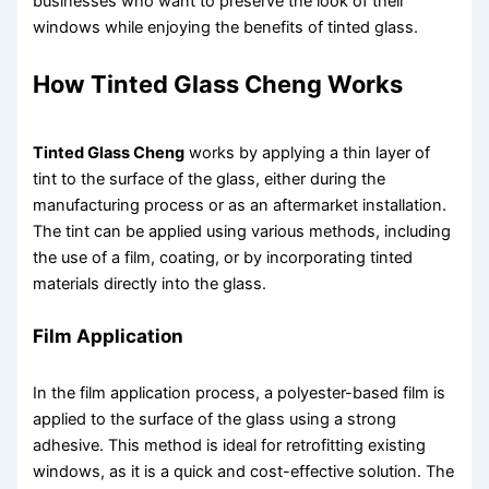
businesses who want to preserve the look of their
windows while enjoying the benefits of tinted glass.
How Tinted Glass Cheng Works
Tinted Glass Cheng
works by applying a thin layer of
tint to the surface of the glass, either during the
manufacturing process or as an aftermarket installation.
The tint can be applied using various methods, including
the use of a film, coating, or by incorporating tinted
materials directly into the glass.
Film Application
In the film application process, a polyester-based film is
applied to the surface of the glass using a strong
adhesive. This method is ideal for retrofitting existing
windows, as it is a quick and cost-effective solution. The