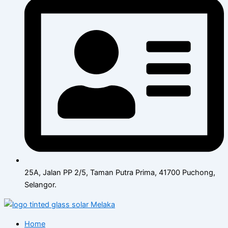
25A, Jalan PP 2/5, Taman Putra Prima, 41700 Puchong,
Selangor.
Home