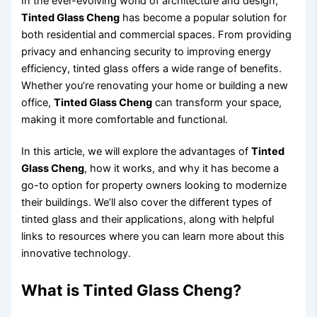
In the ever-evolving world of architecture and design,
Tinted Glass Cheng
has become a popular solution for
both residential and commercial spaces. From providing
privacy and enhancing security to improving energy
efficiency, tinted glass offers a wide range of benefits.
Whether you’re renovating your home or building a new
office,
Tinted Glass Cheng
can transform your space,
making it more comfortable and functional.
In this article, we will explore the advantages of
Tinted
Glass Cheng
, how it works, and why it has become a
go-to option for property owners looking to modernize
their buildings. We’ll also cover the different types of
tinted glass and their applications, along with helpful
links to resources where you can learn more about this
innovative technology.
What is Tinted Glass Cheng?