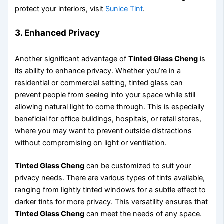
protect your interiors, visit
Sunice Tint
.
3. Enhanced Privacy
Another significant advantage of
Tinted Glass Cheng
is
its ability to enhance privacy. Whether you’re in a
residential or commercial setting, tinted glass can
prevent people from seeing into your space while still
allowing natural light to come through. This is especially
beneficial for office buildings, hospitals, or retail stores,
where you may want to prevent outside distractions
without compromising on light or ventilation.
Tinted Glass Cheng
can be customized to suit your
privacy needs. There are various types of tints available,
ranging from lightly tinted windows for a subtle effect to
darker tints for more privacy. This versatility ensures that
Tinted Glass Cheng
can meet the needs of any space.