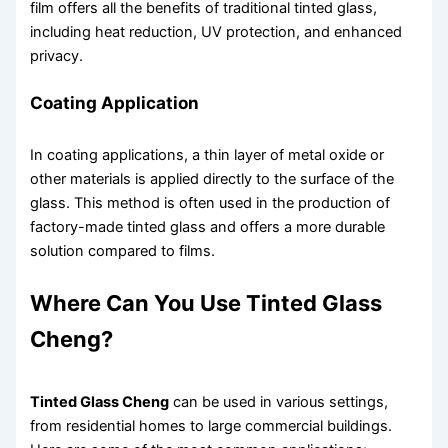
film offers all the benefits of traditional tinted glass,
including heat reduction, UV protection, and enhanced
privacy.
Coating Application
In coating applications, a thin layer of metal oxide or
other materials is applied directly to the surface of the
glass. This method is often used in the production of
factory-made tinted glass and offers a more durable
solution compared to films.
Where Can You Use Tinted Glass
Cheng?
Tinted Glass Cheng
can be used in various settings,
from residential homes to large commercial buildings.