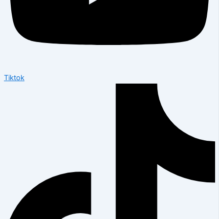
Tiktok