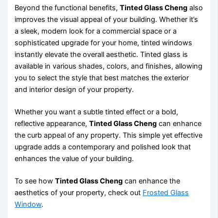
Beyond the functional benefits,
Tinted Glass Cheng
also
improves the visual appeal of your building. Whether it’s
a sleek, modern look for a commercial space or a
sophisticated upgrade for your home, tinted windows
instantly elevate the overall aesthetic. Tinted glass is
available in various shades, colors, and finishes, allowing
you to select the style that best matches the exterior
and interior design of your property.
Whether you want a subtle tinted effect or a bold,
reflective appearance,
Tinted Glass Cheng
can enhance
the curb appeal of any property. This simple yet effective
upgrade adds a contemporary and polished look that
enhances the value of your building.
To see how
Tinted Glass Cheng
can enhance the
aesthetics of your property, check out
Frosted Glass
Window
.