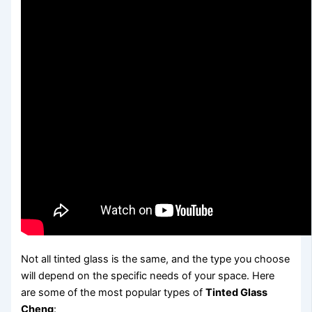
Not all tinted glass is the same, and the type you choose
will depend on the specific needs of your space. Here
are some of the most popular types of
Tinted Glass
Cheng
: