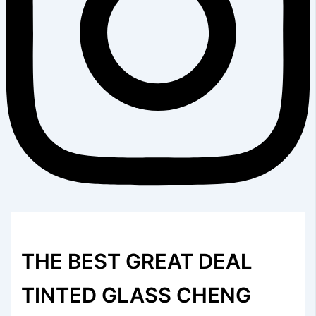
THE BEST GREAT DEAL
TINTED GLASS CHENG