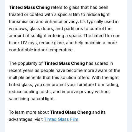
Tinted Glass Cheng
refers to glass that has been
treated or coated with a special film to reduce light
transmission and enhance privacy. It’s typically used in
windows, glass doors, and partitions to control the
amount of sunlight entering a space. The tinted film can
block UV rays, reduce glare, and help maintain a more
comfortable indoor temperature.
The popularity of
Tinted Glass Cheng
has soared in
recent years as people have become more aware of the
multiple benefits that this solution offers. With the right
tinted glass, you can protect your furniture from fading,
reduce cooling costs, and improve privacy without
sacrificing natural light.
To learn more about
Tinted Glass Cheng
and its
advantages, visit
Tinted Glass Film
.