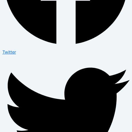
Twitter