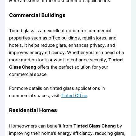
Here are some of the most common applications:
Commercial Buildings
Tinted glass is an excellent option for commercial
properties such as office buildings, retail stores, and
hotels. It helps reduce glare, enhances privacy, and
improves energy efficiency. Whether you’re in need of a
more modern look or want to enhance security,
Tinted
Glass Cheng
offers the perfect solution for your
commercial space.
For more details on tinted glass applications in
commercial spaces, visit
Tinted Office
.
Residential Homes
Homeowners can benefit from
Tinted Glass Cheng
by
improving their home’s energy efficiency, reducing glare,