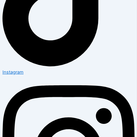
Instagram