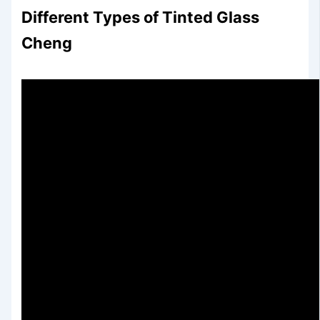
Different Types of Tinted Glass
Cheng