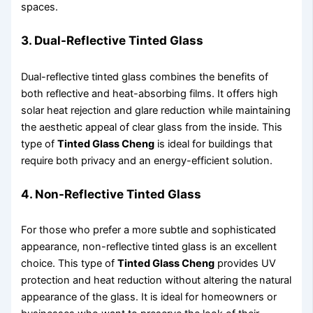
spaces.
3. Dual-Reflective Tinted Glass
Dual-reflective tinted glass combines the benefits of
both reflective and heat-absorbing films. It offers high
solar heat rejection and glare reduction while maintaining
the aesthetic appeal of clear glass from the inside. This
type of
Tinted Glass Cheng
is ideal for buildings that
require both privacy and an energy-efficient solution.
4. Non-Reflective Tinted Glass
For those who prefer a more subtle and sophisticated
appearance, non-reflective tinted glass is an excellent
choice. This type of
Tinted Glass Cheng
provides UV
protection and heat reduction without altering the natural
appearance of the glass. It is ideal for homeowners or