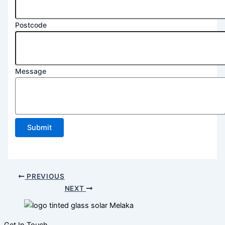
Postcode
Postcode
2
Name
Message
Submit
PREVIOUS
NEXT