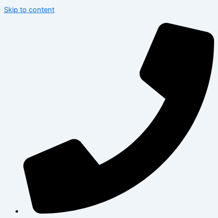
Skip to content