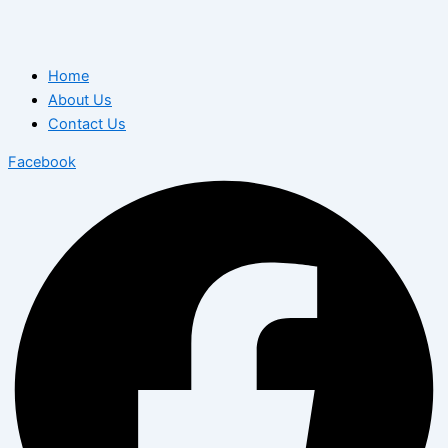
Home
About Us
Contact Us
Facebook