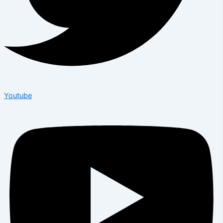
Youtube