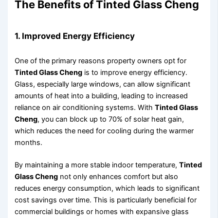
The Benefits of Tinted Glass Cheng
1. Improved Energy Efficiency
One of the primary reasons property owners opt for
Tinted Glass Cheng
is to improve energy efficiency.
Glass, especially large windows, can allow significant
amounts of heat into a building, leading to increased
reliance on air conditioning systems. With
Tinted Glass
Cheng
, you can block up to 70% of solar heat gain,
which reduces the need for cooling during the warmer
months.
By maintaining a more stable indoor temperature,
Tinted
Glass Cheng
not only enhances comfort but also
reduces energy consumption, which leads to significant
cost savings over time. This is particularly beneficial for
commercial buildings or homes with expansive glass