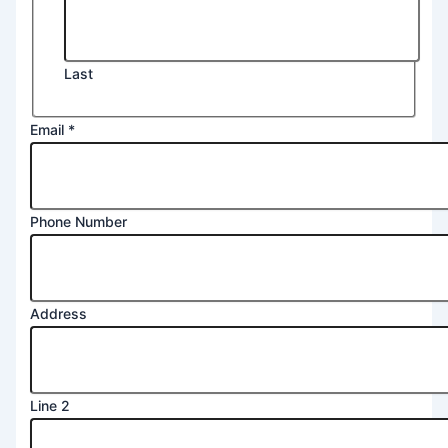
Last
Email
*
Phone Number
Address
Line 2