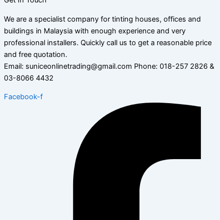
Get In Touch
We are a specialist company for tinting houses, offices and
buildings in Malaysia with enough experience and very
professional installers. Quickly call us to get a reasonable price
and free quotation.
Email: suniceonlinetrading@gmail.com Phone: 018-257 2826 &
03-8066 4432
Facebook-f