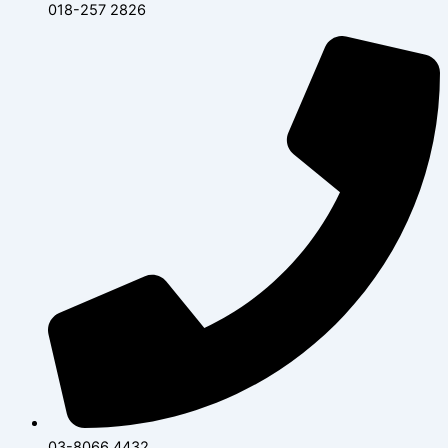
018-257 2826
03-8066 4432