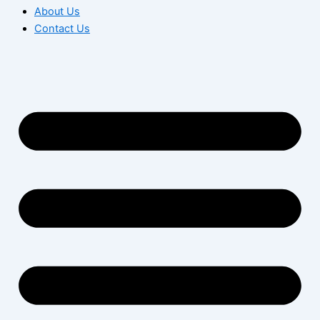
About Us
Contact Us