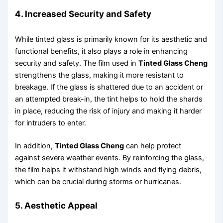
4. Increased Security and Safety
While tinted glass is primarily known for its aesthetic and
functional benefits, it also plays a role in enhancing
security and safety. The film used in
Tinted Glass Cheng
strengthens the glass, making it more resistant to
breakage. If the glass is shattered due to an accident or
an attempted break-in, the tint helps to hold the shards
in place, reducing the risk of injury and making it harder
for intruders to enter.
In addition,
Tinted Glass Cheng
can help protect
against severe weather events. By reinforcing the glass,
the film helps it withstand high winds and flying debris,
which can be crucial during storms or hurricanes.
5. Aesthetic Appeal