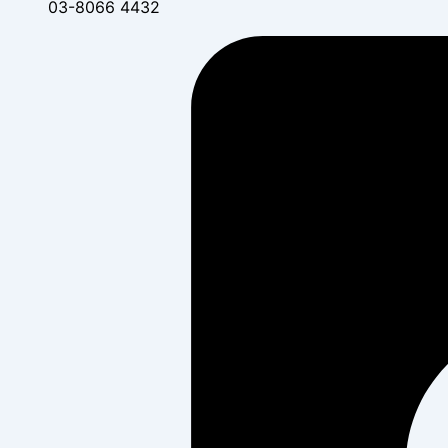
03-8066 4432