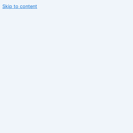
Skip to content