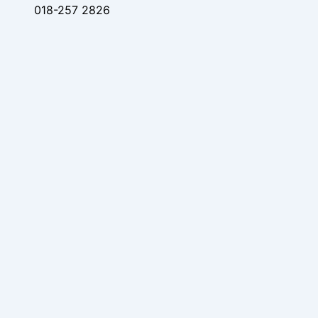
018-257 2826