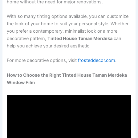
home without the need for major renovations.
With so many tinting options available, you can customize
the look of your home to suit your personal style. Whether
you prefer a contemporary, minimalist look or a more
decorative pattern,
Tinted House Taman Merdeka
can
help you achieve your desired aesthetic.
For more decorative options, visit
frosteddecor.com
.
How to Choose the Right Tinted House Taman Merdeka
Window Film