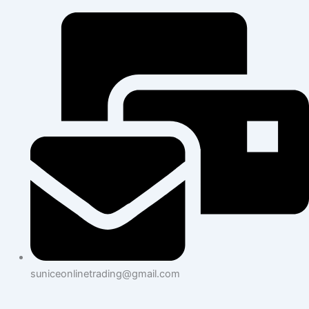
suniceonlinetrading@gmail.com