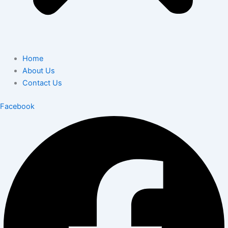
Home
About Us
Contact Us
Facebook