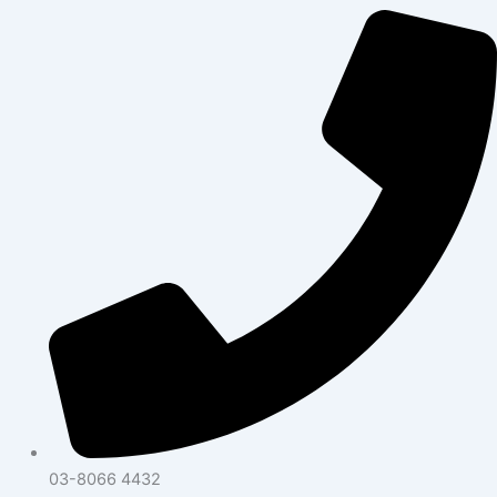
03-8066 4432