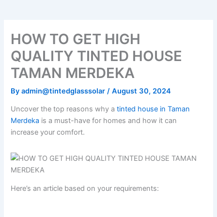
HOW TO GET HIGH
QUALITY TINTED HOUSE
TAMAN MERDEKA
By
admin@tintedglasssolar
/
August 30, 2024
Uncover the top reasons why a
tinted house in Taman
Merdeka
is a must-have for homes and how it can
increase your comfort.
Here’s an article based on your requirements: