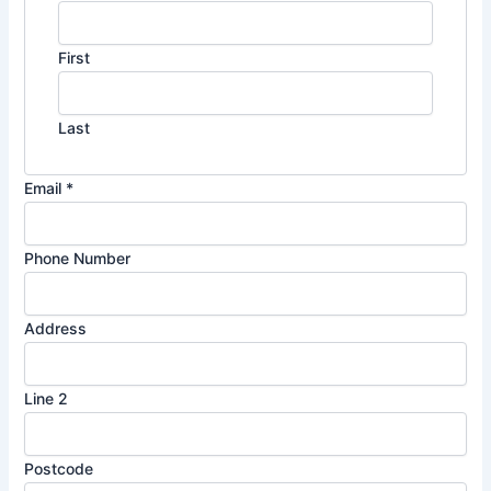
First
Last
Email
*
Phone Number
Address
Line 2
L
Postcode