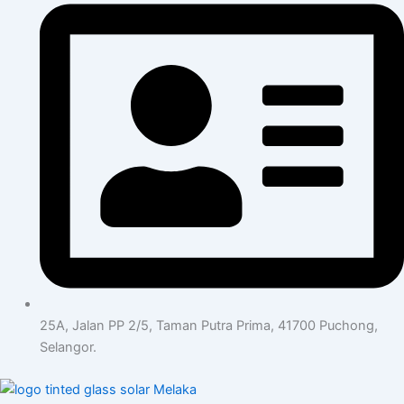
25A, Jalan PP 2/5, Taman Putra Prima, 41700 Puchong,
Selangor.