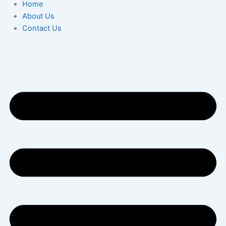
Home
About Us
Contact Us