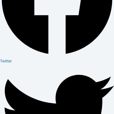
Twitter