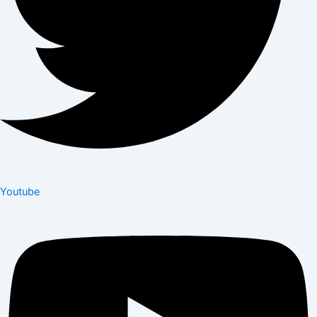
Youtube