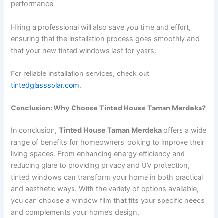
performance.
Hiring a professional will also save you time and effort,
ensuring that the installation process goes smoothly and
that your new tinted windows last for years.
For reliable installation services, check out
tintedglasssolar.com
.
Conclusion: Why Choose Tinted House Taman Merdeka?
In conclusion,
Tinted House Taman Merdeka
offers a wide
range of benefits for homeowners looking to improve their
living spaces. From enhancing energy efficiency and
reducing glare to providing privacy and UV protection,
tinted windows can transform your home in both practical
and aesthetic ways. With the variety of options available,
you can choose a window film that fits your specific needs
and complements your home’s design.