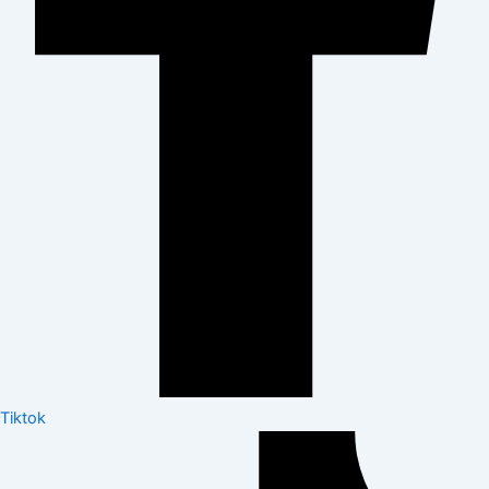
Tiktok