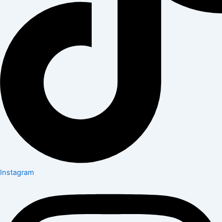
Instagram