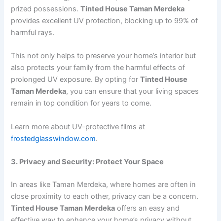
prized possessions.
Tinted House Taman Merdeka
provides excellent UV protection, blocking up to 99% of
harmful rays.
This not only helps to preserve your home’s interior but
also protects your family from the harmful effects of
prolonged UV exposure. By opting for
Tinted House
Taman Merdeka
, you can ensure that your living spaces
remain in top condition for years to come.
Learn more about UV-protective films at
frostedglasswindow.com
.
3. Privacy and Security: Protect Your Space
In areas like Taman Merdeka, where homes are often in
close proximity to each other, privacy can be a concern.
Tinted House Taman Merdeka
offers an easy and
effective way to enhance your home’s privacy without