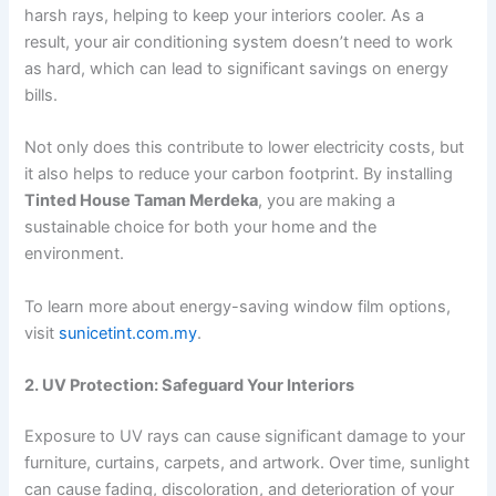
harsh rays, helping to keep your interiors cooler. As a
result, your air conditioning system doesn’t need to work
as hard, which can lead to significant savings on energy
bills.
Not only does this contribute to lower electricity costs, but
it also helps to reduce your carbon footprint. By installing
Tinted House Taman Merdeka
, you are making a
sustainable choice for both your home and the
environment.
To learn more about energy-saving window film options,
visit
sunicetint.com.my
.
2. UV Protection: Safeguard Your Interiors
Exposure to UV rays can cause significant damage to your
furniture, curtains, carpets, and artwork. Over time, sunlight
can cause fading, discoloration, and deterioration of your