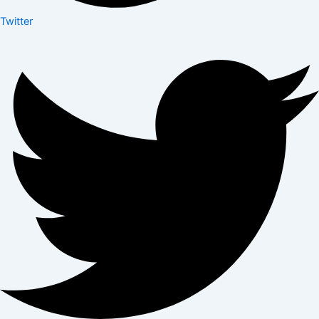
Twitter