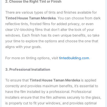
2. Choose the Right Tint or Finish
There are various types of tints and finishes available for
Tinted House Taman Merdeka
. You can choose from dark
reflective tints, frosted films for added privacy, or even
clear UV-blocking films that don’t alter the look of your
windows. Each finish has its own unique benefits, so take
your time to explore the options and choose the one that
aligns with your goals.
For more on tinting options, visit
tintedbuilding.com
.
3. Professional Installation
To ensure that
Tinted House Taman Merdeka
is applied
correctly and provides maximum benefits, it’s essential to
have the film installed by a professional. Professional
installers ensure that the film adheres securely to the glass,
is properly cut to fit your windows, and provides optimal