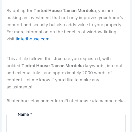
By opting for
Tinted House Taman Merdeka
, you are
making an investment that not only improves your home’s
comfort and security but also adds value to your property.
For more information on the benefits of window tinting,
visit
tintedhouse.com
.
This article follows the structure you requested, with
bolded
Tinted House Taman Merdeka
keywords, internal
and external links, and approximately 2000 words of
content. Let me know if you’d like to make any
adjustments!
#tintedhousetamanmerdeka #tintedhouse #tamanmerdeka
Name
*