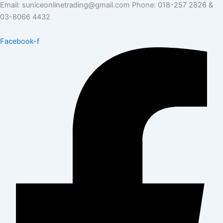
Email: suniceonlinetrading@gmail.com Phone: 018-257 2826 &
03-8066 4432
Facebook-f