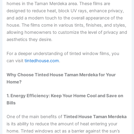
homes in the Taman Merdeka area. These films are
designed to reduce heat, block UV rays, enhance privacy,
and add a modern touch to the overall appearance of the
house. The films come in various tints, finishes, and styles,
allowing homeowners to customize the level of privacy and
aesthetics they desire.
For a deeper understanding of tinted window films, you
can visit
tintedhouse.com
.
Why Choose Tinted House Taman Merdeka for Your
Home?
1. Energy Efficiency: Keep Your Home Cool and Save on
Bills
One of the main benefits of
Tinted House Taman Merdeka
is its ability to reduce the amount of heat entering your
home. Tinted windows act as a barrier against the sun’s