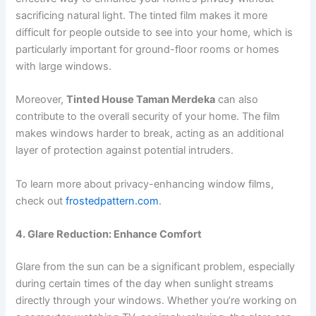
sacrificing natural light. The tinted film makes it more
difficult for people outside to see into your home, which is
particularly important for ground-floor rooms or homes
with large windows.
Moreover,
Tinted House Taman Merdeka
can also
contribute to the overall security of your home. The film
makes windows harder to break, acting as an additional
layer of protection against potential intruders.
To learn more about privacy-enhancing window films,
check out
frostedpattern.com
.
4. Glare Reduction: Enhance Comfort
Glare from the sun can be a significant problem, especially
during certain times of the day when sunlight streams
directly through your windows. Whether you’re working on