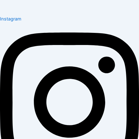
Instagram