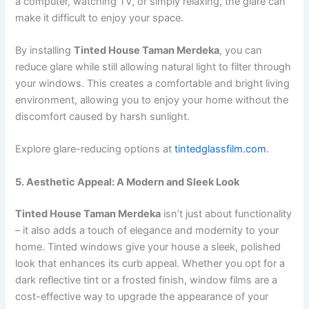
a computer, watching TV, or simply relaxing, the glare can
make it difficult to enjoy your space.
By installing
Tinted House Taman Merdeka
, you can
reduce glare while still allowing natural light to filter through
your windows. This creates a comfortable and bright living
environment, allowing you to enjoy your home without the
discomfort caused by harsh sunlight.
Explore glare-reducing options at
tintedglassfilm.com
.
5. Aesthetic Appeal: A Modern and Sleek Look
Tinted House Taman Merdeka
isn’t just about functionality
– it also adds a touch of elegance and modernity to your
home. Tinted windows give your house a sleek, polished
look that enhances its curb appeal. Whether you opt for a
dark reflective tint or a frosted finish, window films are a
cost-effective way to upgrade the appearance of your