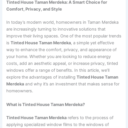
Tinted House Taman Merdeka: A Smart Choice for
Comfort, Privacy, and Style
In today’s modern world, homeowners in Taman Merdeka
are increasingly turning to innovative solutions that
improve their living spaces. One of the most popular trends
is
Tinted House Taman Merdeka
, a simple yet effective
way to enhance the comfort, privacy, and appearance of
your home. Whether you are looking to reduce energy
costs, add an aesthetic appeal, or increase privacy, tinted
windows offer a range of benefits. In this article, we’ll
explore the advantages of installing
Tinted House Taman
Merdeka
and why it’s an investment that makes sense for
homeowners.
What is Tinted House Taman Merdeka?
Tinted House Taman Merdeka
refers to the process of
applying specialized window films to the windows of