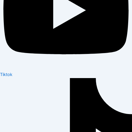
Tiktok