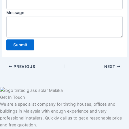
i
n
Message
e
P
h
o
n
Submit
e
A
d
PREVIOUS
NEXT
d
r
e
s
Get In Touch
s
We are a specialist company for tinting houses, offices and
buildings in Malaysia with enough experience and very
professional installers. Quickly call us to get a reasonable price
and free quotation.