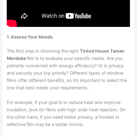
1. Assess Your Needs
The first step in choosing the right
Tinted House Taman
Merdeka
film is to evaluate your specific needs. Are you
primarily concerned with energy efficiency? Or is privacy
and security your top priority? Different types of window
films offer different benefits, so it’s important to select the
one that best meets your requirements.
For example, if your goal is to reduce heat and improve
insulation, look for films with high solar heat rejection. On
the other hand, if you need better privacy, a frosted or
reflective film may be a better choice.