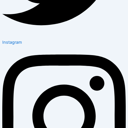
Instagram