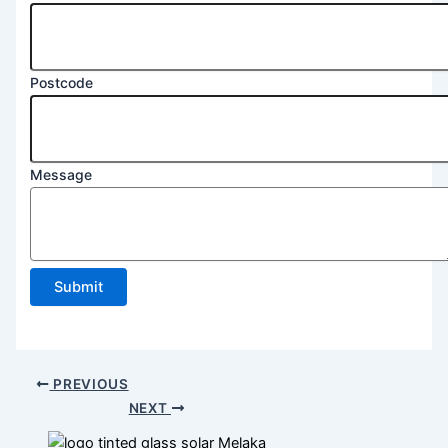
Postcode
Message
Submit
PREVIOUS
NEXT