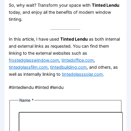
So, why wait? Transform your space with
Tinted Lendu
today, and enjoy all the benefits of modern window
tinting.
In this article, I have used
Tinted Lendu
as both internal
and external links as requested. You can find them
linking to the external websites such as
frostedglasswindow.com
,
tintedoffice.com
,
tintedglassfilm.com
,
tintedbuilding.com
, and others, as
well as internally linking to
tintedglasssolar.com
.
#tintedlendu #tinted #lendu
Name
*