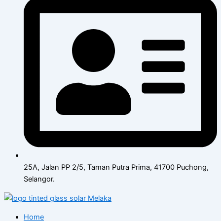
25A, Jalan PP 2/5, Taman Putra Prima, 41700 Puchong,
Selangor.
Home