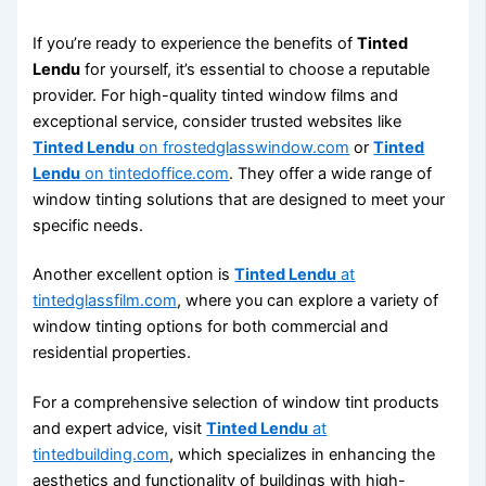
If you’re ready to experience the benefits of
Tinted
Lendu
for yourself, it’s essential to choose a reputable
provider. For high-quality tinted window films and
exceptional service, consider trusted websites like
Tinted Lendu
on frostedglasswindow.com
or
Tinted
Lendu
on tintedoffice.com
. They offer a wide range of
window tinting solutions that are designed to meet your
specific needs.
Another excellent option is
Tinted Lendu
at
tintedglassfilm.com
, where you can explore a variety of
window tinting options for both commercial and
residential properties.
For a comprehensive selection of window tint products
and expert advice, visit
Tinted Lendu
at
tintedbuilding.com
, which specializes in enhancing the
aesthetics and functionality of buildings with high-