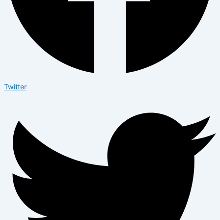
Twitter