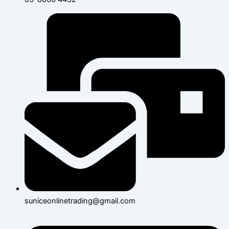
suniceonlinetrading@gmail.com