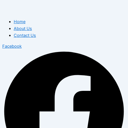
Home
About Us
Contact Us
Facebook