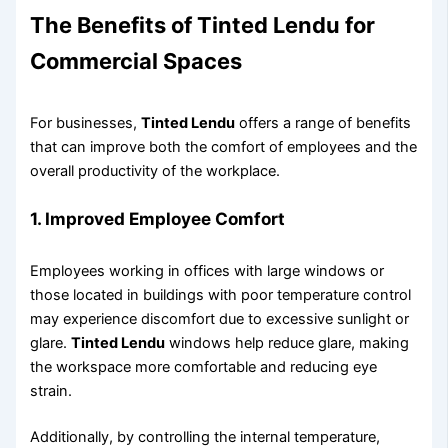
The Benefits of
Tinted Lendu
for
Commercial Spaces
For businesses,
Tinted Lendu
offers a range of benefits
that can improve both the comfort of employees and the
overall productivity of the workplace.
1.
Improved Employee Comfort
Employees working in offices with large windows or
those located in buildings with poor temperature control
may experience discomfort due to excessive sunlight or
glare.
Tinted Lendu
windows help reduce glare, making
the workspace more comfortable and reducing eye
strain.
Additionally, by controlling the internal temperature,