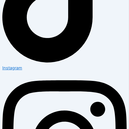
Instagram