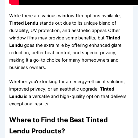
While there are various window film options available,
Tinted Lendu
stands out due to its unique blend of
durability, UV protection, and aesthetic appeal. Other
window films may provide some benefits, but
Tinted
Lendu
goes the extra mile by offering enhanced glare
reduction, better heat control, and superior privacy,
making it a go-to choice for many homeowners and
business owners.
Whether you’re looking for an energy-efficient solution,
improved privacy, or an aesthetic upgrade,
Tinted
Lendu
is a versatile and high-quality option that delivers
exceptional results.
Where to Find the Best
Tinted
Lendu
Products?