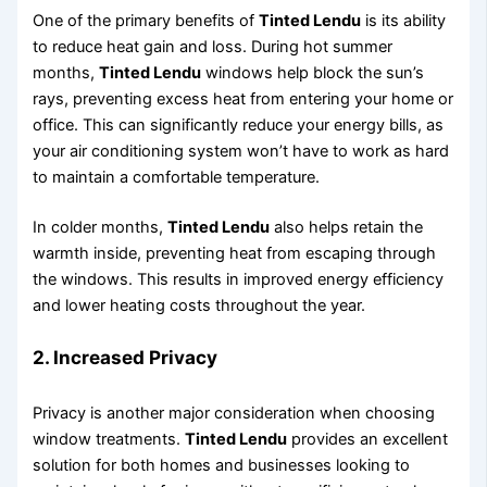
One of the primary benefits of
Tinted Lendu
is its ability
to reduce heat gain and loss. During hot summer
months,
Tinted Lendu
windows help block the sun’s
rays, preventing excess heat from entering your home or
office. This can significantly reduce your energy bills, as
your air conditioning system won’t have to work as hard
to maintain a comfortable temperature.
In colder months,
Tinted Lendu
also helps retain the
warmth inside, preventing heat from escaping through
the windows. This results in improved energy efficiency
and lower heating costs throughout the year.
2.
Increased Privacy
Privacy is another major consideration when choosing
window treatments.
Tinted Lendu
provides an excellent
solution for both homes and businesses looking to