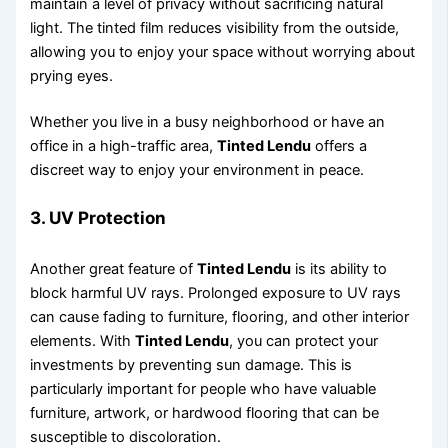
maintain a level of privacy without sacrificing natural
light. The tinted film reduces visibility from the outside,
allowing you to enjoy your space without worrying about
prying eyes.
Whether you live in a busy neighborhood or have an
office in a high-traffic area,
Tinted Lendu
offers a
discreet way to enjoy your environment in peace.
3.
UV Protection
Another great feature of
Tinted Lendu
is its ability to
block harmful UV rays. Prolonged exposure to UV rays
can cause fading to furniture, flooring, and other interior
elements. With
Tinted Lendu
, you can protect your
investments by preventing sun damage. This is
particularly important for people who have valuable
furniture, artwork, or hardwood flooring that can be
susceptible to discoloration.