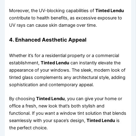
Moreover, the UV-blocking capabilities of
Tinted Lendu
contribute to health benefits, as excessive exposure to
UV rays can cause skin damage over time.
4.
Enhanced Aesthetic Appeal
Whether it’s for a residential property or a commercial
establishment,
Tinted Lendu
can instantly elevate the
appearance of your windows. The sleek, modern look of
tinted glass complements any architectural style, adding
sophistication and contemporary appeal.
By choosing
Tinted Lendu
, you can give your home or
office a fresh, new look that’s both stylish and
functional. If you want a window tint solution that blends
seamlessly with your space’s design,
Tinted Lendu
is
the perfect choice.