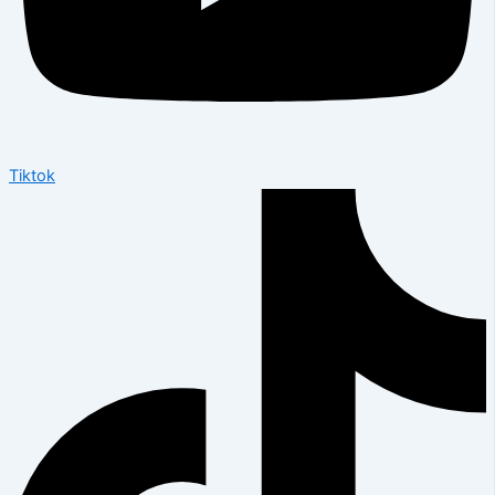
Tiktok