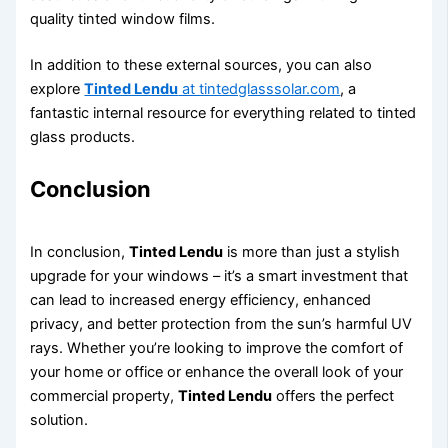
quality tinted window films.
In addition to these external sources, you can also
explore
Tinted Lendu
at tintedglasssolar.com
, a
fantastic internal resource for everything related to tinted
glass products.
Conclusion
In conclusion,
Tinted Lendu
is more than just a stylish
upgrade for your windows – it’s a smart investment that
can lead to increased energy efficiency, enhanced
privacy, and better protection from the sun’s harmful UV
rays. Whether you’re looking to improve the comfort of
your home or office or enhance the overall look of your
commercial property,
Tinted Lendu
offers the perfect
solution.