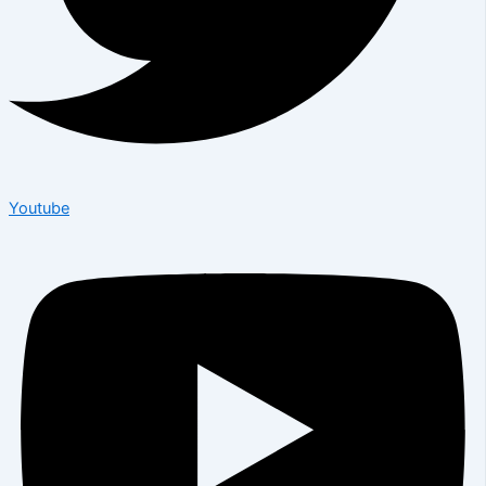
Youtube