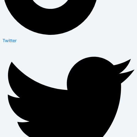
Twitter