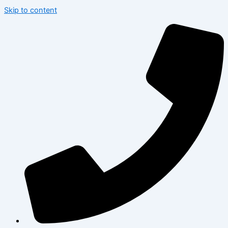
Skip to content