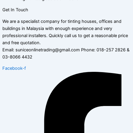
Get In Touch
We are a specialist company for tinting houses, offices and
buildings in Malaysia with enough experience and very
professional installers. Quickly call us to get a reasonable price
and free quotation.
Email: suniceonlinetrading@gmail.com Phone: 018-257 2826 &
03-8066 4432
Facebook-f