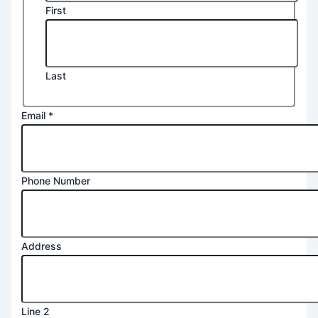
First
Last
Name
Email
*
Phone
Message
Phone Number
Address
Line 2