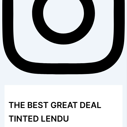
THE BEST GREAT DEAL
TINTED LENDU