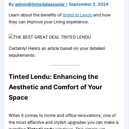
By
admin@tintedglasssolar
/
September 2, 2024
Learn about the benefits of
tinted at Lendu
and how
they can improve your Living experience.
Certainly! Here’s an article based on your detailed
requirements:
Tinted Lendu: Enhancing the
Aesthetic and Comfort of Your
Space
When it comes to home and office renovations, one of
the most effective and stylish upgrades you can make is