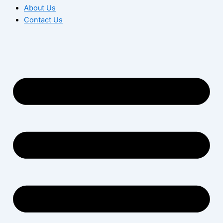
About Us
Contact Us