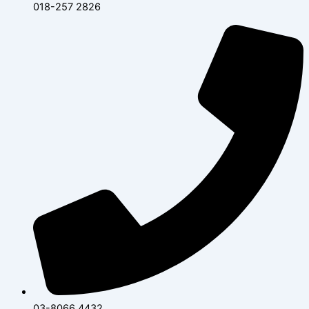
018-257 2826
03-8066 4432