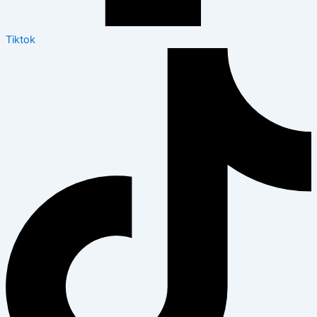
Tiktok