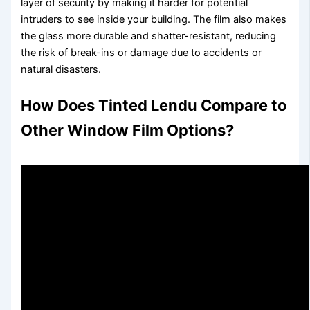
layer of security by making it harder for potential
intruders to see inside your building. The film also makes
the glass more durable and shatter-resistant, reducing
the risk of break-ins or damage due to accidents or
natural disasters.
How Does
Tinted Lendu
Compare to
Other Window Film Options?