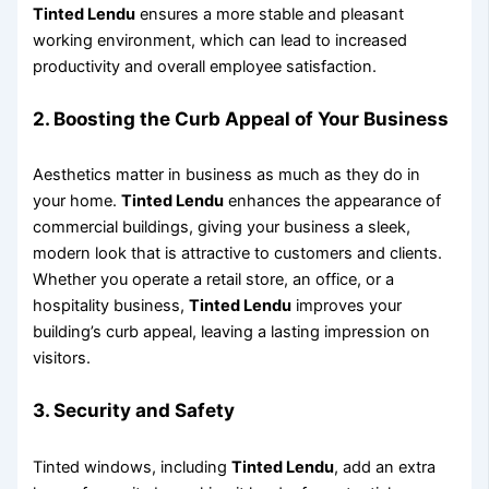
Tinted Lendu
ensures a more stable and pleasant
working environment, which can lead to increased
productivity and overall employee satisfaction.
2.
Boosting the Curb Appeal of Your Business
Aesthetics matter in business as much as they do in
your home.
Tinted Lendu
enhances the appearance of
commercial buildings, giving your business a sleek,
modern look that is attractive to customers and clients.
Whether you operate a retail store, an office, or a
hospitality business,
Tinted Lendu
improves your
building’s curb appeal, leaving a lasting impression on
visitors.
3.
Security and Safety
Tinted windows, including
Tinted Lendu
, add an extra