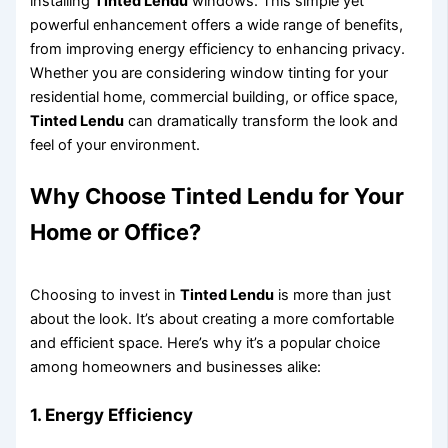
installing
Tinted Lendu
windows. This simple yet
powerful enhancement offers a wide range of benefits,
from improving energy efficiency to enhancing privacy.
Whether you are considering window tinting for your
residential home, commercial building, or office space,
Tinted Lendu
can dramatically transform the look and
feel of your environment.
Why Choose
Tinted Lendu
for Your
Home or Office?
Choosing to invest in
Tinted Lendu
is more than just
about the look. It’s about creating a more comfortable
and efficient space. Here’s why it’s a popular choice
among homeowners and businesses alike:
1.
Energy Efficiency