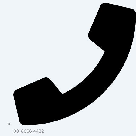
03-8066 4432