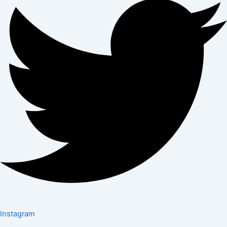
Instagram