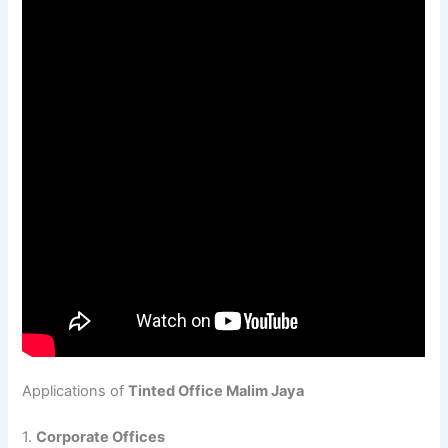
Applications of
Tinted Office Malim Jaya
1.
Corporate Offices