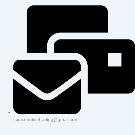
suniceonlinetrading@gmail.com