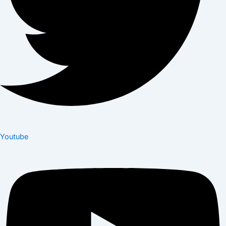
Youtube