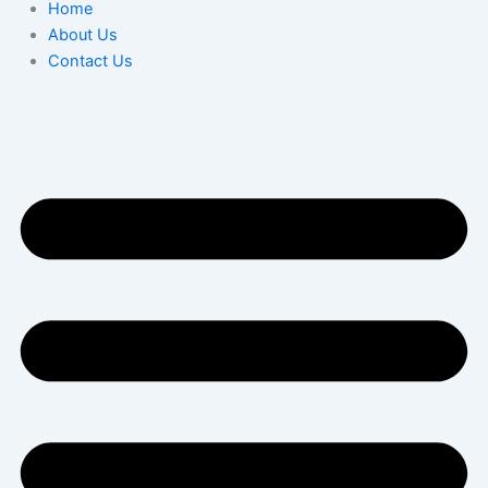
Home
About Us
Contact Us