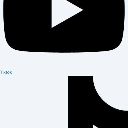
Tiktok