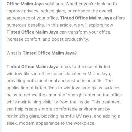
Office Malim Jaya
solutions. Whether you’re looking to
improve privacy, reduce glare, or enhance the overall
appearance of your office,
Tinted Office Malim Jaya
offers
numerous benefits. In this article, we will explore how
Tinted Office Malim Jaya
can transform your office,
increase comfort, and boost productivity.
What is
Tinted Office Malim Jaya
?
Tinted Office Malim Jaya
refers to the use of tinted
window films in office spaces located in Malim Jaya,
providing both functional and aesthetic benefits. The
application of tinted films to windows and glass surfaces
helps to reduce the amount of sunlight entering the office
while maintaining visibility from the inside. This treatment
can help create a more comfortable environment by
minimizing glare, blocking harmful UV rays, and adding a
sleek, modern appearance to the workplace.