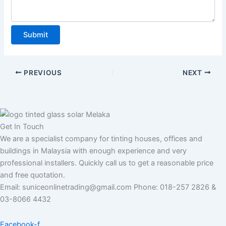
L
i
n
Submit
e
A
d
PREVIOUS
NEXT
d
r
e
s
Get In Touch
s
We are a specialist company for tinting houses, offices and
buildings in Malaysia with enough experience and very
professional installers. Quickly call us to get a reasonable price
and free quotation.
Email: suniceonlinetrading@gmail.com Phone: 018-257 2826 &
03-8066 4432
Facebook-f