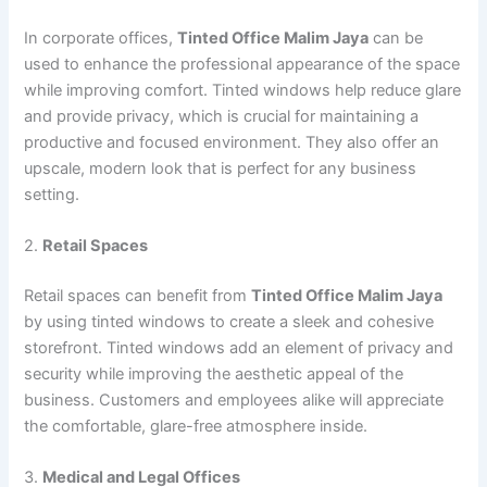
In corporate offices,
Tinted Office Malim Jaya
can be
used to enhance the professional appearance of the space
while improving comfort. Tinted windows help reduce glare
and provide privacy, which is crucial for maintaining a
productive and focused environment. They also offer an
upscale, modern look that is perfect for any business
setting.
2.
Retail Spaces
Retail spaces can benefit from
Tinted Office Malim Jaya
by using tinted windows to create a sleek and cohesive
storefront. Tinted windows add an element of privacy and
security while improving the aesthetic appeal of the
business. Customers and employees alike will appreciate
the comfortable, glare-free atmosphere inside.
3.
Medical and Legal Offices