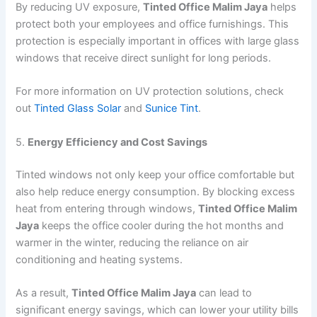
By reducing UV exposure,
Tinted Office Malim Jaya
helps
protect both your employees and office furnishings. This
protection is especially important in offices with large glass
windows that receive direct sunlight for long periods.
For more information on UV protection solutions, check
out
Tinted Glass Solar
and
Sunice Tint
.
5.
Energy Efficiency and Cost Savings
Tinted windows not only keep your office comfortable but
also help reduce energy consumption. By blocking excess
heat from entering through windows,
Tinted Office Malim
Jaya
keeps the office cooler during the hot months and
warmer in the winter, reducing the reliance on air
conditioning and heating systems.
As a result,
Tinted Office Malim Jaya
can lead to
significant energy savings, which can lower your utility bills