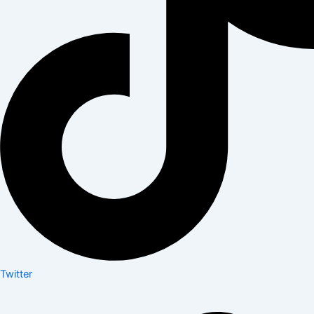
Twitter