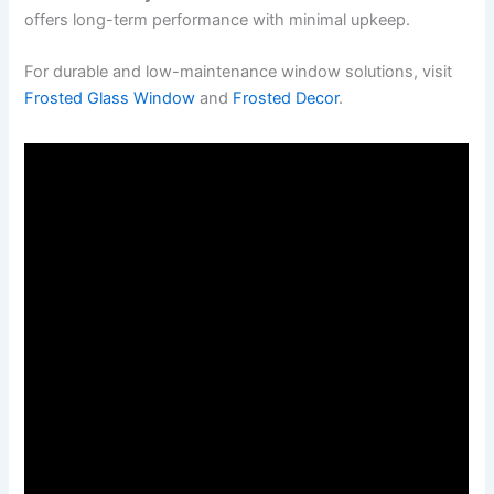
offers long-term performance with minimal upkeep.
For durable and low-maintenance window solutions, visit
Frosted Glass Window
and
Frosted Decor
.