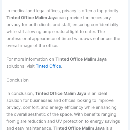
In medical and legal offices, privacy is often a top priority.
Tinted Office Malim Jaya
can provide the necessary
privacy for both clients and staff, ensuring confidentiality
while still allowing ample natural light to enter. The
professional appearance of tinted windows enhances the
overall image of the office.
For more information on
Tinted Office Malim Jaya
solutions, visit
Tinted Office
.
Conclusion
In conclusion,
Tinted Office Malim Jaya
is an ideal
solution for businesses and offices looking to improve
privacy, comfort, and energy efficiency while enhancing
the overall aesthetic of the space. With benefits ranging
from glare reduction and UV protection to energy savings
and easy maintenance,
Tinted Office Malim Jaya
is a