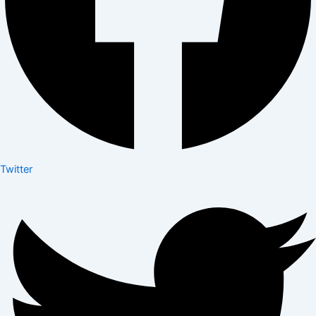
Twitter