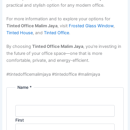
practical and stylish option for any modern office.
For more information and to explore your options for
Tinted Office Malim Jaya
, visit
Frosted Glass Window
,
Tinted House
, and
Tinted Office
.
By choosing
Tinted Office Malim Jaya
, you’re investing in
the future of your office space—one that is more
comfortable, private, and energy-efficient.
#tintedofficemalimjaya #tintedoffice #malimjaya
Name
*
First