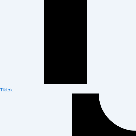
Tiktok