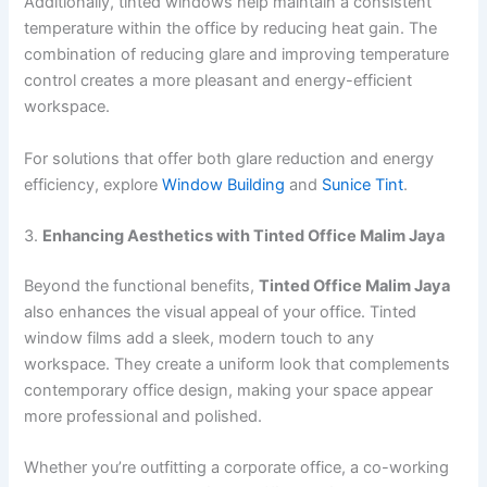
Additionally, tinted windows help maintain a consistent
temperature within the office by reducing heat gain. The
combination of reducing glare and improving temperature
control creates a more pleasant and energy-efficient
workspace.
For solutions that offer both glare reduction and energy
efficiency, explore
Window Building
and
Sunice Tint
.
3.
Enhancing Aesthetics with Tinted Office Malim Jaya
Beyond the functional benefits,
Tinted Office Malim Jaya
also enhances the visual appeal of your office. Tinted
window films add a sleek, modern touch to any
workspace. They create a uniform look that complements
contemporary office design, making your space appear
more professional and polished.
Whether you’re outfitting a corporate office, a co-working