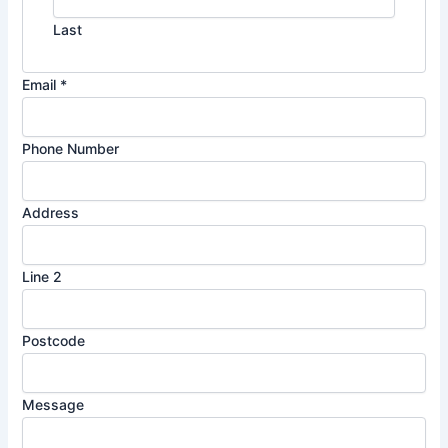
Last
Email
*
Phone Number
Address
P
Line 2
o
s
Postcode
t
c
o
Message
d
e