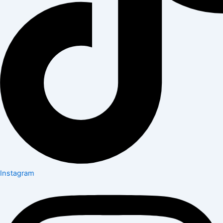
Instagram