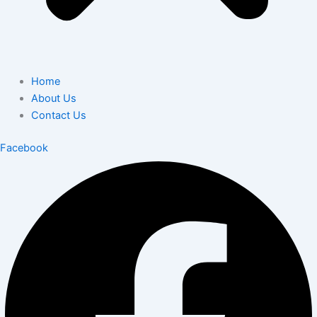
Home
About Us
Contact Us
Facebook