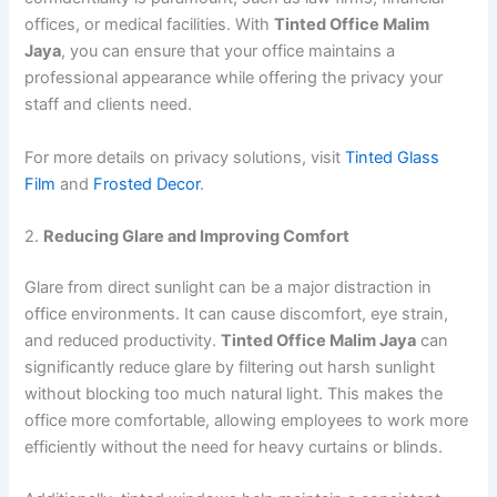
offices, or medical facilities. With
Tinted Office Malim
Jaya
, you can ensure that your office maintains a
professional appearance while offering the privacy your
staff and clients need.
For more details on privacy solutions, visit
Tinted Glass
Film
and
Frosted Decor
.
2.
Reducing Glare and Improving Comfort
Glare from direct sunlight can be a major distraction in
office environments. It can cause discomfort, eye strain,
and reduced productivity.
Tinted Office Malim Jaya
can
significantly reduce glare by filtering out harsh sunlight
without blocking too much natural light. This makes the
office more comfortable, allowing employees to work more
efficiently without the need for heavy curtains or blinds.