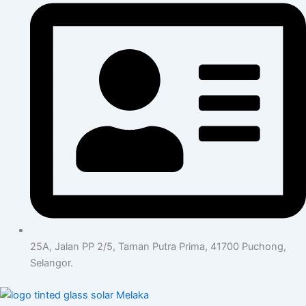
25A, Jalan PP 2/5, Taman Putra Prima, 41700 Puchong,
Selangor.