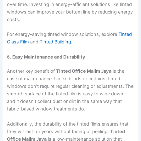
over time. Investing in energy-efficient solutions like tinted
windows can improve your bottom line by reducing energy
costs.
For energy-saving tinted window solutions, explore
Tinted
Glass Film
and
Tinted Building
.
6.
Easy Maintenance and Durability
Another key benefit of
Tinted Office Malim Jaya
is the
ease of maintenance. Unlike blinds or curtains, tinted
windows don’t require regular cleaning or adjustments. The
smooth surface of the tinted film is easy to wipe down,
and it doesn’t collect dust or dirt in the same way that
fabric-based window treatments do.
Additionally, the durability of the tinted films ensures that
they will last for years without fading or peeling.
Tinted
Office Malim Jaya
is a low-maintenance solution that