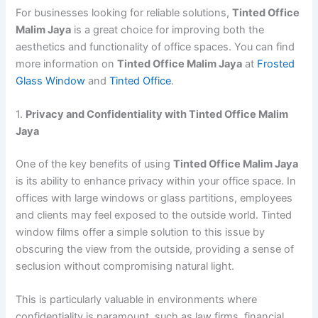
For businesses looking for reliable solutions,
Tinted Office
Malim Jaya
is a great choice for improving both the
aesthetics and functionality of office spaces. You can find
more information on
Tinted Office Malim Jaya
at
Frosted
Glass Window
and
Tinted Office
.
1.
Privacy and Confidentiality with Tinted Office Malim
Jaya
One of the key benefits of using
Tinted Office Malim Jaya
is its ability to enhance privacy within your office space. In
offices with large windows or glass partitions, employees
and clients may feel exposed to the outside world. Tinted
window films offer a simple solution to this issue by
obscuring the view from the outside, providing a sense of
seclusion without compromising natural light.
This is particularly valuable in environments where
confidentiality is paramount, such as law firms, financial