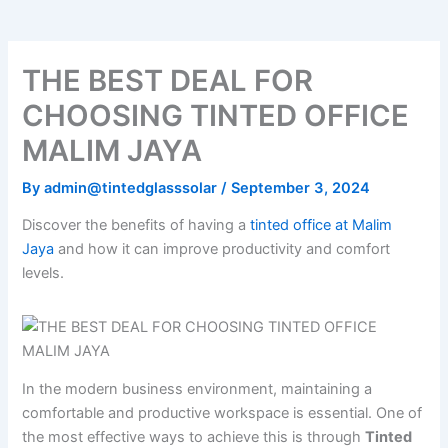
THE BEST DEAL FOR
CHOOSING TINTED OFFICE
MALIM JAYA
By
admin@tintedglasssolar
/
September 3, 2024
Discover the benefits of having a
tinted office at Malim
Jaya
and how it can improve productivity and comfort
levels.
In the modern business environment, maintaining a
comfortable and productive workspace is essential. One of
the most effective ways to achieve this is through
Tinted