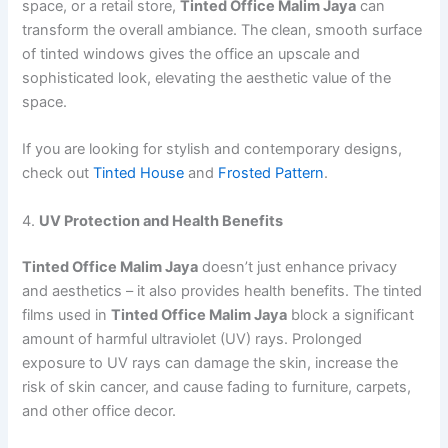
space, or a retail store,
Tinted Office Malim Jaya
can
transform the overall ambiance. The clean, smooth surface
of tinted windows gives the office an upscale and
sophisticated look, elevating the aesthetic value of the
space.
If you are looking for stylish and contemporary designs,
check out
Tinted House
and
Frosted Pattern
.
4.
UV Protection and Health Benefits
Tinted Office Malim Jaya
doesn’t just enhance privacy
and aesthetics – it also provides health benefits. The tinted
films used in
Tinted Office Malim Jaya
block a significant
amount of harmful ultraviolet (UV) rays. Prolonged
exposure to UV rays can damage the skin, increase the
risk of skin cancer, and cause fading to furniture, carpets,
and other office decor.