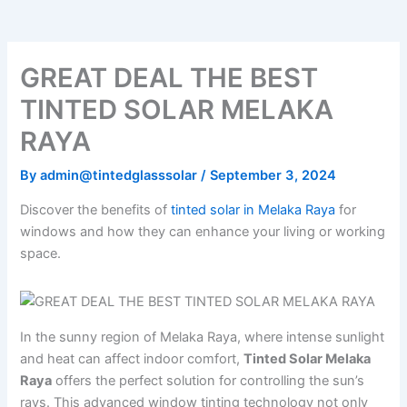
o
e
b
k
g
o
r
e
r
k
a
m
GREAT DEAL THE BEST
TINTED SOLAR MELAKA
RAYA
By
admin@tintedglasssolar
/
September 3, 2024
Discover the benefits of
tinted solar in Melaka Raya
for
windows and how they can enhance your living or working
space.
In the sunny region of Melaka Raya, where intense sunlight
and heat can affect indoor comfort,
Tinted Solar Melaka
Raya
offers the perfect solution for controlling the sun’s
rays. This advanced window tinting technology not only