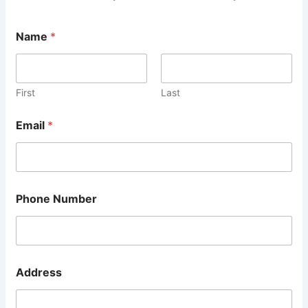
M
Name
*
e
s
s
a
g
First
Last
e
2
Email
*
L
i
n
e
Phone Number
Address