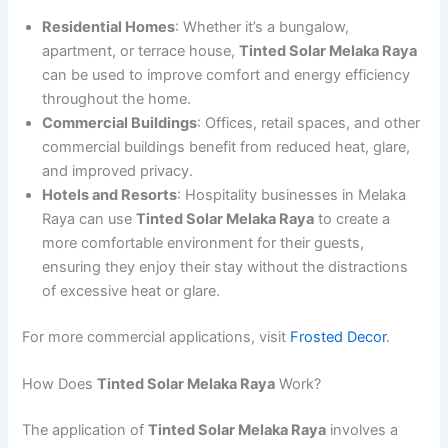
Residential Homes
: Whether it’s a bungalow,
apartment, or terrace house,
Tinted Solar Melaka Raya
can be used to improve comfort and energy efficiency
throughout the home.
Commercial Buildings
: Offices, retail spaces, and other
commercial buildings benefit from reduced heat, glare,
and improved privacy.
Hotels and Resorts
: Hospitality businesses in Melaka
Raya can use
Tinted Solar Melaka Raya
to create a
more comfortable environment for their guests,
ensuring they enjoy their stay without the distractions
of excessive heat or glare.
For more commercial applications, visit
Frosted Decor
.
How Does
Tinted Solar Melaka Raya
Work?
The application of
Tinted Solar Melaka Raya
involves a