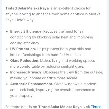
Tinted Solar Melaka Raya
is an excellent choice for
anyone looking to enhance their home or office in Melaka
Raya. Here’s why:
Energy Efficiency
: Reduces the need for air
conditioning by blocking solar heat and improving
cooling efficiency.
UV Protection
: Helps protect both your skin and
interior furnishings from harmful UV radiation.
Glare Reduction
: Makes living and working spaces
more comfortable by reducing sunlight glare.
Increased Privacy
: Obscures the view from the outside,
making your home or office more secure.
Aesthetic Enhancement
: Gives windows a modern
and sleek look, improving the overall appearance of
your property.
For more details on
Tinted Solar Melaka Raya
, visit
Tinted