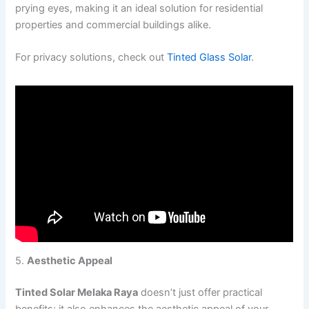
prying eyes, making it an ideal solution for residential
properties and commercial buildings alike.
For privacy solutions, check out
Tinted Glass Solar
.
5.
Aesthetic Appeal
Tinted Solar Melaka Raya
doesn’t just offer practical
benefits; it also enhances the aesthetic appeal of your