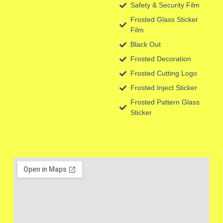
Safety & Security Film
Frosted Glass Sticker
Film
Black Out
Frosted Decoration
Frosted Cutting Logo
Frosted Inject Sticker
Frosted Pattern Glass
Sticker