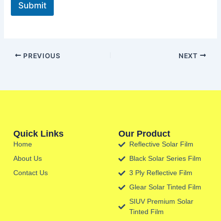
Submit
PREVIOUS
NEXT
Quick Links
Our Product
Home
Reflective Solar Film
About Us
Black Solar Series Film
Contact Us
3 Ply Reflective Film
Glear Solar Tinted Film
SIUV Premium Solar
Tinted Film