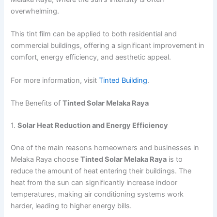
overwhelming.
This tint film can be applied to both residential and
commercial buildings, offering a significant improvement in
comfort, energy efficiency, and aesthetic appeal.
For more information, visit
Tinted Building
.
The Benefits of
Tinted Solar Melaka Raya
1.
Solar Heat Reduction and Energy Efficiency
One of the main reasons homeowners and businesses in
Melaka Raya choose
Tinted Solar Melaka Raya
is to
reduce the amount of heat entering their buildings. The
heat from the sun can significantly increase indoor
temperatures, making air conditioning systems work
harder, leading to higher energy bills.