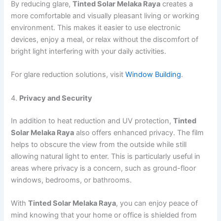
By reducing glare,
Tinted Solar Melaka Raya
creates a
more comfortable and visually pleasant living or working
environment. This makes it easier to use electronic
devices, enjoy a meal, or relax without the discomfort of
bright light interfering with your daily activities.
For glare reduction solutions, visit
Window Building
.
4.
Privacy and Security
In addition to heat reduction and UV protection,
Tinted
Solar Melaka Raya
also offers enhanced privacy. The film
helps to obscure the view from the outside while still
allowing natural light to enter. This is particularly useful in
areas where privacy is a concern, such as ground-floor
windows, bedrooms, or bathrooms.
With
Tinted Solar Melaka Raya
, you can enjoy peace of
mind knowing that your home or office is shielded from