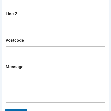
Line 2
Postcode
Message