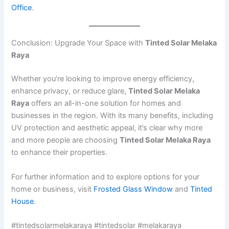
Office
.
Conclusion: Upgrade Your Space with
Tinted Solar Melaka
Raya
Whether you’re looking to improve energy efficiency,
enhance privacy, or reduce glare,
Tinted Solar Melaka
Raya
offers an all-in-one solution for homes and
businesses in the region. With its many benefits, including
UV protection and aesthetic appeal, it’s clear why more
and more people are choosing
Tinted Solar Melaka Raya
to enhance their properties.
For further information and to explore options for your
home or business, visit
Frosted Glass Window
and
Tinted
House
.
#tintedsolarmelakaraya #tintedsolar #melakaraya