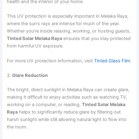
health and the interior of your home.
This UV protection is especially important in Melaka Raya,
where the sun’s rays are intense for much of the year.
Whether you’re inside relaxing, working, or hosting guests,
Tinted Solar Melaka Raya
ensures that you stay protected
from harmful UV exposure.
For more UV protection information, visit
Tinted Glass Film
.
3.
Glare Reduction
The bright, direct sunlight in Melaka Raya can create glare,
making it difficult to enjoy activities such as watching TV,
working on a computer, or reading.
Tinted Solar Melaka
Raya
helps to significantly reduce glare by filtering out
harsh sunlight while still allowing natural light to flow into
the room.