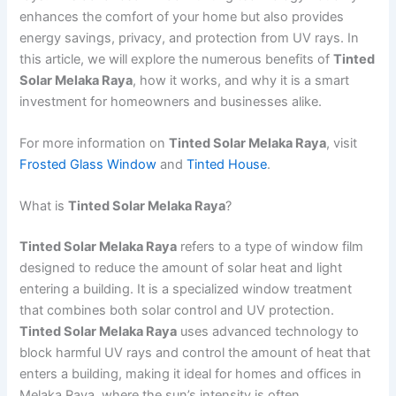
enhances the comfort of your home but also provides
energy savings, privacy, and protection from UV rays. In
this article, we will explore the numerous benefits of
Tinted
Solar Melaka Raya
, how it works, and why it is a smart
investment for homeowners and businesses alike.
For more information on
Tinted Solar Melaka Raya
, visit
Frosted Glass Window
and
Tinted House
.
What is
Tinted Solar Melaka Raya
?
Tinted Solar Melaka Raya
refers to a type of window film
designed to reduce the amount of solar heat and light
entering a building. It is a specialized window treatment
that combines both solar control and UV protection.
Tinted Solar Melaka Raya
uses advanced technology to
block harmful UV rays and control the amount of heat that
enters a building, making it ideal for homes and offices in
Melaka Raya, where the sun’s intensity is often