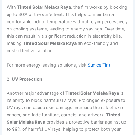
With
Tinted Solar Melaka Raya
, the film works by blocking
up to 80% of the sun’s heat. This helps to maintain a
comfortable indoor temperature without relying excessively
on cooling systems, leading to energy savings. Over time,
this can result in a significant reduction in electricity bills,
making
Tinted Solar Melaka Raya
an eco-friendly and
cost-effective solution.
For more energy-saving solutions, visit
Sunice Tint
.
2.
UV Protection
Another major advantage of
Tinted Solar Melaka Raya
is
its ability to block harmful UV rays. Prolonged exposure to
UV rays can cause skin damage, increase the risk of skin
cancer, and fade furniture, carpets, and artwork.
Tinted
Solar Melaka Raya
provides a protective barrier against up
to 99% of harmful UV rays, helping to protect both your