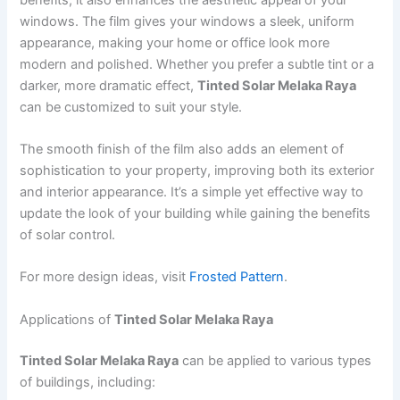
windows. The film gives your windows a sleek, uniform
appearance, making your home or office look more
modern and polished. Whether you prefer a subtle tint or a
darker, more dramatic effect,
Tinted Solar Melaka Raya
can be customized to suit your style.
The smooth finish of the film also adds an element of
sophistication to your property, improving both its exterior
and interior appearance. It’s a simple yet effective way to
update the look of your building while gaining the benefits
of solar control.
For more design ideas, visit
Frosted Pattern
.
Applications of
Tinted Solar Melaka Raya
Tinted Solar Melaka Raya
can be applied to various types
of buildings, including: