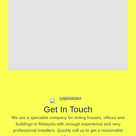
Get In Touch
We are a specialist company for tinting houses, offices and
buildings in Malaysia with enough experience and very
professional installers. Quickly call us to get a reasonable