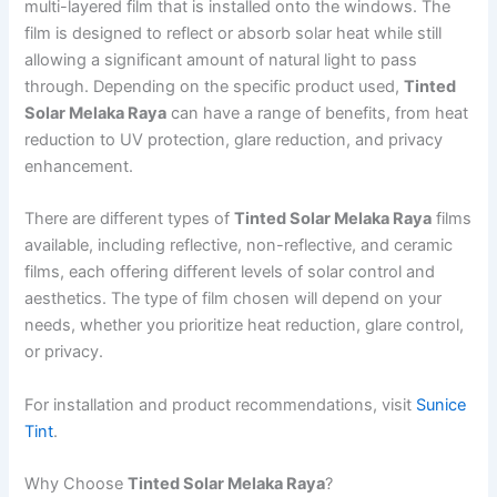
multi-layered film that is installed onto the windows. The
film is designed to reflect or absorb solar heat while still
allowing a significant amount of natural light to pass
through. Depending on the specific product used,
Tinted
Solar Melaka Raya
can have a range of benefits, from heat
reduction to UV protection, glare reduction, and privacy
enhancement.
There are different types of
Tinted Solar Melaka Raya
films
available, including reflective, non-reflective, and ceramic
films, each offering different levels of solar control and
aesthetics. The type of film chosen will depend on your
needs, whether you prioritize heat reduction, glare control,
or privacy.
For installation and product recommendations, visit
Sunice
Tint
.
Why Choose
Tinted Solar Melaka Raya
?