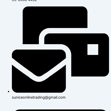
suniceonlinetrading@gmail.com