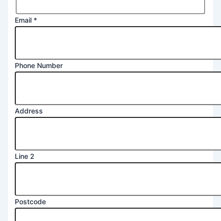
Email
*
Phone Number
Postcode
Address
Address
Message
Line 2
Postcode