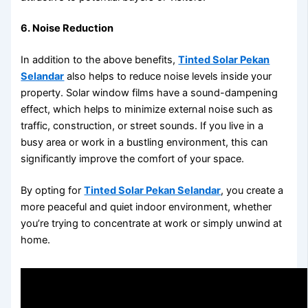
6. Noise Reduction
In addition to the above benefits,
Tinted Solar Pekan
Selandar
also helps to reduce noise levels inside your
property. Solar window films have a sound-dampening
effect, which helps to minimize external noise such as
traffic, construction, or street sounds. If you live in a
busy area or work in a bustling environment, this can
significantly improve the comfort of your space.
By opting for
Tinted Solar Pekan Selandar
, you create a
more peaceful and quiet indoor environment, whether
you’re trying to concentrate at work or simply unwind at
home.