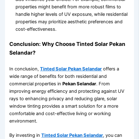
properties might benefit from more robust films to
handle higher levels of UV exposure, while residential
properties may prioritize aesthetic preferences and
cost-effectiveness.
Conclusion: Why Choose Tinted Solar Pekan
Selandar?
In conclusion,
Tinted Solar Pekan Selandar
offers a
wide range of benefits for both residential and
commercial properties in
Pekan Selandar
. From
improving energy efficiency and protecting against UV
rays to enhancing privacy and reducing glare, solar
window tinting provides a smart solution for a more
comfortable and cost-effective living or working
environment.
By investing in
Tinted Solar Pekan Selandar
, you can