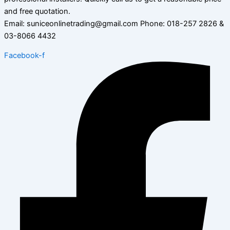
and free quotation.
Email: suniceonlinetrading@gmail.com Phone: 018-257 2826 &
03-8066 4432
Facebook-f