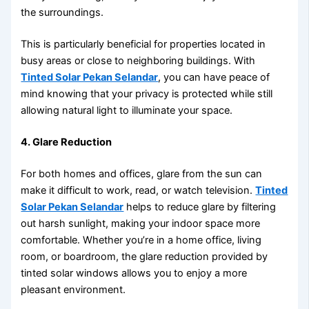
the surroundings.
This is particularly beneficial for properties located in
busy areas or close to neighboring buildings. With
Tinted Solar Pekan Selandar
, you can have peace of
mind knowing that your privacy is protected while still
allowing natural light to illuminate your space.
4. Glare Reduction
For both homes and offices, glare from the sun can
make it difficult to work, read, or watch television.
Tinted
Solar Pekan Selandar
helps to reduce glare by filtering
out harsh sunlight, making your indoor space more
comfortable. Whether you’re in a home office, living
room, or boardroom, the glare reduction provided by
tinted solar windows allows you to enjoy a more
pleasant environment.