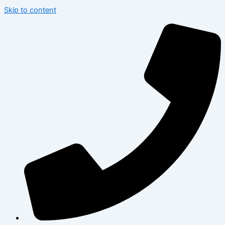
Skip to content