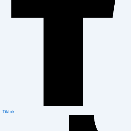
Tiktok