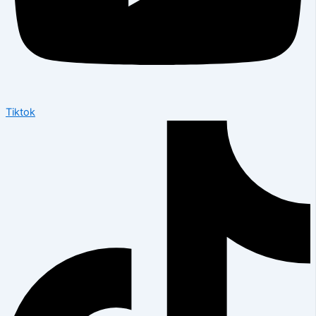
Tiktok