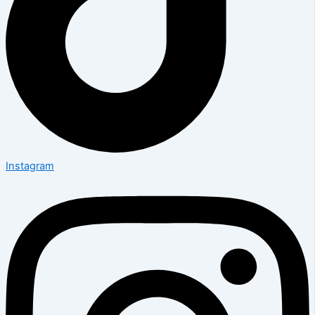
Instagram