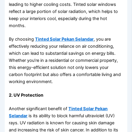
leading to higher cooling costs. Tinted solar windows
reflect a large portion of solar radiation, which helps to
keep your interiors cool, especially during the hot
months.
By choosing
Tinted Solar Pekan Selandar
, you are
effectively reducing your reliance on air conditioning,
which can lead to substantial savings on energy bills.
Whether you’re in a residential or commercial property,
this energy-efficient solution not only lowers your
carbon footprint but also offers a comfortable living and
working environment.
2. UV Protection
Another significant benefit of
Tinted Solar Pekan
Selandar
is its ability to block harmful ultraviolet (UV)
rays. UV radiation is known for causing skin damage
and increasing the risk of skin cancer. In addition to its