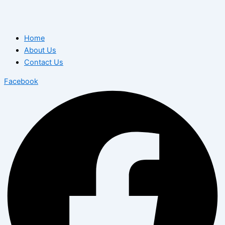
Home
About Us
Contact Us
Facebook