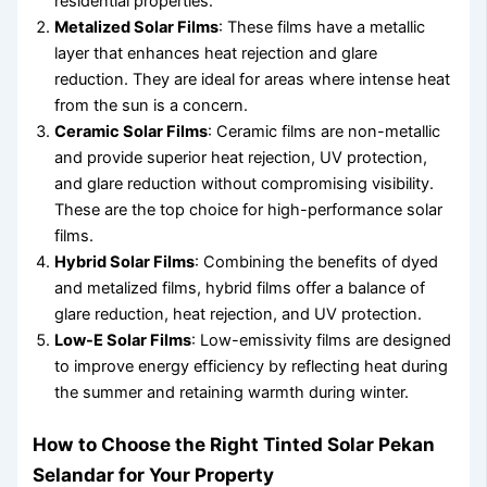
residential properties.
Metalized Solar Films
: These films have a metallic
layer that enhances heat rejection and glare
reduction. They are ideal for areas where intense heat
from the sun is a concern.
Ceramic Solar Films
: Ceramic films are non-metallic
and provide superior heat rejection, UV protection,
and glare reduction without compromising visibility.
These are the top choice for high-performance solar
films.
Hybrid Solar Films
: Combining the benefits of dyed
and metalized films, hybrid films offer a balance of
glare reduction, heat rejection, and UV protection.
Low-E Solar Films
: Low-emissivity films are designed
to improve energy efficiency by reflecting heat during
the summer and retaining warmth during winter.
How to Choose the Right Tinted Solar Pekan
Selandar for Your Property