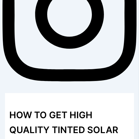
HOW TO GET HIGH
QUALITY TINTED SOLAR