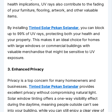
health implications, UV rays also contribute to the fading
of your furniture, flooring, artwork, and other valuable
items.
By installing
Tinted Solar Pekan Selandar
, you can block
up to 99% of UV rays, protecting both your health and
your property. This makes it an ideal choice for homes
with large windows or commercial buildings with
valuable merchandise that might be sensitive to UV
exposure.
3. Enhanced Privacy
Privacy is a top concern for many homeowners and
businesses.
Tinted Solar Pekan Selandar
provides
excellent privacy without compromising natural light.
Solar window tinting offers a one-way visibility effect
during the daytime, meaning people outside can’t see
into your building, while you can still enjoy a clear view of