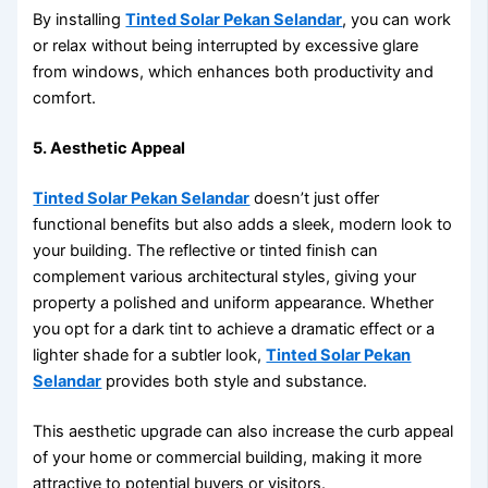
By installing
Tinted Solar Pekan Selandar
, you can work
or relax without being interrupted by excessive glare
from windows, which enhances both productivity and
comfort.
5. Aesthetic Appeal
Tinted Solar Pekan Selandar
doesn’t just offer
functional benefits but also adds a sleek, modern look to
your building. The reflective or tinted finish can
complement various architectural styles, giving your
property a polished and uniform appearance. Whether
you opt for a dark tint to achieve a dramatic effect or a
lighter shade for a subtler look,
Tinted Solar Pekan
Selandar
provides both style and substance.
This aesthetic upgrade can also increase the curb appeal
of your home or commercial building, making it more
attractive to potential buyers or visitors.