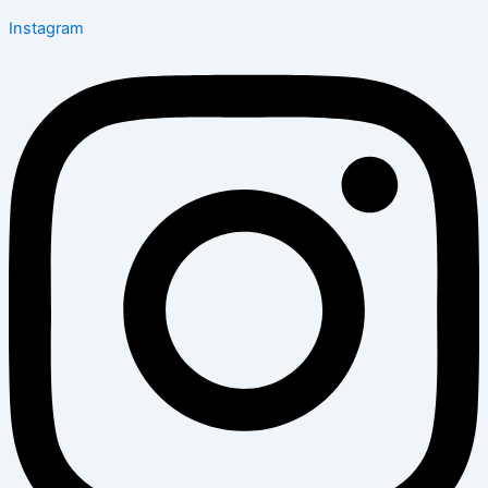
Instagram