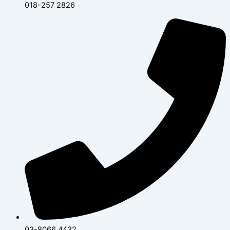
018-257 2826
03-8066 4432