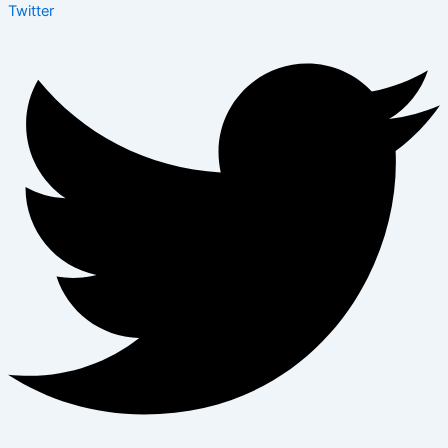
Twitter