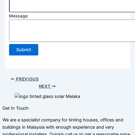
Message
Submit
PREVIOUS
NEXT
Get In Touch
We are a specialist company for tinting houses, offices and
buildings in Malaysia with enough experience and very
professional installers. Quickly call us to get a reasonable price