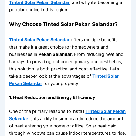
Tinted Solar Pekan Selandar
, and why it’s becoming a
popular choice in this region.
Why Choose Tinted Solar Pekan Selandar?
Tinted Solar Pekan Selandar
offers multiple benefits
that make it a great choice for homeowners and
businesses in
Pekan Selandar
. From reducing heat and
UV rays to providing enhanced privacy and aesthetics,
this solution is both practical and cost-effective. Let’s
take a deeper look at the advantages of
Tinted Solar
Pekan Selandar
for your property.
1. Heat Reduction and Energy Efficiency
One of the primary reasons to install
Tinted Solar Pekan
Selandar
is its ability to significantly reduce the amount
of heat entering your home or office. Solar heat gain
through windows can cause indoor temperatures to rise,