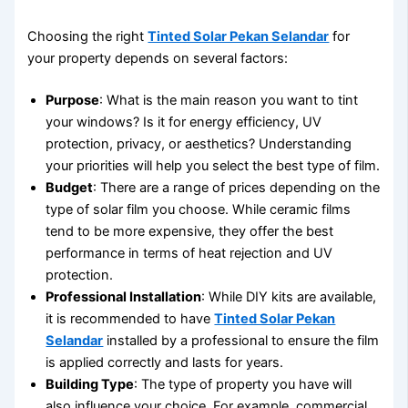
Choosing the right
Tinted Solar Pekan Selandar
for
your property depends on several factors:
Purpose
: What is the main reason you want to tint
your windows? Is it for energy efficiency, UV
protection, privacy, or aesthetics? Understanding
your priorities will help you select the best type of film.
Budget
: There are a range of prices depending on the
type of solar film you choose. While ceramic films
tend to be more expensive, they offer the best
performance in terms of heat rejection and UV
protection.
Professional Installation
: While DIY kits are available,
it is recommended to have
Tinted Solar Pekan
Selandar
installed by a professional to ensure the film
is applied correctly and lasts for years.
Building Type
: The type of property you have will
also influence your choice. For example, commercial