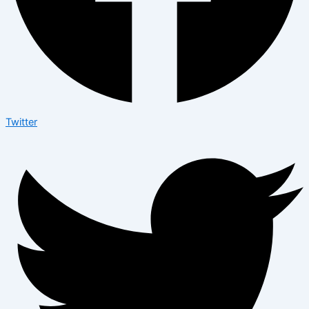
Twitter