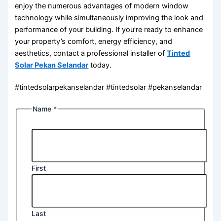
enjoy the numerous advantages of modern window
technology while simultaneously improving the look and
performance of your building. If you’re ready to enhance
your property’s comfort, energy efficiency, and
aesthetics, contact a professional installer of
Tinted
Solar Pekan Selandar
today.
#tintedsolarpekanselandar #tintedsolar #pekanselandar
Name
*
First
Last