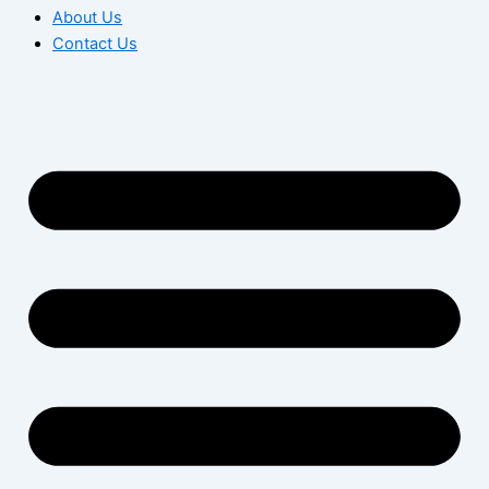
About Us
Contact Us