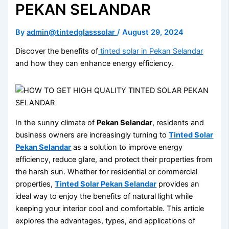
PEKAN SELANDAR
By
admin@tintedglasssolar
/
August 29, 2024
Discover the benefits of
tinted solar in Pekan Selandar
and how they can enhance energy efficiency.
In the sunny climate of
Pekan Selandar
, residents and
business owners are increasingly turning to
Tinted Solar
Pekan Selandar
as a solution to improve energy
efficiency, reduce glare, and protect their properties from
the harsh sun. Whether for residential or commercial
properties,
Tinted Solar Pekan Selandar
provides an
ideal way to enjoy the benefits of natural light while
keeping your interior cool and comfortable. This article
explores the advantages, types, and applications of