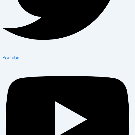
Youtube