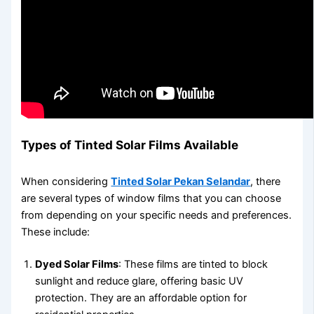
Types of Tinted Solar Films Available
When considering
Tinted Solar Pekan Selandar
, there
are several types of window films that you can choose
from depending on your specific needs and preferences.
These include:
Dyed Solar Films
: These films are tinted to block
sunlight and reduce glare, offering basic UV
protection. They are an affordable option for