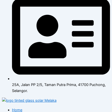
25A, Jalan PP 2/5, Taman Putra Prima, 41700 Puchong,
Selangor.
Home