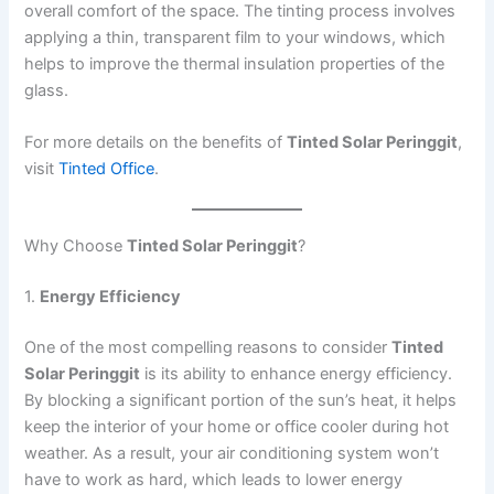
overall comfort of the space. The tinting process involves
applying a thin, transparent film to your windows, which
helps to improve the thermal insulation properties of the
glass.
For more details on the benefits of
Tinted Solar Peringgit
,
visit
Tinted Office
.
Why Choose
Tinted Solar Peringgit
?
1.
Energy Efficiency
One of the most compelling reasons to consider
Tinted
Solar Peringgit
is its ability to enhance energy efficiency.
By blocking a significant portion of the sun’s heat, it helps
keep the interior of your home or office cooler during hot
weather. As a result, your air conditioning system won’t
have to work as hard, which leads to lower energy