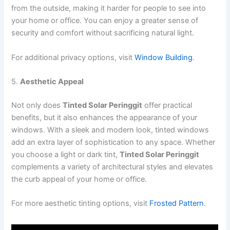
from the outside, making it harder for people to see into
your home or office. You can enjoy a greater sense of
security and comfort without sacrificing natural light.
For additional privacy options, visit
Window Building
.
5.
Aesthetic Appeal
Not only does
Tinted Solar Peringgit
offer practical
benefits, but it also enhances the appearance of your
windows. With a sleek and modern look, tinted windows
add an extra layer of sophistication to any space. Whether
you choose a light or dark tint,
Tinted Solar Peringgit
complements a variety of architectural styles and elevates
the curb appeal of your home or office.
For more aesthetic tinting options, visit
Frosted Pattern
.