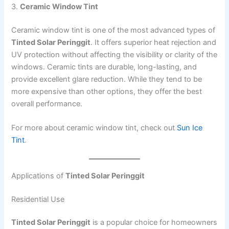
3.
Ceramic Window Tint
Ceramic window tint is one of the most advanced types of
Tinted Solar Peringgit
. It offers superior heat rejection and
UV protection without affecting the visibility or clarity of the
windows. Ceramic tints are durable, long-lasting, and
provide excellent glare reduction. While they tend to be
more expensive than other options, they offer the best
overall performance.
For more about ceramic window tint, check out
Sun Ice
Tint
.
Applications of
Tinted Solar Peringgit
Residential Use
Tinted Solar Peringgit
is a popular choice for homeowners