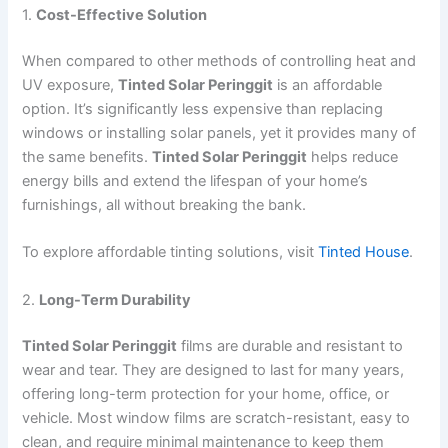
1.
Cost-Effective Solution
When compared to other methods of controlling heat and
UV exposure,
Tinted Solar Peringgit
is an affordable
option. It’s significantly less expensive than replacing
windows or installing solar panels, yet it provides many of
the same benefits.
Tinted Solar Peringgit
helps reduce
energy bills and extend the lifespan of your home’s
furnishings, all without breaking the bank.
To explore affordable tinting solutions, visit
Tinted House
.
2.
Long-Term Durability
Tinted Solar Peringgit
films are durable and resistant to
wear and tear. They are designed to last for many years,
offering long-term protection for your home, office, or
vehicle. Most window films are scratch-resistant, easy to
clean, and require minimal maintenance to keep them