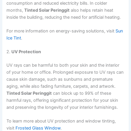
consumption and reduced electricity bills. In colder
months,
Tinted Solar Peringgit
also helps retain heat
inside the building, reducing the need for artificial heating.
For more information on energy-saving solutions, visit
Sun
Ice Tint
.
2.
UV Protection
UV rays can be harmful to both your skin and the interior
of your home or office. Prolonged exposure to UV rays can
cause skin damage, such as sunburns and premature
aging, while also fading furniture, carpets, and artwork.
Tinted Solar Peringgit
can block up to 99% of these
harmful rays, offering significant protection for your skin
and preserving the longevity of your interior furnishings.
To learn more about UV protection and window tinting,
visit
Frosted Glass Window
.