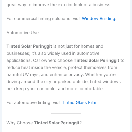
great way to improve the exterior look of a business.
For commercial tinting solutions, visit
Window Building
.
Automotive Use
Tinted Solar Peringgit
is not just for homes and
businesses; it’s also widely used in automotive
applications. Car owners choose
Tinted Solar Peringgit
to
reduce heat inside the vehicle, protect themselves from
harmful UV rays, and enhance privacy. Whether you’re
driving around the city or parked outside, tinted windows
help keep your car cooler and more comfortable.
For automotive tinting, visit
Tinted Glass Film
.
Why Choose
Tinted Solar Peringgit
?