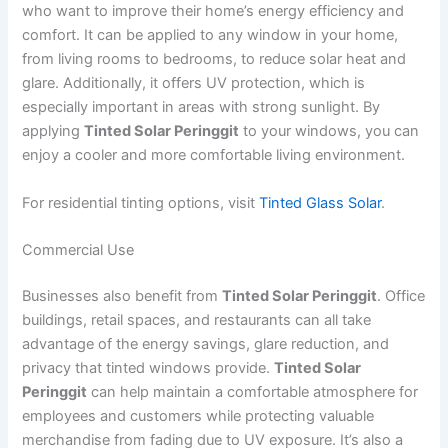
who want to improve their home’s energy efficiency and
comfort. It can be applied to any window in your home,
from living rooms to bedrooms, to reduce solar heat and
glare. Additionally, it offers UV protection, which is
especially important in areas with strong sunlight. By
applying
Tinted Solar Peringgit
to your windows, you can
enjoy a cooler and more comfortable living environment.
For residential tinting options, visit
Tinted Glass Solar
.
Commercial Use
Businesses also benefit from
Tinted Solar Peringgit
. Office
buildings, retail spaces, and restaurants can all take
advantage of the energy savings, glare reduction, and
privacy that tinted windows provide.
Tinted Solar
Peringgit
can help maintain a comfortable atmosphere for
employees and customers while protecting valuable
merchandise from fading due to UV exposure. It’s also a