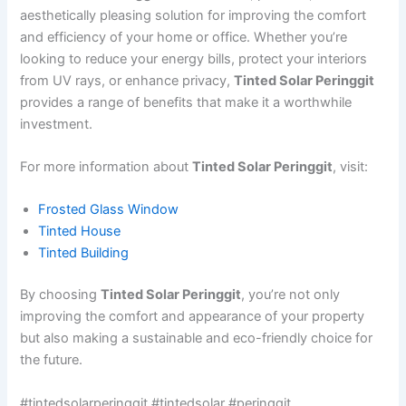
aesthetically pleasing solution for improving the comfort
and efficiency of your home or office. Whether you’re
looking to reduce your energy bills, protect your interiors
from UV rays, or enhance privacy,
Tinted Solar Peringgit
provides a range of benefits that make it a worthwhile
investment.
For more information about
Tinted Solar Peringgit
, visit:
Frosted Glass Window
Tinted House
Tinted Building
By choosing
Tinted Solar Peringgit
, you’re not only
improving the comfort and appearance of your property
but also making a sustainable and eco-friendly choice for
the future.
#tintedsolarperinggit #tintedsolar #peringgit