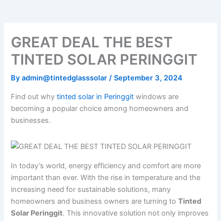
o
e
b
k
g
o
r
e
r
k
a
m
GREAT DEAL THE BEST
TINTED SOLAR PERINGGIT
By
admin@tintedglasssolar
/
September 3, 2024
Find out why
tinted solar in Peringgit
windows are
becoming a popular choice among homeowners and
businesses.
In today’s world, energy efficiency and comfort are more
important than ever. With the rise in temperature and the
increasing need for sustainable solutions, many
homeowners and business owners are turning to
Tinted
Solar Peringgit
. This innovative solution not only improves