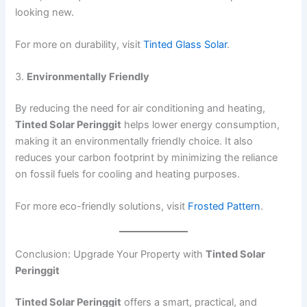
looking new.
For more on durability, visit
Tinted Glass Solar
.
3.
Environmentally Friendly
By reducing the need for air conditioning and heating,
Tinted Solar Peringgit
helps lower energy consumption,
making it an environmentally friendly choice. It also
reduces your carbon footprint by minimizing the reliance
on fossil fuels for cooling and heating purposes.
For more eco-friendly solutions, visit
Frosted Pattern
.
Conclusion: Upgrade Your Property with
Tinted Solar
Peringgit
Tinted Solar Peringgit
offers a smart, practical, and