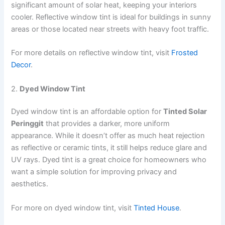
significant amount of solar heat, keeping your interiors
cooler. Reflective window tint is ideal for buildings in sunny
areas or those located near streets with heavy foot traffic.
For more details on reflective window tint, visit
Frosted
Decor
.
2.
Dyed Window Tint
Dyed window tint is an affordable option for
Tinted Solar
Peringgit
that provides a darker, more uniform
appearance. While it doesn’t offer as much heat rejection
as reflective or ceramic tints, it still helps reduce glare and
UV rays. Dyed tint is a great choice for homeowners who
want a simple solution for improving privacy and
aesthetics.
For more on dyed window tint, visit
Tinted House
.