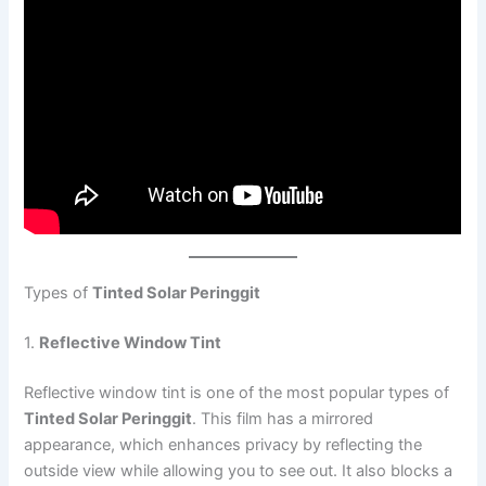
Types of
Tinted Solar Peringgit
1.
Reflective Window Tint
Reflective window tint is one of the most popular types of
Tinted Solar Peringgit
. This film has a mirrored
appearance, which enhances privacy by reflecting the
outside view while allowing you to see out. It also blocks a