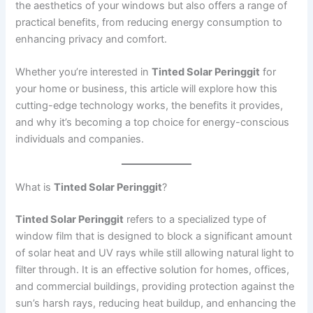
the aesthetics of your windows but also offers a range of
practical benefits, from reducing energy consumption to
enhancing privacy and comfort.
Whether you’re interested in
Tinted Solar Peringgit
for
your home or business, this article will explore how this
cutting-edge technology works, the benefits it provides,
and why it’s becoming a top choice for energy-conscious
individuals and companies.
What is
Tinted Solar Peringgit
?
Tinted Solar Peringgit
refers to a specialized type of
window film that is designed to block a significant amount
of solar heat and UV rays while still allowing natural light to
filter through. It is an effective solution for homes, offices,
and commercial buildings, providing protection against the
sun’s harsh rays, reducing heat buildup, and enhancing the