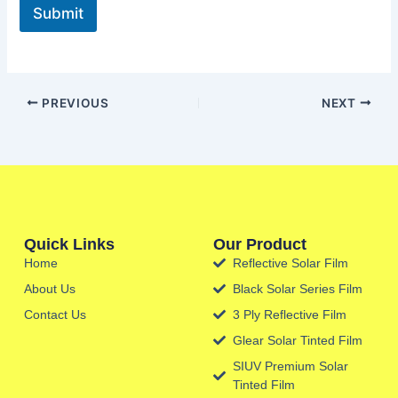
Submit
PREVIOUS
NEXT
Quick Links
Our Product
Home
Reflective Solar Film
About Us
Black Solar Series Film
Contact Us
3 Ply Reflective Film
Glear Solar Tinted Film
SIUV Premium Solar
Tinted Film