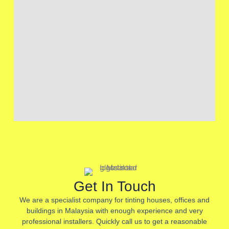
Get In Touch
We are a specialist company for tinting houses, offices and
buildings in Malaysia with enough experience and very
professional installers. Quickly call us to get a reasonable