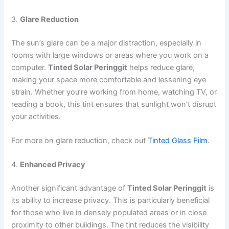
3.
Glare Reduction
The sun’s glare can be a major distraction, especially in
rooms with large windows or areas where you work on a
computer.
Tinted Solar Peringgit
helps reduce glare,
making your space more comfortable and lessening eye
strain. Whether you’re working from home, watching TV, or
reading a book, this tint ensures that sunlight won’t disrupt
your activities.
For more on glare reduction, check out
Tinted Glass Film
.
4.
Enhanced Privacy
Another significant advantage of
Tinted Solar Peringgit
is
its ability to increase privacy. This is particularly beneficial
for those who live in densely populated areas or in close
proximity to other buildings. The tint reduces the visibility