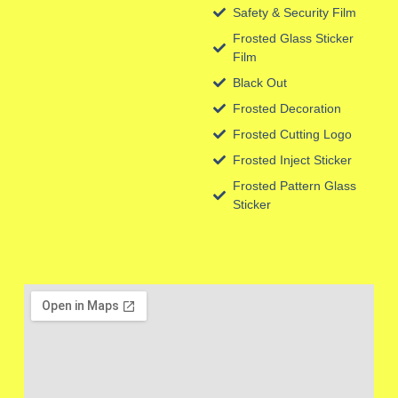
Safety & Security Film
Frosted Glass Sticker
Film
Black Out
Frosted Decoration
Frosted Cutting Logo
Frosted Inject Sticker
Frosted Pattern Glass
Sticker