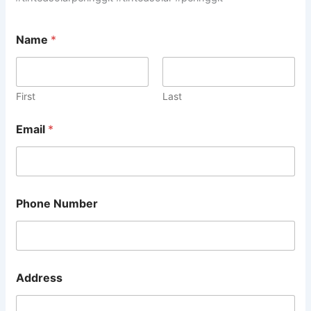
Name
*
First
Last
Email
*
Phone Number
A
Address
d
d
r