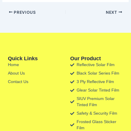
PREVIOUS
NEXT
Quick Links
Our Product
Home
Reflective Solar Film
About Us
Black Solar Series Film
Contact Us
3 Ply Reflective Film
Glear Solar Tinted Film
SIUV Premium Solar
Tinted Film
Safety & Security Film
Frosted Glass Sticker
Film