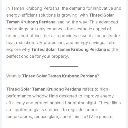
In Taman Krubong Perdana, the demand for innovative and
energy-efficient solutions is growing, with
Tinted Solar
Taman Krubong Perdana
leading the way. This advanced
technology not only enhances the aesthetic appeal of
homes and offices but also provides essential benefits like
heat reduction, UV protection, and energy savings. Let’s
explore why
Tinted Solar Taman Krubong Perdana
is the
perfect choice for your property.
What is
Tinted Solar Taman Krubong Perdana
?
Tinted Solar Taman Krubong Perdana
refers to high-
performance window films designed to improve energy
efficiency and protect against harmful sunlight. These films
are applied to glass surfaces to regulate indoor
temperatures, reduce glare, and minimize UV exposure.