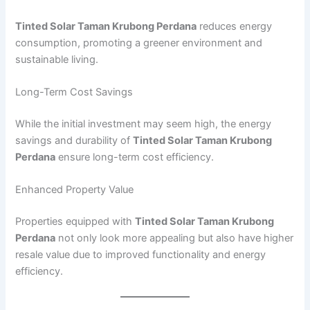
Tinted Solar Taman Krubong Perdana
reduces energy
consumption, promoting a greener environment and
sustainable living.
Long-Term Cost Savings
While the initial investment may seem high, the energy
savings and durability of
Tinted Solar Taman Krubong
Perdana
ensure long-term cost efficiency.
Enhanced Property Value
Properties equipped with
Tinted Solar Taman Krubong
Perdana
not only look more appealing but also have higher
resale value due to improved functionality and energy
efficiency.