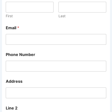
d
r
e
s
First
Last
s
N
Email
*
a
m
e
M
e
s
Phone Number
s
a
g
e
Address
Line 2