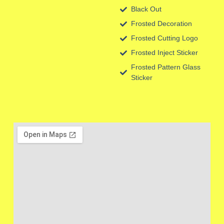
Black Out
Frosted Decoration
Frosted Cutting Logo
Frosted Inject Sticker
Frosted Pattern Glass
Sticker