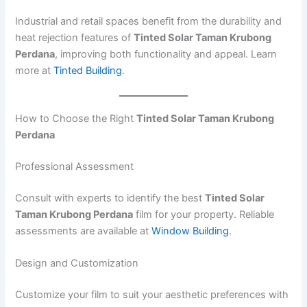
Industrial and retail spaces benefit from the durability and
heat rejection features of
Tinted Solar Taman Krubong
Perdana
, improving both functionality and appeal. Learn
more at
Tinted Building
.
How to Choose the Right
Tinted Solar Taman Krubong
Perdana
Professional Assessment
Consult with experts to identify the best
Tinted Solar
Taman Krubong Perdana
film for your property. Reliable
assessments are available at
Window Building
.
Design and Customization
Customize your film to suit your aesthetic preferences with