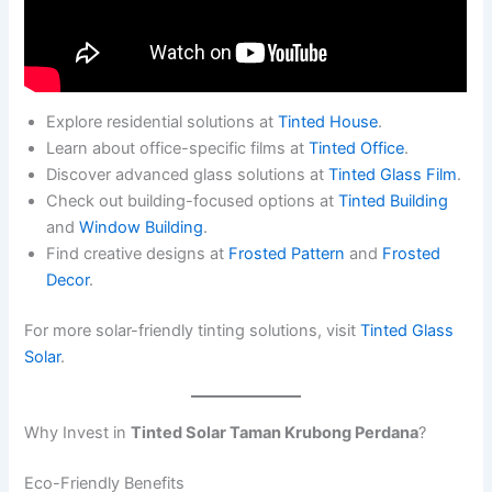
Explore residential solutions at
Tinted House
.
Learn about office-specific films at
Tinted Office
.
Discover advanced glass solutions at
Tinted Glass Film
.
Check out building-focused options at
Tinted Building
and
Window Building
.
Find creative designs at
Frosted Pattern
and
Frosted
Decor
.
For more solar-friendly tinting solutions, visit
Tinted Glass
Solar
.
Why Invest in
Tinted Solar Taman Krubong Perdana
?
Eco-Friendly Benefits