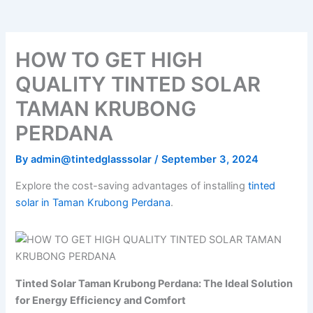
o
e
b
k
g
o
r
e
r
k
a
m
HOW TO GET HIGH
QUALITY TINTED SOLAR
TAMAN KRUBONG
PERDANA
By
admin@tintedglasssolar
/
September 3, 2024
Explore the cost-saving advantages of installing
tinted
solar in Taman Krubong Perdana
.
Tinted Solar Taman Krubong Perdana: The Ideal Solution
for Energy Efficiency and Comfort