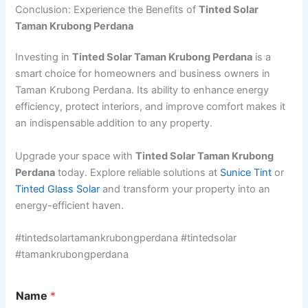
Conclusion: Experience the Benefits of
Tinted Solar
Taman Krubong Perdana
Investing in
Tinted Solar Taman Krubong Perdana
is a
smart choice for homeowners and business owners in
Taman Krubong Perdana. Its ability to enhance energy
efficiency, protect interiors, and improve comfort makes it
an indispensable addition to any property.
Upgrade your space with
Tinted Solar Taman Krubong
Perdana
today. Explore reliable solutions at
Sunice Tint
or
Tinted Glass Solar
and transform your property into an
energy-efficient haven.
#tintedsolartamankrubongperdana #tintedsolar
#tamankrubongperdana
A
Name
*
d