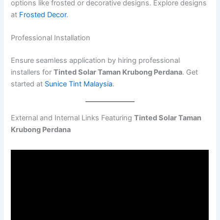
options like frosted or decorative designs. Explore designs
at
Frosted Decor
.
Professional Installation
Ensure seamless application by hiring professional
installers for
Tinted Solar Taman Krubong Perdana
. Get
started at
Sunice Tint Malaysia
.
External and Internal Links Featuring
Tinted Solar Taman
Krubong Perdana