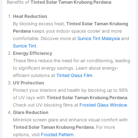
Benefits of
Tinted Solar Taman Krubong Perdana
Heat Reduction
By blocking excess heat,
Tinted Solar Taman Krubong
Perdana
keeps your indoor spaces cooler and more
comfortable. Discover more at
Sunice Tint Malaysia
and
Sunice Tint
.
Energy Efficiency
These films reduce the need for air conditioning, leading
to significant energy savings. Learn about energy-
efficient solutions at
Tinted Glass Film
.
UV Protection
Protect your interiors and health by blocking up to 99%
of UV rays with
Tinted Solar Taman Krubong Perdana
.
Check out UV-blocking films at
Frosted Glass Window
.
Glare Reduction
Minimize screen glare and enhance visual comfort with
Tinted Solar Taman Krubong Perdana
. For more
options, visit
Frosted Pattern
.