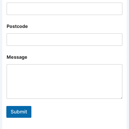
Postcode
Message
Submit