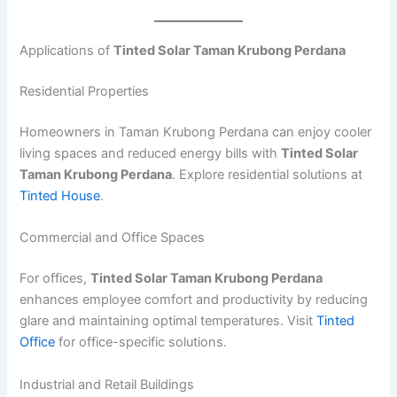
Applications of
Tinted Solar Taman Krubong Perdana
Residential Properties
Homeowners in Taman Krubong Perdana can enjoy cooler
living spaces and reduced energy bills with
Tinted Solar
Taman Krubong Perdana
. Explore residential solutions at
Tinted House
.
Commercial and Office Spaces
For offices,
Tinted Solar Taman Krubong Perdana
enhances employee comfort and productivity by reducing
glare and maintaining optimal temperatures. Visit
Tinted
Office
for office-specific solutions.
Industrial and Retail Buildings