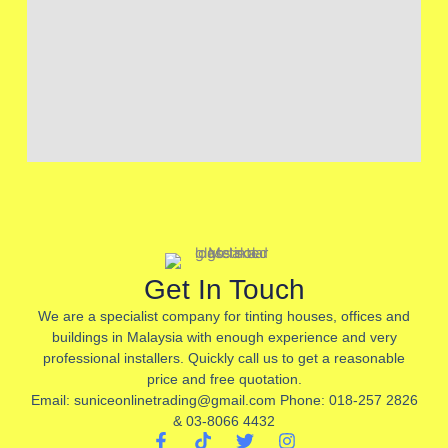
Get In Touch
We are a specialist company for tinting houses, offices and
buildings in Malaysia with enough experience and very
professional installers. Quickly call us to get a reasonable
price and free quotation.
Email: suniceonlinetrading@gmail.com Phone: 018-257 2826
& 03-8066 4432
F
T
T
I