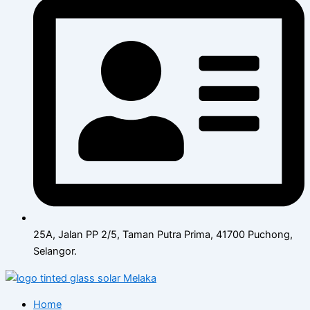
25A, Jalan PP 2/5, Taman Putra Prima, 41700 Puchong,
Selangor.
Home