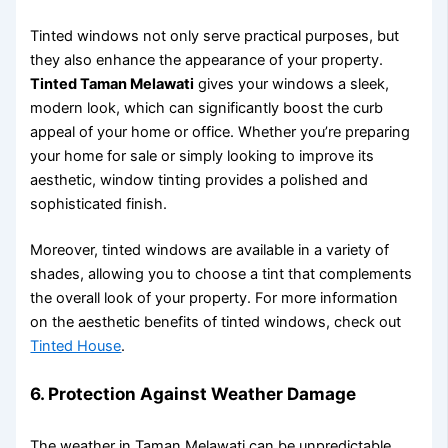
Tinted windows not only serve practical purposes, but
they also enhance the appearance of your property.
Tinted Taman Melawati
gives your windows a sleek,
modern look, which can significantly boost the curb
appeal of your home or office. Whether you’re preparing
your home for sale or simply looking to improve its
aesthetic, window tinting provides a polished and
sophisticated finish.
Moreover, tinted windows are available in a variety of
shades, allowing you to choose a tint that complements
the overall look of your property. For more information
on the aesthetic benefits of tinted windows, check out
Tinted House
.
6.
Protection Against Weather Damage
The weather in Taman Melawati can be unpredictable,