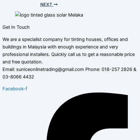
NEXT
Get In Touch
We are a specialist company for tinting houses, offices and
buildings in Malaysia with enough experience and very
professional installers. Quickly call us to get a reasonable price
and free quotation.
Email: suniceonlinetrading@gmail.com Phone: 018-257 2826 &
03-8066 4432
Facebook-f