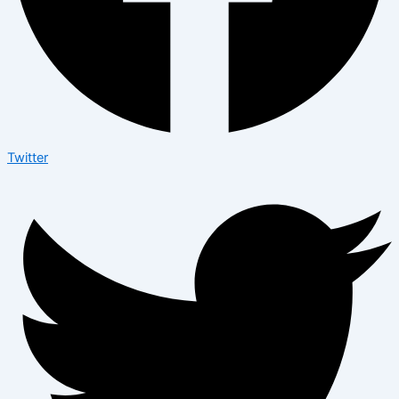
Twitter