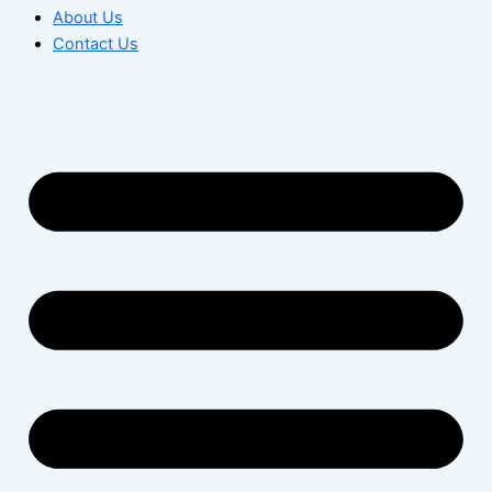
About Us
Contact Us