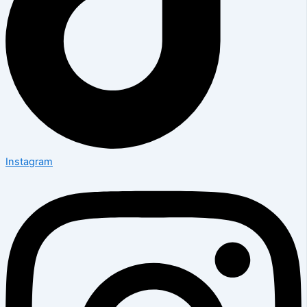
Instagram