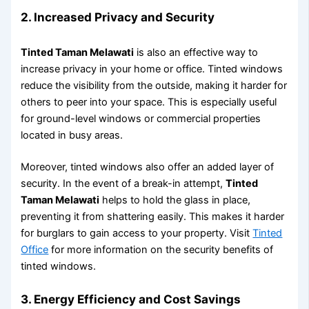
2.
Increased Privacy and Security
Tinted Taman Melawati
is also an effective way to
increase privacy in your home or office. Tinted windows
reduce the visibility from the outside, making it harder for
others to peer into your space. This is especially useful
for ground-level windows or commercial properties
located in busy areas.
Moreover, tinted windows also offer an added layer of
security. In the event of a break-in attempt,
Tinted
Taman Melawati
helps to hold the glass in place,
preventing it from shattering easily. This makes it harder
for burglars to gain access to your property. Visit
Tinted
Office
for more information on the security benefits of
tinted windows.
3.
Energy Efficiency and Cost Savings