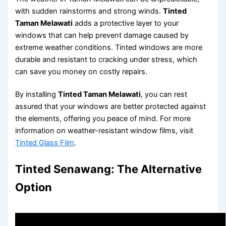
with sudden rainstorms and strong winds.
Tinted
Taman Melawati
adds a protective layer to your
windows that can help prevent damage caused by
extreme weather conditions. Tinted windows are more
durable and resistant to cracking under stress, which
can save you money on costly repairs.
By installing
Tinted Taman Melawati
, you can rest
assured that your windows are better protected against
the elements, offering you peace of mind. For more
information on weather-resistant window films, visit
Tinted Glass Film
.
Tinted Senawang: The Alternative
Option