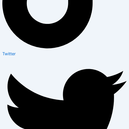
Twitter