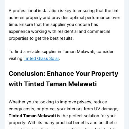
A professional installation is key to ensuring that the tint
adheres properly and provides optimal performance over
time. Ensure that the supplier you choose has
experience working with residential and commercial
properties to get the best results.
To find a reliable supplier in Taman Melawati, consider
visiting
Tinted Glass Solar
.
Conclusion: Enhance Your Property
with
Tinted Taman Melawati
Whether you’re looking to improve privacy, reduce
energy costs, or protect your interiors from UV damage,
Tinted Taman Melawati
is the perfect solution for your
property. With its many practical benefits and aesthetic