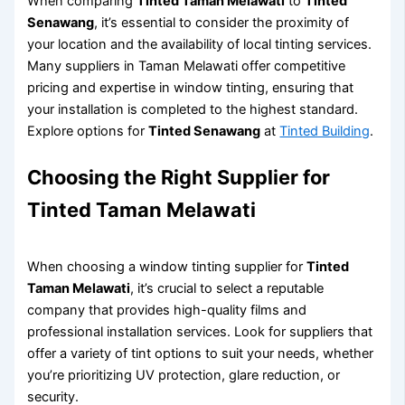
When comparing
Tinted Taman Melawati
to
Tinted
Senawang
, it’s essential to consider the proximity of
your location and the availability of local tinting services.
Many suppliers in Taman Melawati offer competitive
pricing and expertise in window tinting, ensuring that
your installation is completed to the highest standard.
Explore options for
Tinted Senawang
at
Tinted Building
.
Choosing the Right Supplier for
Tinted Taman Melawati
When choosing a window tinting supplier for
Tinted
Taman Melawati
, it’s crucial to select a reputable
company that provides high-quality films and
professional installation services. Look for suppliers that
offer a variety of tint options to suit your needs, whether
you’re prioritizing UV protection, glare reduction, or
security.