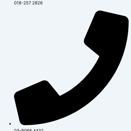
018-257 2826
03-8066 4432