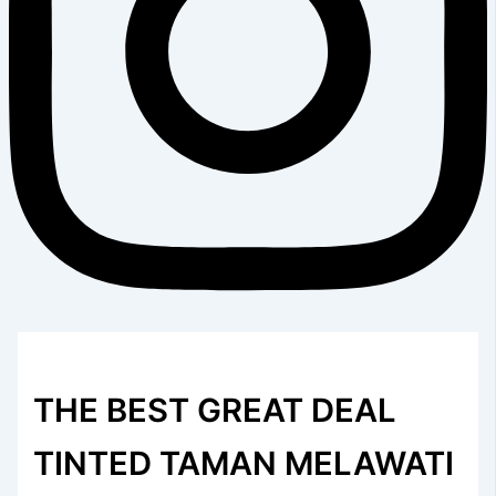
THE BEST GREAT DEAL
TINTED TAMAN MELAWATI