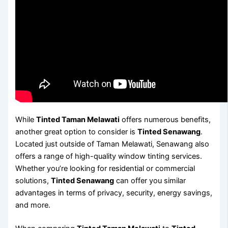
While
Tinted Taman Melawati
offers numerous benefits,
another great option to consider is
Tinted Senawang
.
Located just outside of Taman Melawati, Senawang also
offers a range of high-quality window tinting services.
Whether you’re looking for residential or commercial
solutions,
Tinted Senawang
can offer you similar
advantages in terms of privacy, security, energy savings,
and more.