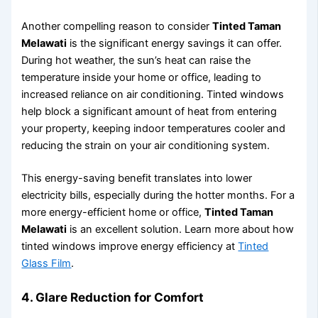
Another compelling reason to consider
Tinted Taman
Melawati
is the significant energy savings it can offer.
During hot weather, the sun’s heat can raise the
temperature inside your home or office, leading to
increased reliance on air conditioning. Tinted windows
help block a significant amount of heat from entering
your property, keeping indoor temperatures cooler and
reducing the strain on your air conditioning system.
This energy-saving benefit translates into lower
electricity bills, especially during the hotter months. For a
more energy-efficient home or office,
Tinted Taman
Melawati
is an excellent solution. Learn more about how
tinted windows improve energy efficiency at
Tinted
Glass Film
.
4.
Glare Reduction for Comfort