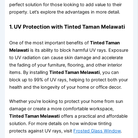
perfect solution for those looking to add value to their
property. Let’s explore the advantages in more detail.
1.
UV Protection with Tinted Taman Melawati
One of the most important benefits of
Tinted Taman
Melawati
is its ability to block harmful UV rays. Exposure
to UV radiation can cause skin damage and accelerate
the fading of your furniture, flooring, and other interior
items. By installing
Tinted Taman Melawati
, you can
block up to 99% of UV rays, helping to protect both your
health and the longevity of your home or office decor.
Whether you’re looking to protect your home from sun
damage or create a more comfortable workspace,
Tinted Taman Melawati
offers a practical and affordable
solution. For more details on how window tinting
protects against UV rays, visit
Frosted Glass Window
.