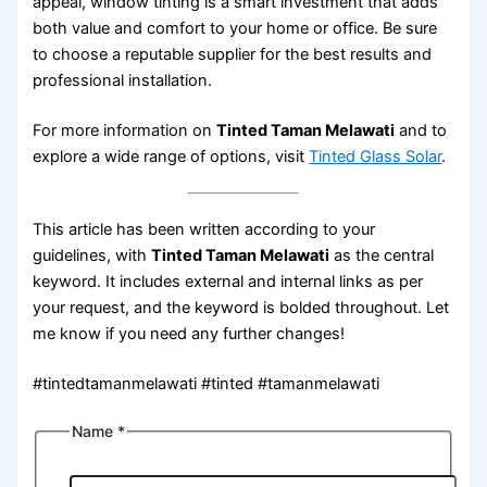
appeal, window tinting is a smart investment that adds
both value and comfort to your home or office. Be sure
to choose a reputable supplier for the best results and
professional installation.
For more information on
Tinted Taman Melawati
and to
explore a wide range of options, visit
Tinted Glass Solar
.
This article has been written according to your
guidelines, with
Tinted Taman Melawati
as the central
keyword. It includes external and internal links as per
your request, and the keyword is bolded throughout. Let
me know if you need any further changes!
#tintedtamanmelawati #tinted #tamanmelawati
Name
*