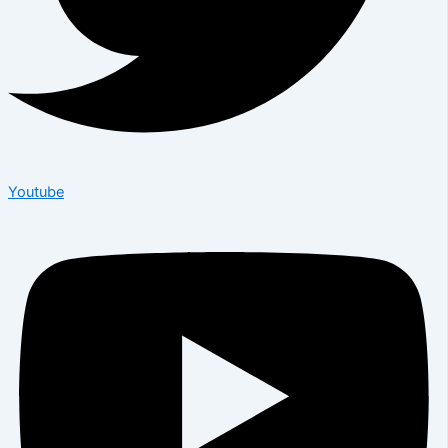
Youtube