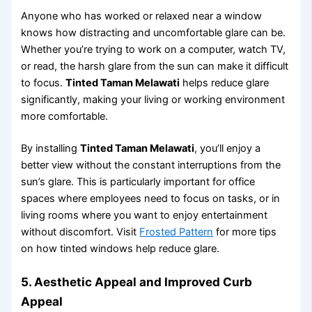
Anyone who has worked or relaxed near a window
knows how distracting and uncomfortable glare can be.
Whether you’re trying to work on a computer, watch TV,
or read, the harsh glare from the sun can make it difficult
to focus.
Tinted Taman Melawati
helps reduce glare
significantly, making your living or working environment
more comfortable.
By installing
Tinted Taman Melawati
, you’ll enjoy a
better view without the constant interruptions from the
sun’s glare. This is particularly important for office
spaces where employees need to focus on tasks, or in
living rooms where you want to enjoy entertainment
without discomfort. Visit
Frosted Pattern
for more tips
on how tinted windows help reduce glare.
5.
Aesthetic Appeal and Improved Curb
Appeal