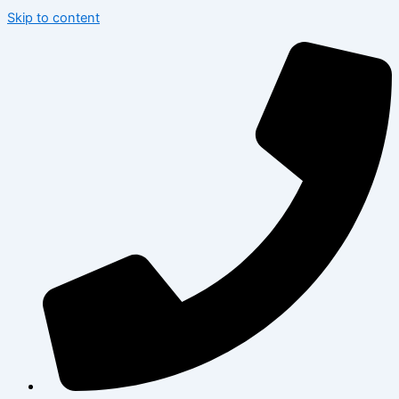
Skip to content