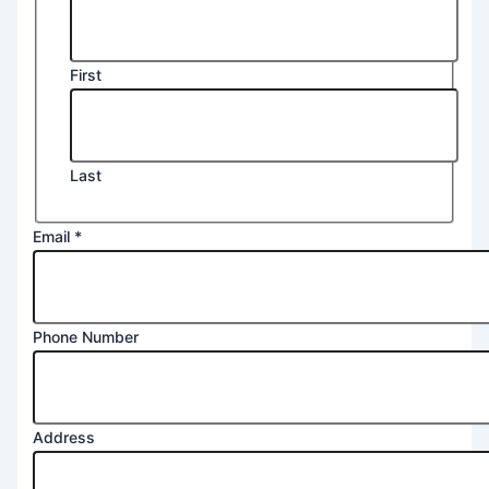
First
Last
Message
Email
*
Postcode
2
Phone Number
Address