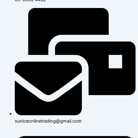
suniceonlinetrading@gmail.com