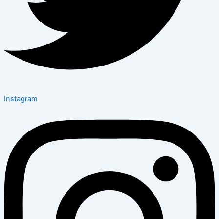
Instagram