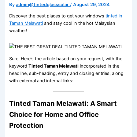
By
admin@tintedglasssolar
/
August 29, 2024
Discover the best places to get your windows
tinted in
Taman Melawati
and stay cool in the hot Malaysian
weather!
Sure! Here’s the article based on your request, with the
keyword
Tinted Taman Melawati
incorporated in the
headline, sub-heading, entry and closing entries, along
with external and internal links:
Tinted Taman Melawati: A Smart
Choice for Home and Office
Protection