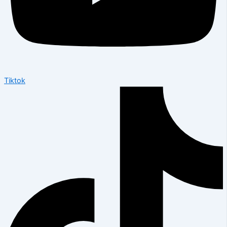
Tiktok