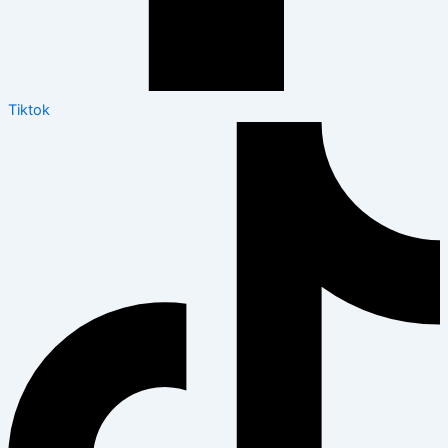
Tiktok