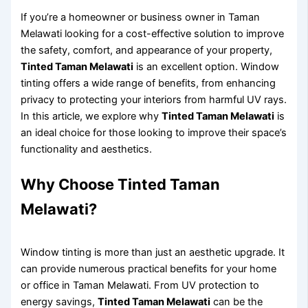
If you’re a homeowner or business owner in Taman
Melawati looking for a cost-effective solution to improve
the safety, comfort, and appearance of your property,
Tinted Taman Melawati
is an excellent option. Window
tinting offers a wide range of benefits, from enhancing
privacy to protecting your interiors from harmful UV rays.
In this article, we explore why
Tinted Taman Melawati
is
an ideal choice for those looking to improve their space’s
functionality and aesthetics.
Why Choose Tinted Taman
Melawati?
Window tinting is more than just an aesthetic upgrade. It
can provide numerous practical benefits for your home
or office in Taman Melawati. From UV protection to
energy savings,
Tinted Taman Melawati
can be the