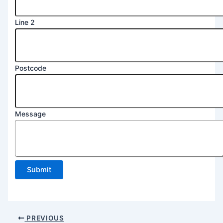
Line 2
Postcode
Message
Submit
PREVIOUS