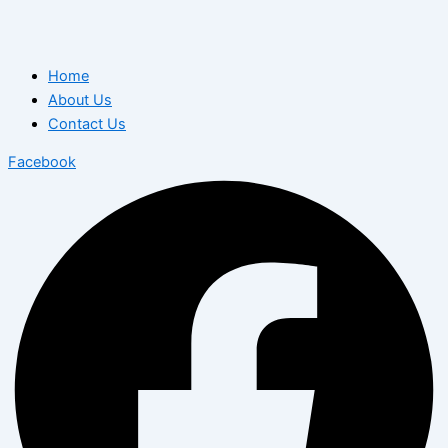
Home
About Us
Contact Us
Facebook