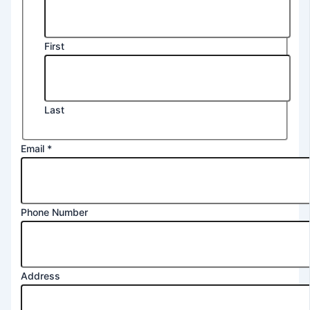
First
Last
Email
*
Phone Number
Address