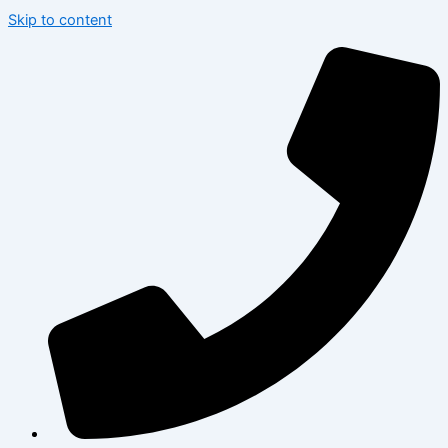
Skip to content