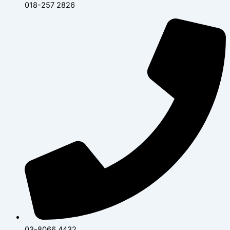
018-257 2826
03-8066 4432