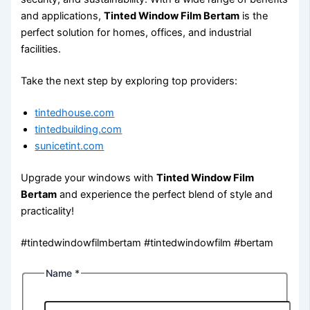
and applications,
Tinted Window Film Bertam
is the
perfect solution for homes, offices, and industrial
facilities.
Take the next step by exploring top providers:
tintedhouse.com
tintedbuilding.com
sunicetint.com
Upgrade your windows with
Tinted Window Film
Bertam
and experience the perfect blend of style and
practicality!
#tintedwindowfilmbertam #tintedwindowfilm #bertam
Name
*