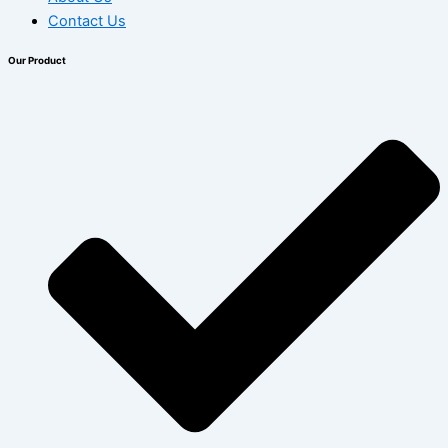
Contact Us
Our Product