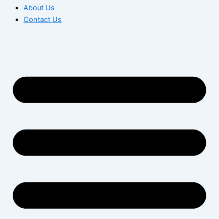
About Us
Contact Us