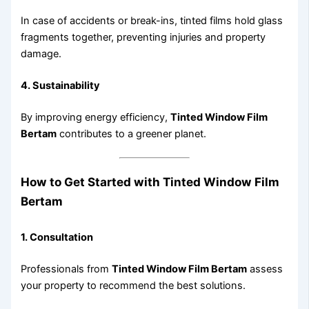
In case of accidents or break-ins, tinted films hold glass
fragments together, preventing injuries and property
damage.
4. Sustainability
By improving energy efficiency,
Tinted Window Film
Bertam
contributes to a greener planet.
How to Get Started with Tinted Window Film
Bertam
1. Consultation
Professionals from
Tinted Window Film Bertam
assess
your property to recommend the best solutions.