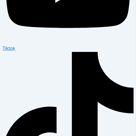
Tiktok