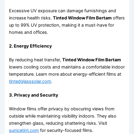
Excessive UV exposure can damage furnishings and
increase health risks.
Tinted Window Film Bertam
offers
up to 99% UV protection, making it a must-have for
homes and offices.
2. Energy Efficiency
By reducing heat transfer,
Tinted Window Film Bertam
lowers cooling costs and maintains a comfortable indoor
temperature. Learn more about energy-efficient films at
tintedglasssolar.com
.
3. Privacy and Security
Window films offer privacy by obscuring views from
outside while maintaining visibility indoors. They also
strengthen glass, reducing shattering risks. Visit
sunicetint.com
for security-focused films.