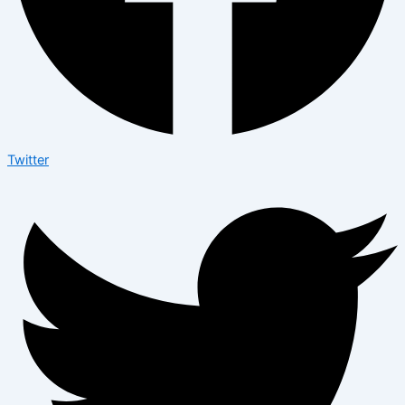
Twitter