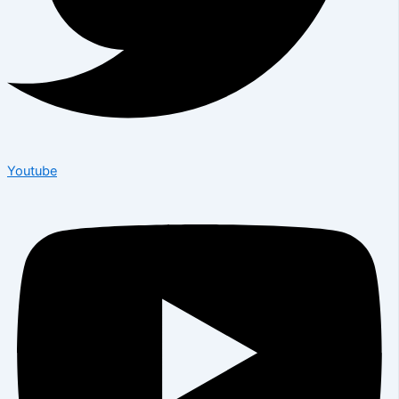
Youtube