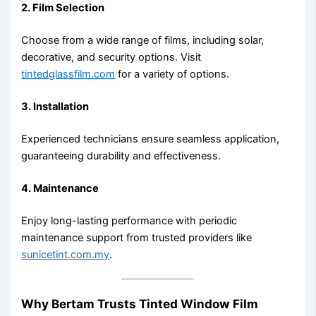
2. Film Selection
Choose from a wide range of films, including solar,
decorative, and security options. Visit
tintedglassfilm.com
for a variety of options.
3. Installation
Experienced technicians ensure seamless application,
guaranteeing durability and effectiveness.
4. Maintenance
Enjoy long-lasting performance with periodic
maintenance support from trusted providers like
sunicetint.com.my
.
Why Bertam Trusts Tinted Window Film