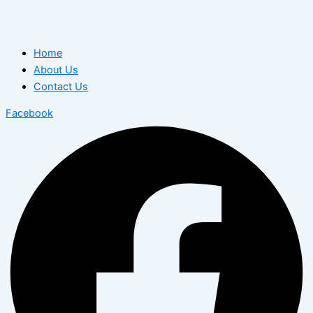
Home
About Us
Contact Us
Facebook