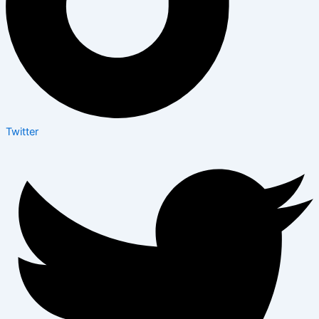
Twitter