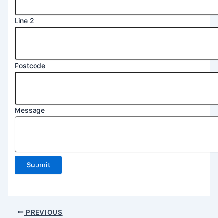
Line 2
Postcode
2
Message
Name
Line
Submit
PREVIOUS