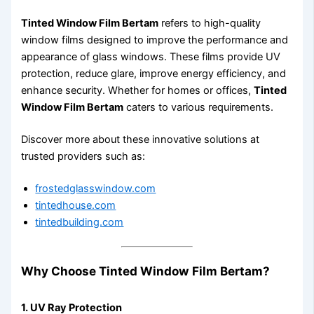
Tinted Window Film Bertam
refers to high-quality
window films designed to improve the performance and
appearance of glass windows. These films provide UV
protection, reduce glare, improve energy efficiency, and
enhance security. Whether for homes or offices,
Tinted
Window Film Bertam
caters to various requirements.
Discover more about these innovative solutions at
trusted providers such as:
frostedglasswindow.com
tintedhouse.com
tintedbuilding.com
Why Choose Tinted Window Film Bertam?
1. UV Ray Protection