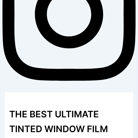
THE BEST ULTIMATE
TINTED WINDOW FILM