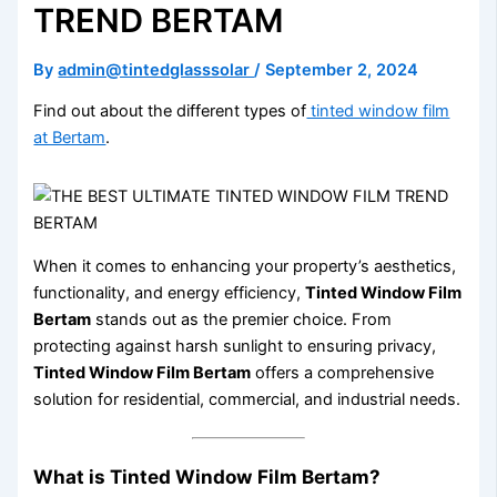
TREND BERTAM
By
admin@tintedglasssolar
/
September 2, 2024
Find out about the different types of
tinted window film
at Bertam
.
When it comes to enhancing your property’s aesthetics,
functionality, and energy efficiency,
Tinted Window Film
Bertam
stands out as the premier choice. From
protecting against harsh sunlight to ensuring privacy,
Tinted Window Film Bertam
offers a comprehensive
solution for residential, commercial, and industrial needs.
What is Tinted Window Film Bertam?