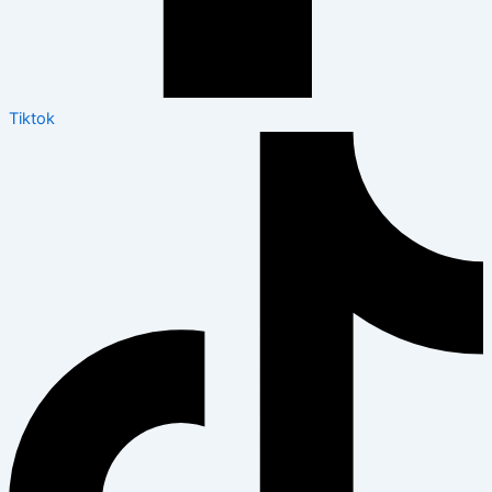
Tiktok