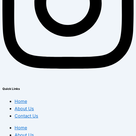
Quick Links
Home
About Us
Contact Us
Home
About Us