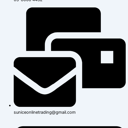
suniceonlinetrading@gmail.com