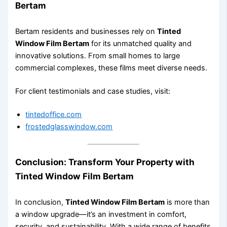
Bertam
Bertam residents and businesses rely on
Tinted
Window Film Bertam
for its unmatched quality and
innovative solutions. From small homes to large
commercial complexes, these films meet diverse needs.
For client testimonials and case studies, visit:
tintedoffice.com
frostedglasswindow.com
Conclusion: Transform Your Property with
Tinted Window Film Bertam
In conclusion,
Tinted Window Film Bertam
is more than
a window upgrade—it’s an investment in comfort,
security, and sustainability. With a wide range of benefits