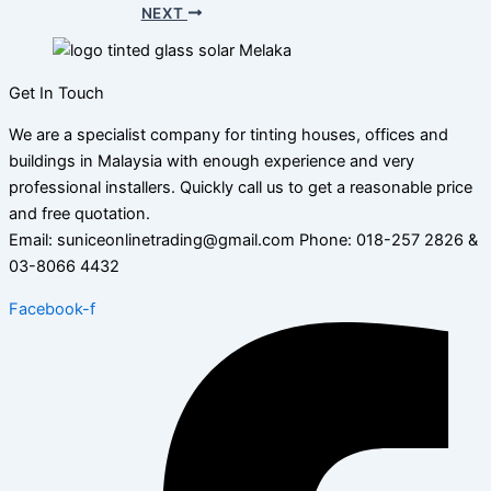
NEXT
Get In Touch
We are a specialist company for tinting houses, offices and
buildings in Malaysia with enough experience and very
professional installers. Quickly call us to get a reasonable price
and free quotation.
Email: suniceonlinetrading@gmail.com Phone: 018-257 2826 &
03-8066 4432
Facebook-f