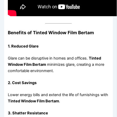
Benefits of Tinted Window Film Bertam
1. Reduced Glare
Glare can be disruptive in homes and offices.
Tinted
Window Film Bertam
minimizes glare, creating a more
comfortable environment.
2. Cost Savings
Lower energy bills and extend the life of furnishings with
Tinted Window Film Bertam
.
3. Shatter Resistance