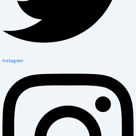
Instagram