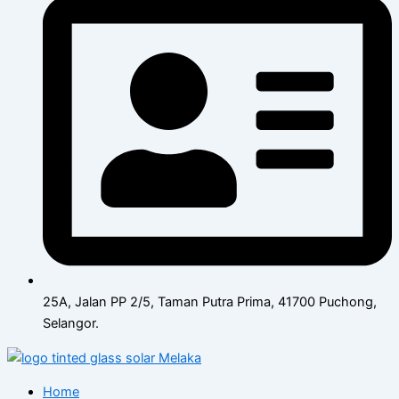
25A, Jalan PP 2/5, Taman Putra Prima, 41700 Puchong,
Selangor.
Home