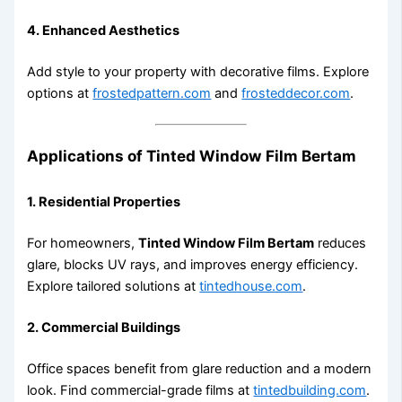
4. Enhanced Aesthetics
Add style to your property with decorative films. Explore
options at
frostedpattern.com
and
frosteddecor.com
.
Applications of Tinted Window Film Bertam
1. Residential Properties
For homeowners,
Tinted Window Film Bertam
reduces
glare, blocks UV rays, and improves energy efficiency.
Explore tailored solutions at
tintedhouse.com
.
2. Commercial Buildings
Office spaces benefit from glare reduction and a modern
look. Find commercial-grade films at
tintedbuilding.com
.