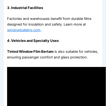
3. Industrial Facilities
Factories and warehouses benefit from durable films
designed for insulation and safety. Learn more at
windowbuilding.com
.
4. Vehicles and Specialty Uses
Tinted Window Film Bertam
is also suitable for vehicles,
ensuring passenger comfort and glass protection.