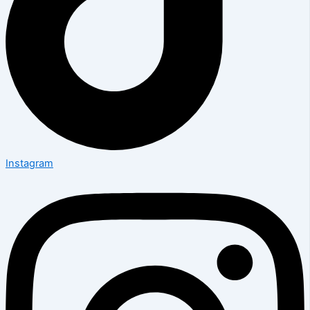
Instagram