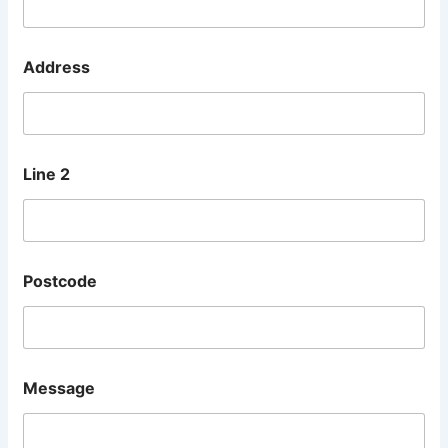
Address
Line 2
Postcode
L
Message
i
n
e