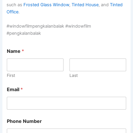
such as
Frosted Glass Window
,
Tinted House
, and
Tinted
Office
.
#windowfilmpengkalanbalak #windowfilm
#pengkalanbalak
Name
*
First
Last
Email
*
Phone Number