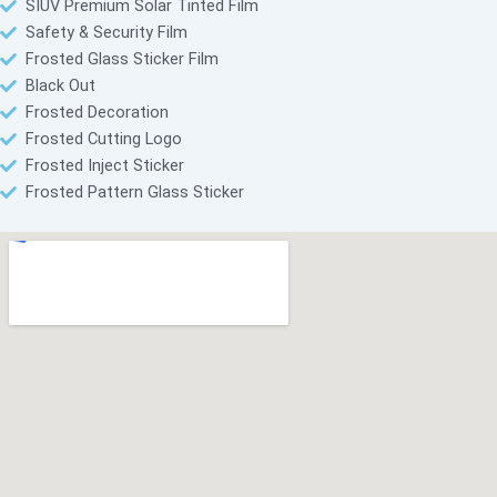
SIUV Premium Solar Tinted Film
Safety & Security Film
Frosted Glass Sticker Film
Black Out
Frosted Decoration
Frosted Cutting Logo
Frosted Inject Sticker
Frosted Pattern Glass Sticker