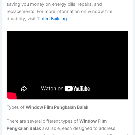
saving you money on energy bills, repairs, and
replacements. For more information on window film
durability, visit
Tinted Building
.
Types of
Window Film Pengkalan Balak
There are several different types of
Window Film
Pengkalan Balak
available, each designed to address