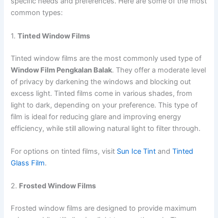
specific needs and preferences. Here are some of the most
common types:
1.
Tinted Window Films
Tinted window films are the most commonly used type of
Window Film Pengkalan Balak
. They offer a moderate level
of privacy by darkening the windows and blocking out
excess light. Tinted films come in various shades, from
light to dark, depending on your preference. This type of
film is ideal for reducing glare and improving energy
efficiency, while still allowing natural light to filter through.
For options on tinted films, visit
Sun Ice Tint
and
Tinted
Glass Film
.
2.
Frosted Window Films
Frosted window films are designed to provide maximum