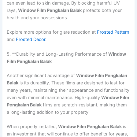
can even lead to skin damage. By blocking harmful UV
rays,
Window Film Pengkalan Balak
protects both your
health and your possessions.
Explore more options for glare reduction at
Frosted Pattern
and
Frosted Decor
.
5. **Durability and Long-Lasting Performance of
Window
Film Pengkalan Balak
Another significant advantage of
Window Film Pengkalan
Balak
is its durability. These films are designed to last for
many years, maintaining their appearance and functionality
even with minimal maintenance. High-quality
Window Film
Pengkalan Balak
films are scratch-resistant, making them
a long-lasting addition to your property.
When properly installed,
Window Film Pengkalan Balak
is
an investment that will continue to offer benefits for years,