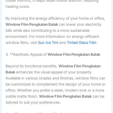
colder months, it helps retain indoor warmth, reducing
heating costs.
By improving the energy efficiency of your home or office,
Window Film Pengkalan Balak
can lower your electricity
bills while also contributing to a more sustainable
environment. For more information on energy-efficient
window films, visit
Sun Ice Tint
and
Tinted Glass Film
.
3. **Aesthetic Appeal of
Window Film Pengkalan Balak
Beyond its functional benefits,
Window Film Pengkalan
Balak
enhances the visual appeal of your property.
Available in various shades and finishes, window films can
be customized to complement the design of your home or
office. Whether you prefer a sleek, modern look or a more
subtle matte finish,
Window Film Pengkalan Balak
can be
tailored to suit your preferences.