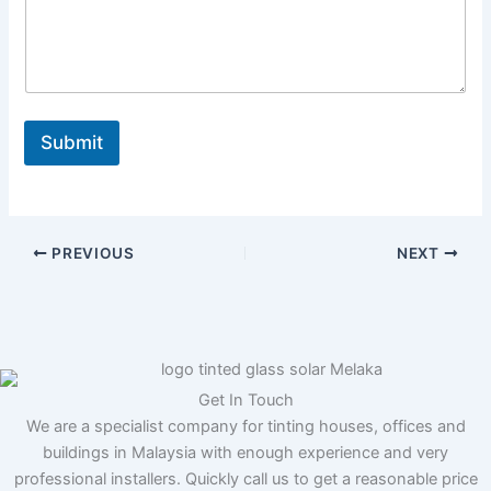
N
a
m
e
M
e
s
Submit
s
a
g
e
PREVIOUS
NEXT
Get In Touch
We are a specialist company for tinting houses, offices and
buildings in Malaysia with enough experience and very
professional installers. Quickly call us to get a reasonable price