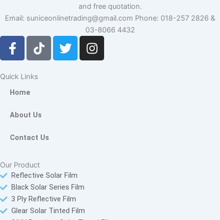
and free quotation.
Email: suniceonlinetrading@gmail.com Phone: 018-257 2826 &
03-8066 4432
F
T
T
I
a
i
w
n
c
k
i
s
e
t
t
t
Quick Links
b
o
t
a
Home
o
k
e
g
o
r
r
About Us
k
a
-
m
Contact Us
f
Our Product
Reflective Solar Film
Black Solar Series Film
3 Ply Reflective Film
Glear Solar Tinted Film