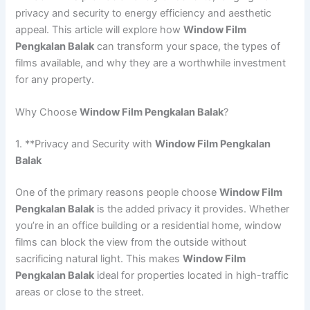
privacy and security to energy efficiency and aesthetic
appeal. This article will explore how
Window Film
Pengkalan Balak
can transform your space, the types of
films available, and why they are a worthwhile investment
for any property.
Why Choose
Window Film Pengkalan Balak
?
1. **Privacy and Security with
Window Film Pengkalan
Balak
One of the primary reasons people choose
Window Film
Pengkalan Balak
is the added privacy it provides. Whether
you’re in an office building or a residential home, window
films can block the view from the outside without
sacrificing natural light. This makes
Window Film
Pengkalan Balak
ideal for properties located in high-traffic
areas or close to the street.