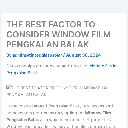
o
e
b
k
g
o
r
e
r
k
a
m
THE BEST FACTOR TO
CONSIDER WINDOW FILM
PENGKALAN BALAK
By
admin@tintedglasssolar
/
August 30, 2024
Get expert tips on choosing and installing
window film in
Pengkalan Balak.
In the coastal area of Pengkalan Balak, businesses and
homeowners are increasingly opting for
Window Film
Pengkalan Balak
as a way to enhance their properties.
Window films provide a variety of benefits, ranging from