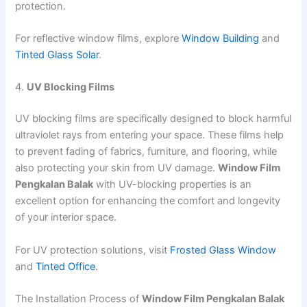
protection.
For reflective window films, explore
Window Building
and
Tinted Glass Solar
.
4.
UV Blocking Films
UV blocking films are specifically designed to block harmful
ultraviolet rays from entering your space. These films help
to prevent fading of fabrics, furniture, and flooring, while
also protecting your skin from UV damage.
Window Film
Pengkalan Balak
with UV-blocking properties is an
excellent option for enhancing the comfort and longevity
of your interior space.
For UV protection solutions, visit
Frosted Glass Window
and
Tinted Office
.
The Installation Process of
Window Film Pengkalan Balak