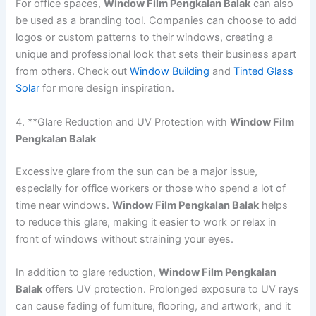
For office spaces,
Window Film Pengkalan Balak
can also
be used as a branding tool. Companies can choose to add
logos or custom patterns to their windows, creating a
unique and professional look that sets their business apart
from others. Check out
Window Building
and
Tinted Glass
Solar
for more design inspiration.
4. **Glare Reduction and UV Protection with
Window Film
Pengkalan Balak
Excessive glare from the sun can be a major issue,
especially for office workers or those who spend a lot of
time near windows.
Window Film Pengkalan Balak
helps
to reduce this glare, making it easier to work or relax in
front of windows without straining your eyes.
In addition to glare reduction,
Window Film Pengkalan
Balak
offers UV protection. Prolonged exposure to UV rays
can cause fading of furniture, flooring, and artwork, and it