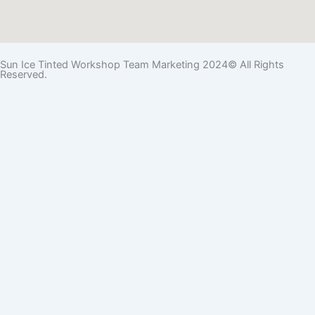
Sun Ice Tinted Workshop Team Marketing 2024© All Rights
Reserved.