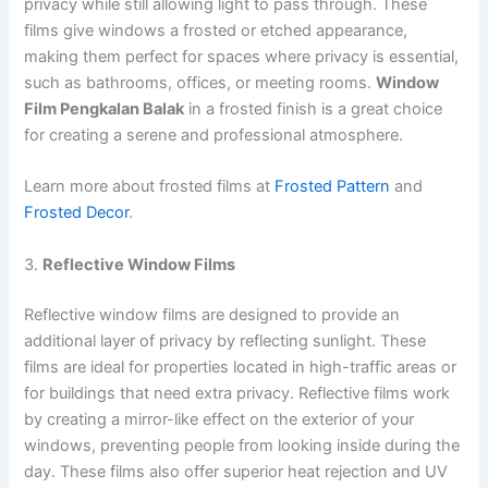
privacy while still allowing light to pass through. These
films give windows a frosted or etched appearance,
making them perfect for spaces where privacy is essential,
such as bathrooms, offices, or meeting rooms.
Window
Film Pengkalan Balak
in a frosted finish is a great choice
for creating a serene and professional atmosphere.
Learn more about frosted films at
Frosted Pattern
and
Frosted Decor
.
3.
Reflective Window Films
Reflective window films are designed to provide an
additional layer of privacy by reflecting sunlight. These
films are ideal for properties located in high-traffic areas or
for buildings that need extra privacy. Reflective films work
by creating a mirror-like effect on the exterior of your
windows, preventing people from looking inside during the
day. These films also offer superior heat rejection and UV