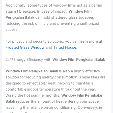
Additionally, some types of window films act as a barrier
against breakage. In case of impact,
Window Film
Pengkalan Balak
can hold shattered glass together,
reducing the risk of injury and preventing unauthorized
access.
For privacy and security solutions, you can learn more at
Frosted Glass Window
and
Tinted House
.
2. **Energy Efficiency with
Window Film Pengkalan Balak
Window Film Pengkalan Balak
is also a highly effective
solution for reducing energy consumption. These films are
designed to reflect solar heat, helping to maintain a
comfortable indoor temperature throughout the year.
During the hot summer months,
Window Film Pengkalan
Balak
reduces the amount of heat entering your space,
lessening the reliance on air conditioning. Conversely, in