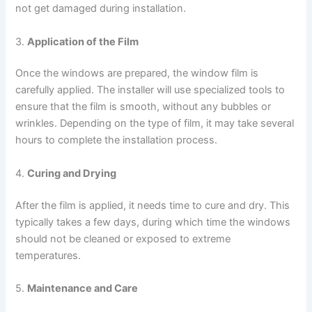
not get damaged during installation.
3.
Application of the Film
Once the windows are prepared, the window film is
carefully applied. The installer will use specialized tools to
ensure that the film is smooth, without any bubbles or
wrinkles. Depending on the type of film, it may take several
hours to complete the installation process.
4.
Curing and Drying
After the film is applied, it needs time to cure and dry. This
typically takes a few days, during which time the windows
should not be cleaned or exposed to extreme
temperatures.
5.
Maintenance and Care