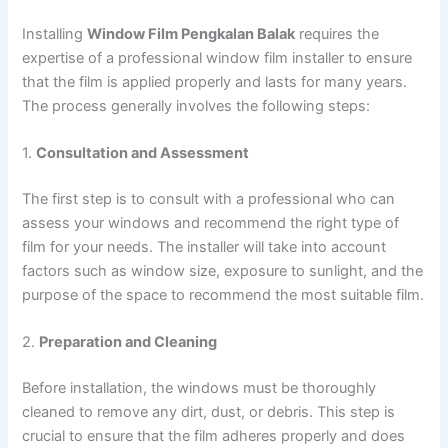
Installing
Window Film Pengkalan Balak
requires the
expertise of a professional window film installer to ensure
that the film is applied properly and lasts for many years.
The process generally involves the following steps:
1.
Consultation and Assessment
The first step is to consult with a professional who can
assess your windows and recommend the right type of
film for your needs. The installer will take into account
factors such as window size, exposure to sunlight, and the
purpose of the space to recommend the most suitable film.
2.
Preparation and Cleaning
Before installation, the windows must be thoroughly
cleaned to remove any dirt, dust, or debris. This step is
crucial to ensure that the film adheres properly and does