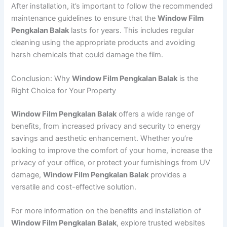
After installation, it’s important to follow the recommended
maintenance guidelines to ensure that the
Window Film
Pengkalan Balak
lasts for years. This includes regular
cleaning using the appropriate products and avoiding
harsh chemicals that could damage the film.
Conclusion: Why
Window Film Pengkalan Balak
is the
Right Choice for Your Property
Window Film Pengkalan Balak
offers a wide range of
benefits, from increased privacy and security to energy
savings and aesthetic enhancement. Whether you’re
looking to improve the comfort of your home, increase the
privacy of your office, or protect your furnishings from UV
damage,
Window Film Pengkalan Balak
provides a
versatile and cost-effective solution.
For more information on the benefits and installation of
Window Film Pengkalan Balak
, explore trusted websites