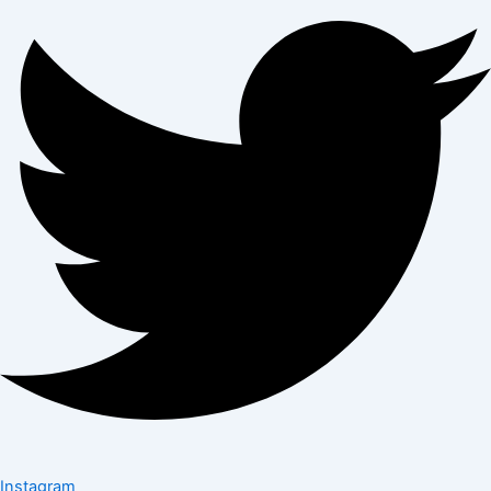
Instagram