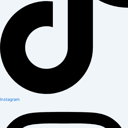
Instagram