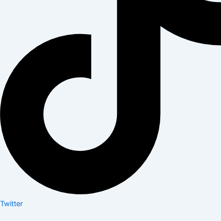
Twitter