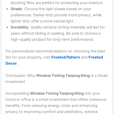
blocking films are perfect for protecting your interiors.
Shade
: Choose the right shade based on your
preferences. Darker tints provide more privacy, while
lighter tints offer a more natural light.
Durability
: Quality window tinting materials will last for
years without fading or peeling. Be sure to choose a
high-quality product for long-term performance.
For personalized recommendations on choosing the best
tint for your property, visit
Frosted Pattern
and
Frosted
Decor
.
Conclusion: Why
Window Tinting Tanjong Kling
is a Smart
Investment
Incorporating
Window Tinting Tanjong Kling
into your
home or office is a smart investment that offers numerous
benefits. From reducing energy costs and enhancing
privacy to improving comfort and aesthetics, window