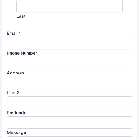
Last
Email
*
Phone Number
2
Address
A
d
Line 2
d
r
e
Postcode
s
s
N
Message