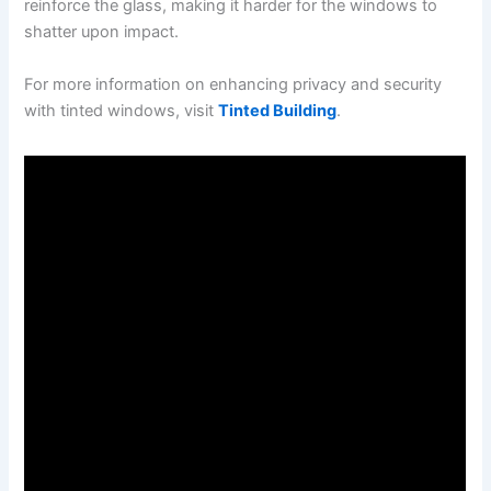
reinforce the glass, making it harder for the windows to
shatter upon impact.
For more information on enhancing privacy and security
with tinted windows, visit
Tinted Building
.