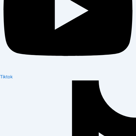
Tiktok