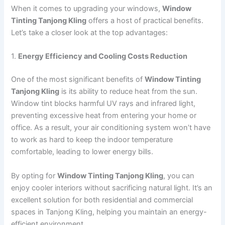
When it comes to upgrading your windows,
Window
Tinting Tanjong Kling
offers a host of practical benefits.
Let’s take a closer look at the top advantages:
1.
Energy Efficiency and Cooling Costs Reduction
One of the most significant benefits of
Window Tinting
Tanjong Kling
is its ability to reduce heat from the sun.
Window tint blocks harmful UV rays and infrared light,
preventing excessive heat from entering your home or
office. As a result, your air conditioning system won’t have
to work as hard to keep the indoor temperature
comfortable, leading to lower energy bills.
By opting for
Window Tinting Tanjong Kling
, you can
enjoy cooler interiors without sacrificing natural light. It’s an
excellent solution for both residential and commercial
spaces in Tanjong Kling, helping you maintain an energy-
efficient environment.