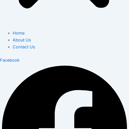
Home
About Us
Contact Us
Facebook