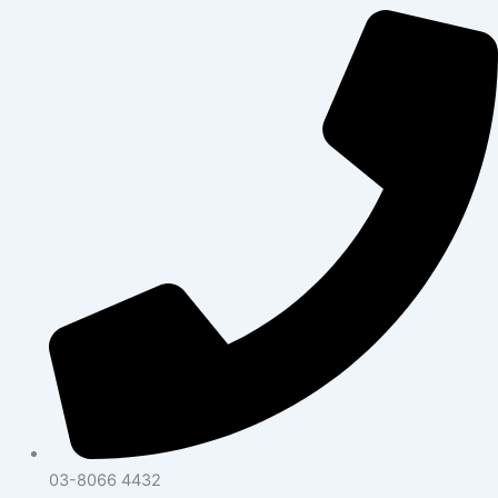
03-8066 4432