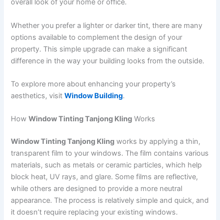
overall look of your home or office.
Whether you prefer a lighter or darker tint, there are many
options available to complement the design of your
property. This simple upgrade can make a significant
difference in the way your building looks from the outside.
To explore more about enhancing your property’s
aesthetics, visit
Window Building
.
How
Window Tinting Tanjong Kling
Works
Window Tinting Tanjong Kling
works by applying a thin,
transparent film to your windows. The film contains various
materials, such as metals or ceramic particles, which help
block heat, UV rays, and glare. Some films are reflective,
while others are designed to provide a more neutral
appearance. The process is relatively simple and quick, and
it doesn’t require replacing your existing windows.