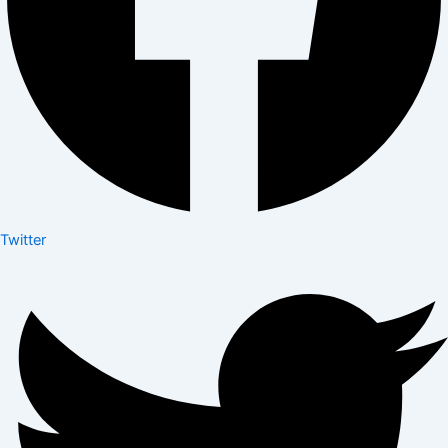
Twitter