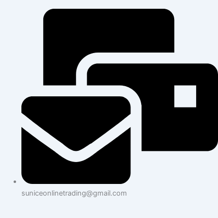
suniceonlinetrading@gmail.com