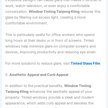
Excessive sunlight can cause glare that makes it difficult to
work, watch television, or even enjoy a comfortable
conversation.
Window Tinting Tanjong Kling
reduces this
glare by filtering out excess light, creating a more
comfortable environment.
This is particularly useful for office workers who spend
long hours at their desks or in front of screens. Tinted
windows help minimize glare on computer screens and
devices, improving productivity and reducing eye strain.
For more solutions to reduce glare, visit
Tinted Glass Film
.
5.
Aesthetic Appeal and Curb Appeal
In addition to the practical benefits,
Window Tinting
Tanjong Kling
enhances the aesthetic appeal of your
property. Tinted windows provide a sleek and modern
appearance, which adds curb appeal and elevates the