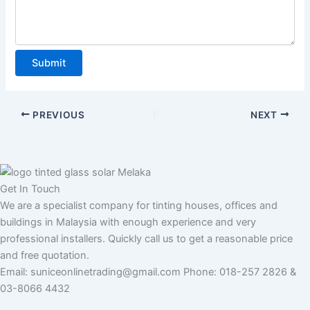
u
m
b
e
Submit
r
PREVIOUS
NEXT
Get In Touch
We are a specialist company for tinting houses, offices and
buildings in Malaysia with enough experience and very
professional installers. Quickly call us to get a reasonable price
and free quotation.
Email: suniceonlinetrading@gmail.com Phone: 018-257 2826 &
03-8066 4432