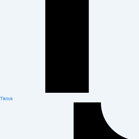
Tiktok