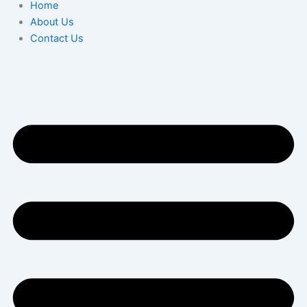
Home
About Us
Contact Us