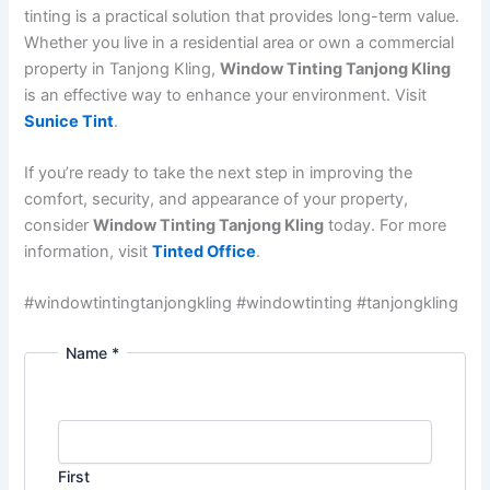
tinting is a practical solution that provides long-term value.
Whether you live in a residential area or own a commercial
property in Tanjong Kling,
Window Tinting Tanjong Kling
is an effective way to enhance your environment. Visit
Sunice Tint
.
If you’re ready to take the next step in improving the
comfort, security, and appearance of your property,
consider
Window Tinting Tanjong Kling
today. For more
information, visit
Tinted Office
.
#windowtintingtanjongkling #windowtinting #tanjongkling
Name
*
First