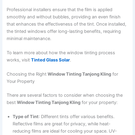
Professional installers ensure that the film is applied
smoothly and without bubbles, providing an even finish
that enhances the effectiveness of the tint. Once installed,
the tinted windows offer long-lasting benefits, requiring
minimal maintenance.
To learn more about how the window tinting process
works, visit
Tinted Glass Solar
.
Choosing the Right
Window Tinting Tanjong Kling
for
Your Property
There are several factors to consider when choosing the
best
Window Tinting Tanjong Kling
for your property:
Type of Tint
: Different tints offer various benefits.
Reflective films are great for privacy, while heat-
reducing films are ideal for cooling your space. UV-