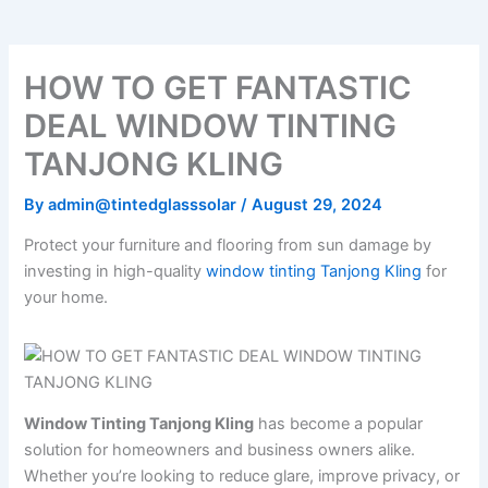
HOW TO GET FANTASTIC
DEAL WINDOW TINTING
TANJONG KLING
By
admin@tintedglasssolar
/
August 29, 2024
Protect your furniture and flooring from sun damage by
investing in high-quality
window tinting Tanjong Kling
for
your home.
Window Tinting Tanjong Kling
has become a popular
solution for homeowners and business owners alike.
Whether you’re looking to reduce glare, improve privacy, or