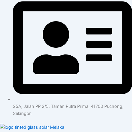
25A, Jalan PP 2/5, Taman Putra Prima, 41700 Puchong,
Selangor.