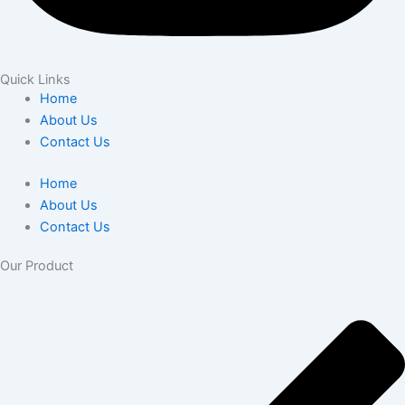
Quick Links
Home
About Us
Contact Us
Home
About Us
Contact Us
Our Product