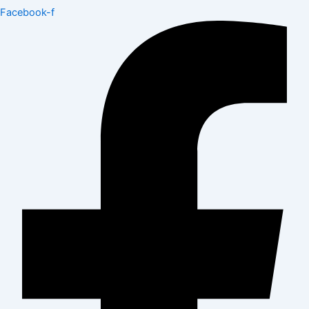
Facebook-f