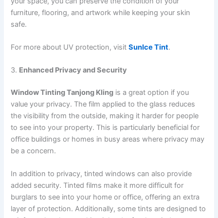
your space, you can preserve the condition of your
furniture, flooring, and artwork while keeping your skin
safe.
For more about UV protection, visit
SunIce Tint
.
3.
Enhanced Privacy and Security
Window Tinting Tanjong Kling
is a great option if you
value your privacy. The film applied to the glass reduces
the visibility from the outside, making it harder for people
to see into your property. This is particularly beneficial for
office buildings or homes in busy areas where privacy may
be a concern.
In addition to privacy, tinted windows can also provide
added security. Tinted films make it more difficult for
burglars to see into your home or office, offering an extra
layer of protection. Additionally, some tints are designed to