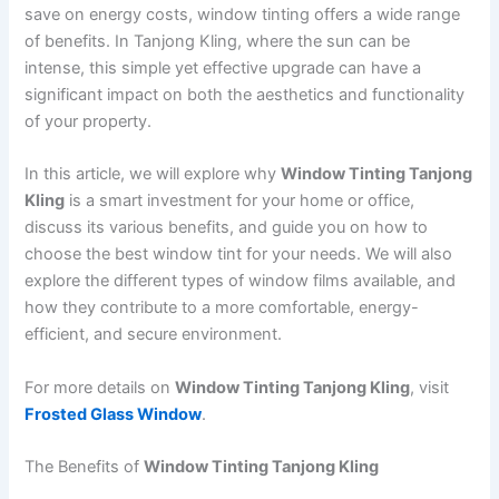
save on energy costs, window tinting offers a wide range
of benefits. In Tanjong Kling, where the sun can be
intense, this simple yet effective upgrade can have a
significant impact on both the aesthetics and functionality
of your property.
In this article, we will explore why
Window Tinting Tanjong
Kling
is a smart investment for your home or office,
discuss its various benefits, and guide you on how to
choose the best window tint for your needs. We will also
explore the different types of window films available, and
how they contribute to a more comfortable, energy-
efficient, and secure environment.
For more details on
Window Tinting Tanjong Kling
, visit
Frosted Glass Window
.
The Benefits of
Window Tinting Tanjong Kling