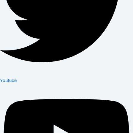
Youtube