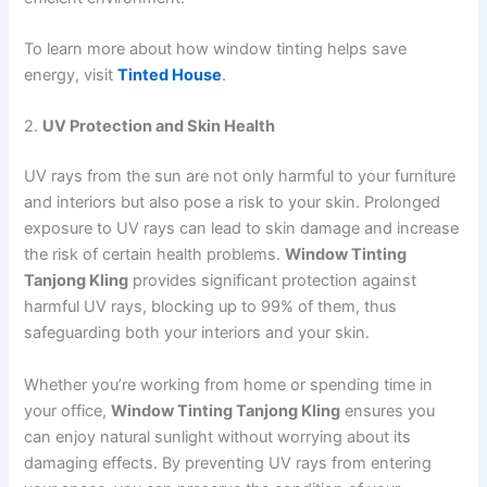
To learn more about how window tinting helps save
energy, visit
Tinted House
.
2.
UV Protection and Skin Health
UV rays from the sun are not only harmful to your furniture
and interiors but also pose a risk to your skin. Prolonged
exposure to UV rays can lead to skin damage and increase
the risk of certain health problems.
Window Tinting
Tanjong Kling
provides significant protection against
harmful UV rays, blocking up to 99% of them, thus
safeguarding both your interiors and your skin.
Whether you’re working from home or spending time in
your office,
Window Tinting Tanjong Kling
ensures you
can enjoy natural sunlight without worrying about its
damaging effects. By preventing UV rays from entering