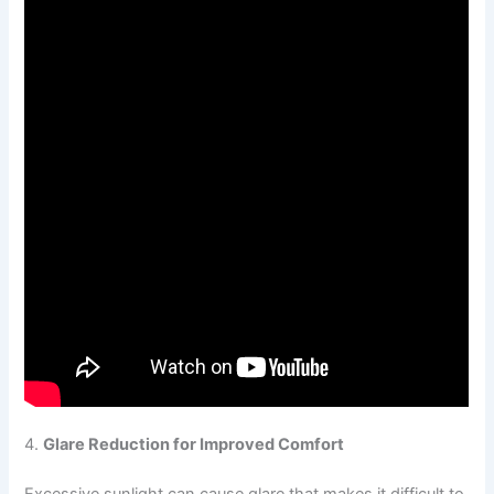
4.
Glare Reduction for Improved Comfort