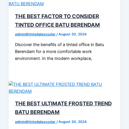
THE BEST FACTOR TO CONSIDER
TINTED OFFICE BATU BERENDAM
admin@tintedglasssolar
/
August 30, 2024
Discover the benefits of a tinted office in Batu
Berendam for a more comfortable work
environment. In the modern workplace,
THE BEST ULTIMATE FROSTED TREND
BATU BERENDAM
admin@tintedglasssolar
/
August 30, 2024