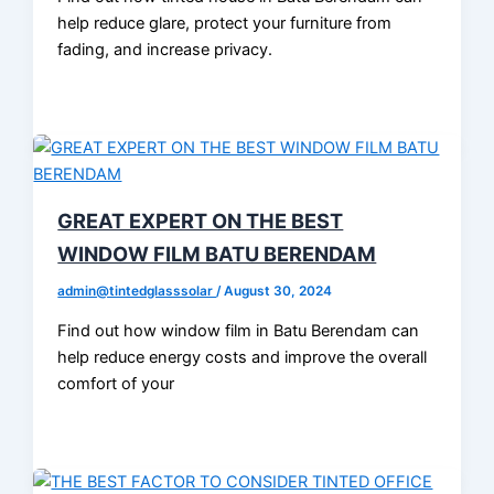
help reduce glare, protect your furniture from
fading, and increase privacy.
GREAT EXPERT ON THE BEST
WINDOW FILM BATU BERENDAM
admin@tintedglasssolar
/
August 30, 2024
Find out how window film in Batu Berendam can
help reduce energy costs and improve the overall
comfort of your