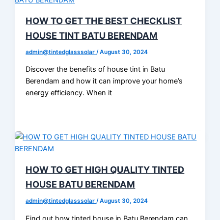
HOW TO GET THE BEST CHECKLIST
HOUSE TINT BATU BERENDAM
admin@tintedglasssolar
/
August 30, 2024
Discover the benefits of house tint in Batu
Berendam and how it can improve your home’s
energy efficiency. When it
HOW TO GET HIGH QUALITY TINTED
HOUSE BATU BERENDAM
admin@tintedglasssolar
/
August 30, 2024
Find out how tinted house in Batu Berendam can