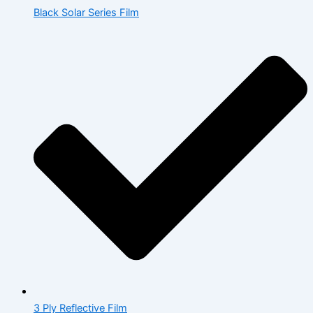
Black Solar Series Film
3 Ply Reflective Film