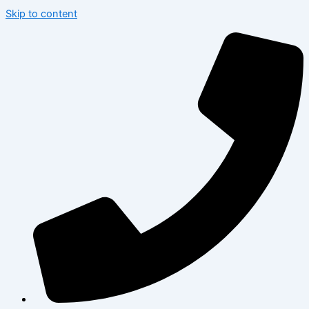
Skip to content