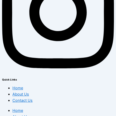
Quick Links
Home
About Us
Contact Us
Home