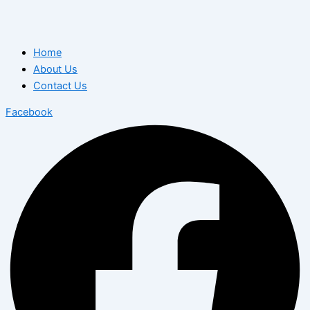
Home
About Us
Contact Us
Facebook