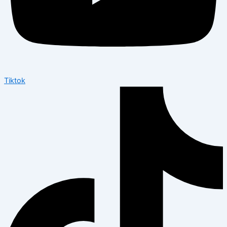
Tiktok