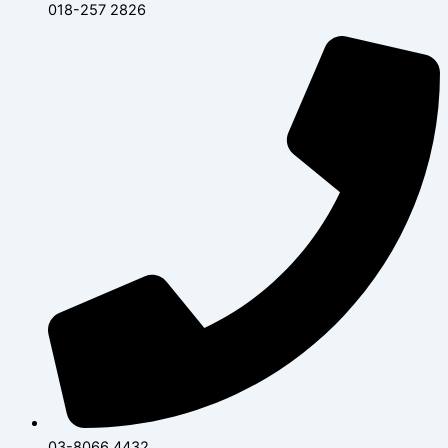
018-257 2826
03-8066 4432