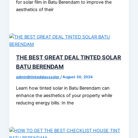
for solar film in Batu Berendam to improve the
aesthetics of their
THE BEST GREAT DEAL TINTED SOLAR
BATU BERENDAM
admin@tintedglasssolar
/
August 30, 2024
Learn how tinted solar in Batu Berendam can
enhance the aesthetics of your property while
reducing energy bills. In the