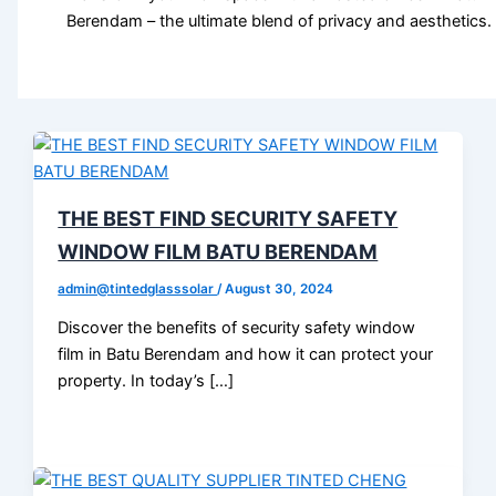
Berendam – the ultimate blend of privacy and aesthetics.
THE BEST FIND SECURITY SAFETY
WINDOW FILM BATU BERENDAM
admin@tintedglasssolar
/
August 30, 2024
Discover the benefits of security safety window
film in Batu Berendam and how it can protect your
property. In today’s […]