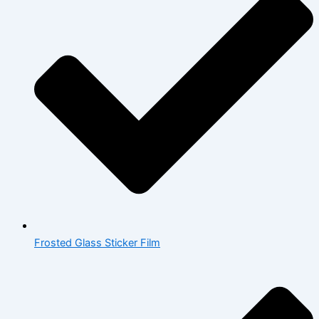
Frosted Glass Sticker Film