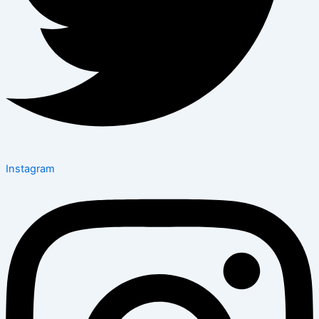
Instagram