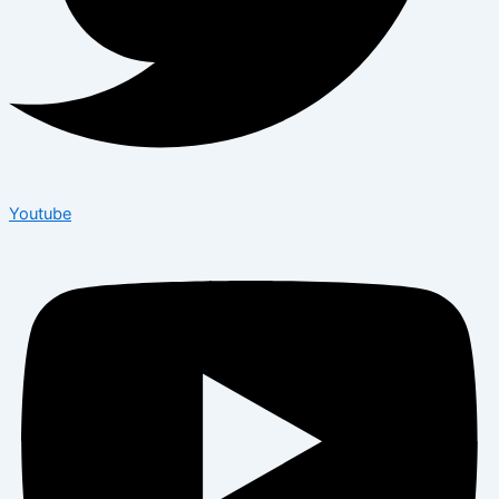
Youtube