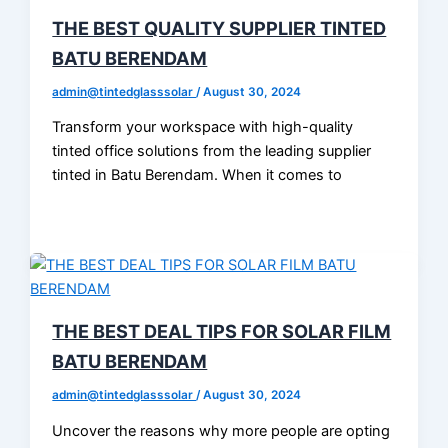
THE BEST QUALITY SUPPLIER TINTED
BATU BERENDAM
admin@tintedglasssolar
/
August 30, 2024
Transform your workspace with high-quality
tinted office solutions from the leading supplier
tinted in Batu Berendam. When it comes to
THE BEST DEAL TIPS FOR SOLAR FILM
BATU BERENDAM
admin@tintedglasssolar
/
August 30, 2024
Uncover the reasons why more people are opting