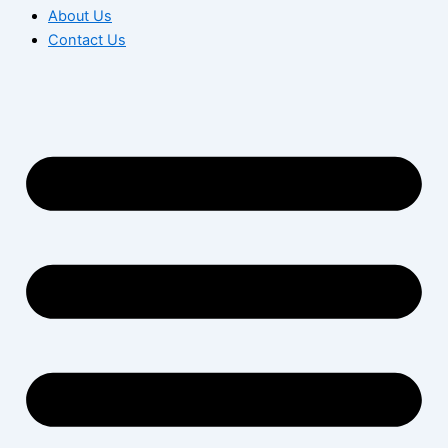
About Us
Contact Us