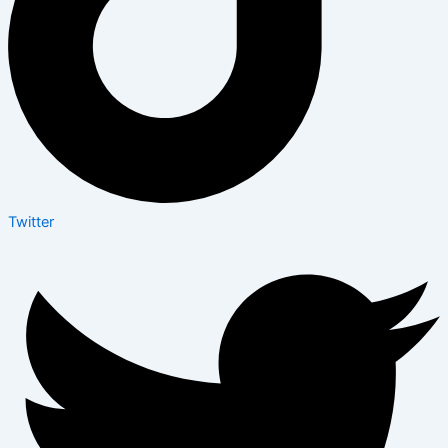
Twitter