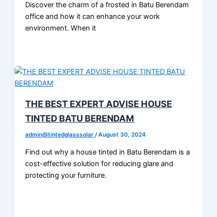
Discover the charm of a frosted in Batu Berendam
office and how it can enhance your work
environment. When it
THE BEST EXPERT ADVISE HOUSE
TINTED BATU BERENDAM
admin@tintedglasssolar
/
August 30, 2024
Find out why a house tinted in Batu Berendam is a
cost-effective solution for reducing glare and
protecting your furniture.