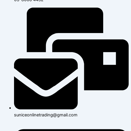
suniceonlinetrading@gmail.com