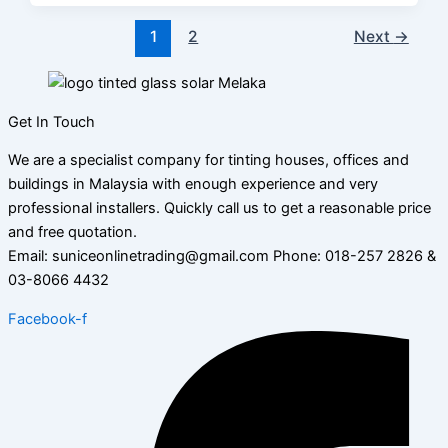
1
2
Next
→
Get In Touch
We are a specialist company for tinting houses, offices and
buildings in Malaysia with enough experience and very
professional installers. Quickly call us to get a reasonable price
and free quotation.
Email: suniceonlinetrading@gmail.com Phone: 018-257 2826 &
03-8066 4432
Facebook-f