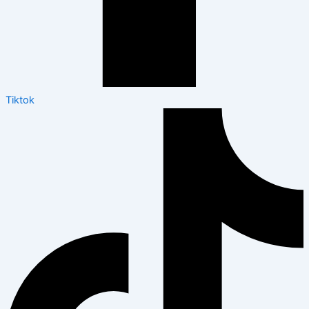
Tiktok