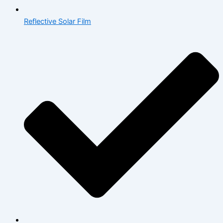
Reflective Solar Film