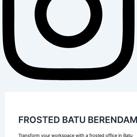
FROSTED BATU BERENDA
Transform your workspace with a frosted office in Batu