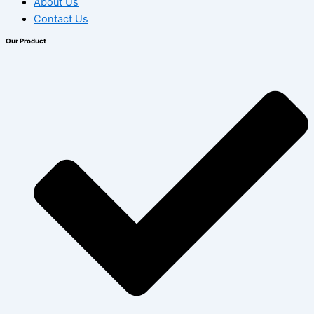
About Us
Contact Us
Our Product