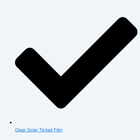
Glear Solar Tinted Film