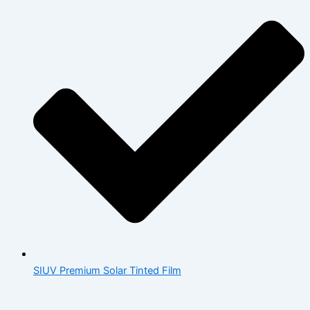
SIUV Premium Solar Tinted Film