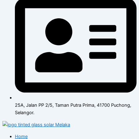
25A, Jalan PP 2/5, Taman Putra Prima, 41700 Puchong,
Selangor.
Home