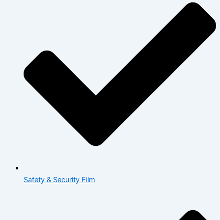
Safety & Security Film