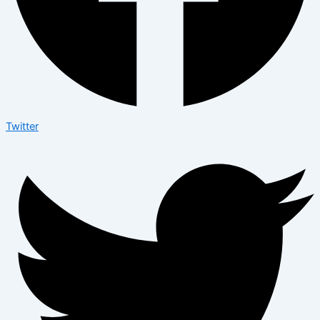
Twitter