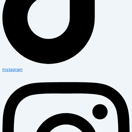
Instagram