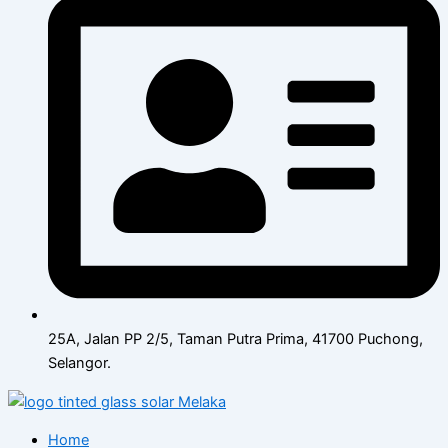
25A, Jalan PP 2/5, Taman Putra Prima, 41700 Puchong,
Selangor.
Home