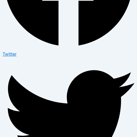
Twitter