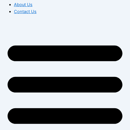
About Us
Contact Us