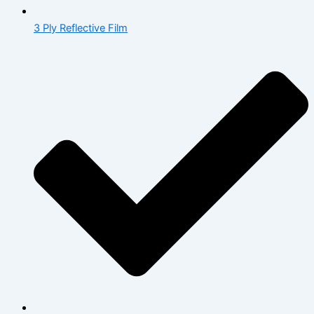
3 Ply Reflective Film