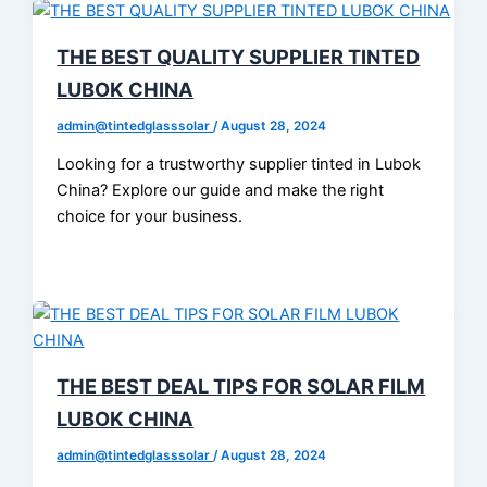
THE BEST QUALITY SUPPLIER TINTED
LUBOK CHINA
admin@tintedglasssolar
/
August 28, 2024
Looking for a trustworthy supplier tinted in Lubok
China? Explore our guide and make the right
choice for your business.
THE BEST DEAL TIPS FOR SOLAR FILM
LUBOK CHINA
admin@tintedglasssolar
/
August 28, 2024