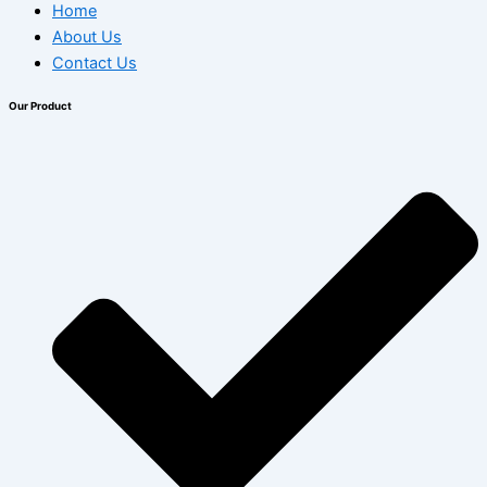
Home
About Us
Contact Us
Our Product