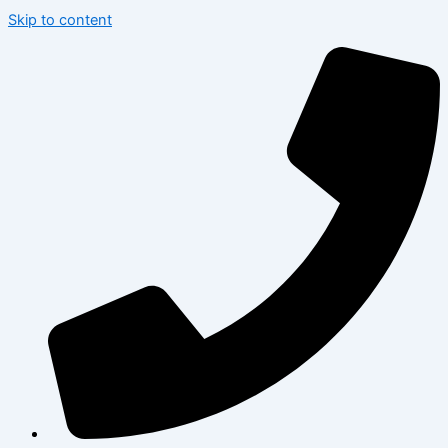
Skip to content