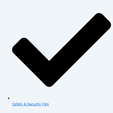
Safety & Security Film