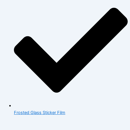
Frosted Glass Sticker Film