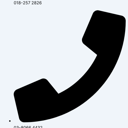
018-257 2826
03-8066 4432