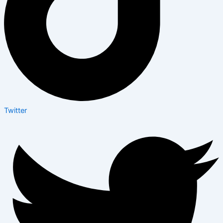
Twitter