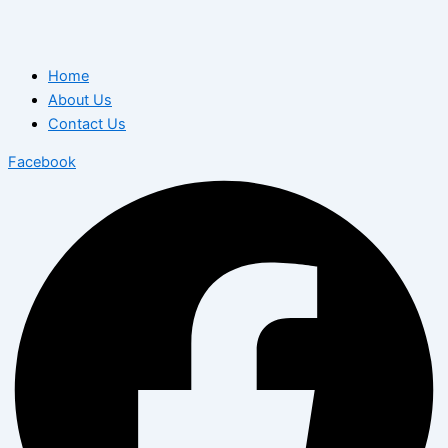
Home
About Us
Contact Us
Facebook