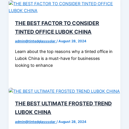
THE BEST FACTOR TO CONSIDER
TINTED OFFICE LUBOK CHINA
admin@tintedglasssolar
/
August 28, 2024
Learn about the top reasons why a tinted office in
Lubok China is a must-have for businesses
looking to enhance
THE BEST ULTIMATE FROSTED TREND
LUBOK CHINA
admin@tintedglasssolar
/
August 28, 2024