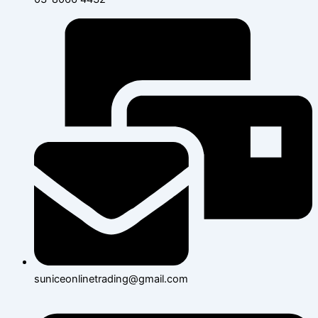
suniceonlinetrading@gmail.com