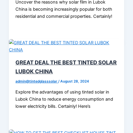
Uncover the reasons why solar film in Lubok
China is becoming increasingly popular for both
residential and commercial properties. Certainly!
GREAT DEAL THE BEST TINTED SOLAR
LUBOK CHINA
admin@tintedglasssolar
/
August 28, 2024
Explore the advantages of using tinted solar in
Lubok China to reduce energy consumption and
lower electricity bills. Certainly! Here’s