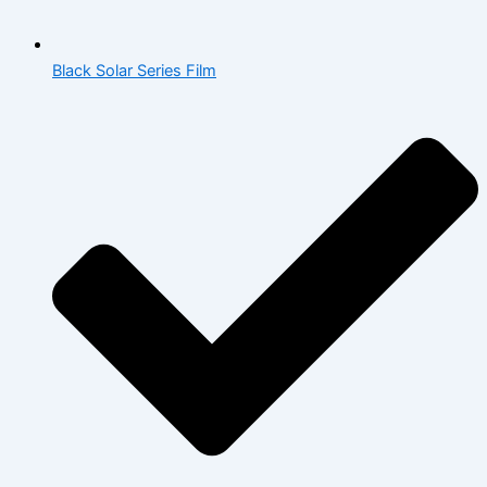
Black Solar Series Film