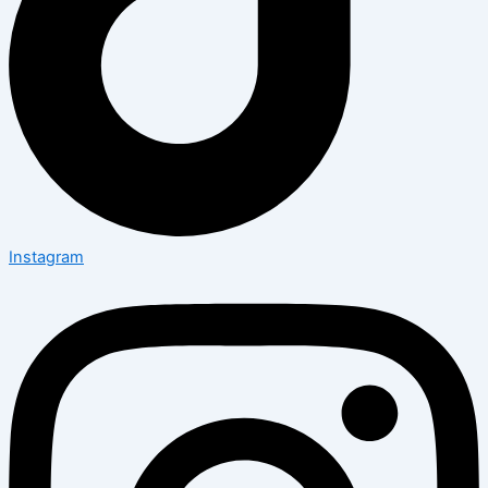
Instagram