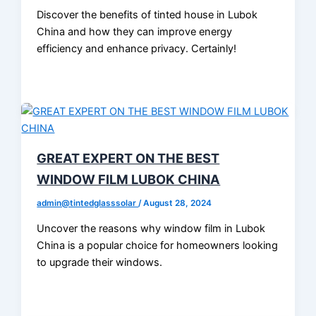
Discover the benefits of tinted house in Lubok
China and how they can improve energy
efficiency and enhance privacy. Certainly!
GREAT EXPERT ON THE BEST
WINDOW FILM LUBOK CHINA
admin@tintedglasssolar
/
August 28, 2024
Uncover the reasons why window film in Lubok
China is a popular choice for homeowners looking
to upgrade their windows.