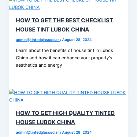
HOW TO GET THE BEST CHECKLIST
HOUSE TINT LUBOK CHINA
admin@tintedglasssolar
/
August 28, 2024
Learn about the benefits of house tint in Lubok
China and how it can enhance your property’s
aesthetics and energy
HOW TO GET HIGH QUALITY TINTED
HOUSE LUBOK CHINA
admin@tintedglasssolar
/
August 28, 2024