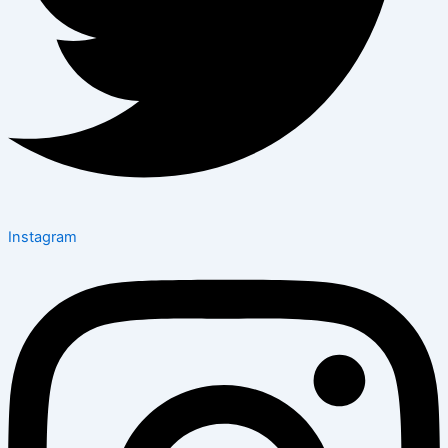
Instagram