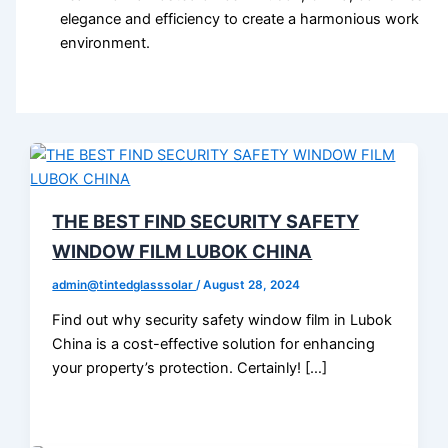
elegance and efficiency to create a harmonious work
environment.
THE BEST FIND SECURITY SAFETY
WINDOW FILM LUBOK CHINA
admin@tintedglasssolar
/
August 28, 2024
Find out why security safety window film in Lubok
China is a cost-effective solution for enhancing
your property’s protection. Certainly! […]