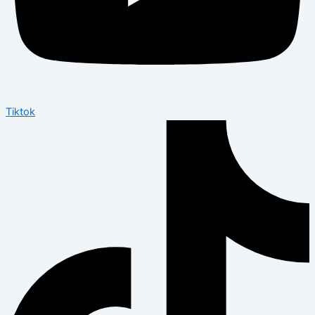
Tiktok