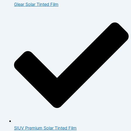
Glear Solar Tinted Film
SIUV Premium Solar Tinted Film