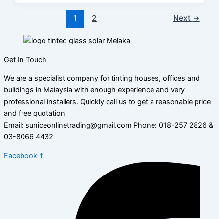
1
2
Next
→
Get In Touch
We are a specialist company for tinting houses, offices and
buildings in Malaysia with enough experience and very
professional installers. Quickly call us to get a reasonable price
and free quotation.
Email: suniceonlinetrading@gmail.com Phone: 018-257 2826 &
03-8066 4432
Facebook-f