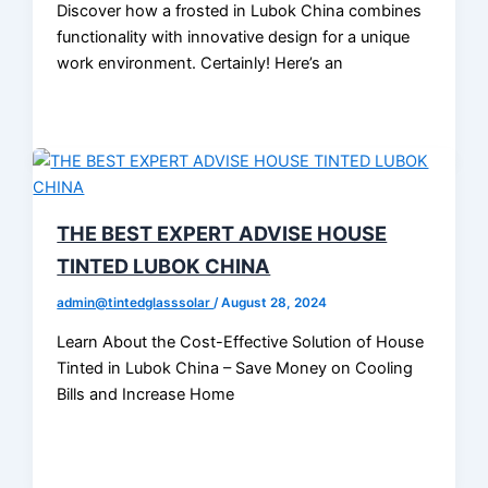
Discover how a frosted in Lubok China combines
functionality with innovative design for a unique
work environment. Certainly! Here’s an
THE BEST EXPERT ADVISE HOUSE
TINTED LUBOK CHINA
admin@tintedglasssolar
/
August 28, 2024
Learn About the Cost-Effective Solution of House
Tinted in Lubok China – Save Money on Cooling
Bills and Increase Home