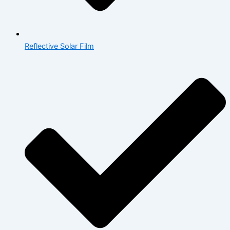
Reflective Solar Film