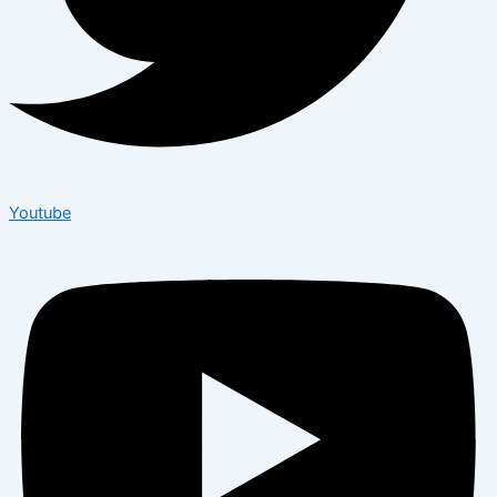
Youtube