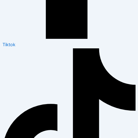
Tiktok