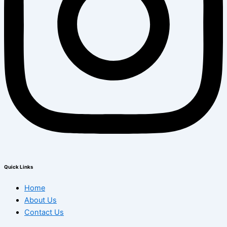
Quick Links
Home
About Us
Contact Us