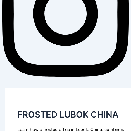
FROSTED LUBOK CHINA
Learn how a frosted office in Lubok, China, combines