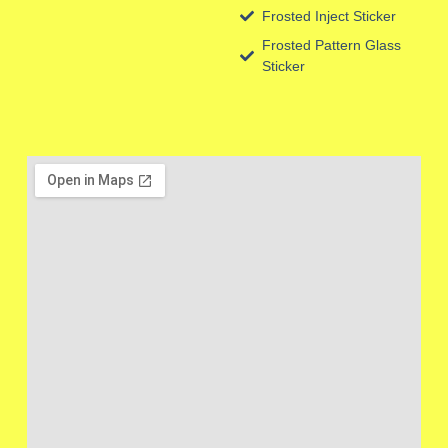
Frosted Inject Sticker
Frosted Pattern Glass
Sticker