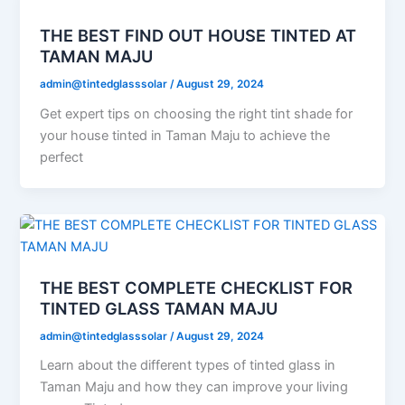
THE BEST FIND OUT HOUSE TINTED AT
TAMAN MAJU
admin@tintedglasssolar
/
August 29, 2024
Get expert tips on choosing the right tint shade for
your house tinted in Taman Maju to achieve the
perfect
THE BEST COMPLETE CHECKLIST FOR
TINTED GLASS TAMAN MAJU
admin@tintedglasssolar
/
August 29, 2024
Learn about the different types of tinted glass in
Taman Maju and how they can improve your living