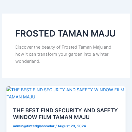
o
e
b
k
g
o
r
e
r
k
a
m
FROSTED TAMAN MAJU
Discover the beauty of Frosted Taman Maju and
how it can transform your garden into a winter
wonderland.
THE BEST FIND SECURITY AND SAFETY
WINDOW FILM TAMAN MAJU
admin@tintedglasssolar
/
August 29, 2024