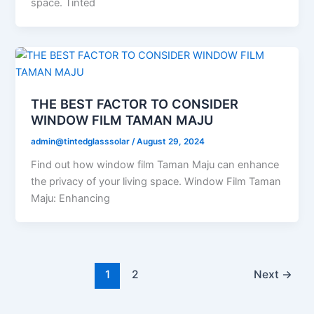
space. Tinted
THE BEST FACTOR TO CONSIDER
WINDOW FILM TAMAN MAJU
admin@tintedglasssolar
/
August 29, 2024
Find out how window film Taman Maju can enhance
the privacy of your living space. Window Film Taman
Maju: Enhancing
1
2
Next
→