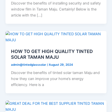
Discover the benefits of installing security and safety
window film in Taman Maju. Certainly! Below is the
article with the […]
HOW TO GET HIGH QUALITY TINTED
SOLAR TAMAN MAJU
admin@tintedglasssolar
/
August 29, 2024
Discover the benefits of tinted solar taman Maju and
how they can improve your home’s energy
efficiency. Here is a