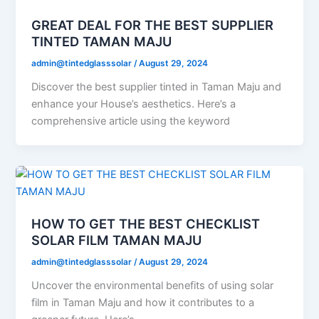
GREAT DEAL FOR THE BEST SUPPLIER
TINTED TAMAN MAJU
admin@tintedglasssolar
/
August 29, 2024
Discover the best supplier tinted in Taman Maju and
enhance your House’s aesthetics. Here’s a
comprehensive article using the keyword
HOW TO GET THE BEST CHECKLIST
SOLAR FILM TAMAN MAJU
admin@tintedglasssolar
/
August 29, 2024
Uncover the environmental benefits of using solar
film in Taman Maju and how it contributes to a