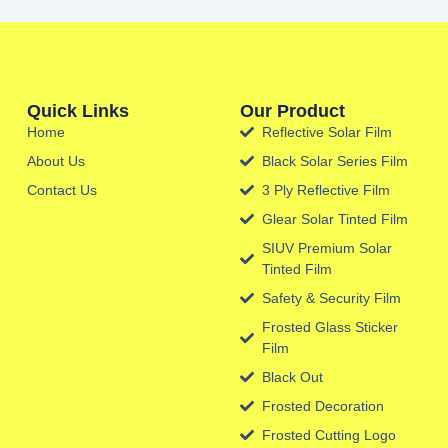
Quick Links
Our Product
Home
Reflective Solar Film
About Us
Black Solar Series Film
Contact Us
3 Ply Reflective Film
Glear Solar Tinted Film
SIUV Premium Solar
Tinted Film
Safety & Security Film
Frosted Glass Sticker
Film
Black Out
Frosted Decoration
Frosted Cutting Logo