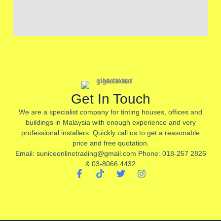
Get In Touch
We are a specialist company for tinting houses, offices and
buildings in Malaysia with enough experience and very
professional installers. Quickly call us to get a reasonable
price and free quotation.
Email: suniceonlinetrading@gmail.com Phone: 018-257 2826
& 03-8066 4432
F
T
T
I
a
i
w
n
c
k
i
s
e
t
t
t
b
o
t
a
o
k
e
g