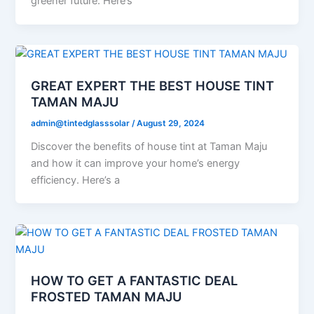
greener future. Here’s
GREAT EXPERT THE BEST HOUSE TINT
TAMAN MAJU
admin@tintedglasssolar
/
August 29, 2024
Discover the benefits of house tint at Taman Maju
and how it can improve your home’s energy
efficiency. Here’s a
HOW TO GET A FANTASTIC DEAL
FROSTED TAMAN MAJU