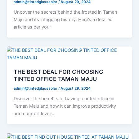
admin@tintedglasssolar
/
August 29, 2024
Uncover the secrets behind the frosted in Taman
Maju and its intriguing history. Here’s a detailed
article as per your
THE BEST DEAL FOR CHOOSING
TINTED OFFICE TAMAN MAJU
admin@tintedglasssolar
/
August 29, 2024
Discover the benefits of having a tinted office in
Taman Maju and how it can improve productivity
and comfort levels.