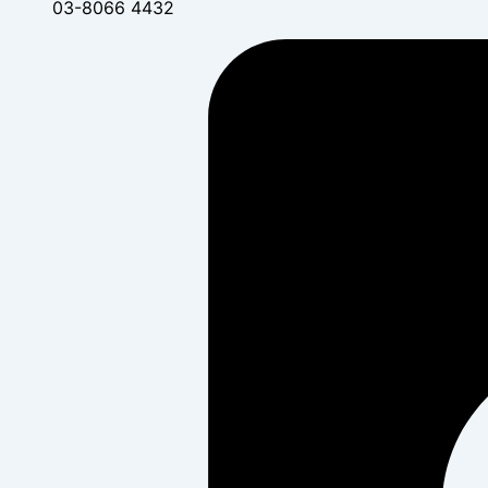
03-8066 4432