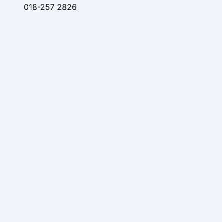
018-257 2826