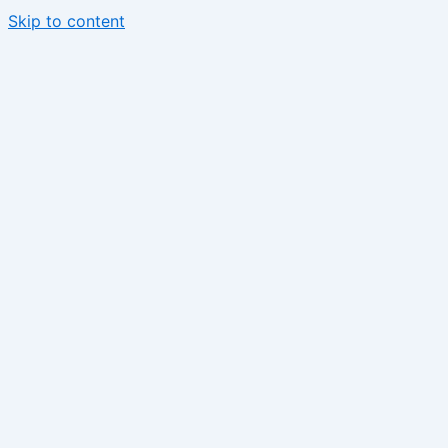
Skip to content