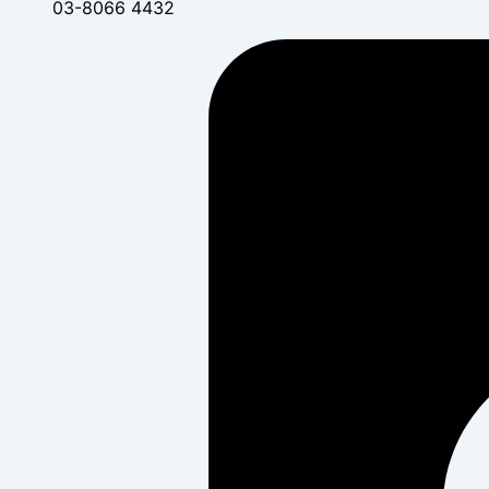
03-8066 4432