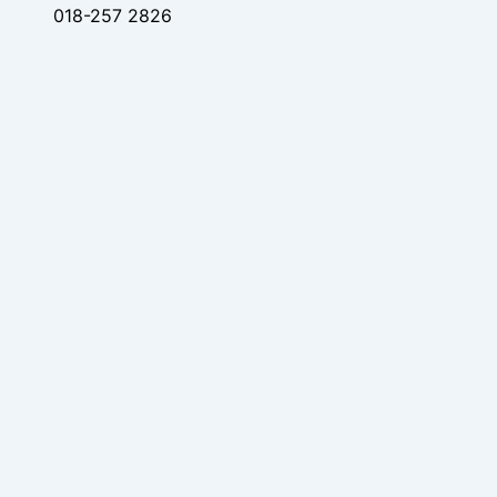
018-257 2826