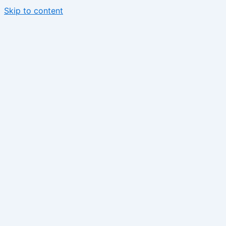
Skip to content