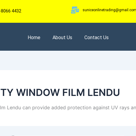
suniceonlinetrading@gmail.co
-8066 4432
Home
About Us
Contact Us
ETY WINDOW FILM LENDU
ilm Lendu can provide added protection against UV rays an