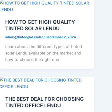
HOW TO GET HIGH QUALITY
TINTED SOLAR LENDU
admin@tintedglasssolar
/
September 2, 2024
Learn about the different types of tinted
solar Lendu available on the market and
how to choose the right one
THE BEST DEAL FOR CHOOSING
TINTED OFFICE LENDU