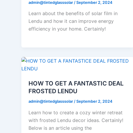
admin@tintedglasssolar
/
September 2, 2024
Learn about the benefits of solar film in
Lendu and how it can improve energy
efficiency in your home. Certainly!
HOW TO GET A FANTASTIC DEAL
FROSTED LENDU
admin@tintedglasssolar
/
September 2, 2024
Learn how to create a cozy winter retreat
with frosted Lendu decor ideas. Certainly!
Below is an article using the