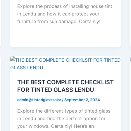
Explore the process of installing house tint
in Lendu and how it can protect your
furniture from sun damage. Certainly!
THE BEST COMPLETE CHECKLIST
FOR TINTED GLASS LENDU
admin@tintedglasssolar
/
September 2, 2024
Explore the different types of tinted glass
in Lendu and find the perfect option for
your windows. Certainly! Here’s an