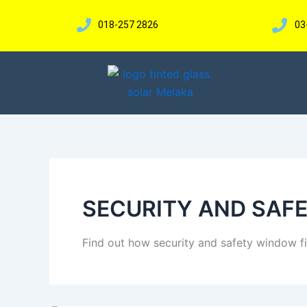
Skip
to
018-257 2826
03
content
SECURITY AND SAF
Find out how security and safety window f