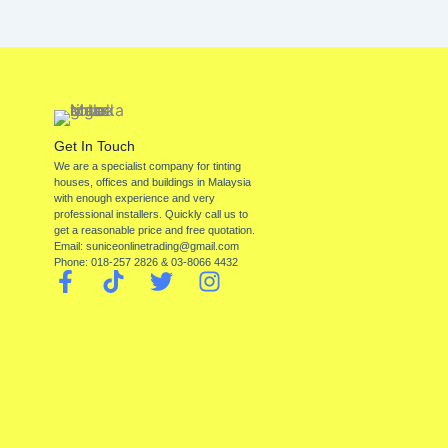
Get In Touch
We are a specialist company for tinting
houses, offices and buildings in Malaysia
with enough experience and very
professional installers. Quickly call us to
get a reasonable price and free quotation.
Email: suniceonlinetrading@gmail.com
Phone: 018-257 2826 & 03-8066 4432
F
T
T
I
a
i
w
n
c
k
i
s
e
t
t
t
b
o
t
a
o
k
e
g
o
r
r
k
a