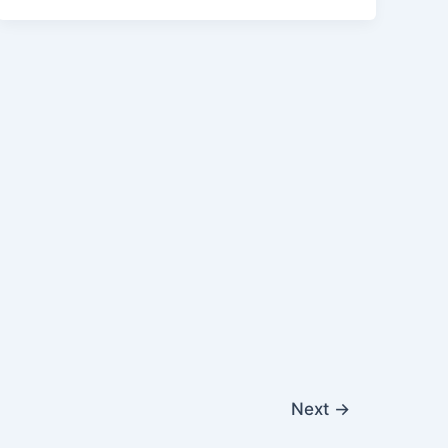
Next
→