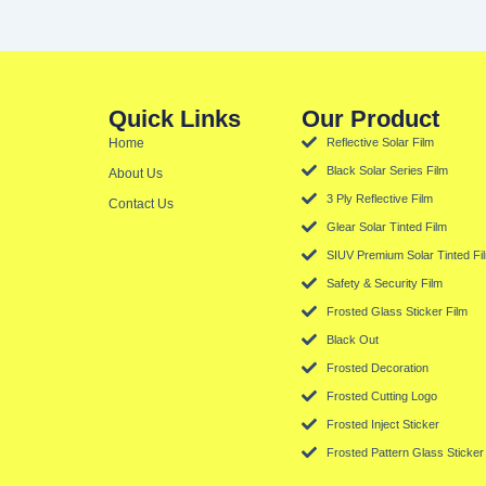
Quick Links
Our Product
Home
Reflective Solar Film
Black Solar Series Film
About Us
3 Ply Reflective Film
Contact Us
Glear Solar Tinted Film
SIUV Premium Solar Tinted Fi
Safety & Security Film
Frosted Glass Sticker Film
Black Out
Frosted Decoration
Frosted Cutting Logo
Frosted Inject Sticker
Frosted Pattern Glass Sticker