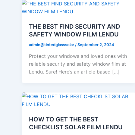
THE BEST FIND SECURITY AND
SAFETY WINDOW FILM LENDU
admin@tintedglasssolar
/
September 2, 2024
Protect your windows and loved ones with
reliable security and safety window film at
Lendu. Sure! Here’s an article based […]
HOW TO GET THE BEST
CHECKLIST SOLAR FILM LENDU