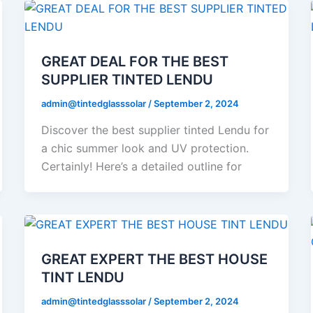
GREAT DEAL FOR THE BEST
SUPPLIER TINTED LENDU
admin@tintedglasssolar
/
September 2, 2024
Discover the best supplier tinted Lendu for
a chic summer look and UV protection.
Certainly! Here’s a detailed outline for
GREAT EXPERT THE BEST HOUSE
TINT LENDU
admin@tintedglasssolar
/
September 2, 2024