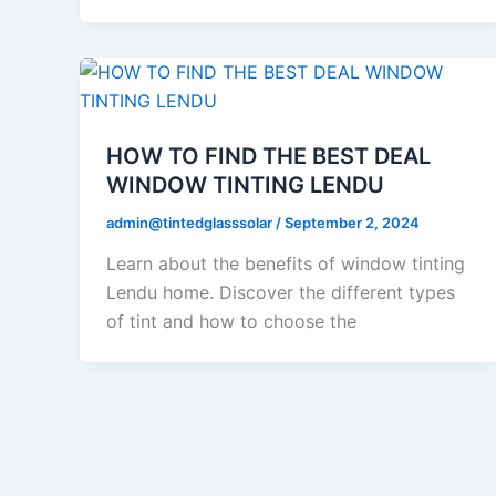
HOW TO FIND THE BEST DEAL
WINDOW TINTING LENDU
admin@tintedglasssolar
/
September 2, 2024
Learn about the benefits of window tinting
Lendu home. Discover the different types
of tint and how to choose the