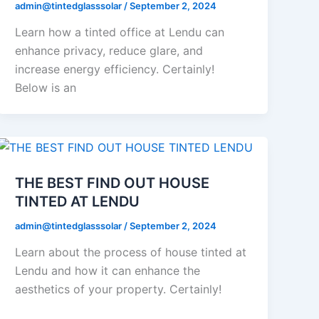
admin@tintedglasssolar
/
September 2, 2024
Learn how a tinted office at Lendu can
enhance privacy, reduce glare, and
increase energy efficiency. Certainly!
Below is an
THE BEST FIND OUT HOUSE
TINTED AT LENDU
admin@tintedglasssolar
/
September 2, 2024
Learn about the process of house tinted at
Lendu and how it can enhance the
aesthetics of your property. Certainly!