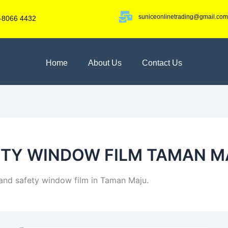
suniceonlinetrading@gmail.com
-8066 4432
Home
About Us
Contact Us
ETY WINDOW FILM TAMAN M
y and safety window film in Taman Maju.