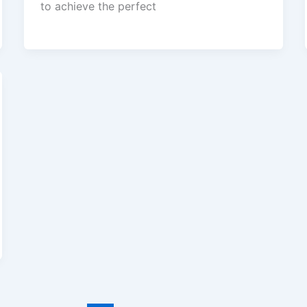
to achieve the perfect