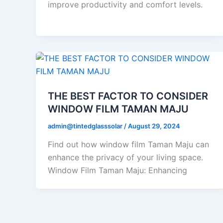
improve productivity and comfort levels.
THE BEST FACTOR TO CONSIDER
WINDOW FILM TAMAN MAJU
admin@tintedglasssolar
/
August 29, 2024
Find out how window film Taman Maju can
enhance the privacy of your living space.
Window Film Taman Maju: Enhancing