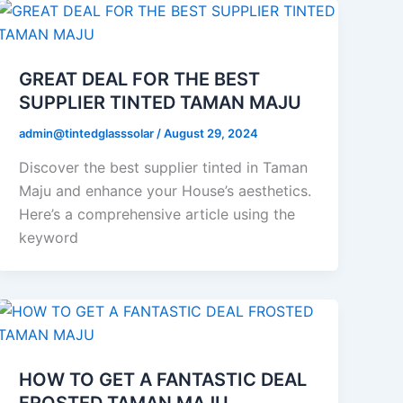
GREAT DEAL FOR THE BEST
SUPPLIER TINTED TAMAN MAJU
admin@tintedglasssolar
/
August 29, 2024
Discover the best supplier tinted in Taman
Maju and enhance your House’s aesthetics.
Here’s a comprehensive article using the
keyword
HOW TO GET A FANTASTIC DEAL
FROSTED TAMAN MAJU