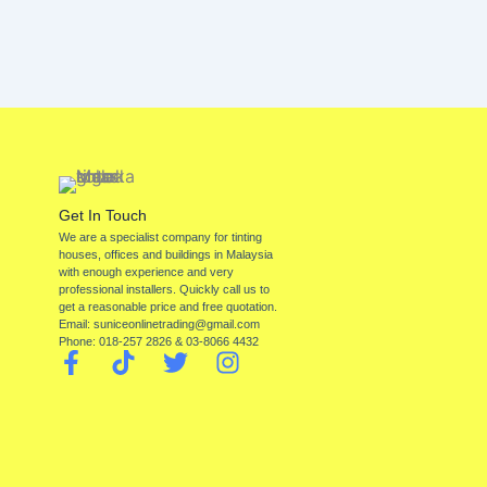
Get In Touch
We are a specialist company for tinting
houses, offices and buildings in Malaysia
with enough experience and very
professional installers. Quickly call us to
get a reasonable price and free quotation.
Email: suniceonlinetrading@gmail.com
Phone: 018-257 2826 & 03-8066 4432
F
T
T
I
a
i
w
n
c
k
i
s
e
t
t
t
b
o
t
a
o
k
e
g