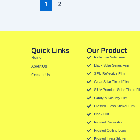
1
2
Quick Links
Our Product
Home
Reflective Solar Film
Black Solar Series Film
About Us
3 Ply Reflective Film
Contact Us
Glear Solar Tinted Film
SIUV Premium Solar Tinted Fi
Safety & Security Film
Frosted Glass Sticker Film
Black Out
Frosted Decoration
Frosted Cutting Logo
Frosted Inject Sticker