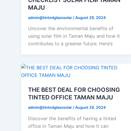
MAJU
admin@tintedglasssolar
/
August 29, 2024
Uncover the environmental benefits of
using solar film in Taman Maju and how it
contributes to a greener future. Here’s
THE BEST DEAL FOR CHOOSING
TINTED OFFICE TAMAN MAJU
admin@tintedglasssolar
/
August 29, 2024
Discover the benefits of having a tinted
office in Taman Maju and how it can