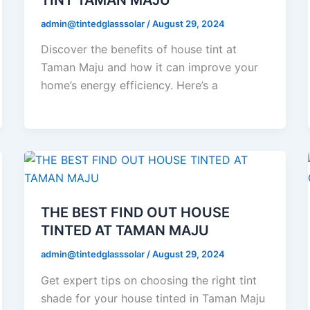
admin@tintedglasssolar
/
August 29, 2024
Discover the benefits of house tint at
Taman Maju and how it can improve your
home’s energy efficiency. Here’s a
THE BEST FIND OUT HOUSE
TINTED AT TAMAN MAJU
admin@tintedglasssolar
/
August 29, 2024
Get expert tips on choosing the right tint
shade for your house tinted in Taman Maju