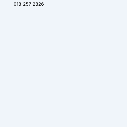
018-257 2826