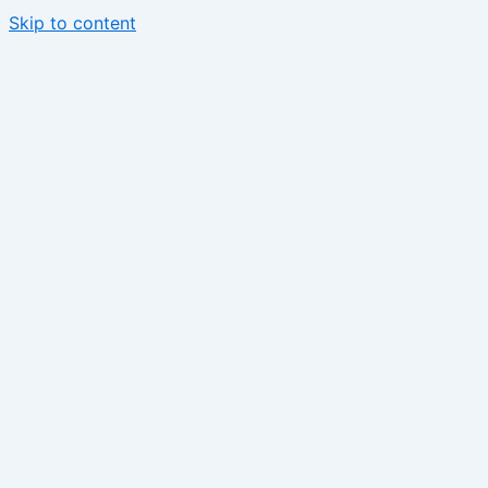
Skip to content