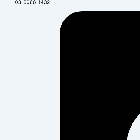
03-8066 4432