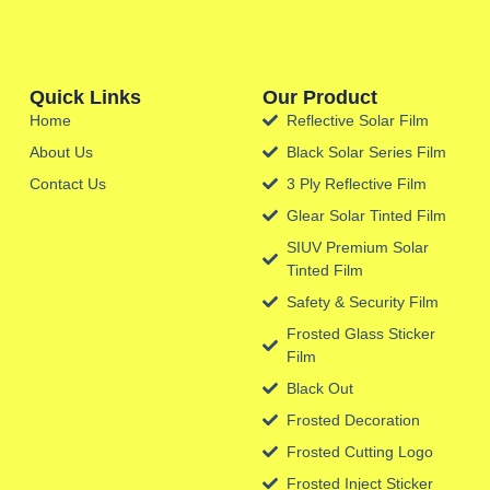
Quick Links
Our Product
Home
Reflective Solar Film
About Us
Black Solar Series Film
Contact Us
3 Ply Reflective Film
Glear Solar Tinted Film
SIUV Premium Solar
Tinted Film
Safety & Security Film
Frosted Glass Sticker
Film
Black Out
Frosted Decoration
Frosted Cutting Logo
Frosted Inject Sticker