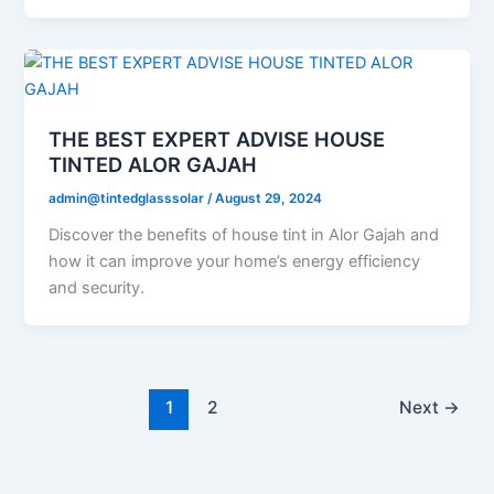
THE BEST EXPERT ADVISE HOUSE
TINTED ALOR GAJAH
admin@tintedglasssolar
/
August 29, 2024
Discover the benefits of house tint in Alor Gajah and
how it can improve your home’s energy efficiency
and security.
1
2
Next
→