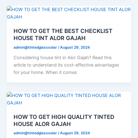
HOW TO GET THE BEST CHECKLIST
HOUSE TINT ALOR GAJAH
admin@tintedglasssolar
/
August 29, 2024
Considering house tint in Alor Gajah? Read this
article to understand its cost-effective advantages
for your home. When it comes
HOW TO GET HIGH QUALITY TINTED
HOUSE ALOR GAJAH
admin@tintedglasssolar
/
August 29, 2024