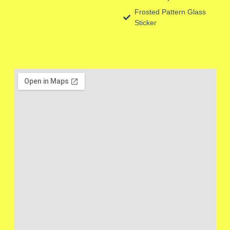
Frosted Pattern Glass
Sticker