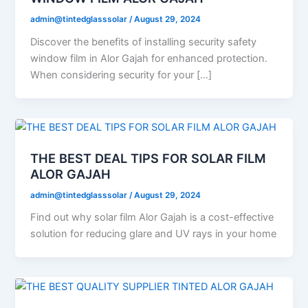
admin@tintedglasssolar
/
August 29, 2024
Discover the benefits of installing security safety
window film in Alor Gajah for enhanced protection.
When considering security for your […]
THE BEST DEAL TIPS FOR SOLAR FILM
ALOR GAJAH
admin@tintedglasssolar
/
August 29, 2024
Find out why solar film Alor Gajah is a cost-effective
solution for reducing glare and UV rays in your home