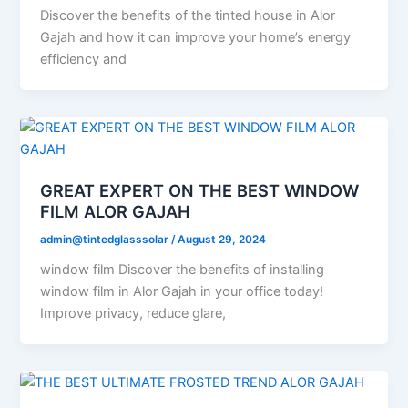
Discover the benefits of the tinted house in Alor
Gajah and how it can improve your home’s energy
efficiency and
GREAT EXPERT ON THE BEST WINDOW
FILM ALOR GAJAH
admin@tintedglasssolar
/
August 29, 2024
window film Discover the benefits of installing
window film in Alor Gajah in your office today!
Improve privacy, reduce glare,