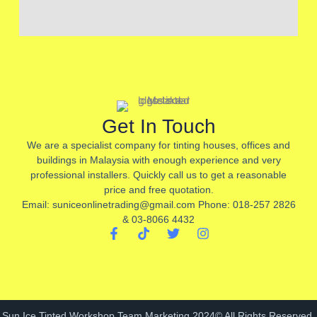
Get In Touch
We are a specialist company for tinting houses, offices and
buildings in Malaysia with enough experience and very
professional installers. Quickly call us to get a reasonable
price and free quotation.
Email: suniceonlinetrading@gmail.com Phone: 018-257 2826
& 03-8066 4432
F
T
T
I
a
i
w
n
c
k
i
s
e
t
t
t
b
o
t
a
o
k
e
g
o
r
r
Sun Ice Tinted Workshop Team Marketing 2024© All Rights Reserved.