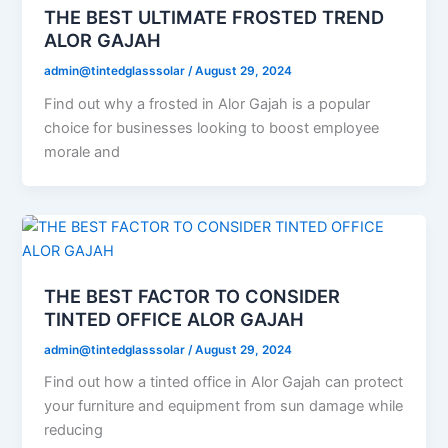
THE BEST ULTIMATE FROSTED TREND
ALOR GAJAH
admin@tintedglasssolar
/
August 29, 2024
Find out why a frosted in Alor Gajah is a popular
choice for businesses looking to boost employee
morale and
THE BEST FACTOR TO CONSIDER
TINTED OFFICE ALOR GAJAH
admin@tintedglasssolar
/
August 29, 2024
Find out how a tinted office in Alor Gajah can protect
your furniture and equipment from sun damage while
reducing