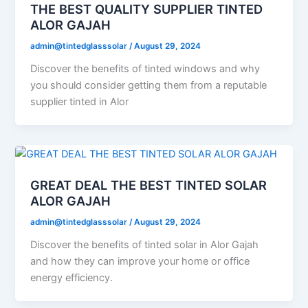
THE BEST QUALITY SUPPLIER TINTED
ALOR GAJAH
admin@tintedglasssolar
/
August 29, 2024
Discover the benefits of tinted windows and why
you should consider getting them from a reputable
supplier tinted in Alor
GREAT DEAL THE BEST TINTED SOLAR
ALOR GAJAH
admin@tintedglasssolar
/
August 29, 2024
Discover the benefits of tinted solar in Alor Gajah
and how they can improve your home or office
energy efficiency.