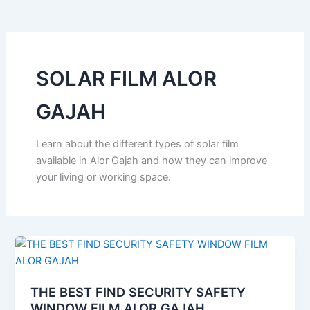
o
e
b
k
g
o
r
e
r
k
a
m
SOLAR FILM ALOR
GAJAH
Learn about the different types of solar film
available in Alor Gajah and how they can improve
your living or working space.
THE BEST FIND SECURITY SAFETY
WINDOW FILM ALOR GAJAH