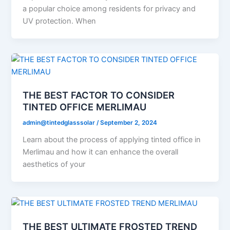
a popular choice among residents for privacy and
UV protection. When
THE BEST FACTOR TO CONSIDER
TINTED OFFICE MERLIMAU
admin@tintedglasssolar
/
September 2, 2024
Learn about the process of applying tinted office in
Merlimau and how it can enhance the overall
aesthetics of your
THE BEST ULTIMATE FROSTED TREND