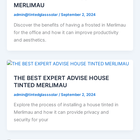
MERLIMAU
admin@tintedglasssolar
/
September 2, 2024
Discover the benefits of having a frosted in Merlimau
for the office and how it can improve productivity
and aesthetics.
THE BEST EXPERT ADVISE HOUSE
TINTED MERLIMAU
admin@tintedglasssolar
/
September 2, 2024
Explore the process of installing a house tinted in
Merlimau and how it can provide privacy and
security for your