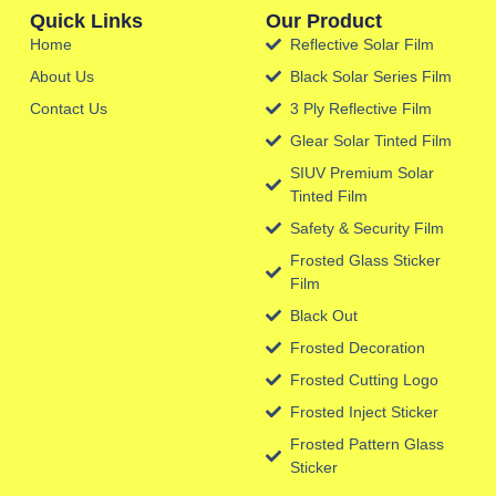
Quick Links
Our Product
Home
Reflective Solar Film
About Us
Black Solar Series Film
Contact Us
3 Ply Reflective Film
Glear Solar Tinted Film
SIUV Premium Solar
Tinted Film
Safety & Security Film
Frosted Glass Sticker
Film
Black Out
Frosted Decoration
Frosted Cutting Logo
Frosted Inject Sticker
Frosted Pattern Glass
Sticker