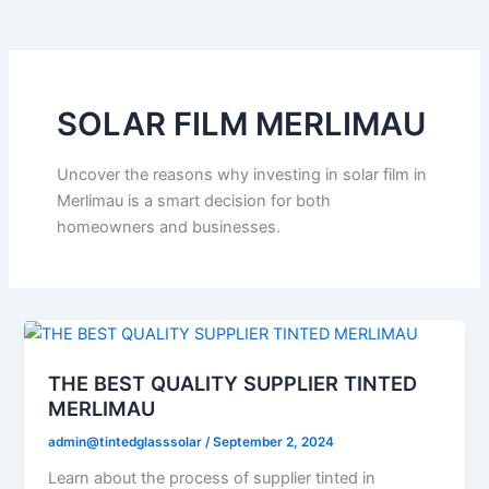
o
e
b
k
g
o
r
e
r
k
a
m
SOLAR FILM MERLIMAU
Uncover the reasons why investing in solar film in
Merlimau is a smart decision for both
homeowners and businesses.
THE BEST QUALITY SUPPLIER TINTED
MERLIMAU
admin@tintedglasssolar
/
September 2, 2024
Learn about the process of supplier tinted in