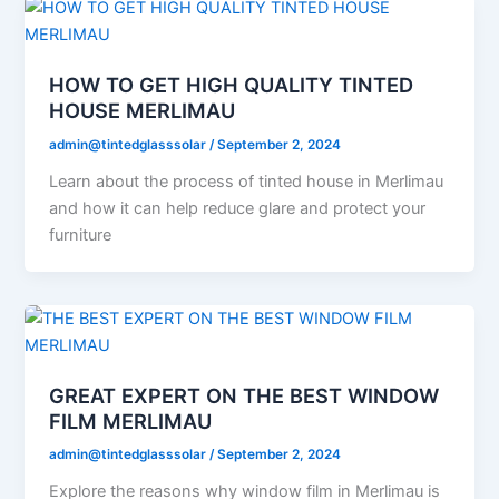
HOW TO GET HIGH QUALITY TINTED
HOUSE MERLIMAU
admin@tintedglasssolar
/
September 2, 2024
Learn about the process of tinted house in Merlimau
and how it can help reduce glare and protect your
furniture
GREAT EXPERT ON THE BEST WINDOW
FILM MERLIMAU
admin@tintedglasssolar
/
September 2, 2024
Explore the reasons why window film in Merlimau is