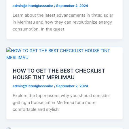
admin@tintedglasssolar
/
September 2, 2024
Learn about the latest advancements in tinted solar
in Merlimau and how they can revolutionize energy
consumption. In the quest
HOW TO GET THE BEST CHECKLIST
HOUSE TINT MERLIMAU
admin@tintedglasssolar
/
September 2, 2024
Explore the top reasons why you should consider
getting a house tint in Merlimau for a more
comfortable and stylish