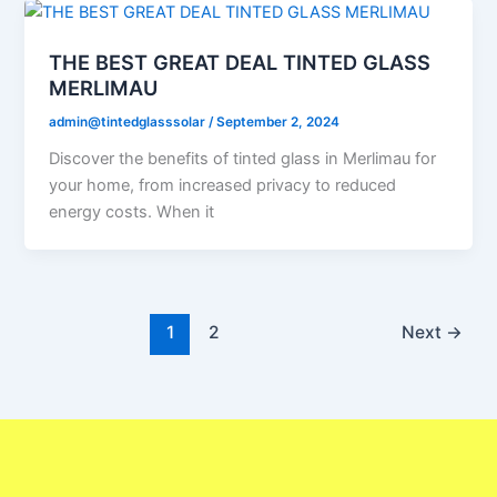
THE BEST GREAT DEAL TINTED GLASS
MERLIMAU
admin@tintedglasssolar
/
September 2, 2024
Discover the benefits of tinted glass in Merlimau for
your home, from increased privacy to reduced
energy costs. When it
1
2
Next
→