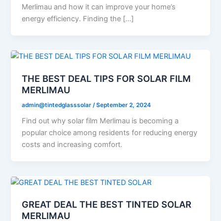
Merlimau and how it can improve your home’s
energy efficiency. Finding the […]
THE BEST DEAL TIPS FOR SOLAR FILM
MERLIMAU
admin@tintedglasssolar
/
September 2, 2024
Find out why solar film Merlimau is becoming a
popular choice among residents for reducing energy
costs and increasing comfort.
GREAT DEAL THE BEST TINTED SOLAR
MERLIMAU