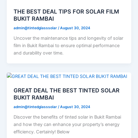
THE BEST DEAL TIPS FOR SOLAR FILM
BUKIT RAMBAI
admin@tintedglasssolar
/
August 30, 2024
Uncover the maintenance tips and longevity of solar
film in Bukit Rambai to ensure optimal performance
and durability over time.
GREAT DEAL THE BEST TINTED SOLAR
BUKIT RAMBAI
admin@tintedglasssolar
/
August 30, 2024
Discover the benefits of tinted solar in Bukit Rambai
and how they can enhance your property’s energy
efficiency. Certainly! Below