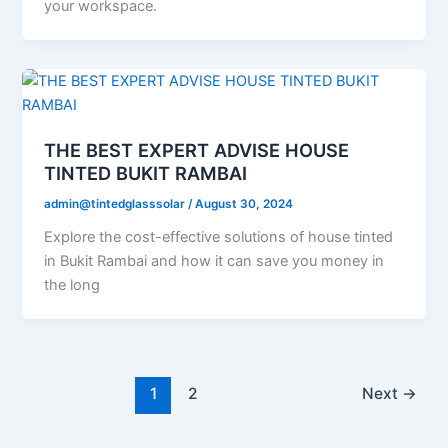
your workspace.
THE BEST EXPERT ADVISE HOUSE
TINTED BUKIT RAMBAI
admin@tintedglasssolar
/
August 30, 2024
Explore the cost-effective solutions of house tinted
in Bukit Rambai and how it can save you money in
the long
1
2
Next
→