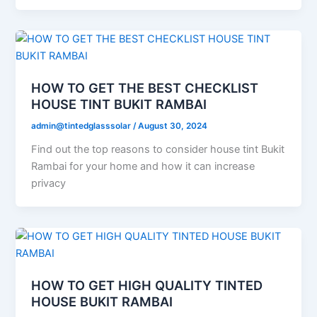
HOW TO GET THE BEST CHECKLIST
HOUSE TINT BUKIT RAMBAI
admin@tintedglasssolar
/
August 30, 2024
Find out the top reasons to consider house tint Bukit
Rambai for your home and how it can increase
privacy
HOW TO GET HIGH QUALITY TINTED
HOUSE BUKIT RAMBAI