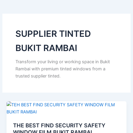
o
e
b
k
g
o
r
e
r
k
a
m
SUPPLIER TINTED
BUKIT RAMBAI
Transform your living or working space in Bukit
Rambai with premium tinted windows from a
trusted supplier tinted.
THE BEST FIND SECURITY SAFETY
WINDOW FILM BUKIT RAMBAI