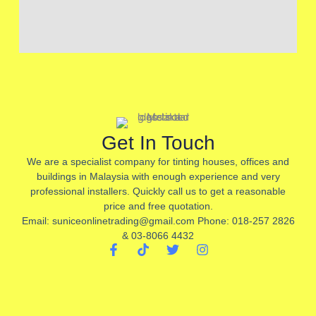
Get In Touch
We are a specialist company for tinting houses, offices and
buildings in Malaysia with enough experience and very
professional installers. Quickly call us to get a reasonable
price and free quotation.
Email: suniceonlinetrading@gmail.com Phone: 018-257 2826
& 03-8066 4432
F
T
T
I
a
i
w
n
c
k
i
s
e
t
t
t
b
o
t
a
o
k
e
g