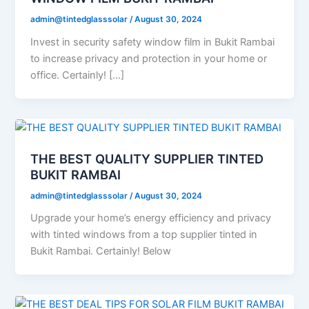
admin@tintedglasssolar
/
August 30, 2024
Invest in security safety window film in Bukit Rambai
to increase privacy and protection in your home or
office. Certainly! […]
THE BEST QUALITY SUPPLIER TINTED
BUKIT RAMBAI
admin@tintedglasssolar
/
August 30, 2024
Upgrade your home’s energy efficiency and privacy
with tinted windows from a top supplier tinted in
Bukit Rambai. Certainly! Below