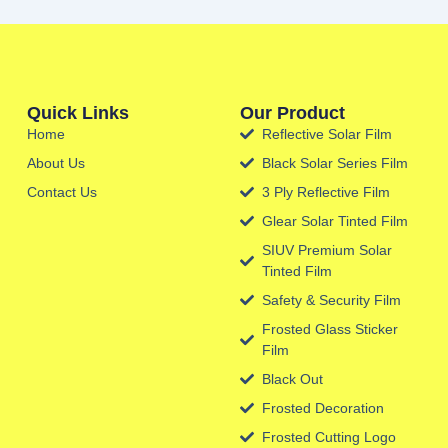
Quick Links
Our Product
Home
Reflective Solar Film
About Us
Black Solar Series Film
Contact Us
3 Ply Reflective Film
Glear Solar Tinted Film
SIUV Premium Solar
Tinted Film
Safety & Security Film
Frosted Glass Sticker
Film
Black Out
Frosted Decoration
Frosted Cutting Logo