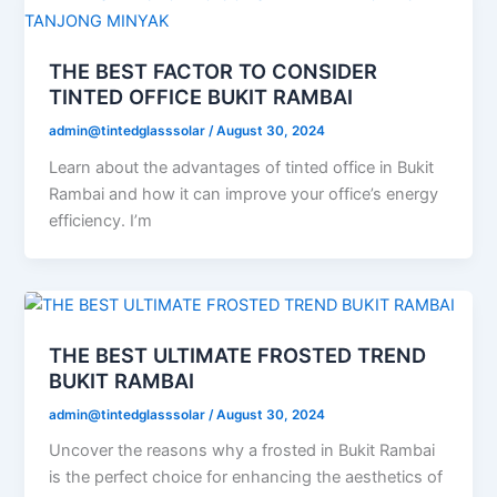
THE BEST FACTOR TO CONSIDER
TINTED OFFICE BUKIT RAMBAI
admin@tintedglasssolar
/
August 30, 2024
Learn about the advantages of tinted office in Bukit
Rambai and how it can improve your office’s energy
efficiency. I’m
THE BEST ULTIMATE FROSTED TREND
BUKIT RAMBAI
admin@tintedglasssolar
/
August 30, 2024
Uncover the reasons why a frosted in Bukit Rambai
is the perfect choice for enhancing the aesthetics of