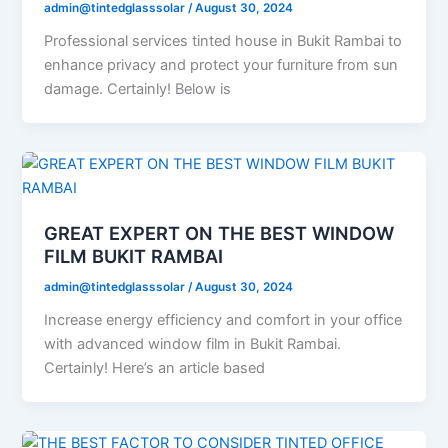
admin@tintedglasssolar
/
August 30, 2024
Professional services tinted house in Bukit Rambai to
enhance privacy and protect your furniture from sun
damage. Certainly! Below is
GREAT EXPERT ON THE BEST WINDOW
FILM BUKIT RAMBAI
admin@tintedglasssolar
/
August 30, 2024
Increase energy efficiency and comfort in your office
with advanced window film in Bukit Rambai.
Certainly! Here’s an article based