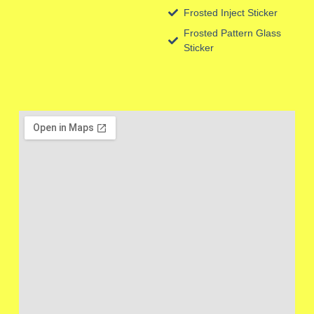
Frosted Inject Sticker
Frosted Pattern Glass
Sticker