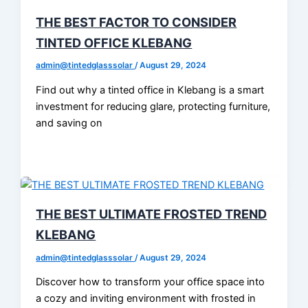
THE BEST FACTOR TO CONSIDER
TINTED OFFICE KLEBANG
admin@tintedglasssolar
/
August 29, 2024
Find out why a tinted office in Klebang is a smart
investment for reducing glare, protecting furniture,
and saving on
THE BEST ULTIMATE FROSTED TREND
KLEBANG
admin@tintedglasssolar
/
August 29, 2024
Discover how to transform your office space into
a cozy and inviting environment with frosted in