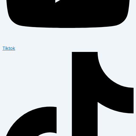
Tiktok