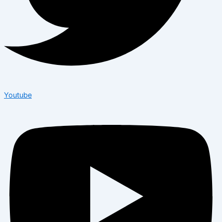
Youtube