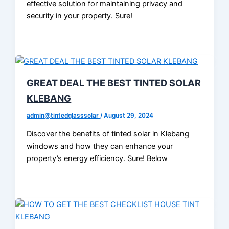
effective solution for maintaining privacy and
security in your property. Sure!
GREAT DEAL THE BEST TINTED SOLAR
KLEBANG
admin@tintedglasssolar
/
August 29, 2024
Discover the benefits of tinted solar in Klebang
windows and how they can enhance your
property’s energy efficiency. Sure! Below