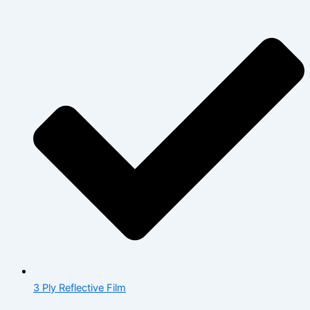
3 Ply Reflective Film