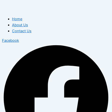
Home
About Us
Contact Us
Facebook