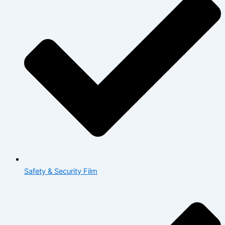
Safety & Security Film