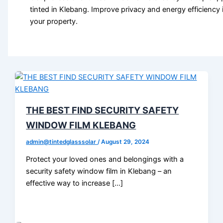
tinted in Klebang. Improve privacy and energy efficiency 
your property.
THE BEST FIND SECURITY SAFETY
WINDOW FILM KLEBANG
admin@tintedglasssolar
/
August 29, 2024
Protect your loved ones and belongings with a
security safety window film in Klebang – an
effective way to increase […]