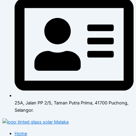
25A, Jalan PP 2/5, Taman Putra Prima, 41700 Puchong,
Selangor.
Home