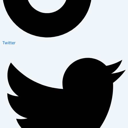
Twitter