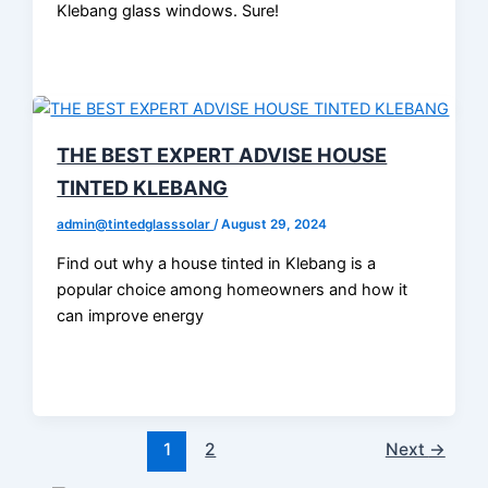
Klebang glass windows. Sure!
THE BEST EXPERT ADVISE HOUSE
TINTED KLEBANG
admin@tintedglasssolar
/
August 29, 2024
Find out why a house tinted in Klebang is a
popular choice among homeowners and how it
can improve energy
1
2
Next
→