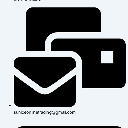
suniceonlinetrading@gmail.com