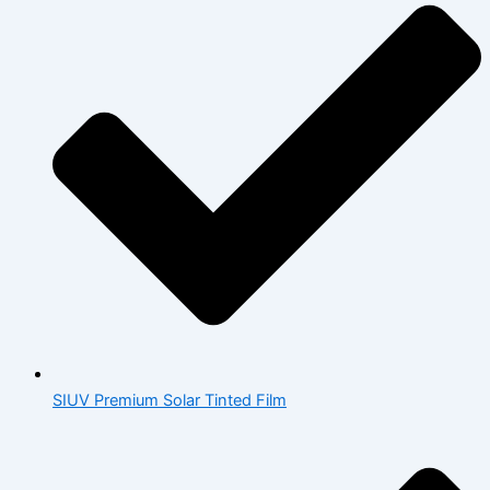
SIUV Premium Solar Tinted Film