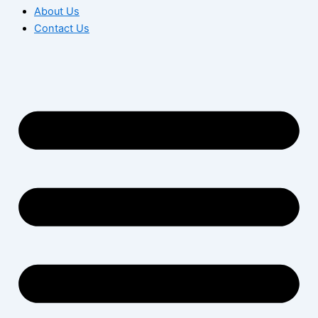
About Us
Contact Us