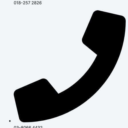
018-257 2826
03-8066 4432