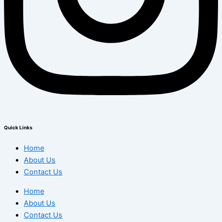
Quick Links
Home
About Us
Contact Us
Home
About Us
Contact Us