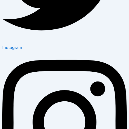
Instagram