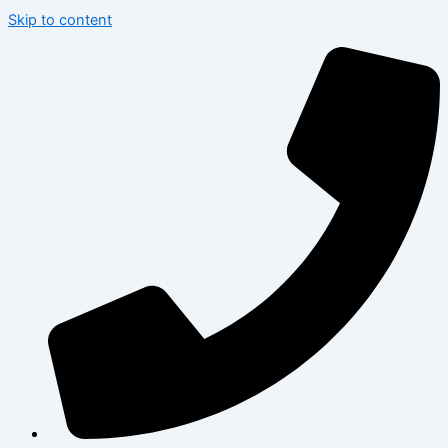
Skip to content