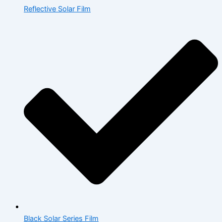
Reflective Solar Film
Black Solar Series Film