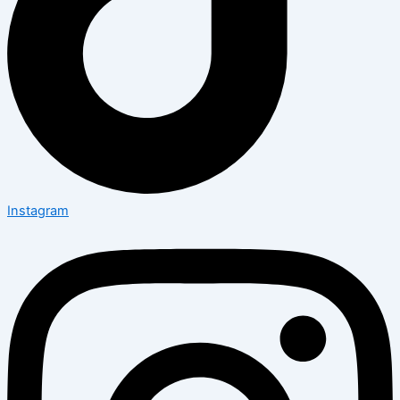
Instagram