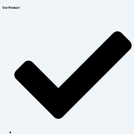
Our Product