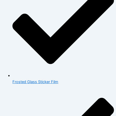
Frosted Glass Sticker Film