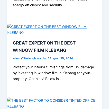
energy efficiency and security.
GREAT EXPERT ON THE BEST
WINDOW FILM KLEBANG
admin@tintedglasssolar
/
August 29, 2024
Protect your interior furnishings from UV damage
by investing in window film in Klebang for your
property. Certainly! Below is