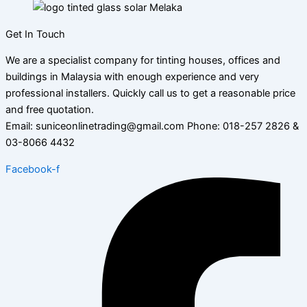
Get In Touch
We are a specialist company for tinting houses, offices and
buildings in Malaysia with enough experience and very
professional installers. Quickly call us to get a reasonable price
and free quotation.
Email: suniceonlinetrading@gmail.com Phone: 018-257 2826 &
03-8066 4432
Facebook-f