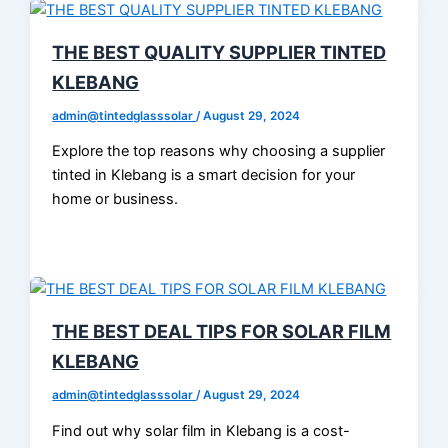
THE BEST QUALITY SUPPLIER TINTED
KLEBANG
admin@tintedglasssolar
/
August 29, 2024
Explore the top reasons why choosing a supplier
tinted in Klebang is a smart decision for your
home or business.
THE BEST DEAL TIPS FOR SOLAR FILM
KLEBANG
admin@tintedglasssolar
/
August 29, 2024
Find out why solar film in Klebang is a cost-