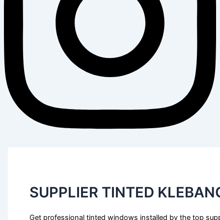
SUPPLIER TINTED KLEBAN
Get professional tinted windows installed by the top supp