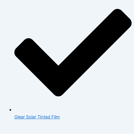
Glear Solar Tinted Film