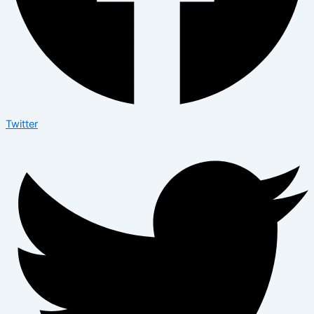
Twitter