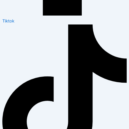
Tiktok