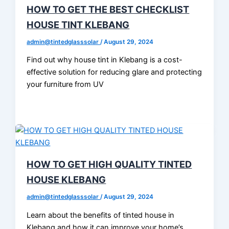
HOW TO GET THE BEST CHECKLIST
HOUSE TINT KLEBANG
admin@tintedglasssolar
/
August 29, 2024
Find out why house tint in Klebang is a cost-
effective solution for reducing glare and protecting
your furniture from UV
HOW TO GET HIGH QUALITY TINTED
HOUSE KLEBANG
admin@tintedglasssolar
/
August 29, 2024
Learn about the benefits of tinted house in
Klebang and how it can improve your home’s