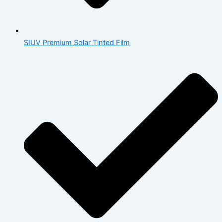
SIUV Premium Solar Tinted Film