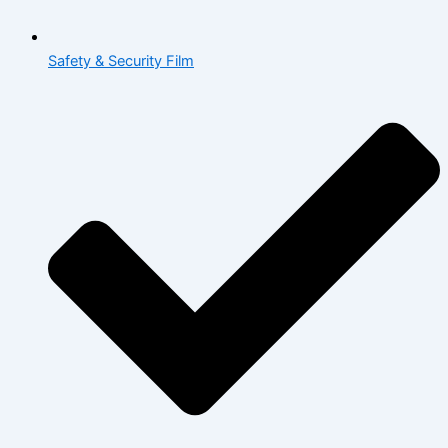
Safety & Security Film