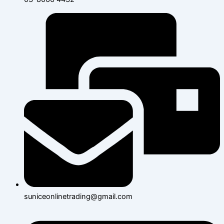
suniceonlinetrading@gmail.com