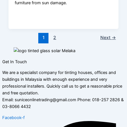
furniture from sun damage.
1
2
Next
→
Get In Touch
We are a specialist company for tinting houses, offices and
buildings in Malaysia with enough experience and very
professional installers. Quickly call us to get a reasonable price
and free quotation.
Email: suniceonlinetrading@gmail.com Phone: 018-257 2826 &
03-8066 4432
Facebook-f