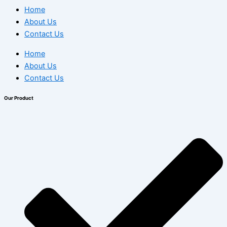
Home
About Us
Contact Us
Home
About Us
Contact Us
Our Product