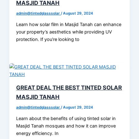
MASJID TANAH
admin@tintedglasssolar
/
August 29, 2024
Learn how solar film in Masjid Tanah can enhance
your property’s aesthetics while providing UV
protection. If you’re looking to
GREAT DEAL THE BEST TINTED SOLAR
MASJID TANAH
admin@tintedglasssolar
/
August 29, 2024
Learn about the benefits of using tinted solar in
Masjid Tanah mosques and how it can improve
energy efficiency. In