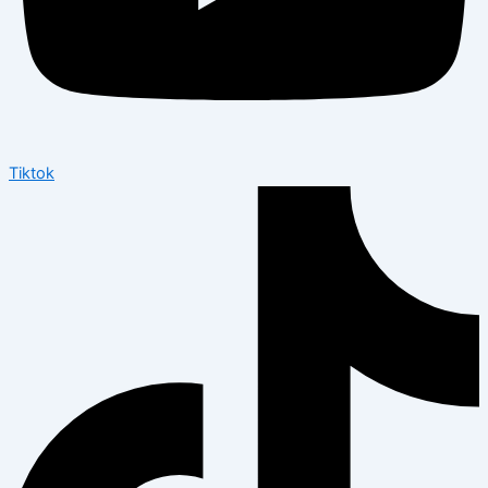
Tiktok