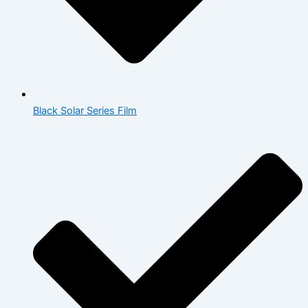
Black Solar Series Film