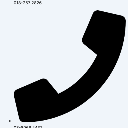
018-257 2826
03-8066 4432