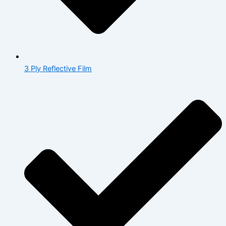
3 Ply Reflective Film