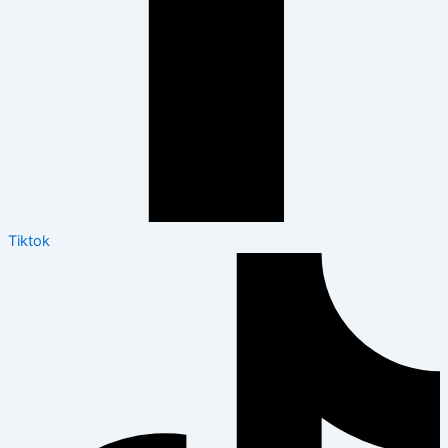
Tiktok