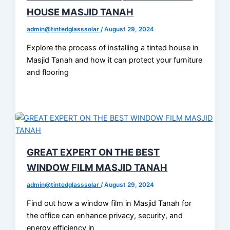
HOUSE MASJID TANAH
admin@tintedglasssolar
/
August 29, 2024
Explore the process of installing a tinted house in
Masjid Tanah and how it can protect your furniture
and flooring
GREAT EXPERT ON THE BEST
WINDOW FILM MASJID TANAH
admin@tintedglasssolar
/
August 29, 2024
Find out how a window film in Masjid Tanah for
the office can enhance privacy, security, and
energy efficiency in