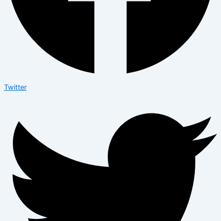
Twitter