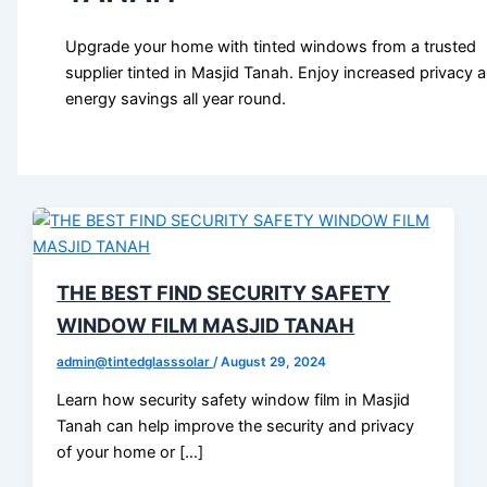
Upgrade your home with tinted windows from a trusted
supplier tinted in Masjid Tanah. Enjoy increased privacy 
energy savings all year round.
THE BEST FIND SECURITY SAFETY
WINDOW FILM MASJID TANAH
admin@tintedglasssolar
/
August 29, 2024
Learn how security safety window film in Masjid
Tanah can help improve the security and privacy
of your home or […]