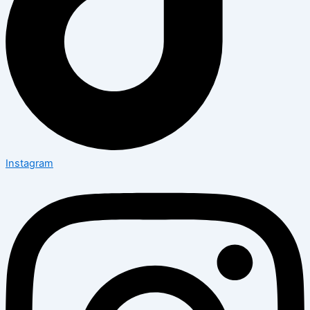
Instagram