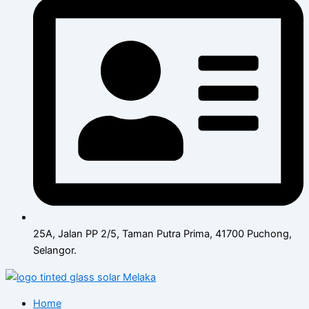
25A, Jalan PP 2/5, Taman Putra Prima, 41700 Puchong,
Selangor.
Home