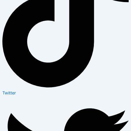
Twitter