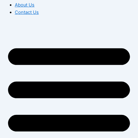
About Us
Contact Us