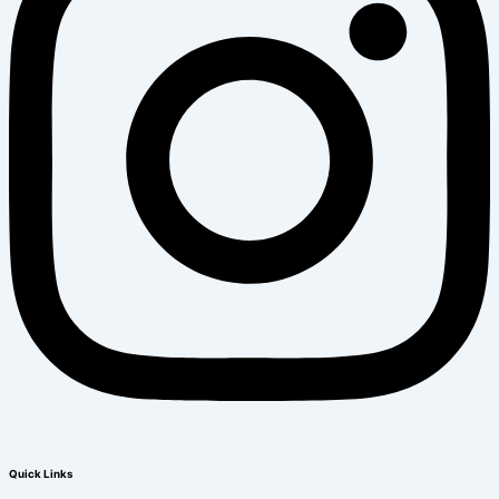
Quick Links