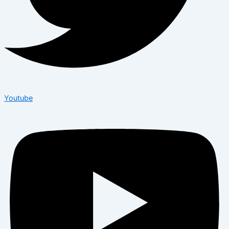
Youtube