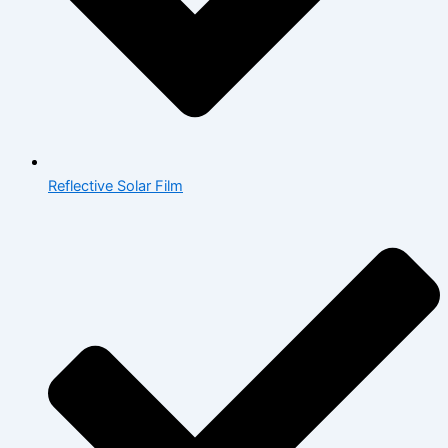
Reflective Solar Film