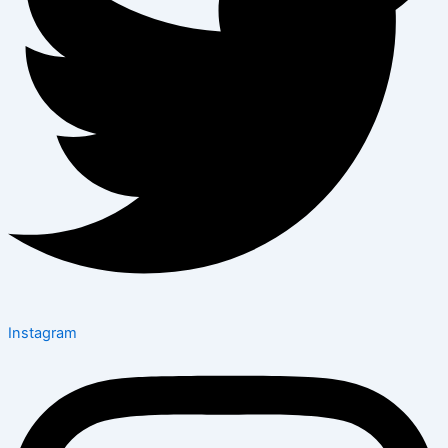
Instagram