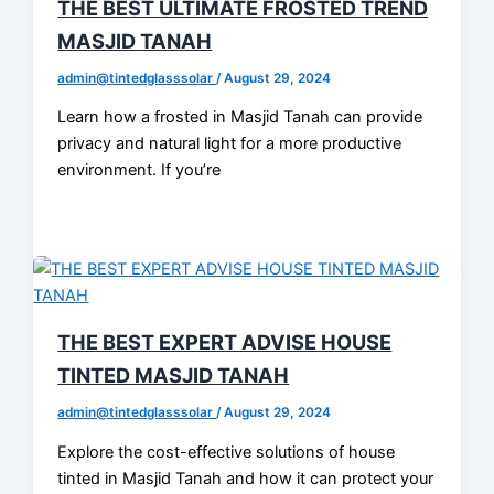
THE BEST ULTIMATE FROSTED TREND
MASJID TANAH
admin@tintedglasssolar
/
August 29, 2024
Learn how a frosted in Masjid Tanah can provide
privacy and natural light for a more productive
environment. If you’re
THE BEST EXPERT ADVISE HOUSE
TINTED MASJID TANAH
admin@tintedglasssolar
/
August 29, 2024
Explore the cost-effective solutions of house
tinted in Masjid Tanah and how it can protect your