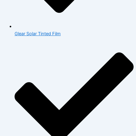
Glear Solar Tinted Film