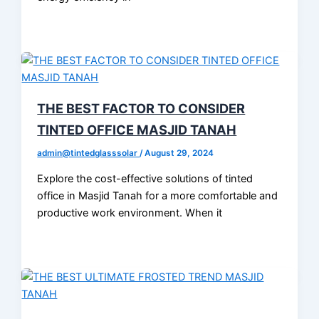
THE BEST FACTOR TO CONSIDER
TINTED OFFICE MASJID TANAH
admin@tintedglasssolar
/
August 29, 2024
Explore the cost-effective solutions of tinted
office in Masjid Tanah for a more comfortable and
productive work environment. When it