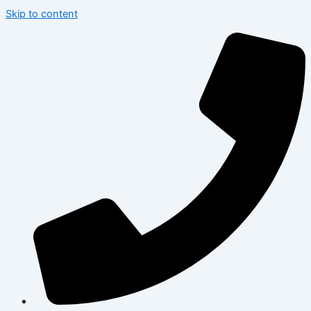
Skip to content