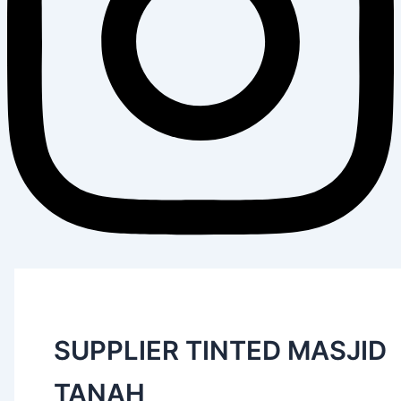
SUPPLIER TINTED MASJID
TANAH