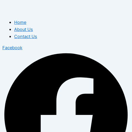
Home
About Us
Contact Us
Facebook