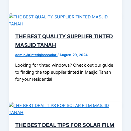
THE BEST QUALITY SUPPLIER TINTED
MASJID TANAH
admin@tintedglasssolar
/
August 29, 2024
Looking for tinted windows? Check out our guide
to finding the top supplier tinted in Masjid Tanah
for your residential
THE BEST DEAL TIPS FOR SOLAR FILM