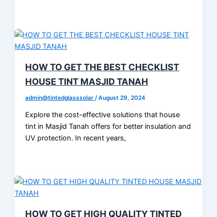
HOW TO GET THE BEST CHECKLIST
HOUSE TINT MASJID TANAH
admin@tintedglasssolar
/
August 29, 2024
Explore the cost-effective solutions that house
tint in Masjid Tanah offers for better insulation and
UV protection. In recent years,
HOW TO GET HIGH QUALITY TINTED