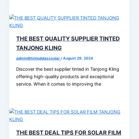
THE BEST QUALITY SUPPLIER TINTED
TANJONG KLING
admin@tintedglasssolar
/
August 29, 2024
Discover the best supplier tinted in Tanjong Kling
offering high-quality products and exceptional
service. When it comes to improving the
THE BEST DEAL TIPS FOR SOLAR FILM