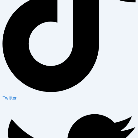
Twitter