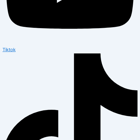
Tiktok