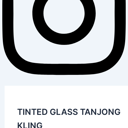
TINTED GLASS TANJONG
KLING