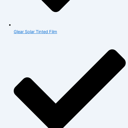
Glear Solar Tinted Film