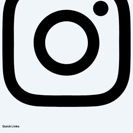
Quick Links