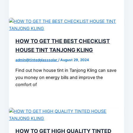
HOW TO GET THE BEST CHECKLIST
HOUSE TINT TANJONG KLING
admin@tintedglasssolar
/
August 29, 2024
Find out how house tint in Tanjong Kling can save
you money on energy bills and improve the
comfort of
HOW TO GET HIGH QUALITY TINTED