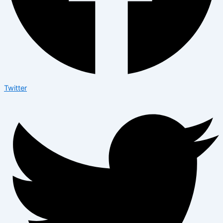
Twitter