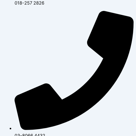
018-257 2826
03-8066 4432