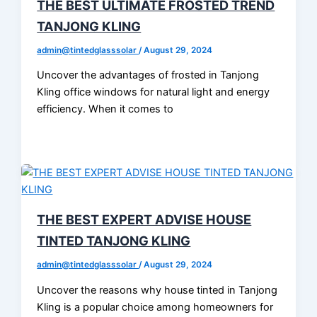
THE BEST ULTIMATE FROSTED TREND
TANJONG KLING
admin@tintedglasssolar
/
August 29, 2024
Uncover the advantages of frosted in Tanjong
Kling office windows for natural light and energy
efficiency. When it comes to
THE BEST EXPERT ADVISE HOUSE
TINTED TANJONG KLING
admin@tintedglasssolar
/
August 29, 2024
Uncover the reasons why house tinted in Tanjong
Kling is a popular choice among homeowners for