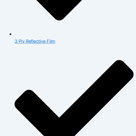
3 Ply Reflective Film