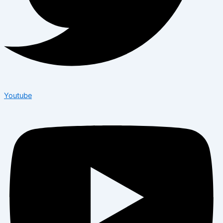
Youtube