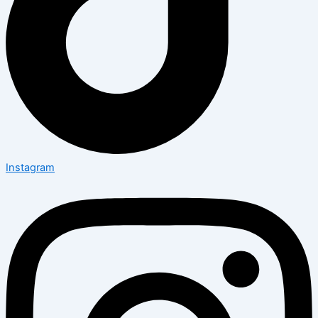
Instagram