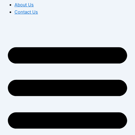
About Us
Contact Us