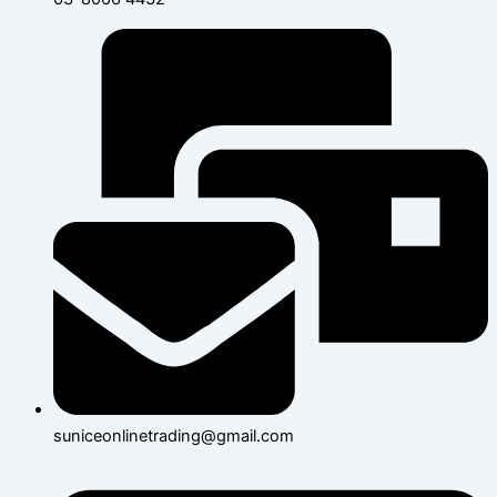
suniceonlinetrading@gmail.com