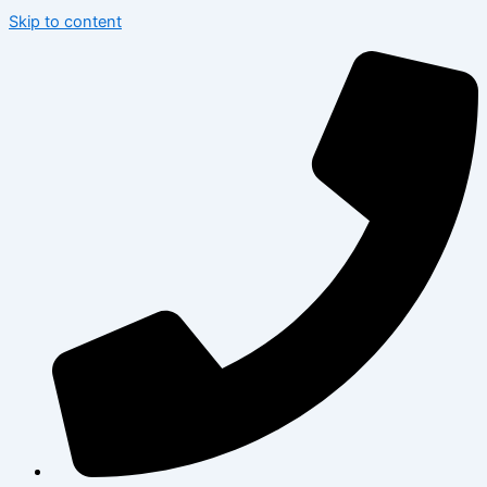
Skip to content