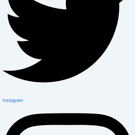
Instagram