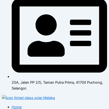
25A, Jalan PP 2/5, Taman Putra Prima, 41700 Puchong,
Selangor.
Home