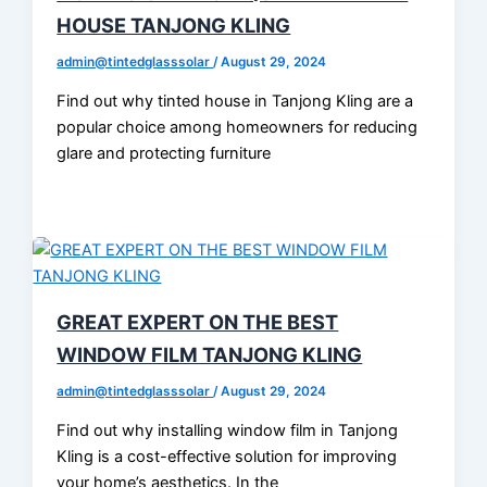
HOUSE TANJONG KLING
admin@tintedglasssolar
/
August 29, 2024
Find out why tinted house in Tanjong Kling are a
popular choice among homeowners for reducing
glare and protecting furniture
GREAT EXPERT ON THE BEST
WINDOW FILM TANJONG KLING
admin@tintedglasssolar
/
August 29, 2024
Find out why installing window film in Tanjong
Kling is a cost-effective solution for improving
your home’s aesthetics. In the