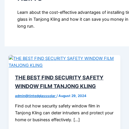
Learn about the cost-effective advantages of installing ti
glass in Tanjong Kling and how it can save you money in
long run.
THE BEST FIND SECURITY SAFETY
WINDOW FILM TANJONG KLING
admin@tintedglasssolar
/
August 29, 2024
Find out how security safety window film in
Tanjong Kling can deter intruders and protect your
home or business effectively. […]