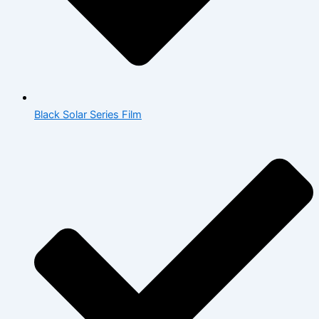
Black Solar Series Film