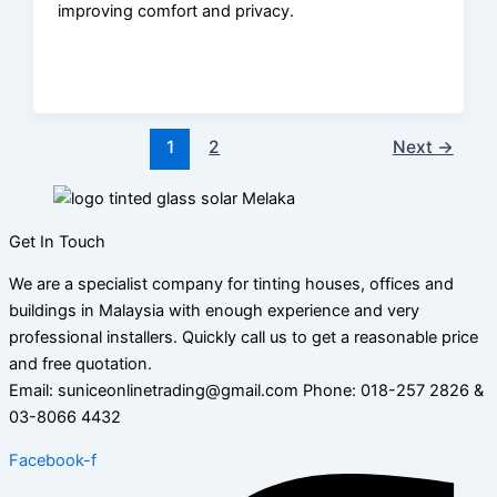
improving comfort and privacy.
1
2
Next
→
Get In Touch
We are a specialist company for tinting houses, offices and
buildings in Malaysia with enough experience and very
professional installers. Quickly call us to get a reasonable price
and free quotation.
Email: suniceonlinetrading@gmail.com Phone: 018-257 2826 &
03-8066 4432
Facebook-f