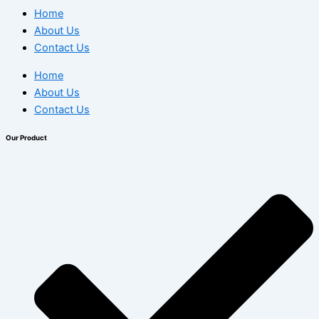
Home
About Us
Contact Us
Home
About Us
Contact Us
Our Product