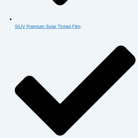
SIUV Premium Solar Tinted Film