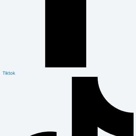
Tiktok