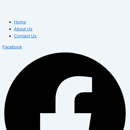
Home
About Us
Contact Us
Facebook