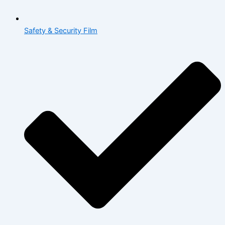
Safety & Security Film