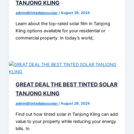
TANJONG KLING
admin@tintedglasssolar
/
August 29, 2024
Learn about the top-rated solar film in Tanjong
Kling options available for your residential or
commercial property. In today’s world,
GREAT DEAL THE BEST TINTED SOLAR
TANJONG KLING
admin@tintedglasssolar
/
August 29, 2024
Find out how tinted solar in Tanjong Kling can add
value to your property while reducing your energy
bills. In