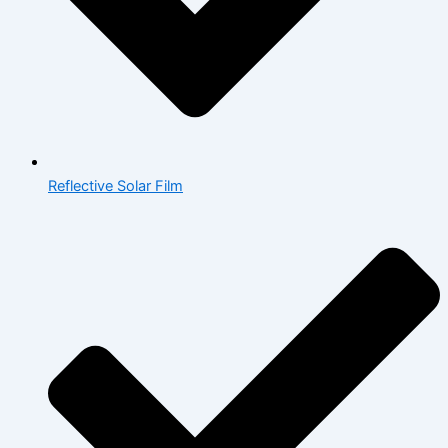
Reflective Solar Film