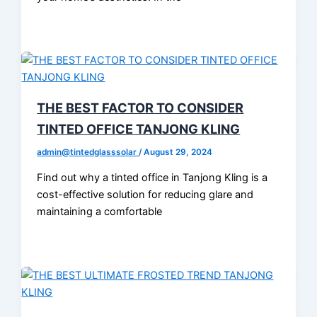
THE BEST FACTOR TO CONSIDER
TINTED OFFICE TANJONG KLING
admin@tintedglasssolar
/
August 29, 2024
Find out why a tinted office in Tanjong Kling is a
cost-effective solution for reducing glare and
maintaining a comfortable