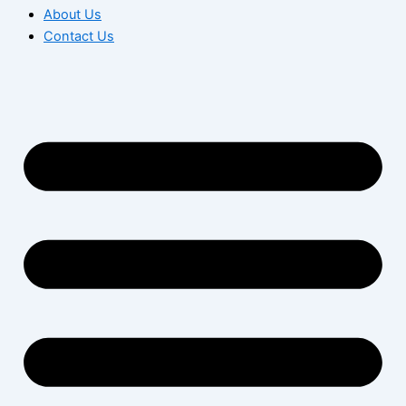
About Us
Contact Us