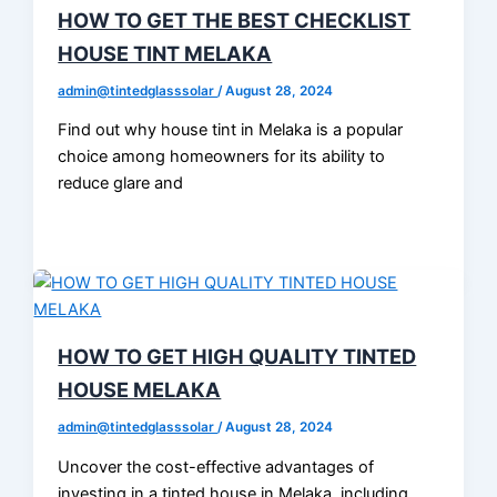
HOW TO GET THE BEST CHECKLIST
HOUSE TINT MELAKA
admin@tintedglasssolar
/
August 28, 2024
Find out why house tint in Melaka is a popular
choice among homeowners for its ability to
reduce glare and
HOW TO GET HIGH QUALITY TINTED
HOUSE MELAKA
admin@tintedglasssolar
/
August 28, 2024
Uncover the cost-effective advantages of
investing in a tinted house in Melaka, including