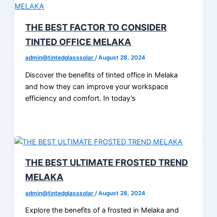
THE BEST FACTOR TO CONSIDER
TINTED OFFICE MELAKA
admin@tintedglasssolar
/
August 28, 2024
Discover the benefits of tinted office in Melaka
and how they can improve your workspace
efficiency and comfort. In today’s
THE BEST ULTIMATE FROSTED TREND
MELAKA
admin@tintedglasssolar
/
August 28, 2024
Explore the benefits of a frosted in Melaka and