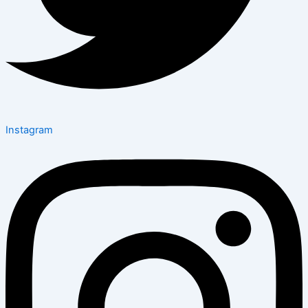
Instagram