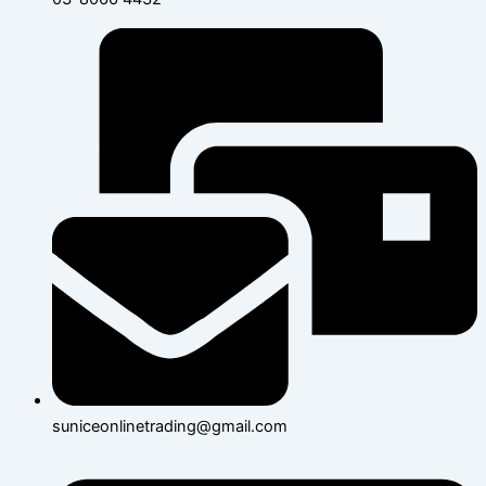
suniceonlinetrading@gmail.com