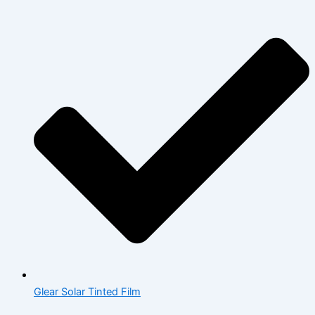
Glear Solar Tinted Film