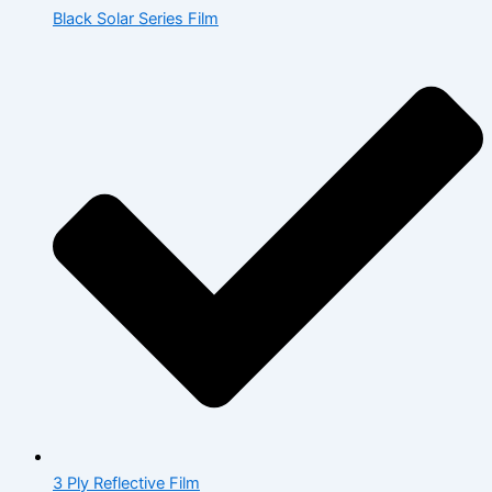
Black Solar Series Film
3 Ply Reflective Film