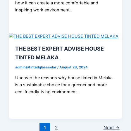
how it can create a more comfortable and
inspiring work environment.
THE BEST EXPERT ADVISE HOUSE
TINTED MELAKA
admin@tintedglasssolar
/
August 28, 2024
Uncover the reasons why house tinted in Melaka
is a sustainable choice for a greener and more
eco-friendly living environment.
1
2
Next
→