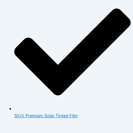
SIUV Premium Solar Tinted Film