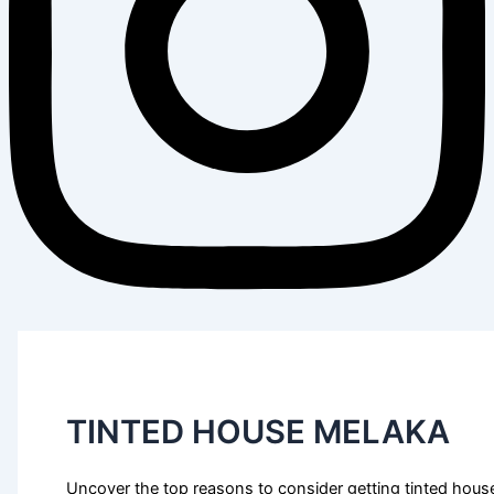
TINTED HOUSE MELAKA
Uncover the top reasons to consider getting tinted house