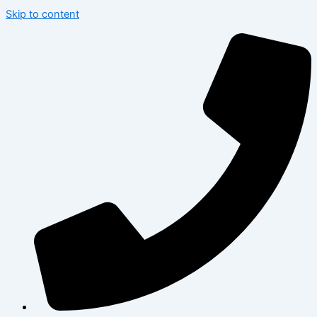
Skip to content