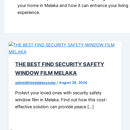
your home in Melaka and how it can enhance your living
experience.
THE BEST FIND SECURITY SAFETY
WINDOW FILM MELAKA
admin@tintedglasssolar
/
August 28, 2024
Protect your loved ones with security safety
window film in Melaka. Find out how this cost-
effective solution can provide peace […]