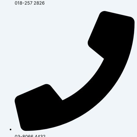
018-257 2826
03-8066 4432