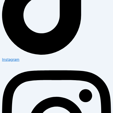
Instagram