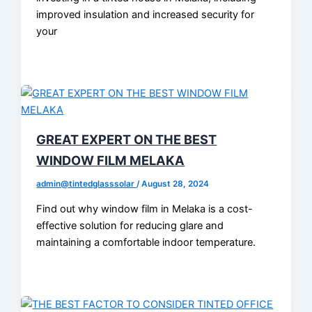
improved insulation and increased security for
your
GREAT EXPERT ON THE BEST
WINDOW FILM MELAKA
admin@tintedglasssolar
/
August 28, 2024
Find out why window film in Melaka is a cost-
effective solution for reducing glare and
maintaining a comfortable indoor temperature.