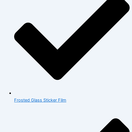
Frosted Glass Sticker Film