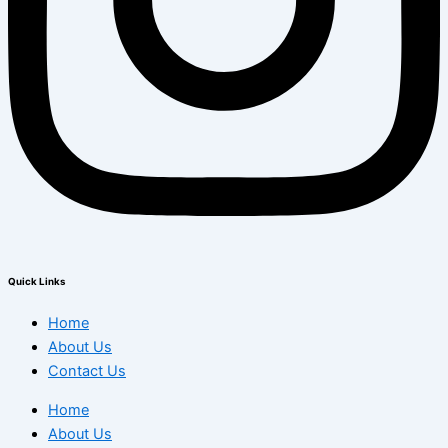
Quick Links
Home
About Us
Contact Us
Home
About Us