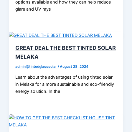
options available and how they can help reduce
glare and UV rays
GREAT DEAL THE BEST TINTED SOLAR
MELAKA
admin@tintedglasssolar
/
August 28, 2024
Learn about the advantages of using tinted solar
in Melaka for a more sustainable and eco-friendly
energy solution. In the