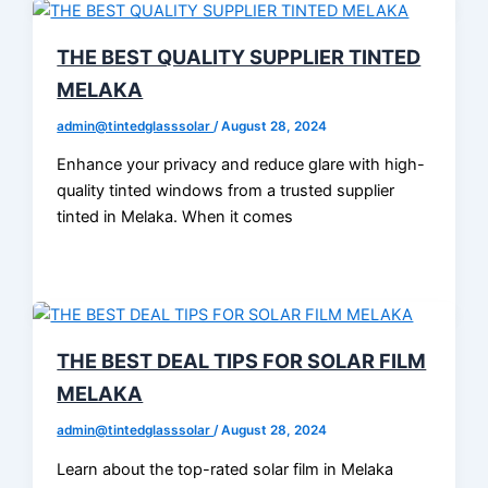
THE BEST QUALITY SUPPLIER TINTED
MELAKA
admin@tintedglasssolar
/
August 28, 2024
Enhance your privacy and reduce glare with high-
quality tinted windows from a trusted supplier
tinted in Melaka. When it comes
THE BEST DEAL TIPS FOR SOLAR FILM
MELAKA
admin@tintedglasssolar
/
August 28, 2024
Learn about the top-rated solar film in Melaka