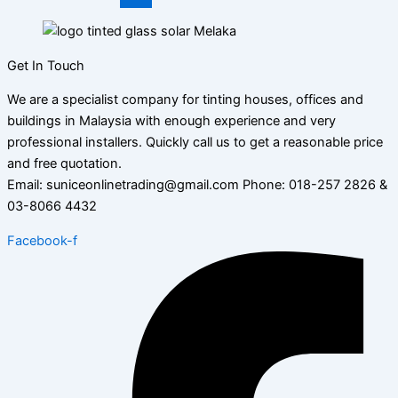
Get In Touch
We are a specialist company for tinting houses, offices and
buildings in Malaysia with enough experience and very
professional installers. Quickly call us to get a reasonable price
and free quotation.
Email: suniceonlinetrading@gmail.com Phone: 018-257 2826 &
03-8066 4432
Facebook-f