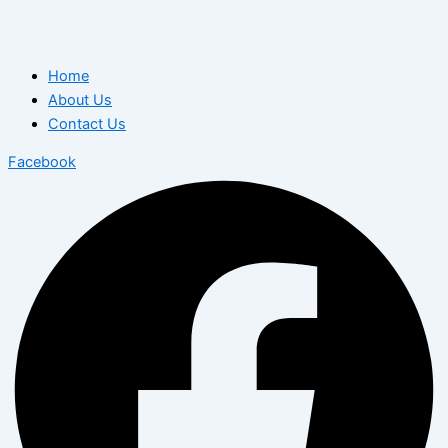
Home
About Us
Contact Us
Facebook