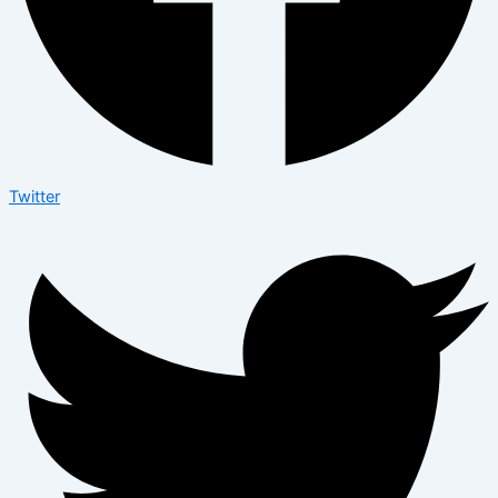
Twitter