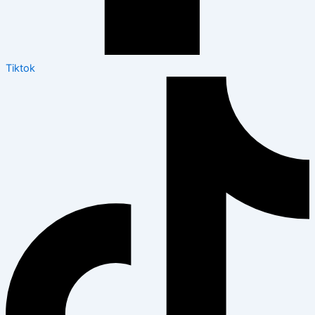
Tiktok