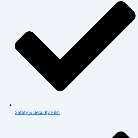
Safety & Security Film