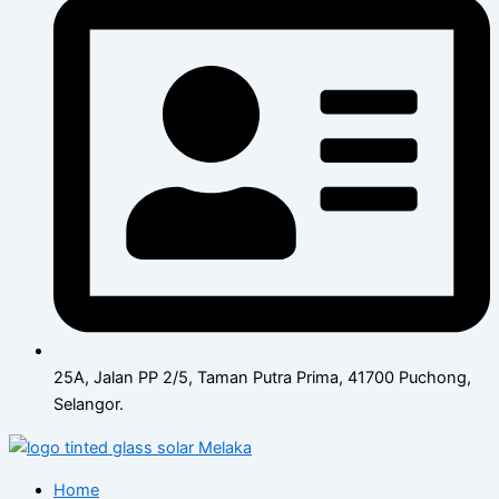
25A, Jalan PP 2/5, Taman Putra Prima, 41700 Puchong,
Selangor.
Home