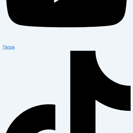
Tiktok