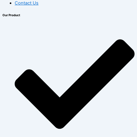
Contact Us
Our Product