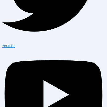
Youtube