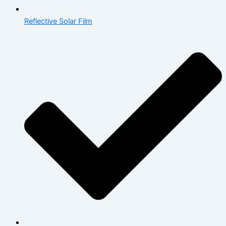
Reflective Solar Film