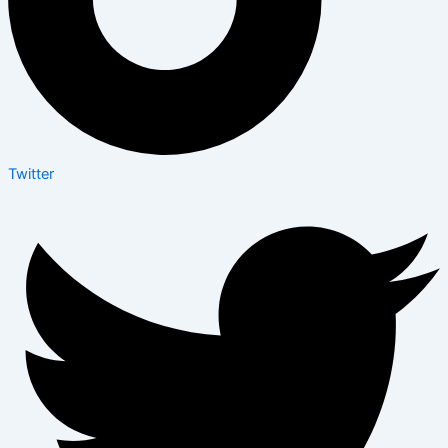
Twitter