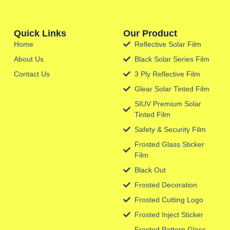
Quick Links
Our Product
Home
Reflective Solar Film
About Us
Black Solar Series Film
Contact Us
3 Ply Reflective Film
Glear Solar Tinted Film
SIUV Premium Solar
Tinted Film
Safety & Security Film
Frosted Glass Sticker
Film
Black Out
Frosted Decoration
Frosted Cutting Logo
Frosted Inject Sticker
Frosted Pattern Glass