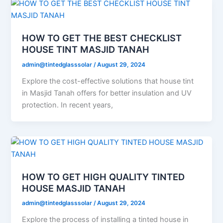
HOW TO GET THE BEST CHECKLIST
HOUSE TINT MASJID TANAH
admin@tintedglasssolar
/
August 29, 2024
Explore the cost-effective solutions that house tint
in Masjid Tanah offers for better insulation and UV
protection. In recent years,
HOW TO GET HIGH QUALITY TINTED
HOUSE MASJID TANAH
admin@tintedglasssolar
/
August 29, 2024
Explore the process of installing a tinted house in