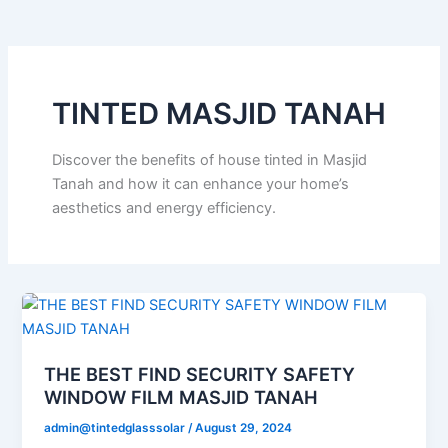
o
e
b
k
g
o
r
e
r
k
a
m
TINTED MASJID TANAH
Discover the benefits of house tinted in Masjid
Tanah and how it can enhance your home’s
aesthetics and energy efficiency.
THE BEST FIND SECURITY SAFETY
WINDOW FILM MASJID TANAH
admin@tintedglasssolar
/
August 29, 2024