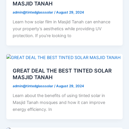
MASJID TANAH
admin@tintedglasssolar
/
August 29, 2024
Learn how solar film in Masjid Tanah can enhance
your property’s aesthetics while providing UV
protection. If you’re looking to
GREAT DEAL THE BEST TINTED SOLAR
MASJID TANAH
admin@tintedglasssolar
/
August 29, 2024
Learn about the benefits of using tinted solar in
Masjid Tanah mosques and how it can improve
energy efficiency. In