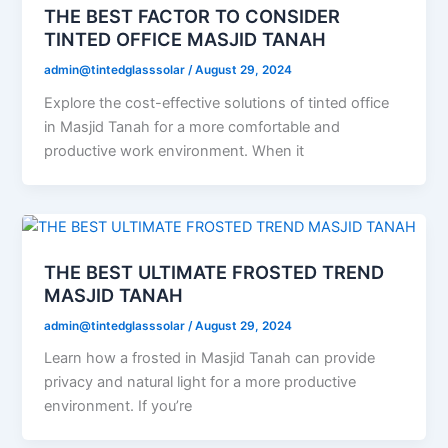
THE BEST FACTOR TO CONSIDER
TINTED OFFICE MASJID TANAH
admin@tintedglasssolar
/
August 29, 2024
Explore the cost-effective solutions of tinted office
in Masjid Tanah for a more comfortable and
productive work environment. When it
THE BEST ULTIMATE FROSTED TREND
MASJID TANAH
admin@tintedglasssolar
/
August 29, 2024
Learn how a frosted in Masjid Tanah can provide
privacy and natural light for a more productive
environment. If you’re