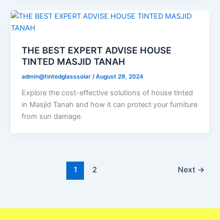
THE BEST EXPERT ADVISE HOUSE
TINTED MASJID TANAH
admin@tintedglasssolar
/
August 29, 2024
Explore the cost-effective solutions of house tinted
in Masjid Tanah and how it can protect your furniture
from sun damage.
1
2
Next
→