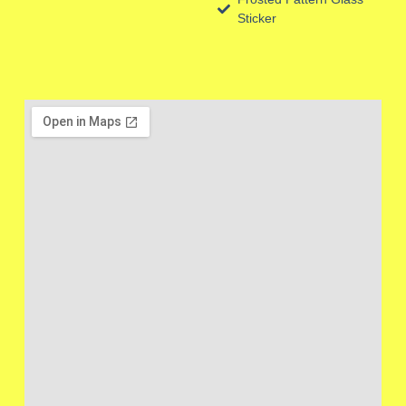
Sticker