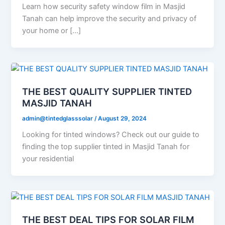
Learn how security safety window film in Masjid
Tanah can help improve the security and privacy of
your home or […]
THE BEST QUALITY SUPPLIER TINTED
MASJID TANAH
admin@tintedglasssolar
/
August 29, 2024
Looking for tinted windows? Check out our guide to
finding the top supplier tinted in Masjid Tanah for
your residential
THE BEST DEAL TIPS FOR SOLAR FILM