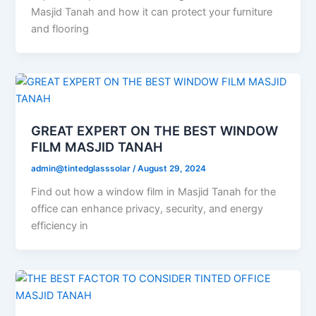
Masjid Tanah and how it can protect your furniture
and flooring
GREAT EXPERT ON THE BEST WINDOW
FILM MASJID TANAH
admin@tintedglasssolar
/
August 29, 2024
Find out how a window film in Masjid Tanah for the
office can enhance privacy, security, and energy
efficiency in