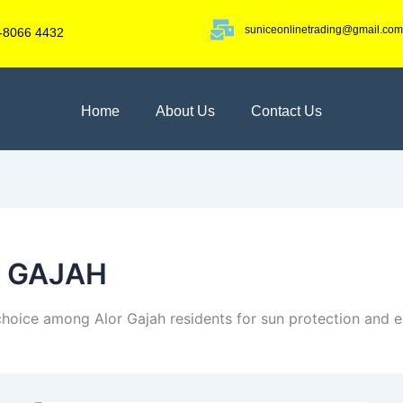
suniceonlinetrading@gmail.com
-8066 4432
Home
About Us
Contact Us
R GAJAH
 choice among Alor Gajah residents for sun protection and e