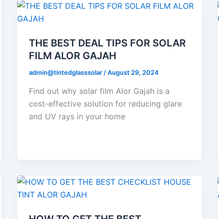
THE BEST DEAL TIPS FOR SOLAR
FILM ALOR GAJAH
admin@tintedglasssolar
/
August 29, 2024
Find out why solar film Alor Gajah is a
cost-effective solution for reducing glare
and UV rays in your home
HOW TO GET THE BEST