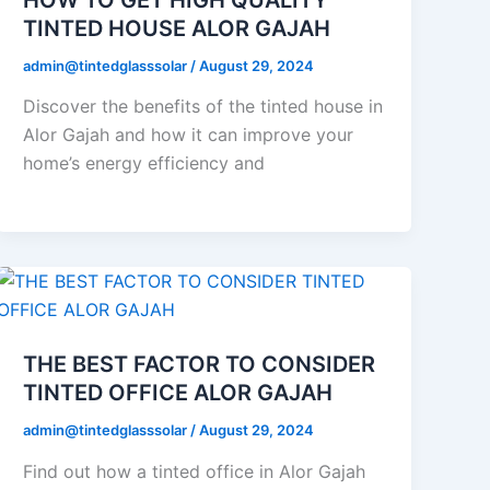
TINTED HOUSE ALOR GAJAH
admin@tintedglasssolar
/
August 29, 2024
Discover the benefits of the tinted house in
Alor Gajah and how it can improve your
home’s energy efficiency and
THE BEST FACTOR TO CONSIDER
TINTED OFFICE ALOR GAJAH
admin@tintedglasssolar
/
August 29, 2024
Find out how a tinted office in Alor Gajah