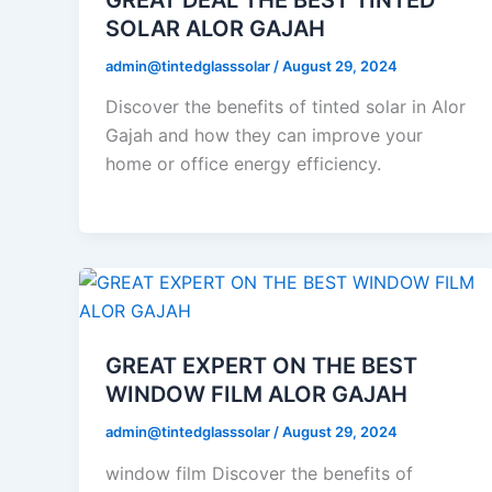
SOLAR ALOR GAJAH
admin@tintedglasssolar
/
August 29, 2024
Discover the benefits of tinted solar in Alor
Gajah and how they can improve your
home or office energy efficiency.
GREAT EXPERT ON THE BEST
WINDOW FILM ALOR GAJAH
admin@tintedglasssolar
/
August 29, 2024
window film Discover the benefits of