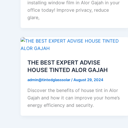
installing window film in Alor Gajah in your
office today! Improve privacy, reduce
glare,
THE BEST EXPERT ADVISE
HOUSE TINTED ALOR GAJAH
admin@tintedglasssolar
/
August 29, 2024
Discover the benefits of house tint in Alor
Gajah and how it can improve your home’s
energy efficiency and security.