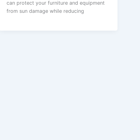
can protect your furniture and equipment
from sun damage while reducing