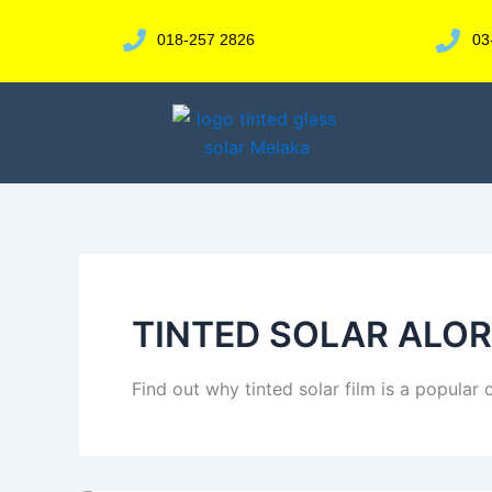
Skip
to
018-257 2826
03
content
TINTED SOLAR ALO
Find out why tinted solar film is a popular