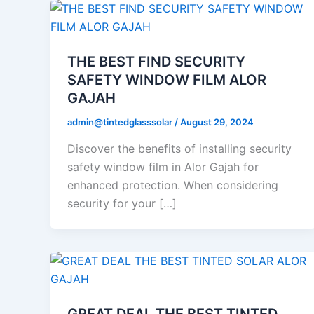
THE BEST FIND SECURITY
SAFETY WINDOW FILM ALOR
GAJAH
admin@tintedglasssolar
/
August 29, 2024
Discover the benefits of installing security
safety window film in Alor Gajah for
enhanced protection. When considering
security for your […]
GREAT DEAL THE BEST TINTED