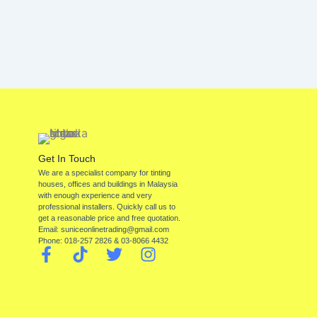
Get In Touch
We are a specialist company for tinting
houses, offices and buildings in Malaysia
with enough experience and very
professional installers. Quickly call us to
get a reasonable price and free quotation.
Email: suniceonlinetrading@gmail.com
Phone: 018-257 2826 & 03-8066 4432
F
T
T
I
a
i
w
n
c
k
i
s
e
t
t
t