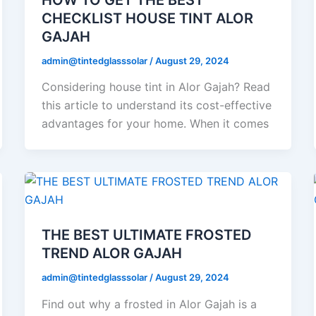
CHECKLIST HOUSE TINT ALOR
GAJAH
admin@tintedglasssolar
/
August 29, 2024
Considering house tint in Alor Gajah? Read
this article to understand its cost-effective
advantages for your home. When it comes
THE BEST ULTIMATE FROSTED
TREND ALOR GAJAH
admin@tintedglasssolar
/
August 29, 2024
Find out why a frosted in Alor Gajah is a