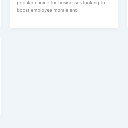
popular choice for businesses looking to
boost employee morale and