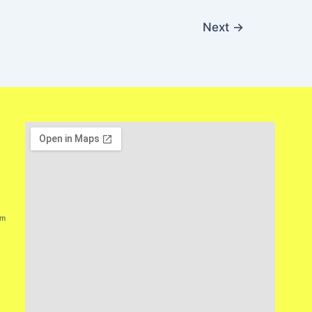
Next
→
lm