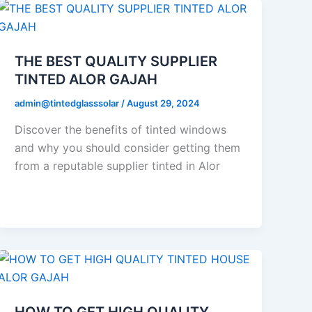
THE BEST QUALITY SUPPLIER
TINTED ALOR GAJAH
admin@tintedglasssolar
/
August 29, 2024
Discover the benefits of tinted windows
and why you should consider getting them
from a reputable supplier tinted in Alor
HOW TO GET HIGH QUALITY