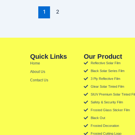
1
2
Quick Links
Our Product
Home
Reflective Solar Film
Black Solar Series Film
About Us
3 Ply Reflective Film
Contact Us
Glear Solar Tinted Film
SIUV Premium Solar Tinted Fi
Safety & Security Film
Frosted Glass Sticker Film
Black Out
Frosted Decoration
Frosted Cutting Logo