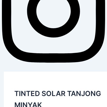
TINTED SOLAR TANJONG
MINYAK