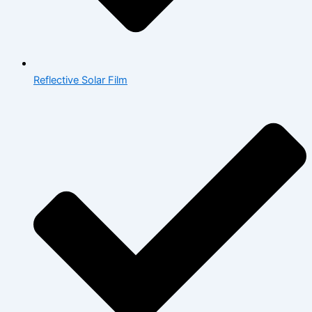
Reflective Solar Film