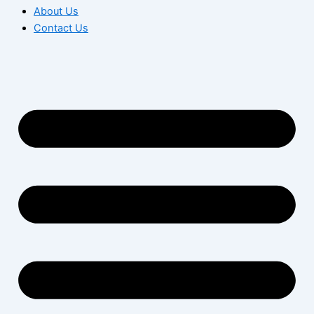
About Us
Contact Us