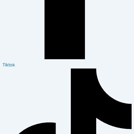
Tiktok