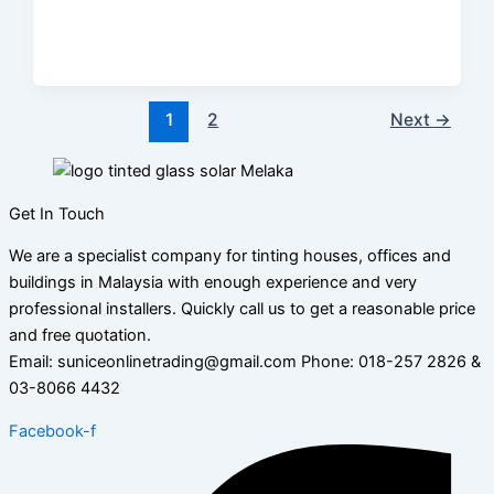
1
2
Next
→
Get In Touch
We are a specialist company for tinting houses, offices and
buildings in Malaysia with enough experience and very
professional installers. Quickly call us to get a reasonable price
and free quotation.
Email: suniceonlinetrading@gmail.com Phone: 018-257 2826 &
03-8066 4432
Facebook-f