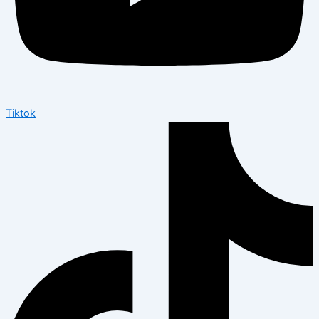
Tiktok