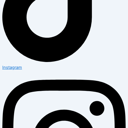
Instagram