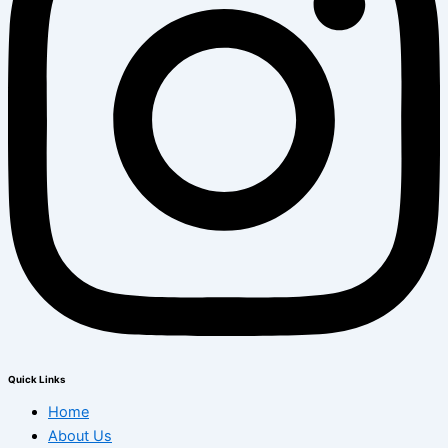
Quick Links
Home
About Us