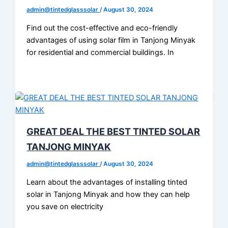
admin@tintedglasssolar
/
August 30, 2024
Find out the cost-effective and eco-friendly
advantages of using solar film in Tanjong Minyak
for residential and commercial buildings. In
GREAT DEAL THE BEST TINTED SOLAR
TANJONG MINYAK
admin@tintedglasssolar
/
August 30, 2024
Learn about the advantages of installing tinted
solar in Tanjong Minyak and how they can help
you save on electricity