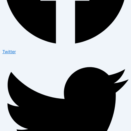
Twitter