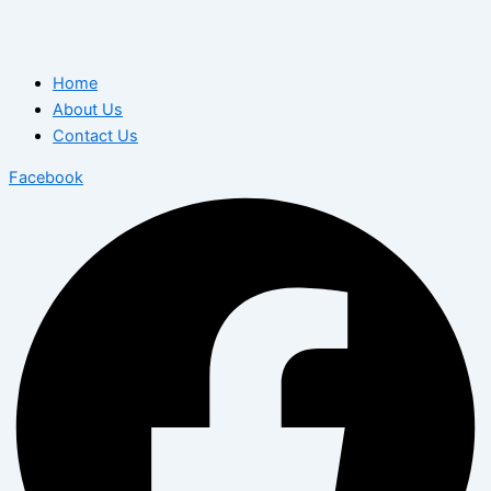
Home
About Us
Contact Us
Facebook