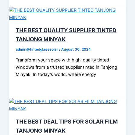
THE BEST QUALITY SUPPLIER TINTED
TANJONG MINYAK
admin@tintedglasssolar
/
August 30, 2024
Transform your space with high-quality tinted
windows from a trusted supplier tinted in Tanjong
Minyak. In today’s world, where energy
THE BEST DEAL TIPS FOR SOLAR FILM
TANJONG MINYAK