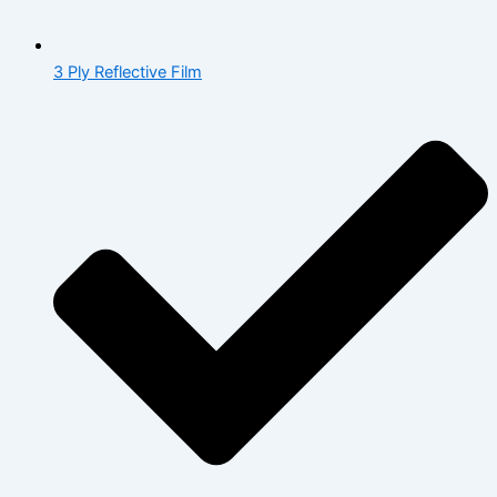
3 Ply Reflective Film