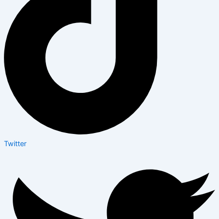
Twitter