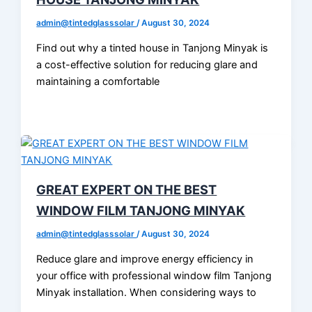
admin@tintedglasssolar
/
August 30, 2024
Find out why a tinted house in Tanjong Minyak is
a cost-effective solution for reducing glare and
maintaining a comfortable
GREAT EXPERT ON THE BEST
WINDOW FILM TANJONG MINYAK
admin@tintedglasssolar
/
August 30, 2024
Reduce glare and improve energy efficiency in
your office with professional window film Tanjong
Minyak installation. When considering ways to