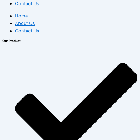
Contact Us
Home
About Us
Contact Us
Our Product