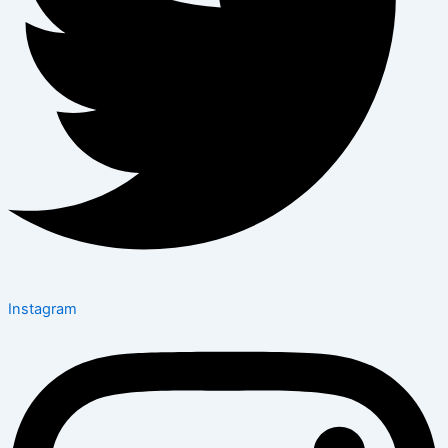
Instagram