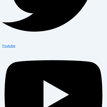
Youtube