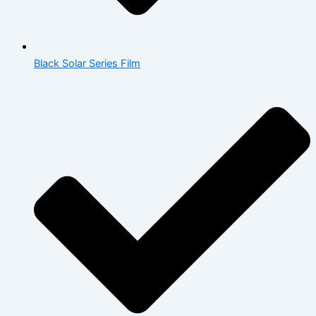
Black Solar Series Film