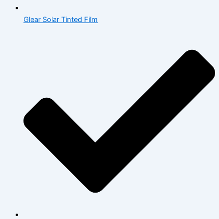
Glear Solar Tinted Film