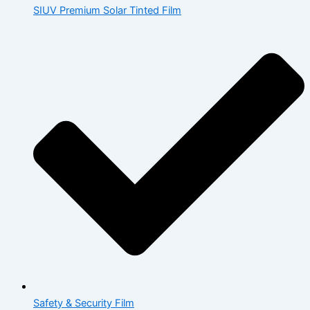
SIUV Premium Solar Tinted Film
Safety & Security Film