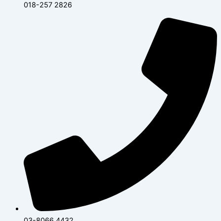
018-257 2826
03-8066 4432