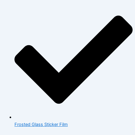
Frosted Glass Sticker Film