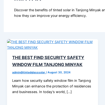
Discover the benefits of tinted solar in Tanjong Minyak a
how they can improve your energy efficiency.
THE BEST FIND SECURITY SAFETY
WINDOW FILM TANJONG MINYAK
admin@tintedglasssolar
/
August 30, 2024
Learn how security safety window film in Tanjong
Minyak can enhance the protection of residences
and businesses. In today’s world, […]