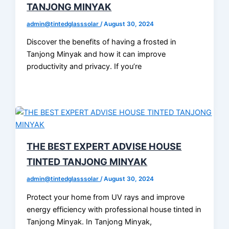
TANJONG MINYAK
admin@tintedglasssolar
/
August 30, 2024
Discover the benefits of having a frosted in
Tanjong Minyak and how it can improve
productivity and privacy. If you’re
THE BEST EXPERT ADVISE HOUSE
TINTED TANJONG MINYAK
admin@tintedglasssolar
/
August 30, 2024
Protect your home from UV rays and improve
energy efficiency with professional house tinted in
Tanjong Minyak. In Tanjong Minyak,