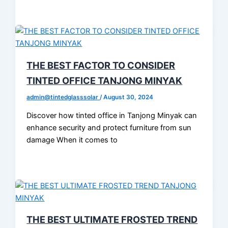
THE BEST FACTOR TO CONSIDER
TINTED OFFICE TANJONG MINYAK
admin@tintedglasssolar
/
August 30, 2024
Discover how tinted office in Tanjong Minyak can
enhance security and protect furniture from sun
damage When it comes to
THE BEST ULTIMATE FROSTED TREND