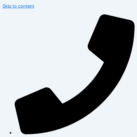
Skip to content