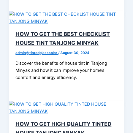
HOW TO GET THE BEST CHECKLIST
HOUSE TINT TANJONG MINYAK
admin@tintedglasssolar
/
August 30, 2024
Discover the benefits of house tint in Tanjong
Minyak and how it can improve your home’s
comfort and energy efficiency.
HOW TO GET HIGH QUALITY TINTED
HOUSE TANJONG MINYAK