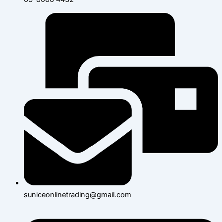
suniceonlinetrading@gmail.com