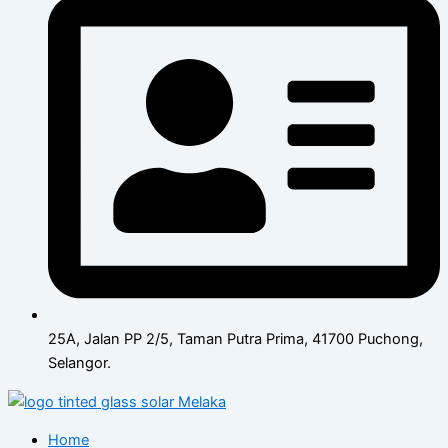
25A, Jalan PP 2/5, Taman Putra Prima, 41700 Puchong,
Selangor.
Home