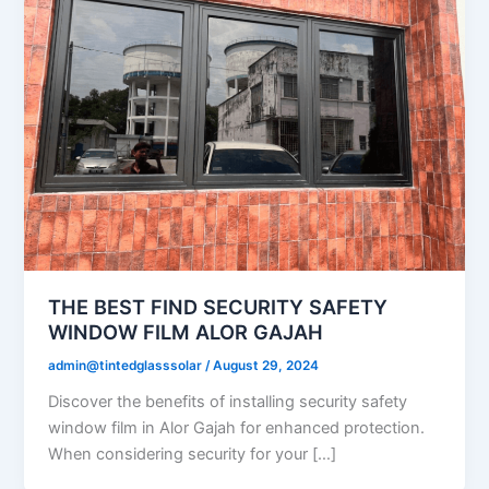
THE BEST FIND SECURITY SAFETY
WINDOW FILM ALOR GAJAH
admin@tintedglasssolar
/
August 29, 2024
Discover the benefits of installing security safety
window film in Alor Gajah for enhanced protection.
When considering security for your […]