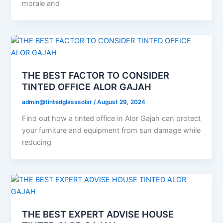
morale and
THE BEST FACTOR TO CONSIDER
TINTED OFFICE ALOR GAJAH
admin@tintedglasssolar
/
August 29, 2024
Find out how a tinted office in Alor Gajah can protect
your furniture and equipment from sun damage while
reducing
THE BEST EXPERT ADVISE HOUSE