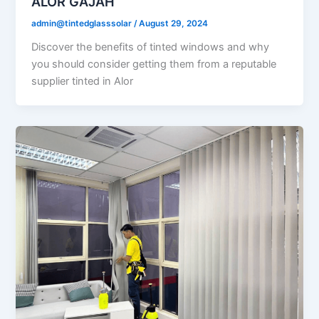
ALOR GAJAH
admin@tintedglasssolar
/
August 29, 2024
Discover the benefits of tinted windows and why
you should consider getting them from a reputable
supplier tinted in Alor