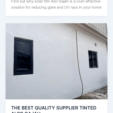
Find out why solar film Alor Gajah is a cost-effective
solution for reducing glare and UV rays in your home
THE BEST QUALITY SUPPLIER TINTED