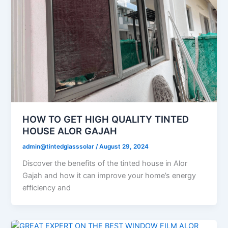
HOW TO GET HIGH QUALITY TINTED
HOUSE ALOR GAJAH
admin@tintedglasssolar
/
August 29, 2024
Discover the benefits of the tinted house in Alor
Gajah and how it can improve your home’s energy
efficiency and