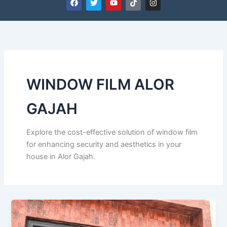
a
w
o
i
n
c
i
u
k
s
e
t
t
t
t
b
t
u
o
a
o
e
b
k
g
o
r
e
r
k
a
m
WINDOW FILM ALOR
GAJAH
Explore the cost-effective solution of window film
for enhancing security and aesthetics in your
house in Alor Gajah.