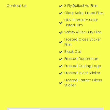
Contact Us
3 Ply Reflective Film
Glear Solar Tinted Film
SIUV Premium Solar
Tinted Film
Safety & Security Film
Frosted Glass Sticker
Film
Black Out
Frosted Decoration
Frosted Cutting Logo
Frosted Inject Sticker
Frosted Pattern Glass
Sticker