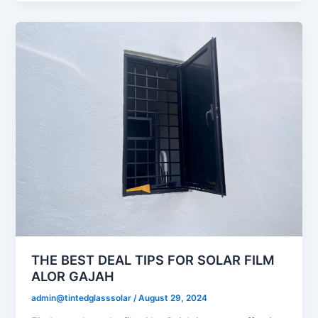
THE BEST DEAL TIPS FOR SOLAR FILM
ALOR GAJAH
admin@tintedglasssolar
/
August 29, 2024