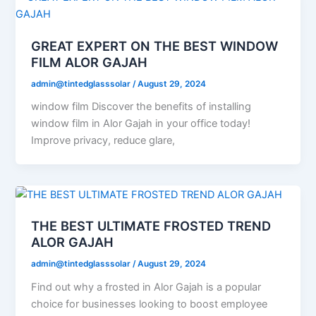
GREAT EXPERT ON THE BEST WINDOW
FILM ALOR GAJAH
admin@tintedglasssolar
/
August 29, 2024
window film Discover the benefits of installing
window film in Alor Gajah in your office today!
Improve privacy, reduce glare,
THE BEST ULTIMATE FROSTED TREND
ALOR GAJAH
admin@tintedglasssolar
/
August 29, 2024
Find out why a frosted in Alor Gajah is a popular
choice for businesses looking to boost employee