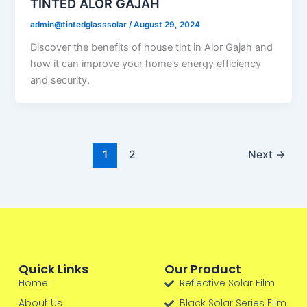
TINTED ALOR GAJAH
admin@tintedglasssolar
/
August 29, 2024
Discover the benefits of house tint in Alor Gajah and
how it can improve your home’s energy efficiency
and security.
1
2
Next
→
Quick Links
Our Product
Home
Reflective Solar Film
About Us
Black Solar Series Film