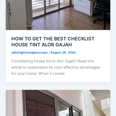
HOW TO GET THE BEST CHECKLIST
HOUSE TINT ALOR GAJAH
admin@tintedglasssolar
/
August 29, 2024
Considering house tint in Alor Gajah? Read this
article to understand its cost-effective advantages
for your home. When it comes