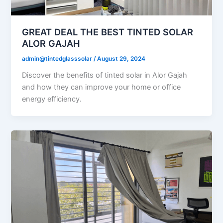
GREAT DEAL THE BEST TINTED SOLAR
ALOR GAJAH
admin@tintedglasssolar
/
August 29, 2024
Discover the benefits of tinted solar in Alor Gajah
and how they can improve your home or office
energy efficiency.