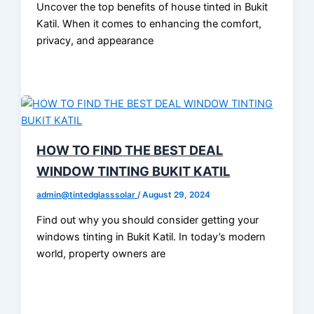
Uncover the top benefits of house tinted in Bukit
Katil. When it comes to enhancing the comfort,
privacy, and appearance
HOW TO FIND THE BEST DEAL
WINDOW TINTING BUKIT KATIL
admin@tintedglasssolar
/
August 29, 2024
Find out why you should consider getting your
windows tinting in Bukit Katil. In today’s modern
world, property owners are