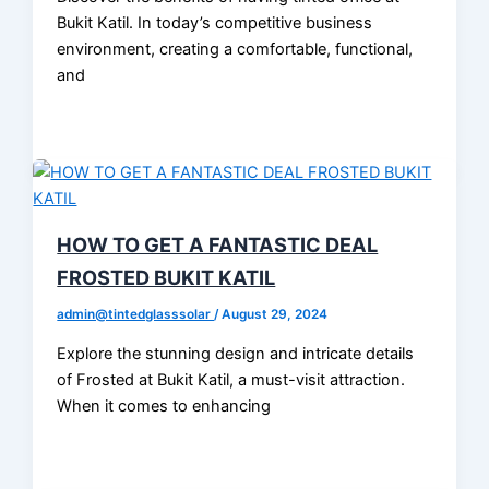
Bukit Katil. In today’s competitive business
environment, creating a comfortable, functional,
and
HOW TO GET A FANTASTIC DEAL
FROSTED BUKIT KATIL
admin@tintedglasssolar
/
August 29, 2024
Explore the stunning design and intricate details
of Frosted at Bukit Katil, a must-visit attraction.
When it comes to enhancing