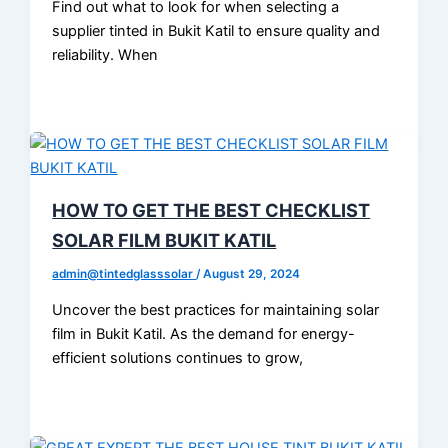
Find out what to look for when selecting a
supplier tinted in Bukit Katil to ensure quality and
reliability. When
HOW TO GET THE BEST CHECKLIST
SOLAR FILM BUKIT KATIL
admin@tintedglasssolar
/
August 29, 2024
Uncover the best practices for maintaining solar
film in Bukit Katil. As the demand for energy-
efficient solutions continues to grow,