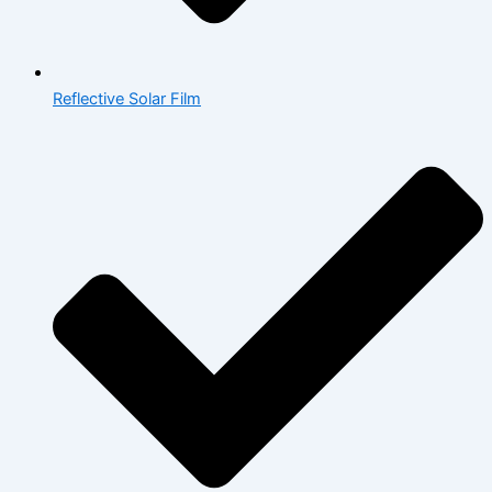
Reflective Solar Film