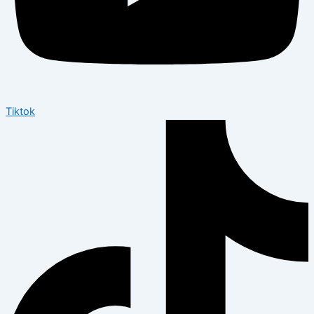
Tiktok