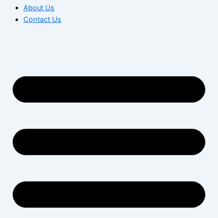
About Us
Contact Us