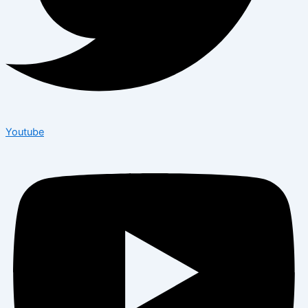
Youtube