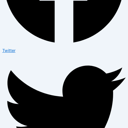
Twitter