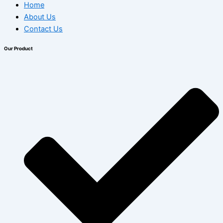
Home
About Us
Contact Us
Our Product