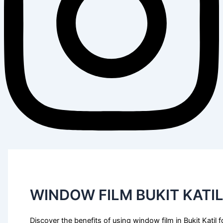
WINDOW FILM BUKIT KATI
Discover the benefits of using window film in Bukit Katil f