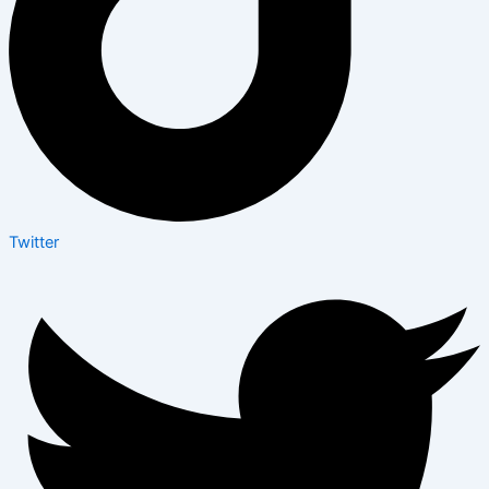
Twitter