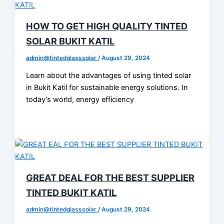
HOW TO GET HIGH QUALITY TINTED
SOLAR BUKIT KATIL
admin@tintedglasssolar
/
August 29, 2024
Learn about the advantages of using tinted solar
in Bukit Katil for sustainable energy solutions. In
today’s world, energy efficiency
GREAT DEAL FOR THE BEST SUPPLIER
TINTED BUKIT KATIL
admin@tintedglasssolar
/
August 29, 2024