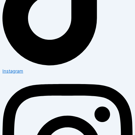
Instagram