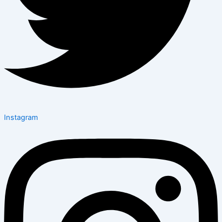
Instagram