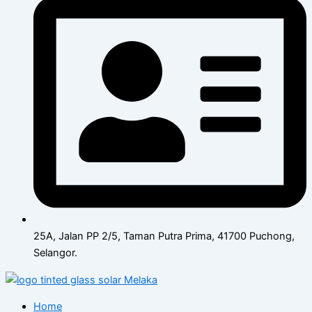
25A, Jalan PP 2/5, Taman Putra Prima, 41700 Puchong,
Selangor.
Home