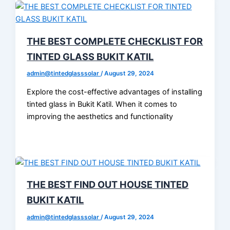
THE BEST COMPLETE CHECKLIST FOR
TINTED GLASS BUKIT KATIL
admin@tintedglasssolar
/
August 29, 2024
Explore the cost-effective advantages of installing
tinted glass in Bukit Katil. When it comes to
improving the aesthetics and functionality
THE BEST FIND OUT HOUSE TINTED
BUKIT KATIL
admin@tintedglasssolar
/
August 29, 2024