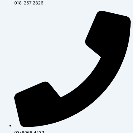
018-257 2826
03-8066 4432