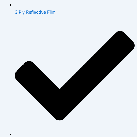
3 Ply Reflective Film