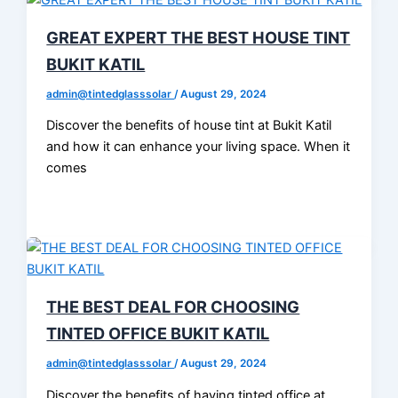
GREAT EXPERT THE BEST HOUSE TINT
BUKIT KATIL
admin@tintedglasssolar
/
August 29, 2024
Discover the benefits of house tint at Bukit Katil
and how it can enhance your living space. When it
comes
THE BEST DEAL FOR CHOOSING
TINTED OFFICE BUKIT KATIL
admin@tintedglasssolar
/
August 29, 2024
Discover the benefits of having tinted office at