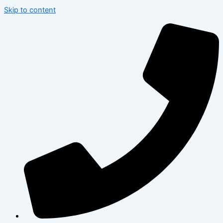
Skip to content