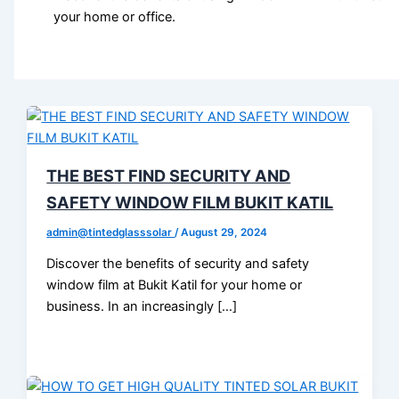
your home or office.
THE BEST FIND SECURITY AND
SAFETY WINDOW FILM BUKIT KATIL
admin@tintedglasssolar
/
August 29, 2024
Discover the benefits of security and safety
window film at Bukit Katil for your home or
business. In an increasingly […]