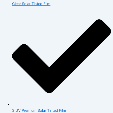
Glear Solar Tinted Film
SIUV Premium Solar Tinted Film