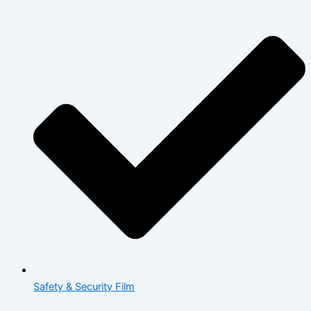
Safety & Security Film