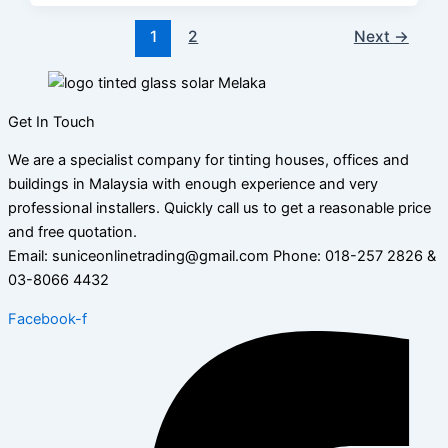
1
2
Next
→
Get In Touch
We are a specialist company for tinting houses, offices and
buildings in Malaysia with enough experience and very
professional installers. Quickly call us to get a reasonable price
and free quotation.
Email: suniceonlinetrading@gmail.com Phone: 018-257 2826 &
03-8066 4432
Facebook-f