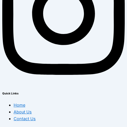
Quick Links
Home
About Us
Contact Us