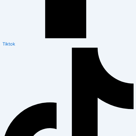
Tiktok