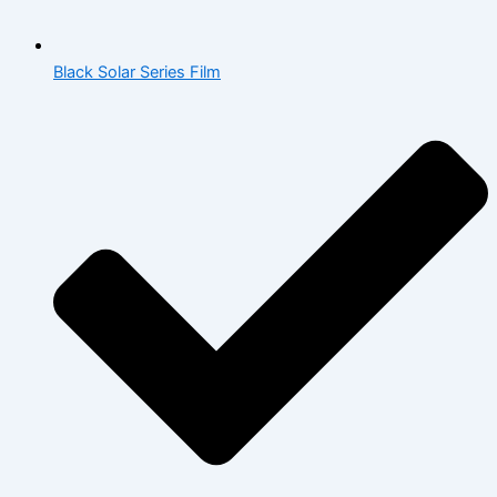
Black Solar Series Film