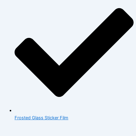
Frosted Glass Sticker Film