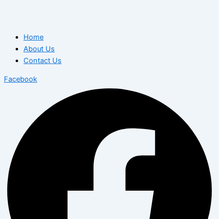
Home
About Us
Contact Us
Facebook