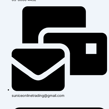
suniceonlinetrading@gmail.com