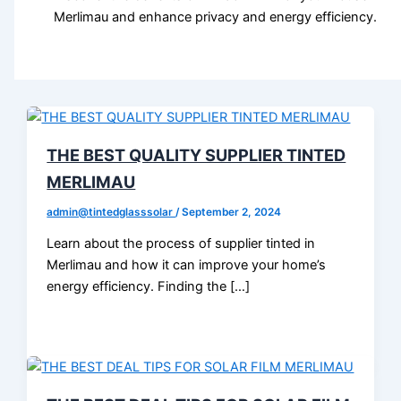
Merlimau and enhance privacy and energy efficiency.
THE BEST QUALITY SUPPLIER TINTED
MERLIMAU
admin@tintedglasssolar
/
September 2, 2024
Learn about the process of supplier tinted in
Merlimau and how it can improve your home’s
energy efficiency. Finding the […]