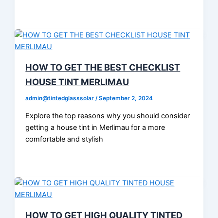
HOW TO GET THE BEST CHECKLIST
HOUSE TINT MERLIMAU
admin@tintedglasssolar
/
September 2, 2024
Explore the top reasons why you should consider
getting a house tint in Merlimau for a more
comfortable and stylish
HOW TO GET HIGH QUALITY TINTED