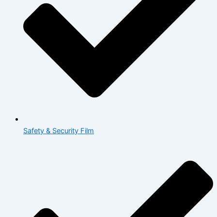
Safety & Security Film