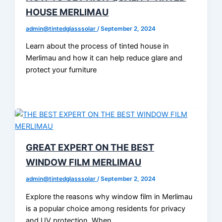
HOUSE MERLIMAU
admin@tintedglasssolar
/
September 2, 2024
Learn about the process of tinted house in
Merlimau and how it can help reduce glare and
protect your furniture
GREAT EXPERT ON THE BEST
WINDOW FILM MERLIMAU
admin@tintedglasssolar
/
September 2, 2024
Explore the reasons why window film in Merlimau
is a popular choice among residents for privacy
and UV protection. When