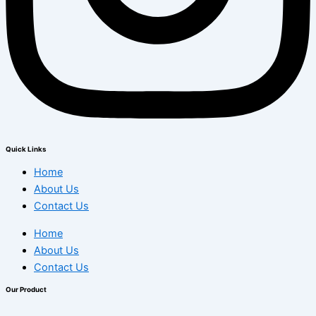
Quick Links
Home
About Us
Contact Us
Home
About Us
Contact Us
Our Product