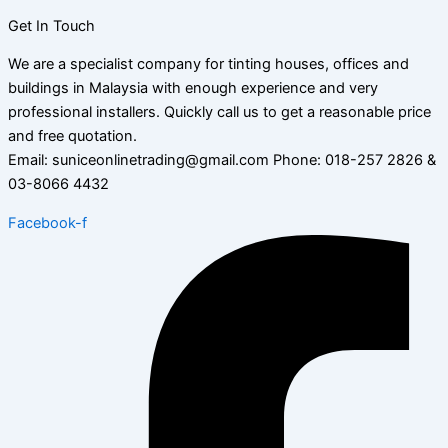
Get In Touch
We are a specialist company for tinting houses, offices and
buildings in Malaysia with enough experience and very
professional installers. Quickly call us to get a reasonable price
and free quotation.
Email: suniceonlinetrading@gmail.com Phone: 018-257 2826 &
03-8066 4432
Facebook-f