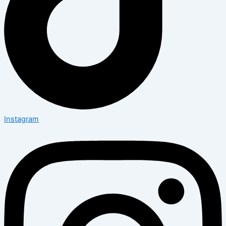
Instagram