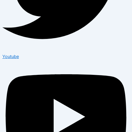
Youtube