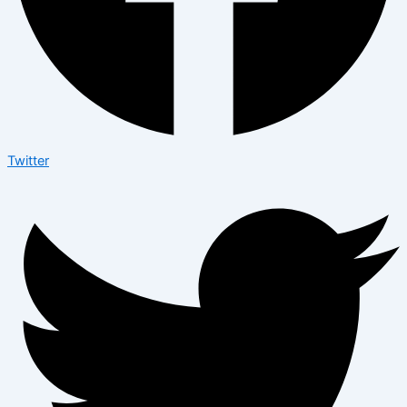
Twitter