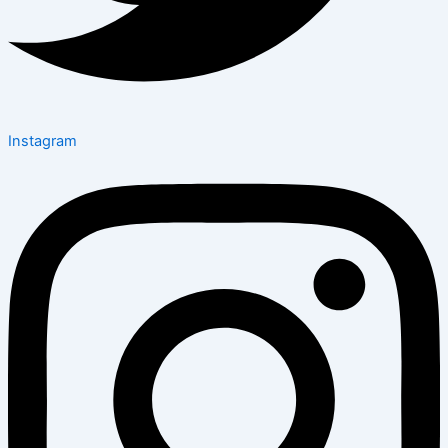
Instagram