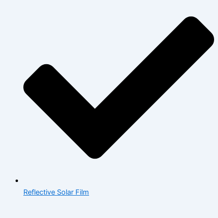
Reflective Solar Film