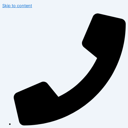
Skip to content