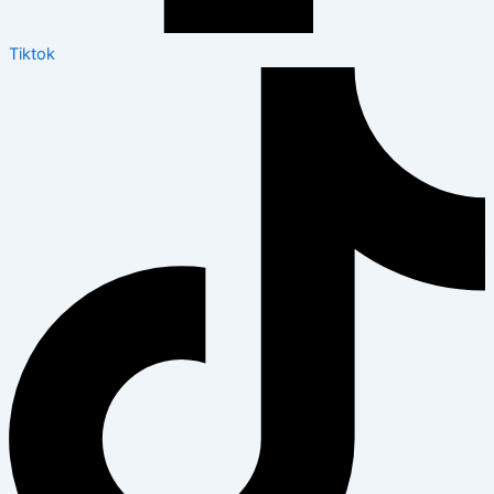
Tiktok