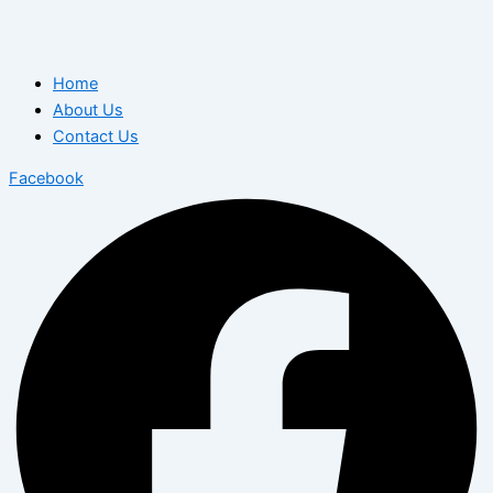
Home
About Us
Contact Us
Facebook