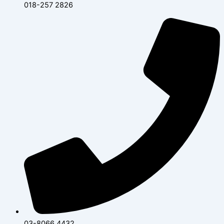
018-257 2826
03-8066 4432