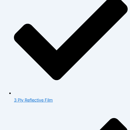
3 Ply Reflective Film