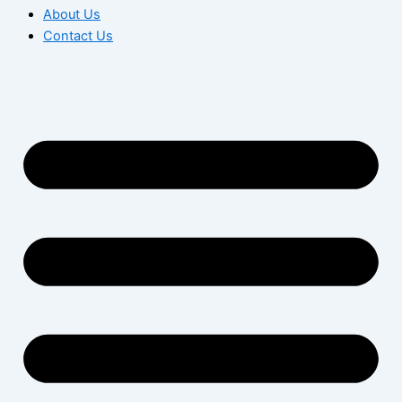
About Us
Contact Us