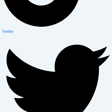
Twitter