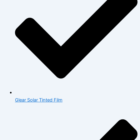
Glear Solar Tinted Film