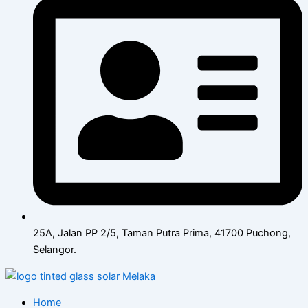
25A, Jalan PP 2/5, Taman Putra Prima, 41700 Puchong,
Selangor.
Home