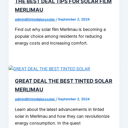
THE BEST DEAL TIPS FOR SOLAR FILM
MERLIMAU
admin@tintedglasssolar
/
September 2, 2024
Find out why solar film Merlimau is becoming a
popular choice among residents for reducing
energy costs and increasing comfort.
GREAT DEAL THE BEST TINTED SOLAR
MERLIMAU
admin@tintedglasssolar
/
September 2, 2024
Learn about the latest advancements in tinted
solar in Merlimau and how they can revolutionize
energy consumption. In the quest