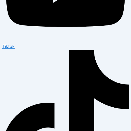
Tiktok