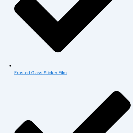
Frosted Glass Sticker Film