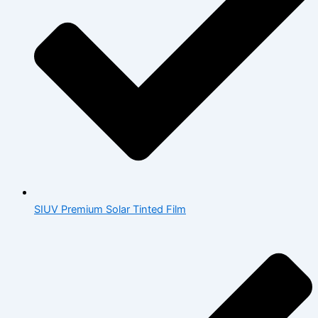
SIUV Premium Solar Tinted Film