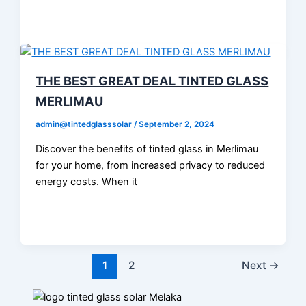
THE BEST GREAT DEAL TINTED GLASS
MERLIMAU
admin@tintedglasssolar
/
September 2, 2024
Discover the benefits of tinted glass in Merlimau
for your home, from increased privacy to reduced
energy costs. When it
1
2
Next
→