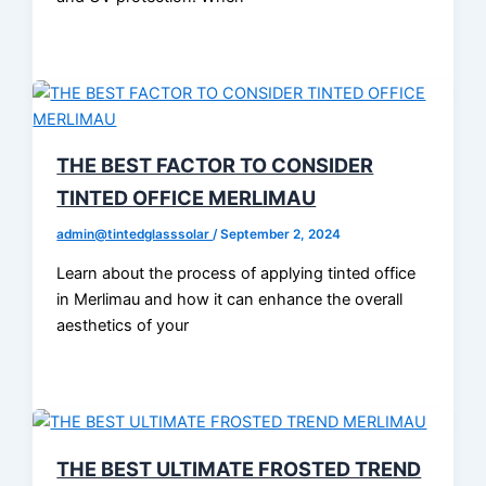
THE BEST FACTOR TO CONSIDER
TINTED OFFICE MERLIMAU
admin@tintedglasssolar
/
September 2, 2024
Learn about the process of applying tinted office
in Merlimau and how it can enhance the overall
aesthetics of your
THE BEST ULTIMATE FROSTED TREND