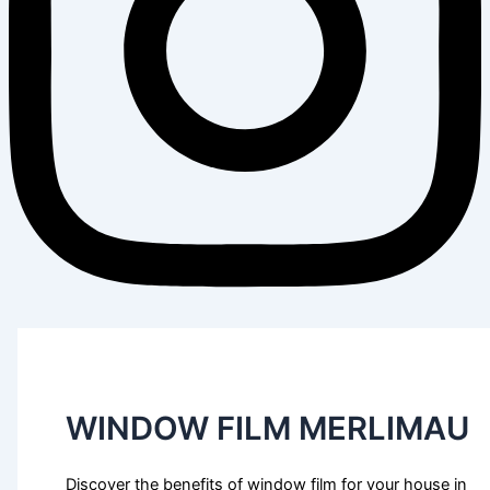
WINDOW FILM MERLIMAU
Discover the benefits of window film for your house in