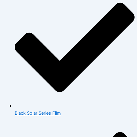
Black Solar Series Film