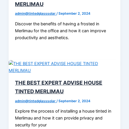
MERLIMAU
admin@tintedglasssolar
/
September 2, 2024
Discover the benefits of having a frosted in
Merlimau for the office and how it can improve
productivity and aesthetics.
THE BEST EXPERT ADVISE HOUSE
TINTED MERLIMAU
admin@tintedglasssolar
/
September 2, 2024
Explore the process of installing a house tinted in
Merlimau and how it can provide privacy and
security for your