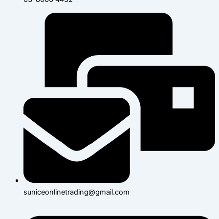
suniceonlinetrading@gmail.com