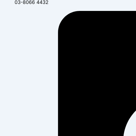
03-8066 4432