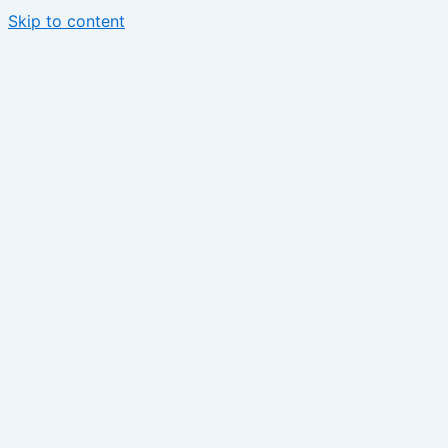
Skip to content