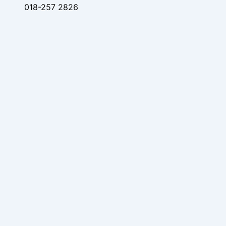
018-257 2826