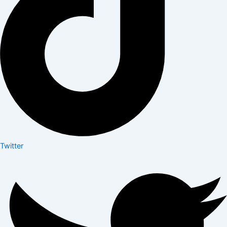
Twitter