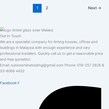
1
2
Next
→
Get In Touch
We are a specialist company for tinting houses, offices and
buildings in Malaysia with enough experience and very
professional installers. Quickly call us to get a reasonable price
and free quotation.
Email: suniceonlinetrading@gmail.com Phone: 018-257 2826 &
03-8066 4432
Facebook-f