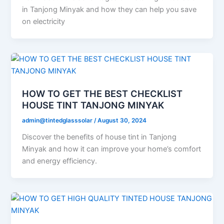
in Tanjong Minyak and how they can help you save
on electricity
HOW TO GET THE BEST CHECKLIST
HOUSE TINT TANJONG MINYAK
admin@tintedglasssolar
/
August 30, 2024
Discover the benefits of house tint in Tanjong
Minyak and how it can improve your home’s comfort
and energy efficiency.