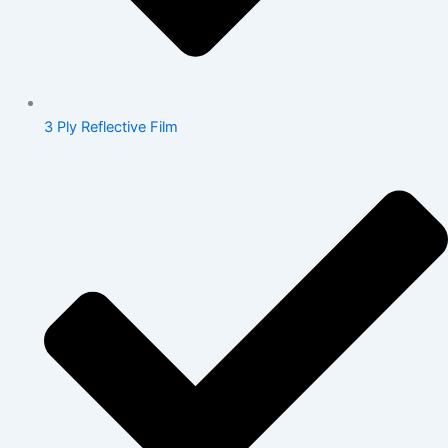
3 Ply Reflective Film