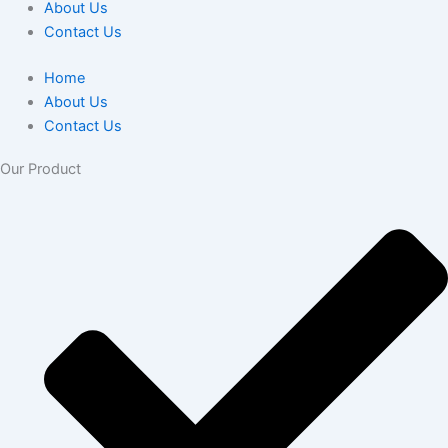
About Us
Contact Us
Home
About Us
Contact Us
Our Product