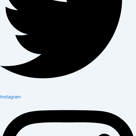
Instagram