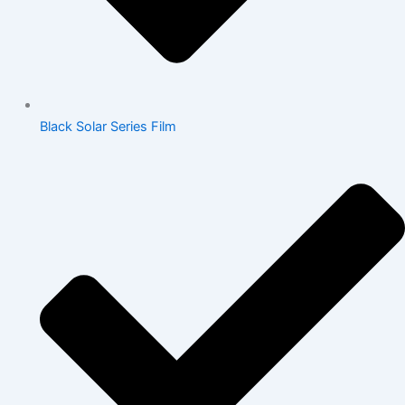
Black Solar Series Film