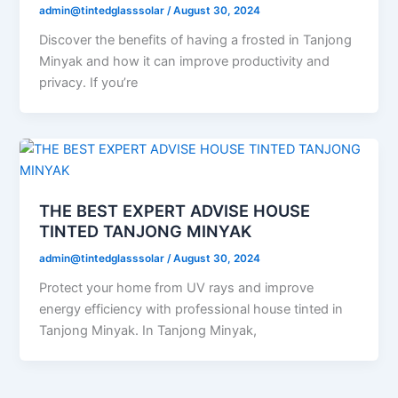
admin@tintedglasssolar
/
August 30, 2024
Discover the benefits of having a frosted in Tanjong
Minyak and how it can improve productivity and
privacy. If you’re
THE BEST EXPERT ADVISE HOUSE
TINTED TANJONG MINYAK
admin@tintedglasssolar
/
August 30, 2024
Protect your home from UV rays and improve
energy efficiency with professional house tinted in
Tanjong Minyak. In Tanjong Minyak,