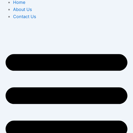
Home
About Us
Contact Us