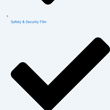
Safety & Security Film