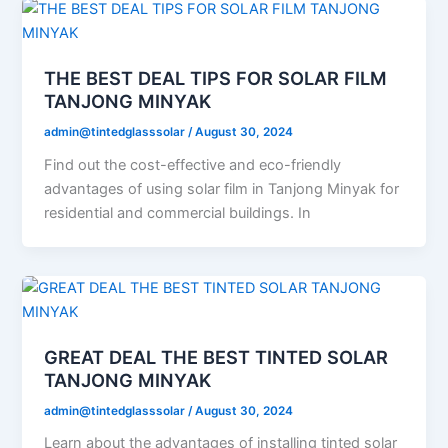
THE BEST DEAL TIPS FOR SOLAR FILM
TANJONG MINYAK
admin@tintedglasssolar
/
August 30, 2024
Find out the cost-effective and eco-friendly
advantages of using solar film in Tanjong Minyak for
residential and commercial buildings. In
GREAT DEAL THE BEST TINTED SOLAR
TANJONG MINYAK
admin@tintedglasssolar
/
August 30, 2024
Learn about the advantages of installing tinted solar