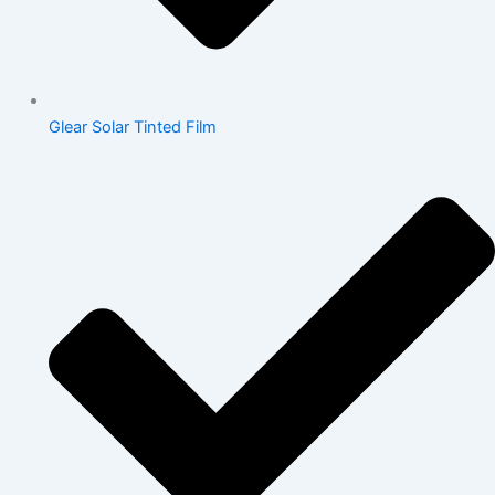
Glear Solar Tinted Film