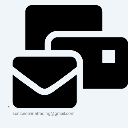
suniceonlinetrading@gmail.com