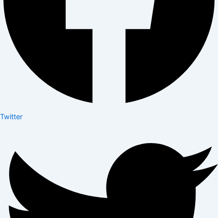
Twitter