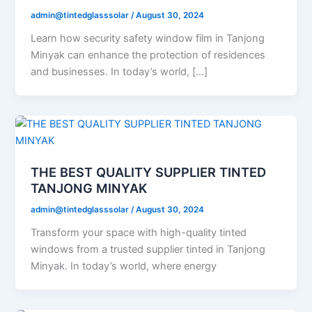
admin@tintedglasssolar
/
August 30, 2024
Learn how security safety window film in Tanjong
Minyak can enhance the protection of residences
and businesses. In today’s world, […]
THE BEST QUALITY SUPPLIER TINTED
TANJONG MINYAK
admin@tintedglasssolar
/
August 30, 2024
Transform your space with high-quality tinted
windows from a trusted supplier tinted in Tanjong
Minyak. In today’s world, where energy