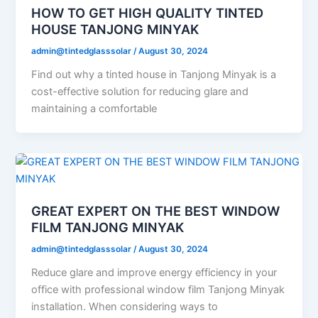
HOW TO GET HIGH QUALITY TINTED
HOUSE TANJONG MINYAK
admin@tintedglasssolar
/
August 30, 2024
Find out why a tinted house in Tanjong Minyak is a
cost-effective solution for reducing glare and
maintaining a comfortable
GREAT EXPERT ON THE BEST WINDOW
FILM TANJONG MINYAK
admin@tintedglasssolar
/
August 30, 2024
Reduce glare and improve energy efficiency in your
office with professional window film Tanjong Minyak
installation. When considering ways to