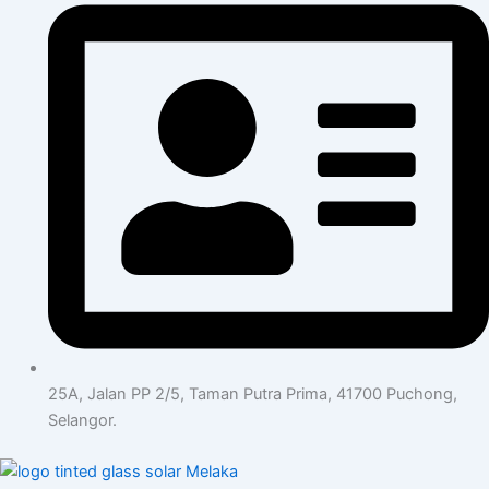
25A, Jalan PP 2/5, Taman Putra Prima, 41700 Puchong,
Selangor.