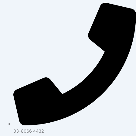
03-8066 4432