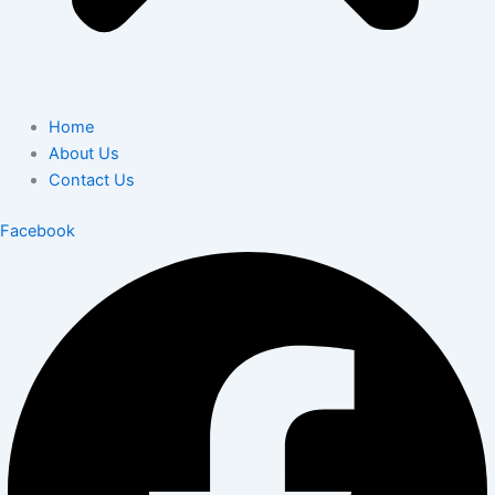
Home
About Us
Contact Us
Facebook