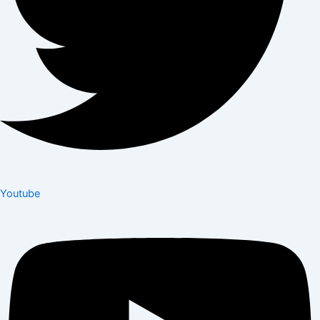
Youtube