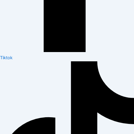
Tiktok