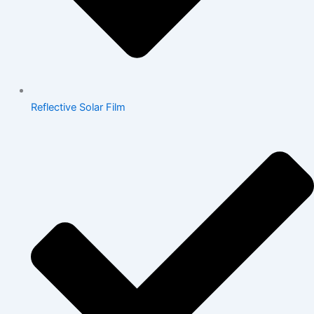
Reflective Solar Film