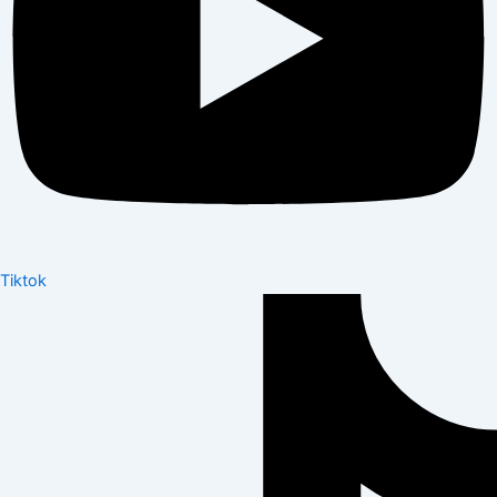
Tiktok