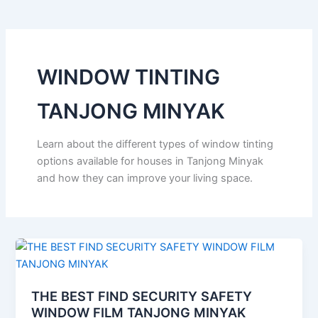
WINDOW TINTING
TANJONG MINYAK
Learn about the different types of window tinting
options available for houses in Tanjong Minyak
and how they can improve your living space.
THE BEST FIND SECURITY SAFETY
WINDOW FILM TANJONG MINYAK