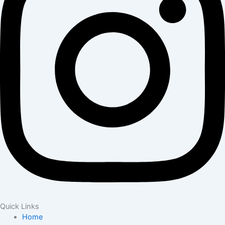
Quick Links
Home