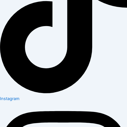
Instagram