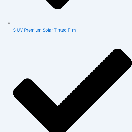
SIUV Premium Solar Tinted Film