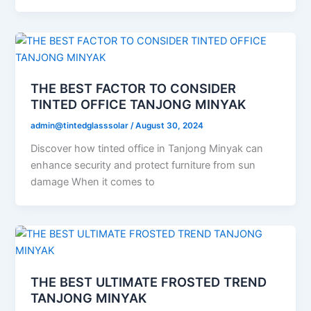
THE BEST FACTOR TO CONSIDER
TINTED OFFICE TANJONG MINYAK
admin@tintedglasssolar
/
August 30, 2024
Discover how tinted office in Tanjong Minyak can
enhance security and protect furniture from sun
damage When it comes to
THE BEST ULTIMATE FROSTED TREND
TANJONG MINYAK