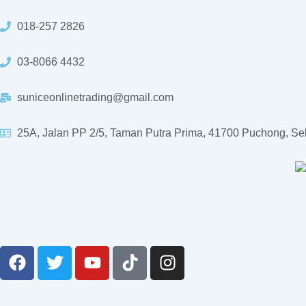
Skip
to
018-257 2826
content
03-8066 4432
suniceonlinetrading@gmail.com
25A, Jalan PP 2/5, Taman Putra Prima, 41700 Puchong, Se
F
T
Y
T
I
a
w
o
i
n
c
i
u
k
s
e
t
t
t
t