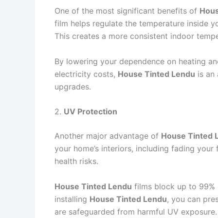
One of the most significant benefits of
Hous
film helps regulate the temperature inside y
This creates a more consistent indoor tempe
By lowering your dependence on heating an
electricity costs,
House Tinted Lendu
is an 
upgrades.
2.
UV Protection
Another major advantage of
House Tinted 
your home’s interiors, including fading your
health risks.
House Tinted Lendu
films block up to 99% o
installing
House Tinted Lendu
, you can pre
are safeguarded from harmful UV exposure.