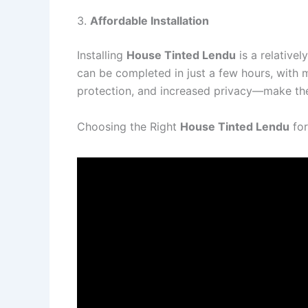
3.
Affordable Installation
Installing
House Tinted Lendu
is a relative
can be completed in just a few hours, with m
protection, and increased privacy—make the i
Choosing the Right
House Tinted Lendu
for