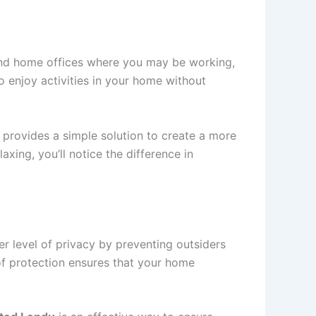
 and home offices where you may be working,
to enjoy activities in your home without
provides a simple solution to create a more
ing, you’ll notice the difference in
er level of privacy by preventing outsiders
 of protection ensures that your home