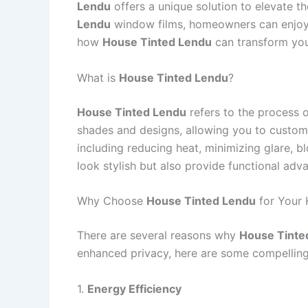
Lendu
offers a unique solution to elevate th
Lendu
window films, homeowners can enjoy im
how
House Tinted Lendu
can transform you
What is
House Tinted Lendu
?
House Tinted Lendu
refers to the process o
shades and designs, allowing you to custo
including reducing heat, minimizing glare, 
look stylish but also provide functional ad
Why Choose
House Tinted Lendu
for Your
There are several reasons why
House Tinte
enhanced privacy, here are some compelling
1.
Energy Efficiency