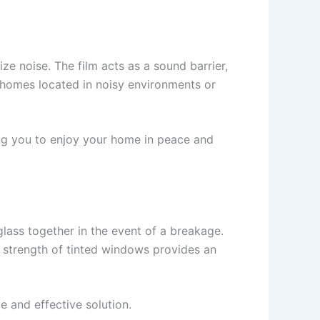
ze noise. The film acts as a sound barrier,
or homes located in noisy environments or
ng you to enjoy your home in peace and
glass together in the event of a breakage.
d strength of tinted windows provides an
e and effective solution.