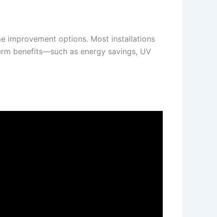
me improvement options. Most installations
g-term benefits—such as energy savings, UV