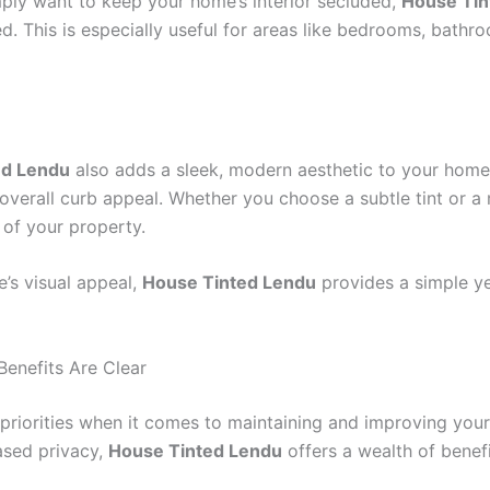
mply want to keep your home’s interior secluded,
House Tin
d. This is especially useful for areas like bedrooms, bath
ed Lendu
also adds a sleek, modern aesthetic to your home
 overall curb appeal. Whether you choose a subtle tint or a 
of your property.
’s visual appeal,
House Tinted Lendu
provides a simple ye
enefits Are Clear
priorities when it comes to maintaining and improving your
ased privacy,
House Tinted Lendu
offers a wealth of benefi