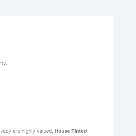
ty.
ivacy are highly valued.
House Tinted