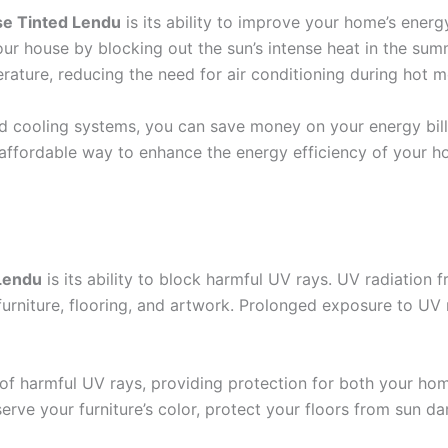
e Tinted Lendu
is its ability to improve your home’s energ
our house by blocking out the sun’s intense heat in the sum
rature, reducing the need for air conditioning during hot 
d cooling systems, you can save money on your energy bil
affordable way to enhance the energy efficiency of your h
Lendu
is its ability to block harmful UV rays. UV radiation
 furniture, flooring, and artwork. Prolonged exposure to U
f harmful UV rays, providing protection for both your home
serve your furniture’s color, protect your floors from sun