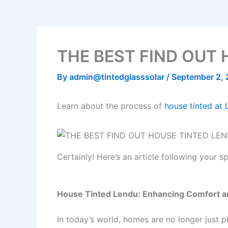
b
t
u
o
a
o
e
b
k
g
o
r
e
r
k
a
THE BEST FIND OUT 
m
By
admin@tintedglasssolar
/
September 2,
Learn about the process of
house tinted at
Certainly! Here’s an article following your 
House Tinted Lendu: Enhancing Comfort a
In today’s world, homes are no longer just 