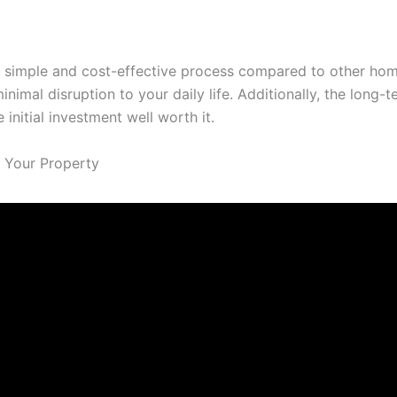
ly simple and cost-effective process compared to other ho
inimal disruption to your daily life. Additionally, the lon
nitial investment well worth it.
 Your Property