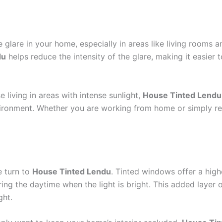
 glare in your home, especially in areas like living rooms
du
helps reduce the intensity of the glare, making it easier 
living in areas with intense sunlight,
House Tinted Lendu
ironment. Whether you are working from home or simply relax
e turn to
House Tinted Lendu
. Tinted windows offer a high
ing the daytime when the light is bright. This added layer
ght.