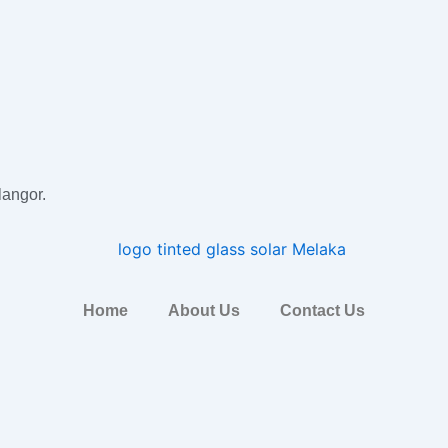
langor.
Home
About Us
Contact Us