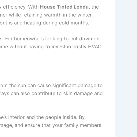
y efficiency. With
House Tinted Lendu
, the
mer while retaining warmth in the winter.
months and heating during cold months.
ls. For homeowners looking to cut down on
ome without having to invest in costly HVAC
 from the sun can cause significant damage to
V rays can also contribute to skin damage and
’s interior and the people inside. By
 damage, and ensure that your family members