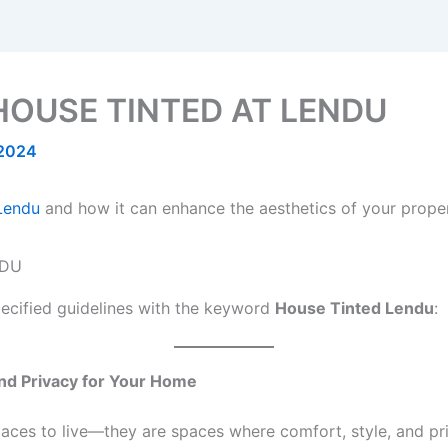
HOUSE TINTED AT LENDU
 2024
 Lendu
and how it can enhance the aesthetics of your proper
specified guidelines with the keyword
House Tinted Lendu
:
nd Privacy for Your Home
places to live—they are spaces where comfort, style, and pr