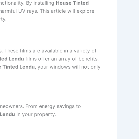
ctionality. By installing
House Tinted
rmful UV rays. This article will explore
ty.
 These films are available in a variety of
ted Lendu
films offer an array of benefits,
 Tinted Lendu
, your windows will not only
omeowners. From energy savings to
 Lendu
in your property.