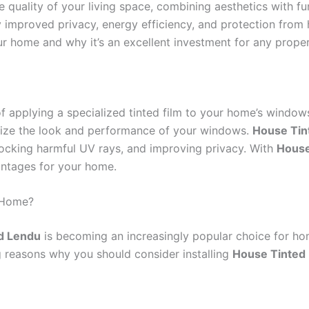
e quality of your living space, combining aesthetics with fun
proved privacy, energy efficiency, and protection from ha
r home and why it’s an excellent investment for any proper
f applying a specialized tinted film to your home’s windows.
mize the look and performance of your windows.
House Tin
blocking harmful UV rays, and improving privacy. With
House
vantages for your home.
 Home?
d Lendu
is becoming an increasingly popular choice for h
 reasons why you should consider installing
House Tinted