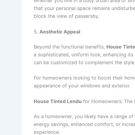
Whether you live in a busy urban area or si
that your personal space remains undisturbe
block the view of passersby.
5.
Aesthetic Appeal
Beyond the functional benefits,
House Tint
a sophisticated, uniform look, enhancing its
can be customized to complement the style 
For homeowners looking to boost their home
appearance of your windows and exterior.
House Tinted Lendu
for Homeowners: The B
As a homeowner, you likely have a range of 
energy savings, enhanced comfort, or incre
experience.