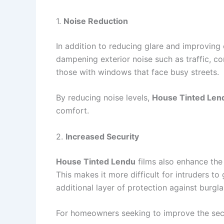
1.
Noise Reduction
In addition to reducing glare and improving 
dampening exterior noise such as traffic, co
those with windows that face busy streets.
By reducing noise levels,
House Tinted Len
comfort.
2.
Increased Security
House Tinted Lendu
films also enhance the 
This makes it more difficult for intruders 
additional layer of protection against burgla
For homeowners seeking to improve the secu