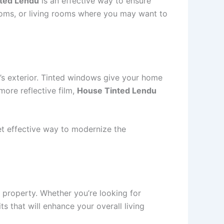
ted Lendu
is an effective way to ensure
rooms, or living rooms where you may want to
’s exterior. Tinted windows give your home
more reflective film,
House Tinted Lendu
t effective way to modernize the
 property. Whether you’re looking for
ts that will enhance your overall living