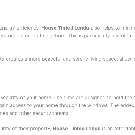
energy efficiency,
House Tinted Lendu
also helps to minimi
nstruction, or loud neighbors. This is particularly useful f
du
creates a more peaceful and serene living space, allowi
security of your home. The films are designed to hold the 
to gain access to your home through the windows. The adde
ries and other security threats.
rity of their property,
House Tinted Lendu
is an affordabl