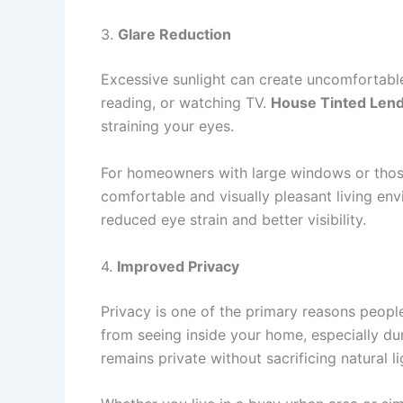
3.
Glare Reduction
Excessive sunlight can create uncomfortable
reading, or watching TV.
House Tinted Len
straining your eyes.
For homeowners with large windows or those 
comfortable and visually pleasant living env
reduced eye strain and better visibility.
4.
Improved Privacy
Privacy is one of the primary reasons peopl
from seeing inside your home, especially dur
remains private without sacrificing natural li