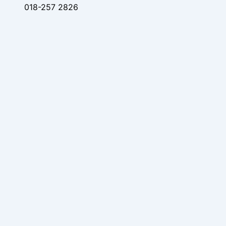
018-257 2826