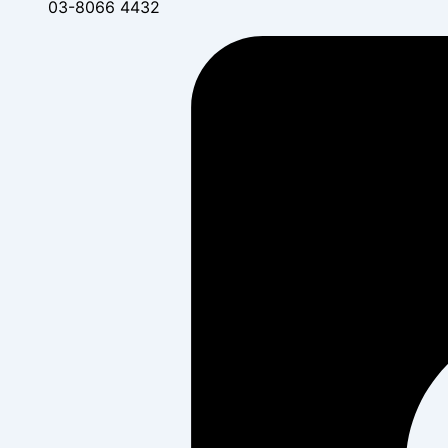
03-8066 4432