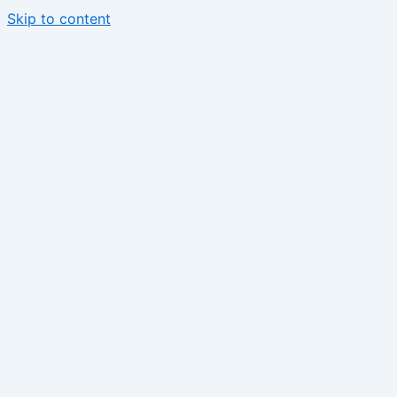
Skip to content