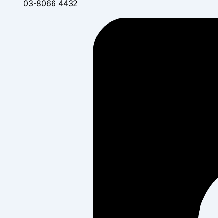
03-8066 4432