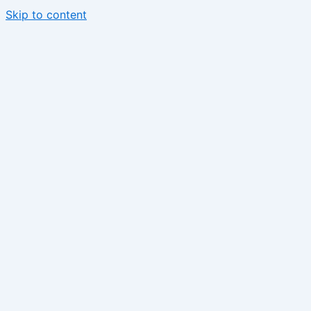
Skip to content