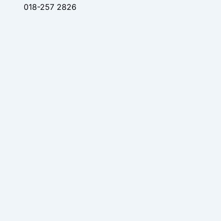
018-257 2826