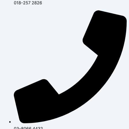
018-257 2826
03-8066 4432