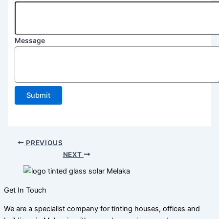
2
Line
Message
Submit
PREVIOUS
NEXT
Get In Touch
We are a specialist company for tinting houses, offices and