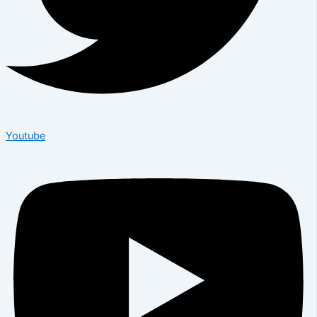
Youtube