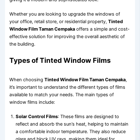
Whether you are looking to upgrade the windows of
your office, retail store, or residential property,
Tinted
Window Film Taman Cempaka
offers a simple and cost-
effective solution for improving the overall aesthetic of
the building.
Types of Tinted Window Films
When choosing
Tinted Window Film Taman Cempaka
,
it’s important to understand the different types of films
available to match your needs. The main types of
window films include:
Solar Control Films
: These films are designed to
reflect and absorb the sun’s heat, helping to maintain
a comfortable indoor temperature. They also reduce
glare and block UV rays, making them ideal for