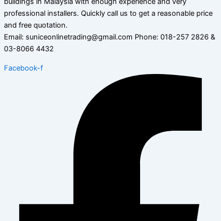
buildings in Malaysia with enough experience and very
professional installers. Quickly call us to get a reasonable price
and free quotation.
Email: suniceonlinetrading@gmail.com Phone: 018-257 2826 &
03-8066 4432
Facebook-f