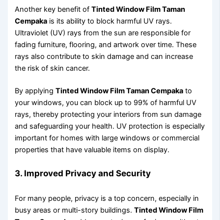
Another key benefit of
Tinted Window Film Taman
Cempaka
is its ability to block harmful UV rays.
Ultraviolet (UV) rays from the sun are responsible for
fading furniture, flooring, and artwork over time. These
rays also contribute to skin damage and can increase
the risk of skin cancer.
By applying
Tinted Window Film Taman Cempaka
to
your windows, you can block up to 99% of harmful UV
rays, thereby protecting your interiors from sun damage
and safeguarding your health. UV protection is especially
important for homes with large windows or commercial
properties that have valuable items on display.
3. Improved Privacy and Security
For many people, privacy is a top concern, especially in
busy areas or multi-story buildings.
Tinted Window Film