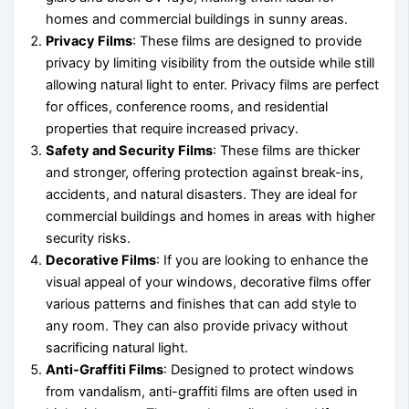
homes and commercial buildings in sunny areas.
Privacy Films
: These films are designed to provide
privacy by limiting visibility from the outside while still
allowing natural light to enter. Privacy films are perfect
for offices, conference rooms, and residential
properties that require increased privacy.
Safety and Security Films
: These films are thicker
and stronger, offering protection against break-ins,
accidents, and natural disasters. They are ideal for
commercial buildings and homes in areas with higher
security risks.
Decorative Films
: If you are looking to enhance the
visual appeal of your windows, decorative films offer
various patterns and finishes that can add style to
any room. They can also provide privacy without
sacrificing natural light.
Anti-Graffiti Films
: Designed to protect windows
from vandalism, anti-graffiti films are often used in