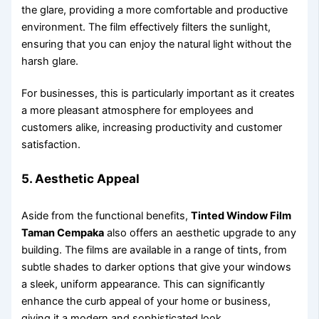
the glare, providing a more comfortable and productive
environment. The film effectively filters the sunlight,
ensuring that you can enjoy the natural light without the
harsh glare.
For businesses, this is particularly important as it creates
a more pleasant atmosphere for employees and
customers alike, increasing productivity and customer
satisfaction.
5. Aesthetic Appeal
Aside from the functional benefits,
Tinted Window Film
Taman Cempaka
also offers an aesthetic upgrade to any
building. The films are available in a range of tints, from
subtle shades to darker options that give your windows
a sleek, uniform appearance. This can significantly
enhance the curb appeal of your home or business,
giving it a modern and sophisticated look.