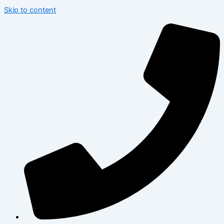
Skip to content