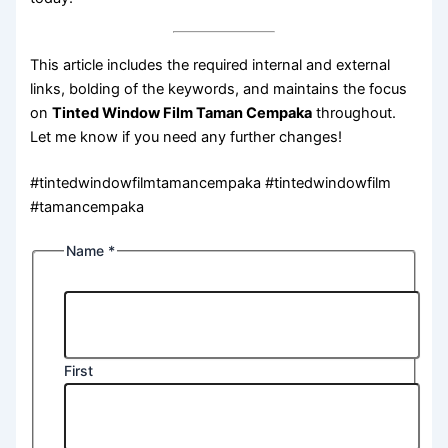
This article includes the required internal and external
links, bolding of the keywords, and maintains the focus
on
Tinted Window Film Taman Cempaka
throughout.
Let me know if you need any further changes!
#tintedwindowfilmtamancempaka #tintedwindowfilm
#tamancempaka
Name
*
First