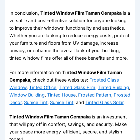
In conclusion,
Tinted Window Film Taman Cempaka
is a
versatile and cost-effective solution for anyone looking
to improve their windows’ functionality and aesthetics.
Whether you are looking to reduce energy costs, protect
your furniture and floors from UV damage, increase
privacy, or enhance the overall look of your building,
tinted window films offer all of these benefits and more.
For more information on
Tinted Window Film Taman
Cempaka
, check out these websites:
Frosted Glass
Window
,
Tinted Office
,
Tinted Glass Film
,
Tinted Building
,
Window Building
,
Tinted House
,
Frosted Pattern
,
Frosted
Decor
,
Sunice Tint
,
Sunice Tint
, and
Tinted Glass Solar
.
Tinted Window Film Taman Cempaka
is an investment
that will pay off in comfort, savings, and security. Make
your space more energy-efficient, secure, and stylish
today!