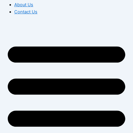
About Us
Contact Us