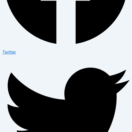
Twitter