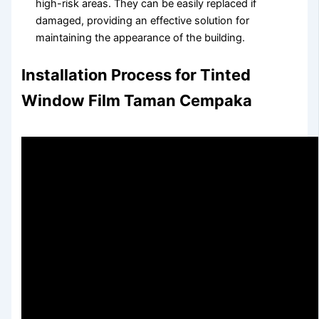
high-risk areas. They can be easily replaced if
damaged, providing an effective solution for
maintaining the appearance of the building.
Installation Process for Tinted
Window Film Taman Cempaka