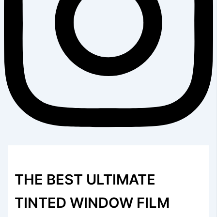
THE BEST ULTIMATE
TINTED WINDOW FILM