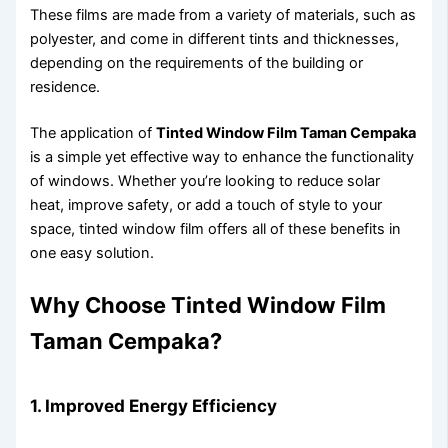
These films are made from a variety of materials, such as
polyester, and come in different tints and thicknesses,
depending on the requirements of the building or
residence.
The application of
Tinted Window Film Taman Cempaka
is a simple yet effective way to enhance the functionality
of windows. Whether you’re looking to reduce solar
heat, improve safety, or add a touch of style to your
space, tinted window film offers all of these benefits in
one easy solution.
Why Choose Tinted Window Film
Taman Cempaka?
1. Improved Energy Efficiency