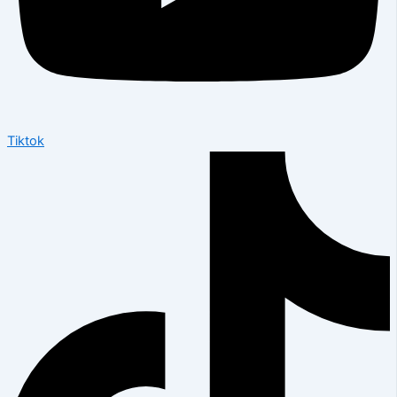
Tiktok