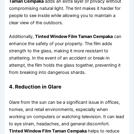
Taman Cempaka
adds an extra layer of privacy without
compromising natural light. The tint makes it harder for
people to see inside while allowing you to maintain a
clear view of the outdoors.
Additionally,
Tinted Window Film Taman Cempaka
can
enhance the safety of your property. The film adds
strength to the glass, making it more resistant to
shattering. In the event of an accident or break-in
attempt, the film holds the glass together, preventing it
from breaking into dangerous shards.
4. Reduction in Glare
Glare from the sun can be a significant issue in offices,
homes, and retail environments, especially when
working on computers or watching television. It can lead
to eye strain, headaches, and general discomfort.
Tinted Window Film Taman Cempaka
helps to reduce