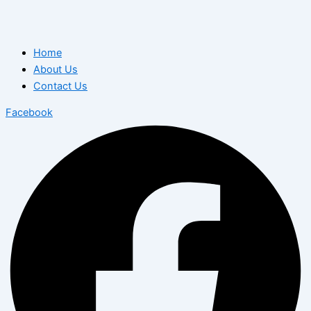
Home
About Us
Contact Us
Facebook