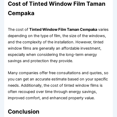
Cost of Tinted Window Film Taman
Cempaka
The cost of
Tinted Window Film Taman Cempaka
varies
depending on the type of film, the size of the windows,
and the complexity of the installation. However, tinted
window films are generally an affordable investment,
especially when considering the long-term energy
savings and protection they provide.
Many companies offer free consultations and quotes, so
you can get an accurate estimate based on your specific
needs. Additionally, the cost of tinted window films is
often recouped over time through energy savings,
improved comfort, and enhanced property value.
Conclusion