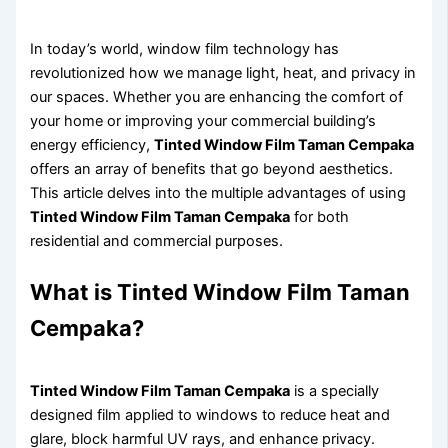
In today’s world, window film technology has
revolutionized how we manage light, heat, and privacy in
our spaces. Whether you are enhancing the comfort of
your home or improving your commercial building’s
energy efficiency,
Tinted Window Film Taman Cempaka
offers an array of benefits that go beyond aesthetics.
This article delves into the multiple advantages of using
Tinted Window Film Taman Cempaka
for both
residential and commercial purposes.
What is Tinted Window Film Taman
Cempaka?
Tinted Window Film Taman Cempaka
is a specially
designed film applied to windows to reduce heat and
glare, block harmful UV rays, and enhance privacy.