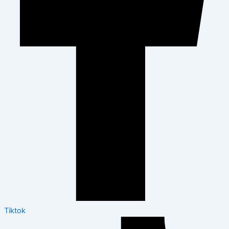
Tiktok