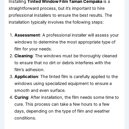
Installing
Tinted Window Film Taman Cempaka
is a
straightforward process, but it’s important to hire
professional installers to ensure the best results. The
installation typically involves the following steps:
Assessment
: A professional installer will assess your
windows to determine the most appropriate type of
film for your needs.
Cleaning
: The windows must be thoroughly cleaned
to ensure that no dirt or debris interferes with the
film’s adhesion.
Application
: The tinted film is carefully applied to the
windows using specialized equipment to ensure a
smooth and even surface.
Curing
: After installation, the film needs some time to
cure. This process can take a few hours to a few
days, depending on the type of film and weather
conditions.