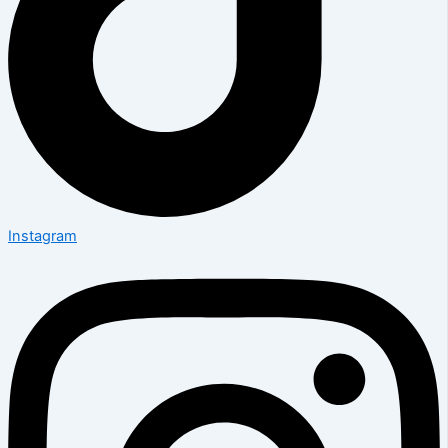
Instagram