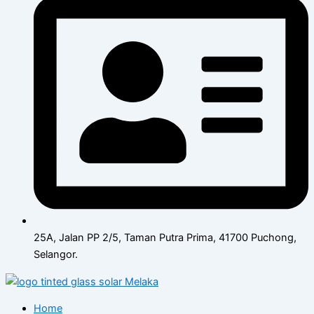
25A, Jalan PP 2/5, Taman Putra Prima, 41700 Puchong,
Selangor.
Home