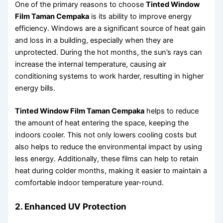
One of the primary reasons to choose
Tinted Window
Film Taman Cempaka
is its ability to improve energy
efficiency. Windows are a significant source of heat gain
and loss in a building, especially when they are
unprotected. During the hot months, the sun’s rays can
increase the internal temperature, causing air
conditioning systems to work harder, resulting in higher
energy bills.
Tinted Window Film Taman Cempaka
helps to reduce
the amount of heat entering the space, keeping the
indoors cooler. This not only lowers cooling costs but
also helps to reduce the environmental impact by using
less energy. Additionally, these films can help to retain
heat during colder months, making it easier to maintain a
comfortable indoor temperature year-round.
2. Enhanced UV Protection