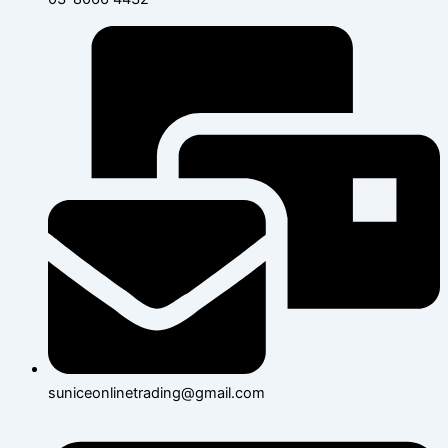
suniceonlinetrading@gmail.com