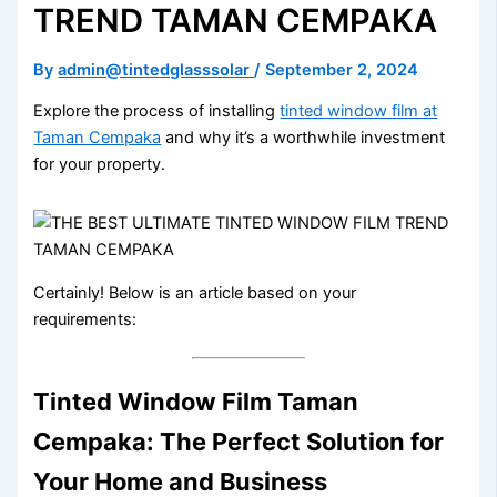
TREND TAMAN CEMPAKA
By
admin@tintedglasssolar
/
September 2, 2024
Explore the process of installing
tinted window film at
Taman Cempaka
and why it’s a worthwhile investment
for your property.
Certainly! Below is an article based on your
requirements:
Tinted Window Film Taman
Cempaka: The Perfect Solution for
Your Home and Business