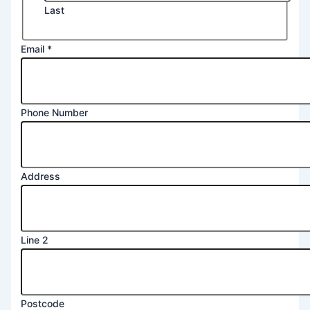
Last
Email
*
Phone Number
Address
Line 2
Phone
Postcode